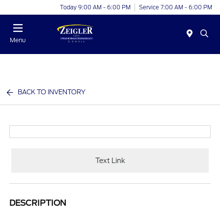
Today 9:00 AM - 6:00 PM
Service 7:00 AM - 6:00 PM
Menu
BACK TO INVENTORY
Text Link
DESCRIPTION