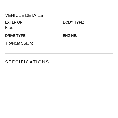
VEHICLE DETAILS
EXTERIOR:
BODY TYPE:
Blue
DRIVE TYPE:
ENGINE:
TRANSMISSION:
SPECIFICATIONS