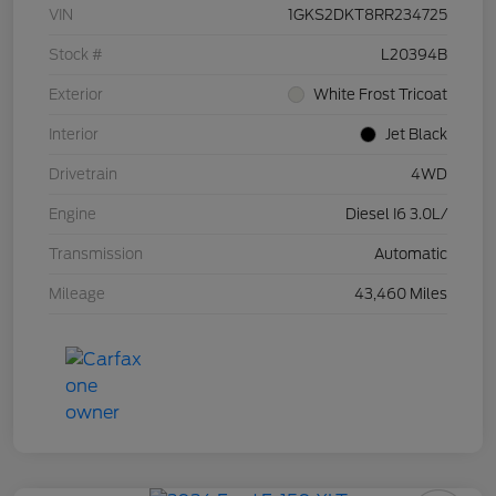
VIN
1GKS2DKT8RR234725
Stock #
L20394B
Exterior
White Frost Tricoat
Interior
Jet Black
Drivetrain
4WD
Engine
Diesel I6 3.0L/
Transmission
Automatic
Mileage
43,460 Miles