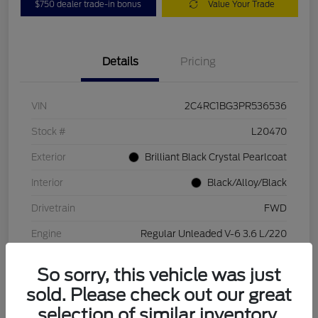
$750 dealer trade-in bonus
Value Your Trade
Details
Pricing
VIN
2C4RC1BG3PR536536
Stock #
L20470
Exterior
Brilliant Black Crystal Pearlcoat
Interior
Black/Alloy/Black
Drivetrain
FWD
Engine
Regular Unleaded V-6 3.6 L/220
Transmission
Automatic
So sorry, this vehicle was just
Mileage
84,262 Miles
sold. Please check out our great
selection of similar inventory.