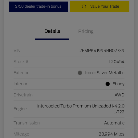
$750 dealer trade-in bonus
Value Your Trade
Details
Pricing
VIN
2FMPK4J99RBB02739
Stock #
L20454
Exterior
Iconic Silver Metallic
Interior
Ebony
Drivetrain
AWD
Intercooled Turbo Premium Unleaded I-4 2.0
Engine
L/122
Transmission
Automatic
Mileage
28,994 Miles