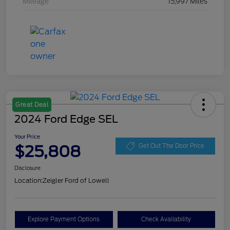
Mileage
15,997 Miles
Great Deal
2024 Ford Edge SEL
Your Price
$25,808
Get Out The Door Price
Disclosure
Location:
Zeigler Ford of Lowell
Explore Payment Options
Check Availability