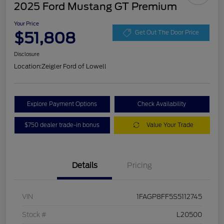
2025 Ford Mustang GT Premium
Your Price
$51,808
Get Out The Door Price
Disclosure
Location:
Zeigler Ford of Lowell
Explore Payment Options
Check Availability
$750 dealer trade-in bonus
Value Your Trade
Details
Pricing
VIN
1FAGP8FF5S5112745
Stock #
L20500