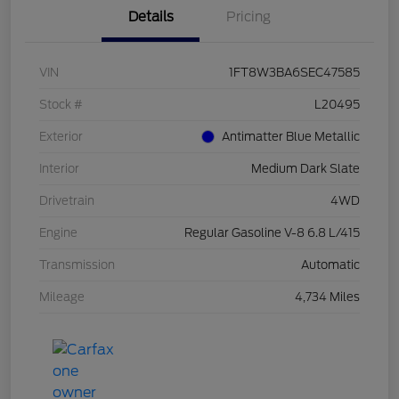
Details
Pricing
VIN
1FT8W3BA6SEC47585
Stock #
L20495
Exterior
Antimatter Blue Metallic
Interior
Medium Dark Slate
Drivetrain
4WD
Engine
Regular Gasoline V-8 6.8 L/415
Transmission
Automatic
Mileage
4,734 Miles