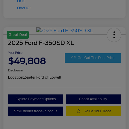
Great Deal
2025 Ford F-350SD XL
Your Price
$49,808
Get Out The Door Price
Disclosure
Location:
Zeigler Ford of Lowell
Explore Payment Options
Check Availability
$750 dealer trade-in bonus
Value Your Trade