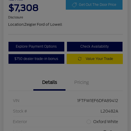
$7,308
Get Out The Door Price
Disclosure
Location:
Zeigler Ford of Lowell
Explore Payment Options
Check Availability
$750 dealer trade-in bonus
Value Your Trade
Details
Pricing
VIN
1FTFW1EF6DFA89412
Stock #
L20482A
Exterior
Oxford White