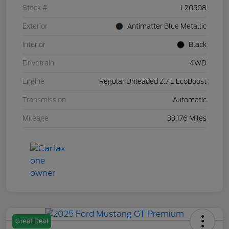
Stock #
L20508
Exterior
Antimatter Blue Metallic
Interior
Black
Drivetrain
4WD
Engine
Regular Unleaded 2.7 L EcoBoost
Transmission
Automatic
Mileage
33,176 Miles
Great Deal