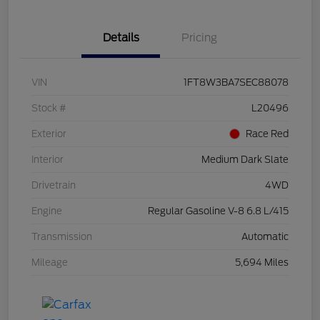
Details
Pricing
VIN
1FT8W3BA7SEC88078
Stock #
L20496
Exterior
Race Red
Interior
Medium Dark Slate
Drivetrain
4WD
Engine
Regular Gasoline V-8 6.8 L/415
Transmission
Automatic
Mileage
5,694 Miles