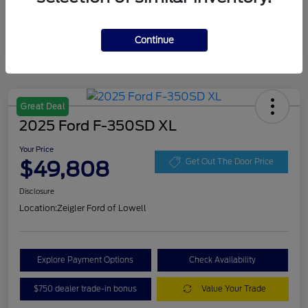
Continue
Great Deal
2025 Ford F-350SD XL
Your Price
$49,808
Get Out The Door Price
Disclosure
Location:
Zeigler Ford of Lowell
Explore Payment Options
Check Availability
$750 dealer trade-in bonus
Value Your Trade