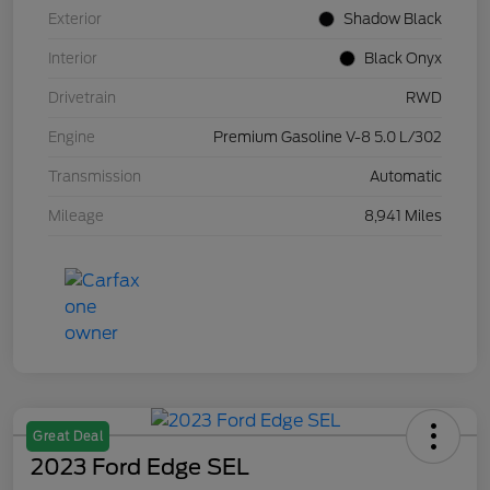
Exterior
Shadow Black
Interior
Black Onyx
Drivetrain
RWD
Engine
Premium Gasoline V-8 5.0 L/302
Transmission
Automatic
Mileage
8,941 Miles
Great Deal
2023 Ford Edge SEL