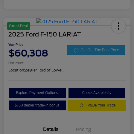
Great Deal
2025 Ford F-150 LARIAT
Your Price
$60,308
Get Out The Door Price
Disclosure
Location:
Zeigler Ford of Lowell
Explore Payment Options
Check Availability
$750 dealer trade-in bonus
Value Your Trade
Details
Pricing