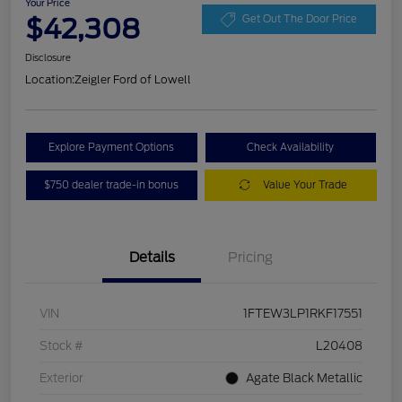
Your Price
$42,308
Get Out The Door Price
Disclosure
Location:
Zeigler Ford of Lowell
Explore Payment Options
Check Availability
$750 dealer trade-in bonus
Value Your Trade
Details
Pricing
VIN
1FTEW3LP1RKF17551
Stock #
L20408
Exterior
Agate Black Metallic