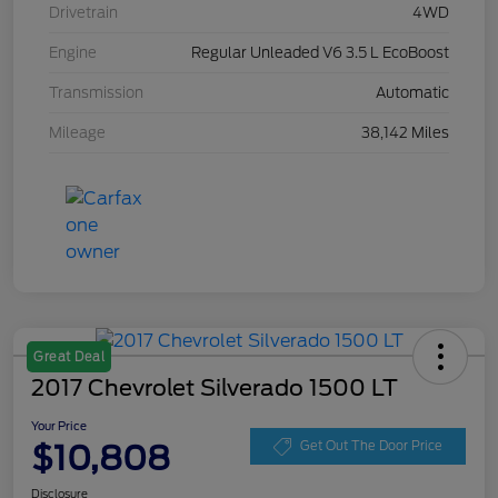
Drivetrain
4WD
Engine
Regular Unleaded V6 3.5 L EcoBoost
Transmission
Automatic
Mileage
38,142 Miles
Great Deal
2017 Chevrolet Silverado 1500 LT
Your Price
$10,808
Get Out The Door Price
Disclosure