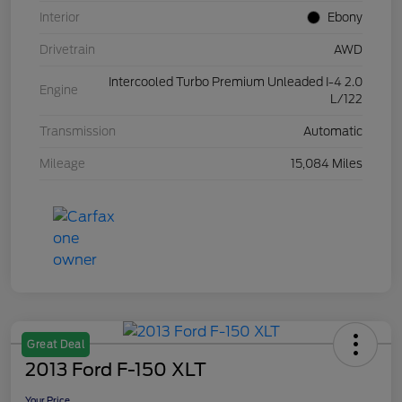
Interior
Ebony
Drivetrain
AWD
Intercooled Turbo Premium Unleaded I-4 2.0
Engine
L/122
Transmission
Automatic
Mileage
15,084 Miles
Great Deal
2013 Ford F-150 XLT
Your Price