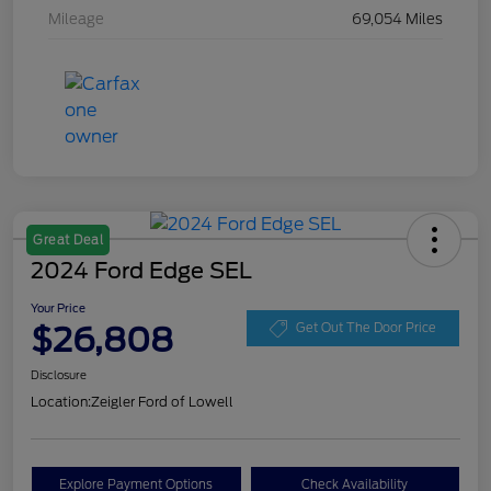
Mileage
69,054 Miles
Great Deal
2024 Ford Edge SEL
Your Price
$26,808
Get Out The Door Price
Disclosure
Location:
Zeigler Ford of Lowell
Explore Payment Options
Check Availability