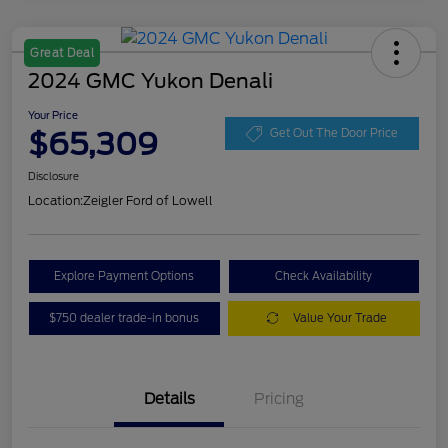
Great Deal
2024 GMC Yukon Denali
Your Price
$65,309
Get Out The Door Price
Disclosure
Location:
Zeigler Ford of Lowell
Explore Payment Options
Check Availability
$750 dealer trade-in bonus
Value Your Trade
Details
Pricing