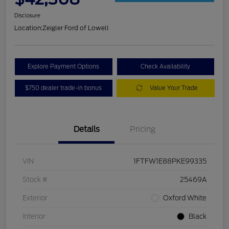
Disclosure
Location:
Zeigler Ford of Lowell
Explore Payment Options
Check Availability
$750 dealer trade-in bonus
Value Your Trade
Details
Pricing
VIN
1FTFW1E88PKE99335
Stock #
25469A
Exterior
Oxford White
Interior
Black