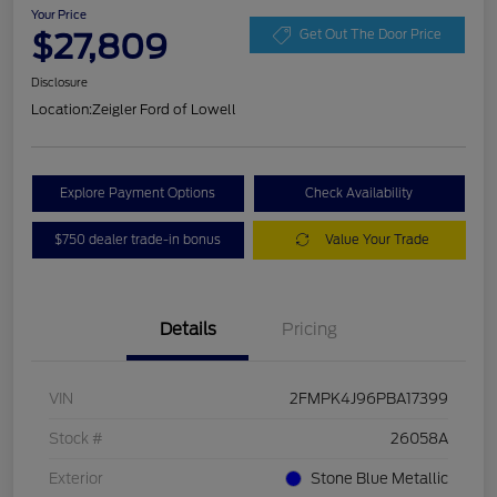
Your Price
$27,809
Get Out The Door Price
Disclosure
Location:
Zeigler Ford of Lowell
Explore Payment Options
Check Availability
$750 dealer trade-in bonus
Value Your Trade
Details
Pricing
VIN
2FMPK4J96PBA17399
Stock #
26058A
Exterior
Stone Blue Metallic