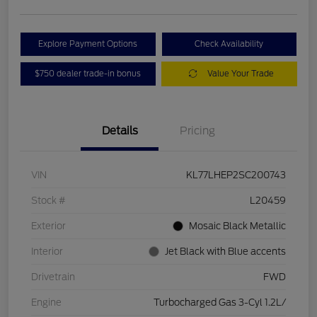
Explore Payment Options
Check Availability
$750 dealer trade-in bonus
Value Your Trade
Details
Pricing
VIN
KL77LHEP2SC200743
Stock #
L20459
Exterior
Mosaic Black Metallic
Interior
Jet Black with Blue accents
Drivetrain
FWD
Engine
Turbocharged Gas 3-Cyl 1.2L/