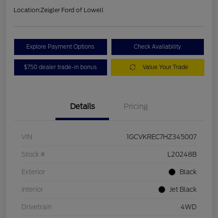
Location:
Zeigler Ford of Lowell
Explore Payment Options
Check Availability
$750 dealer trade-in bonus
Value Your Trade
Details
Pricing
VIN
1GCVKREC7HZ345007
Stock #
L20248B
Exterior
Black
Interior
Jet Black
Drivetrain
4WD