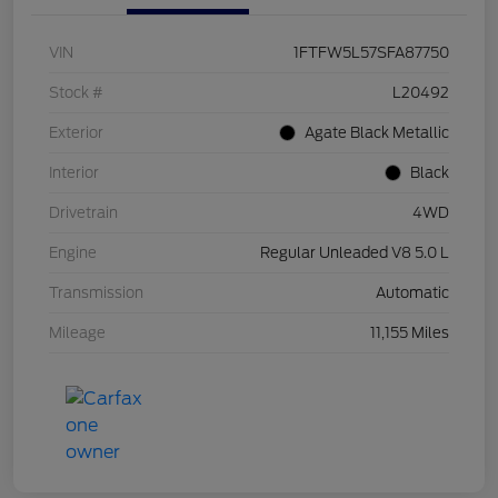
VIN
1FTFW5L57SFA87750
Stock #
L20492
Exterior
Agate Black Metallic
Interior
Black
Drivetrain
4WD
Engine
Regular Unleaded V8 5.0 L
Transmission
Automatic
Mileage
11,155 Miles