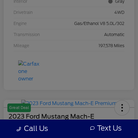
Interior
Gray
Drivetrain
4WD
Engine
Gas/Ethanol V8 5.0L/302
Transmission
Automatic
Mileage
197,578 Miles
Great Deal
2023 Ford Mustang Mach-E
Premium
Text Us
Call Us
Your Price