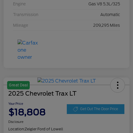
Engine
Gas V8 5.3L/325
Transmission
Automatic
Mileage
209,295 Miles
Great Deal
2025 Chevrolet Trax LT
Your Price
$18,808
Get Out The Door Price
Disclosure
Location:
Zeigler Ford of Lowell