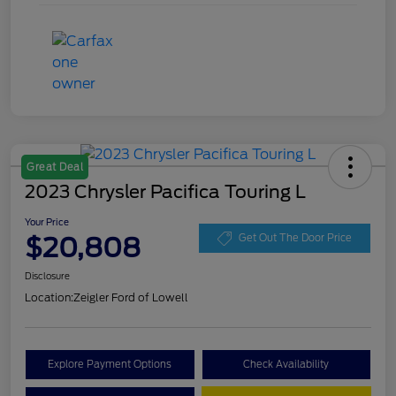
Great Deal
2023 Chrysler Pacifica Touring L
Your Price
$20,808
Get Out The Door Price
Disclosure
Location:
Zeigler Ford of Lowell
Explore Payment Options
Check Availability