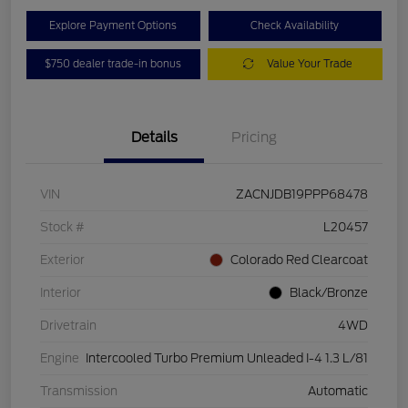
Explore Payment Options
Check Availability
$750 dealer trade-in bonus
Value Your Trade
Details
Pricing
VIN
ZACNJDB19PPP68478
Stock #
L20457
Exterior
Colorado Red Clearcoat
Interior
Black/Bronze
Drivetrain
4WD
Engine
Intercooled Turbo Premium Unleaded I-4 1.3 L/81
Transmission
Automatic