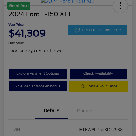
Great Deal
2024 Ford F-150 XLT
Your Price
$41,309
Get Out The Door Price
Disclosure
Location:
Zeigler Ford of Lowell
Explore Payment Options
Check Availability
$750 dealer trade-in bonus
Value Your Trade
Details
Pricing
VIN
1FTEW3LP5RKD27638