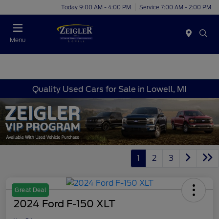
Today 9:00 AM - 4:00 PM
Service 7:00 AM - 2:00 PM
Menu
Quality Used Cars for Sale in Lowell, MI
1
2
3
Great Deal
2024 Ford F-150 XLT