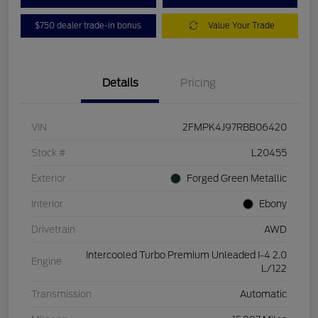
$750 dealer trade-in bonus
Value Your Trade
Details
Pricing
VIN
2FMPK4J97RBB06420
Stock #
L20455
Exterior
Forged Green Metallic
Interior
Ebony
Drivetrain
AWD
Intercooled Turbo Premium Unleaded I-4 2.0
Engine
L/122
Transmission
Automatic