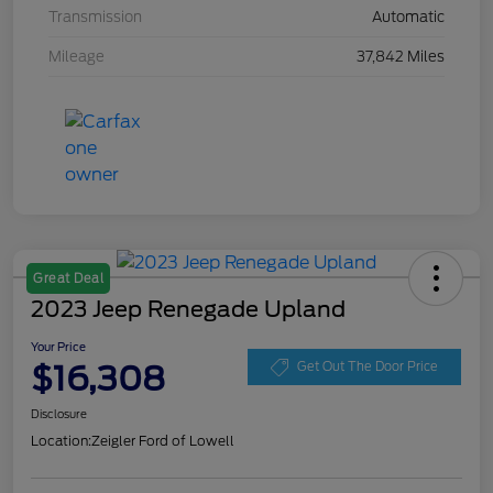
Transmission
Automatic
Mileage
37,842 Miles
Great Deal
2023 Jeep Renegade Upland
Your Price
$16,308
Get Out The Door Price
Disclosure
Location:
Zeigler Ford of Lowell