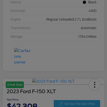
Interior
Black
Drivetrain
4WD
Engine
Regular Unleaded 2.7 L EcoBoost
Transmission
Automatic
Mileage
17,943 Miles
Great Deal
2023 Ford F-150 XLT
Your Price
$42,308
Get Out The Door Price