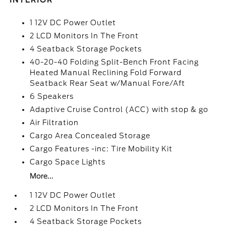
INTERIOR
1 12V DC Power Outlet
2 LCD Monitors In The Front
4 Seatback Storage Pockets
40-20-40 Folding Split-Bench Front Facing
Heated Manual Reclining Fold Forward
Seatback Rear Seat w/Manual Fore/Aft
6 Speakers
Adaptive Cruise Control (ACC) with stop & go
Air Filtration
Cargo Area Concealed Storage
Cargo Features -inc: Tire Mobility Kit
Cargo Space Lights
More...
1 12V DC Power Outlet
2 LCD Monitors In The Front
4 Seatback Storage Pockets