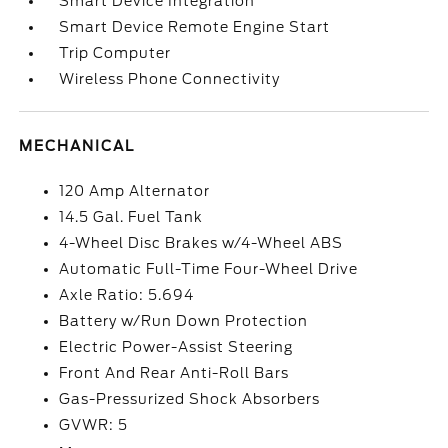
Smart Device Integration
Smart Device Remote Engine Start
Trip Computer
Wireless Phone Connectivity
MECHANICAL
120 Amp Alternator
14.5 Gal. Fuel Tank
4-Wheel Disc Brakes w/4-Wheel ABS
Automatic Full-Time Four-Wheel Drive
Axle Ratio: 5.694
Battery w/Run Down Protection
Electric Power-Assist Steering
Front And Rear Anti-Roll Bars
Gas-Pressurized Shock Absorbers
GVWR: 5