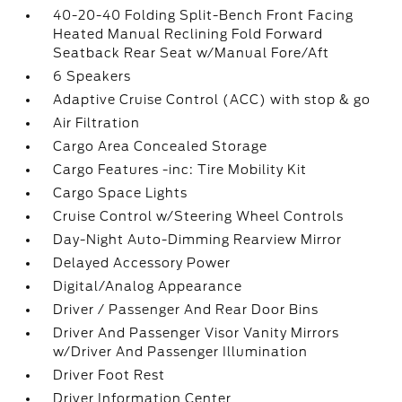
40-20-40 Folding Split-Bench Front Facing
Heated Manual Reclining Fold Forward
Seatback Rear Seat w/Manual Fore/Aft
6 Speakers
Adaptive Cruise Control (ACC) with stop & go
Air Filtration
Cargo Area Concealed Storage
Cargo Features -inc: Tire Mobility Kit
Cargo Space Lights
Cruise Control w/Steering Wheel Controls
Day-Night Auto-Dimming Rearview Mirror
Delayed Accessory Power
Digital/Analog Appearance
Driver / Passenger And Rear Door Bins
Driver And Passenger Visor Vanity Mirrors
w/Driver And Passenger Illumination
Driver Foot Rest
Driver Information Center