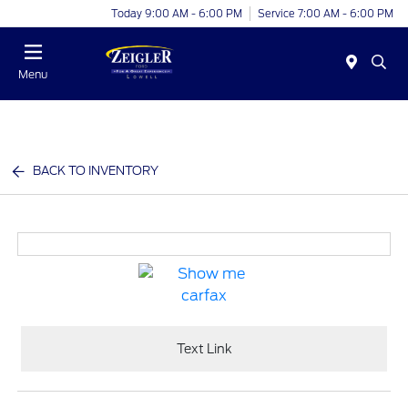
Today 9:00 AM - 6:00 PM
Service 7:00 AM - 6:00 PM
Menu
BACK TO INVENTORY
Text Link