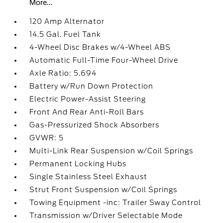
More...
120 Amp Alternator
14.5 Gal. Fuel Tank
4-Wheel Disc Brakes w/4-Wheel ABS
Automatic Full-Time Four-Wheel Drive
Axle Ratio: 5.694
Battery w/Run Down Protection
Electric Power-Assist Steering
Front And Rear Anti-Roll Bars
Gas-Pressurized Shock Absorbers
GVWR: 5
Multi-Link Rear Suspension w/Coil Springs
Permanent Locking Hubs
Single Stainless Steel Exhaust
Strut Front Suspension w/Coil Springs
Towing Equipment -inc: Trailer Sway Control
Transmission w/Driver Selectable Mode