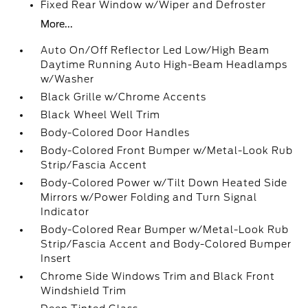
Fixed Rear Window w/Wiper and Defroster
More...
Auto On/Off Reflector Led Low/High Beam
Daytime Running Auto High-Beam Headlamps
w/Washer
Black Grille w/Chrome Accents
Black Wheel Well Trim
Body-Colored Door Handles
Body-Colored Front Bumper w/Metal-Look Rub
Strip/Fascia Accent
Body-Colored Power w/Tilt Down Heated Side
Mirrors w/Power Folding and Turn Signal
Indicator
Body-Colored Rear Bumper w/Metal-Look Rub
Strip/Fascia Accent and Body-Colored Bumper
Insert
Chrome Side Windows Trim and Black Front
Windshield Trim