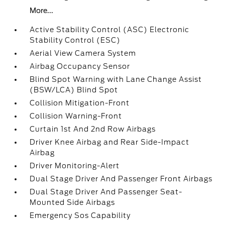
More...
Active Stability Control (ASC) Electronic
Stability Control (ESC)
Aerial View Camera System
Airbag Occupancy Sensor
Blind Spot Warning with Lane Change Assist
(BSW/LCA) Blind Spot
Collision Mitigation-Front
Collision Warning-Front
Curtain 1st And 2nd Row Airbags
Driver Knee Airbag and Rear Side-Impact
Airbag
Driver Monitoring-Alert
Dual Stage Driver And Passenger Front Airbags
Dual Stage Driver And Passenger Seat-
Mounted Side Airbags
Emergency Sos Capability