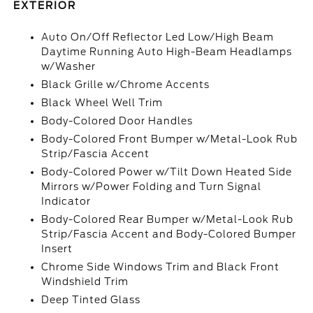
EXTERIOR
Auto On/Off Reflector Led Low/High Beam
Daytime Running Auto High-Beam Headlamps
w/Washer
Black Grille w/Chrome Accents
Black Wheel Well Trim
Body-Colored Door Handles
Body-Colored Front Bumper w/Metal-Look Rub
Strip/Fascia Accent
Body-Colored Power w/Tilt Down Heated Side
Mirrors w/Power Folding and Turn Signal
Indicator
Body-Colored Rear Bumper w/Metal-Look Rub
Strip/Fascia Accent and Body-Colored Bumper
Insert
Chrome Side Windows Trim and Black Front
Windshield Trim
Deep Tinted Glass