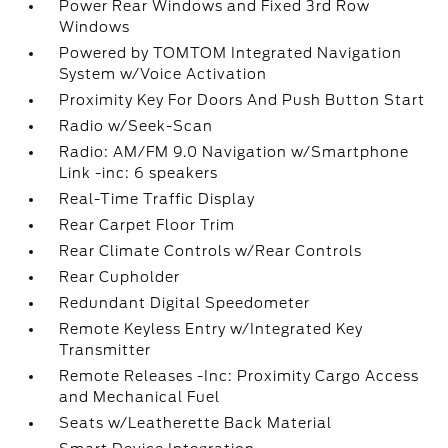
Power Rear Windows and Fixed 3rd Row
Windows
Powered by TOMTOM Integrated Navigation
System w/Voice Activation
Proximity Key For Doors And Push Button Start
Radio w/Seek-Scan
Radio: AM/FM 9.0 Navigation w/Smartphone
Link -inc: 6 speakers
Real-Time Traffic Display
Rear Carpet Floor Trim
Rear Climate Controls w/Rear Controls
Rear Cupholder
Redundant Digital Speedometer
Remote Keyless Entry w/Integrated Key
Transmitter
Remote Releases -Inc: Proximity Cargo Access
and Mechanical Fuel
Seats w/Leatherette Back Material