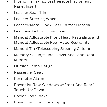
Interior Trim -inc: Leatherette Instrument
Panel Insert
Leather Seat Trim
Leather Steering Wheel
Leather/Metal-Look Gear Shifter Material
Leatherette Door Trim Insert
Manual Adjustable Front Head Restraints and
Manual Adjustable Rear Head Restraints
Manual Tilt/Telescoping Steering Column
Memory Settings -inc: Driver Seat and Door
Mirrors
Outside Temp Gauge
Passenger Seat
Perimeter Alarm
Power 1st Row Windows w/Front And Rear 1-
Touch Up/Down
Power Door Locks
Power Fuel Flap Locking Type