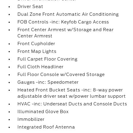
Driver Seat
Dual Zone Front Automatic Air Conditioning
FOB Controls -inc: Keyfob Cargo Access
Front Center Armrest w/Storage and Rear
Center Armrest
Front Cupholder
Front Map Lights
Full Carpet Floor Covering
Full Cloth Headliner
Full Floor Console w/Covered Storage
Gauges -inc: Speedometer
Heated Front Bucket Seats -inc: 8-way power
adjustable driver seat w/power lumbar support
HVAC -inc: Underseat Ducts and Console Ducts
Illuminated Glove Box
Immobilizer
Integrated Roof Antenna