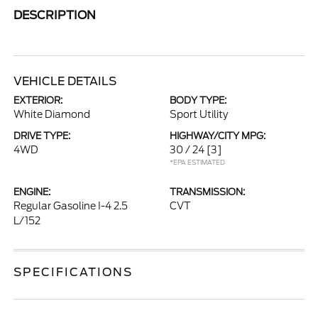
DESCRIPTION
VEHICLE DETAILS
EXTERIOR:
BODY TYPE:
White Diamond
Sport Utility
DRIVE TYPE:
HIGHWAY/CITY MPG:
4WD
30 / 24
[3]
*EPA ESTIMATED
ENGINE:
TRANSMISSION:
Regular Gasoline I-4 2.5
CVT
L/152
SPECIFICATIONS