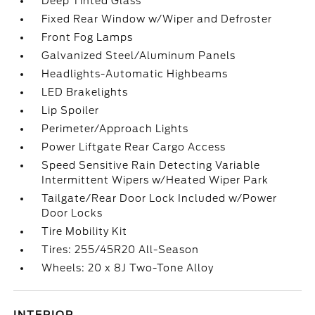
Deep Tinted Glass
Fixed Rear Window w/Wiper and Defroster
Front Fog Lamps
Galvanized Steel/Aluminum Panels
Headlights-Automatic Highbeams
LED Brakelights
Lip Spoiler
Perimeter/Approach Lights
Power Liftgate Rear Cargo Access
Speed Sensitive Rain Detecting Variable
Intermittent Wipers w/Heated Wiper Park
Tailgate/Rear Door Lock Included w/Power
Door Locks
Tire Mobility Kit
Tires: 255/45R20 All-Season
Wheels: 20 x 8J Two-Tone Alloy