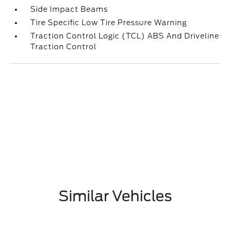
Side Impact Beams
Tire Specific Low Tire Pressure Warning
Traction Control Logic (TCL) ABS And Driveline
Traction Control
Similar Vehicles