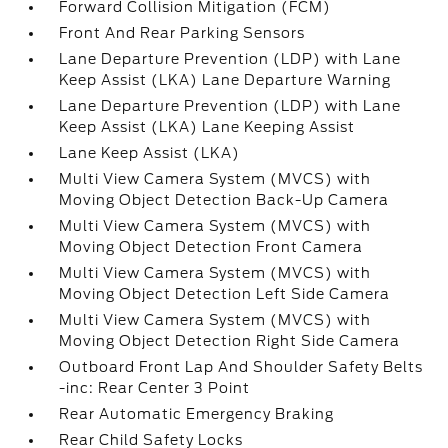
Forward Collision Mitigation (FCM)
Front And Rear Parking Sensors
Lane Departure Prevention (LDP) with Lane
Keep Assist (LKA) Lane Departure Warning
Lane Departure Prevention (LDP) with Lane
Keep Assist (LKA) Lane Keeping Assist
Lane Keep Assist (LKA)
Multi View Camera System (MVCS) with
Moving Object Detection Back-Up Camera
Multi View Camera System (MVCS) with
Moving Object Detection Front Camera
Multi View Camera System (MVCS) with
Moving Object Detection Left Side Camera
Multi View Camera System (MVCS) with
Moving Object Detection Right Side Camera
Outboard Front Lap And Shoulder Safety Belts
-inc: Rear Center 3 Point
Rear Automatic Emergency Braking
Rear Child Safety Locks