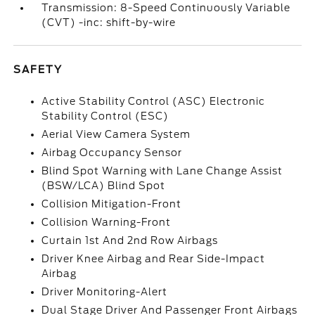
Transmission: 8-Speed Continuously Variable
(CVT) -inc: shift-by-wire
SAFETY
Active Stability Control (ASC) Electronic
Stability Control (ESC)
Aerial View Camera System
Airbag Occupancy Sensor
Blind Spot Warning with Lane Change Assist
(BSW/LCA) Blind Spot
Collision Mitigation-Front
Collision Warning-Front
Curtain 1st And 2nd Row Airbags
Driver Knee Airbag and Rear Side-Impact
Airbag
Driver Monitoring-Alert
Dual Stage Driver And Passenger Front Airbags