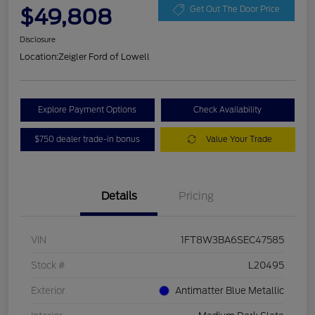
$49,808
Get Out The Door Price
Disclosure
Location:
Zeigler Ford of Lowell
Explore Payment Options
Check Availability
$750 dealer trade-in bonus
Value Your Trade
Details
Pricing
VIN
1FT8W3BA6SEC47585
Stock #
L20495
Exterior
Antimatter Blue Metallic