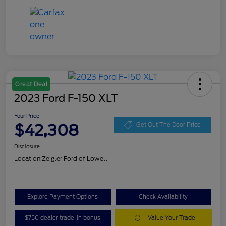
Great Deal
2023 Ford F-150 XLT
Your Price
$42,308
Get Out The Door Price
Disclosure
Location:
Zeigler Ford of Lowell
Explore Payment Options
Check Availability
$750 dealer trade-in bonus
Value Your Trade