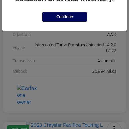
Stock #
L20454
Exterior
Iconic Silver Metallic
Continue
Interior
Ebony
Drivetrain
AWD
Intercooled Turbo Premium Unleaded I-4 2.0
Engine
L/122
Transmission
Automatic
Mileage
28,994 Miles