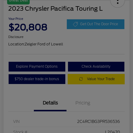
Great Deal
2023 Chrysler Pacifica Touring L
Your Price
$20,808
Get Out The Door Price
Disclosure
Location:
Zeigler Ford of Lowell
Explore Payment Options
Check Availability
$750 dealer trade-in bonus
Value Your Trade
Details
Pricing
VIN
2C4RC1BG3PR536536
Stock #
L20470