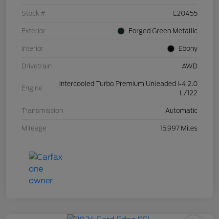
Stock #
L20455
Exterior
Forged Green Metallic
Interior
Ebony
Drivetrain
AWD
Intercooled Turbo Premium Unleaded I-4 2.0
Engine
L/122
Transmission
Automatic
Mileage
15,997 Miles