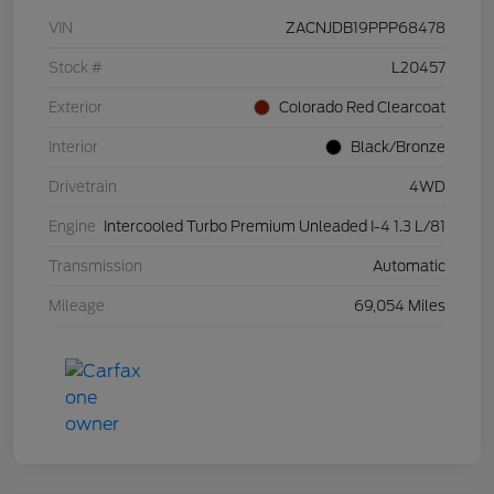
VIN
ZACNJDB19PPP68478
Stock #
L20457
Exterior
Colorado Red Clearcoat
Interior
Black/Bronze
Drivetrain
4WD
Engine
Intercooled Turbo Premium Unleaded I-4 1.3 L/81
Transmission
Automatic
Mileage
69,054 Miles