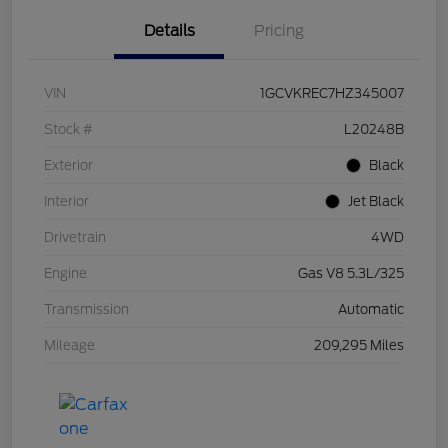
Details
Pricing
VIN
1GCVKREC7HZ345007
Stock #
L20248B
Exterior
Black
Interior
Jet Black
Drivetrain
4WD
Engine
Gas V8 5.3L/325
Transmission
Automatic
Mileage
209,295 Miles