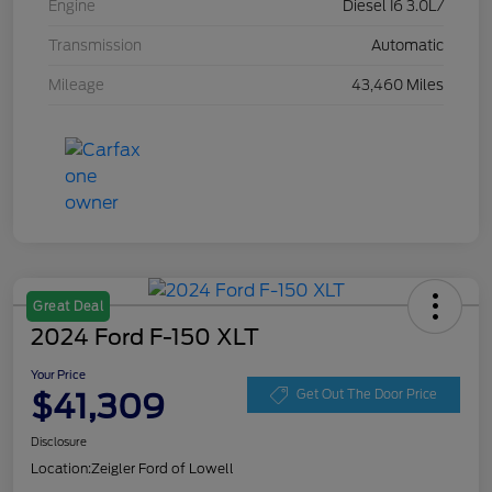
Engine
Diesel I6 3.0L/
Transmission
Automatic
Mileage
43,460 Miles
Great Deal
2024 Ford F-150 XLT
Your Price
$41,309
Get Out The Door Price
Disclosure
Location:
Zeigler Ford of Lowell