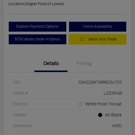
Location:
Zeigler Ford of Lowell
Explore Payment Options
Check Availability
$750 dealer trade-in bonus
Value Your Trade
Details
Pricing
VIN
1GKS2DKT8RR234725
Stock #
L20394B
Exterior
White Frost Tricoat
Interior
Jet Black
Drivetrain
4WD