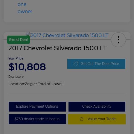
Great Deal
2017 Chevrolet Silverado 1500 LT
Your Price
$10,808
Get Out The Door Price
Disclosure
Location:
Zeigler Ford of Lowell
Explore Payment Options
Check Availability
$750 dealer trade-in bonus
Value Your Trade