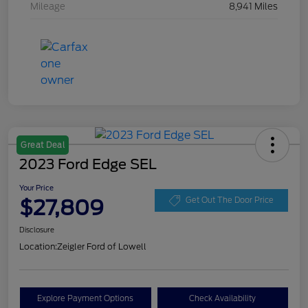
Mileage
8,941 Miles
Great Deal
2023 Ford Edge SEL
Your Price
$27,809
Get Out The Door Price
Disclosure
Location:
Zeigler Ford of Lowell
Explore Payment Options
Check Availability