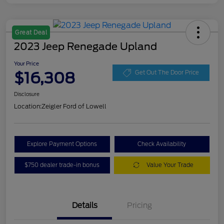
Great Deal
2023 Jeep Renegade Upland
Your Price
$16,308
Get Out The Door Price
Disclosure
Location:
Zeigler Ford of Lowell
Explore Payment Options
Check Availability
$750 dealer trade-in bonus
Value Your Trade
Details
Pricing