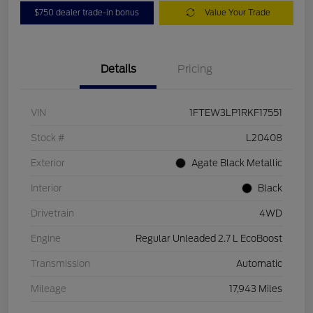
$750 dealer trade-in bonus
Value Your Trade
Details
Pricing
VIN
1FTEW3LP1RKF17551
Stock #
L20408
Exterior
Agate Black Metallic
Interior
Black
Drivetrain
4WD
Engine
Regular Unleaded 2.7 L EcoBoost
Transmission
Automatic
Mileage
17,943 Miles