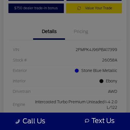
$750 dealer trade-in bonus
Value Your Trade
Details
Pricing
VIN
2FMPK4J96PBA17399
Stock #
26058A
Exterior
Stone Blue Metallic
Interior
Ebony
Drivetrain
AWD
Intercooled Turbo Premium Unleaded I-4 2.0
Engine
L/122
Transmission
Automatic
Text Us
Call Us
Mileage
15,084 Miles