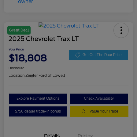
Great Deal
2025 Chevrolet Trax LT
Your Price
$18,808
Get Out The Door Price
Disclosure
Location:
Zeigler Ford of Lowell
Explore Payment Options
Check Availability
$750 dealer trade-in bonus
Value Your Trade
Details
Pricing