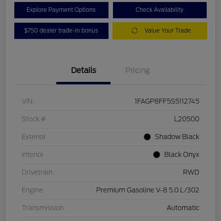
Explore Payment Options
Check Availability
$750 dealer trade-in bonus
Value Your Trade
Details
Pricing
VIN
1FAGP8FF5S5112745
Stock #
L20500
Exterior
Shadow Black
Interior
Black Onyx
Drivetrain
RWD
Engine
Premium Gasoline V-8 5.0 L/302
Transmission
Automatic