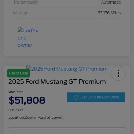
Transmission
Automatic
Mileage
33,176 Miles
Great Deal
2025 Ford Mustang GT Premium
Your Price
$51,808
Get Out The Door Price
Disclosure
Location:
Zeigler Ford of Lowell