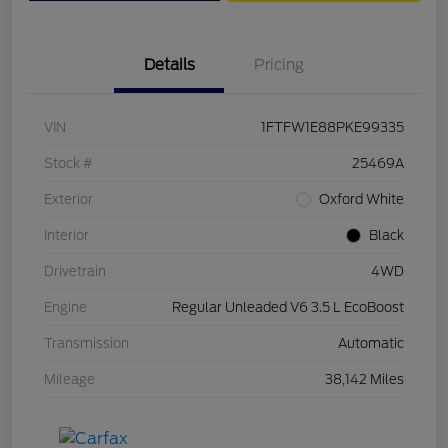
Details
Pricing
VIN
1FTFW1E88PKE99335
Stock #
25469A
Exterior
Oxford White
Interior
Black
Drivetrain
4WD
Engine
Regular Unleaded V6 3.5 L EcoBoost
Transmission
Automatic
Mileage
38,142 Miles