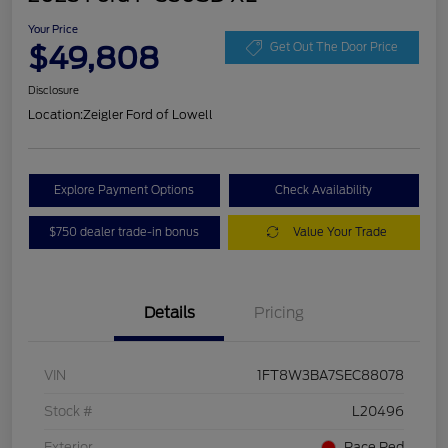
Your Price
$49,808
Get Out The Door Price
Disclosure
Location:
Zeigler Ford of Lowell
Explore Payment Options
Check Availability
$750 dealer trade-in bonus
Value Your Trade
Details
Pricing
VIN
1FT8W3BA7SEC88078
Stock #
L20496
Exterior
Race Red