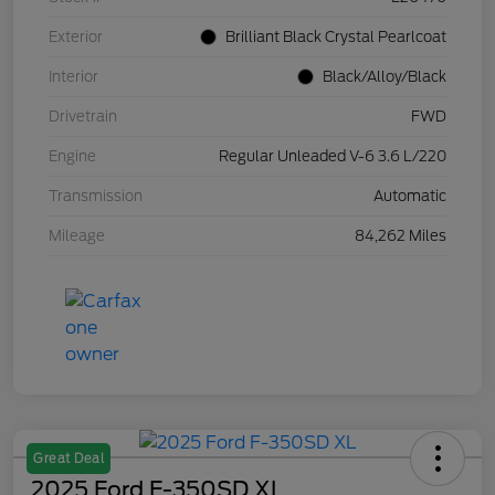
Exterior
Brilliant Black Crystal Pearlcoat
Interior
Black/Alloy/Black
Drivetrain
FWD
Engine
Regular Unleaded V-6 3.6 L/220
Transmission
Automatic
Mileage
84,262 Miles
Great Deal
2025 Ford F-350SD XL