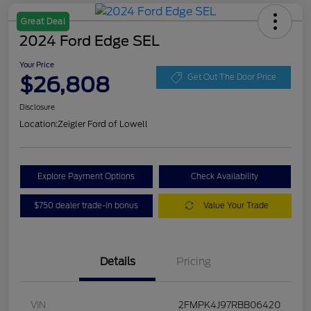
Great Deal
2024 Ford Edge SEL
Your Price
$26,808
Get Out The Door Price
Disclosure
Location:
Zeigler Ford of Lowell
Explore Payment Options
Check Availability
$750 dealer trade-in bonus
Value Your Trade
Details
Pricing
VIN
2FMPK4J97RBB06420