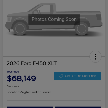
2026 Ford F-150 XLT
Your Price
$68,149
Get Out The Door Price
Disclosure
Location:
Zeigler Ford of Lowell