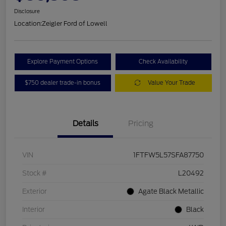
Disclosure
Location:
Zeigler Ford of Lowell
Explore Payment Options
Check Availability
$750 dealer trade-in bonus
Value Your Trade
Details
Pricing
VIN
1FTFW5L57SFA87750
Stock #
L20492
Exterior
Agate Black Metallic
Interior
Black