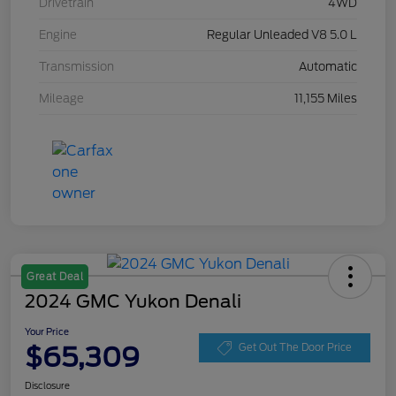
Drivetrain
4WD
Engine
Regular Unleaded V8 5.0 L
Transmission
Automatic
Mileage
11,155 Miles
Great Deal
2024 GMC Yukon Denali
Your Price
$65,309
Get Out The Door Price
Disclosure