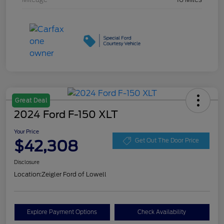
Great Deal
2024 Ford F-150 XLT
Your Price
$42,308
Get Out The Door Price
Disclosure
Location:
Zeigler Ford of Lowell
Explore Payment Options
Check Availability