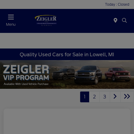
Today : Closed
Menu
Quality Used Cars for Sale in Lowell, MI
1
2
3