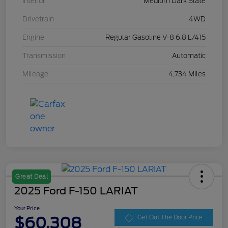
Interior
Medium Dark Slate
Drivetrain
4WD
Engine
Regular Gasoline V-8 6.8 L/415
Transmission
Automatic
Mileage
4,734 Miles
Great Deal
2025 Ford F-150 LARIAT
Your Price
$60,308
Get Out The Door Price