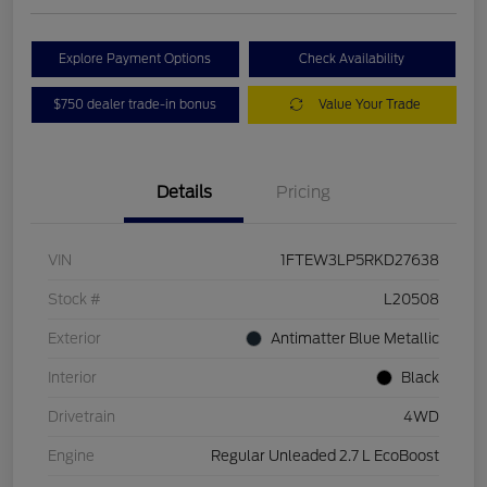
Explore Payment Options
Check Availability
$750 dealer trade-in bonus
Value Your Trade
Details
Pricing
VIN
1FTEW3LP5RKD27638
Stock #
L20508
Exterior
Antimatter Blue Metallic
Interior
Black
Drivetrain
4WD
Engine
Regular Unleaded 2.7 L EcoBoost