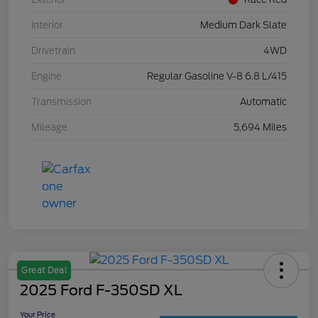
Interior
Medium Dark Slate
Drivetrain
4WD
Engine
Regular Gasoline V-8 6.8 L/415
Transmission
Automatic
Mileage
5,694 Miles
Great Deal
2025 Ford F-350SD XL
Your Price