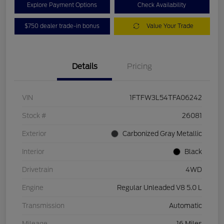
Explore Payment Options
Check Availability
$750 dealer trade-in bonus
Value Your Trade
Details
Pricing
VIN
1FTFW3L54TFA06242
Stock #
26081
Exterior
Carbonized Gray Metallic
Interior
Black
Drivetrain
4WD
Engine
Regular Unleaded V8 5.0 L
Transmission
Automatic
Mileage
16 Miles