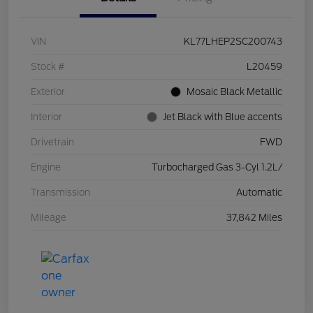
VIN
KL77LHEP2SC200743
Stock #
L20459
Exterior
Mosaic Black Metallic
Interior
Jet Black with Blue accents
Drivetrain
FWD
Engine
Turbocharged Gas 3-Cyl 1.2L/
Transmission
Automatic
Mileage
37,842 Miles