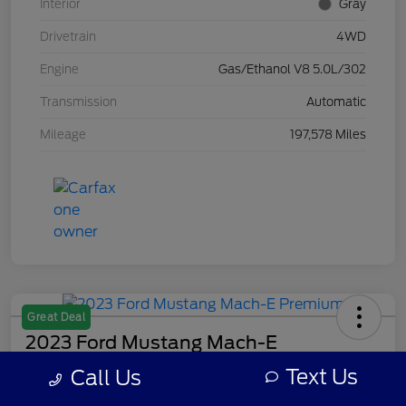
Interior
Gray
Drivetrain
4WD
Engine
Gas/Ethanol V8 5.0L/302
Transmission
Automatic
Mileage
197,578 Miles
Great Deal
2023 Ford Mustang Mach-E
Premium
Text Us
Call Us
Your Price