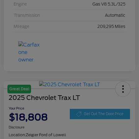
Engine
Gas V8 5.3L/325
Transmission
Automatic
Mileage
209,295 Miles
Great Deal
2025 Chevrolet Trax LT
Your Price
$18,808
Get Out The Door Price
Disclosure
Location:
Zeigler Ford of Lowell