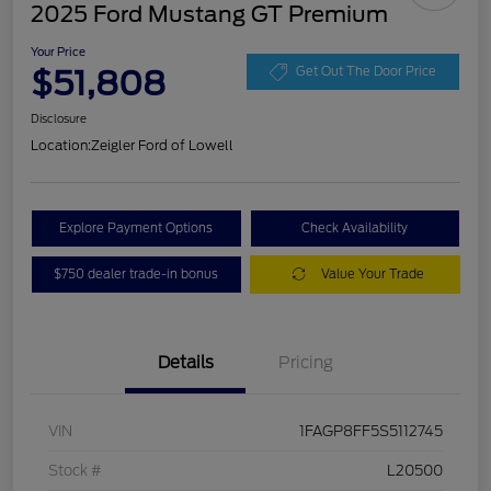
2025 Ford Mustang GT Premium
Your Price
$51,808
Get Out The Door Price
Disclosure
Location:
Zeigler Ford of Lowell
Explore Payment Options
Check Availability
$750 dealer trade-in bonus
Value Your Trade
Details
Pricing
VIN
1FAGP8FF5S5112745
Stock #
L20500