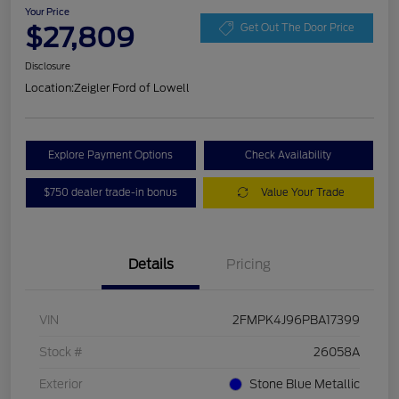
Your Price
$27,809
Get Out The Door Price
Disclosure
Location:
Zeigler Ford of Lowell
Explore Payment Options
Check Availability
$750 dealer trade-in bonus
Value Your Trade
Details
Pricing
VIN
2FMPK4J96PBA17399
Stock #
26058A
Exterior
Stone Blue Metallic