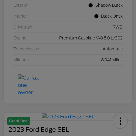
Exterior
Shadow Black
Interior
Black Onyx
Drivetrain
RWD
Engine
Premium Gasoline V-8 5.0 L/302
Transmission
Automatic
Mileage
8,941 Miles
Great Deal
2023 Ford Edge SEL