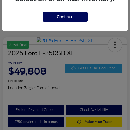
Continue
Great Deal
2025 Ford F-350SD XL
Your Price
$49,808
Get Out The Door Price
Disclosure
Location:
Zeigler Ford of Lowell
Explore Payment Options
Check Availability
$750 dealer trade-in bonus
Value Your Trade