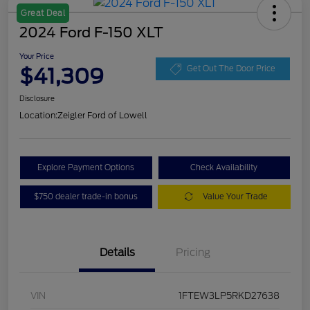
Great Deal
2024 Ford F-150 XLT
Your Price
$41,309
Get Out The Door Price
Disclosure
Location:
Zeigler Ford of Lowell
Explore Payment Options
Check Availability
$750 dealer trade-in bonus
Value Your Trade
Details
Pricing
VIN
1FTEW3LP5RKD27638