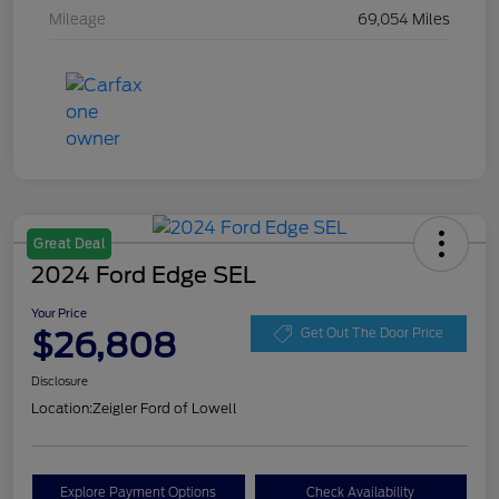
Mileage
69,054 Miles
Great Deal
2024 Ford Edge SEL
Your Price
$26,808
Get Out The Door Price
Disclosure
Location:
Zeigler Ford of Lowell
Explore Payment Options
Check Availability