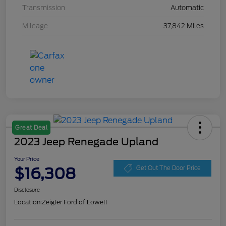
Transmission
Automatic
Mileage
37,842 Miles
Great Deal
2023 Jeep Renegade Upland
Your Price
$16,308
Get Out The Door Price
Disclosure
Location:
Zeigler Ford of Lowell