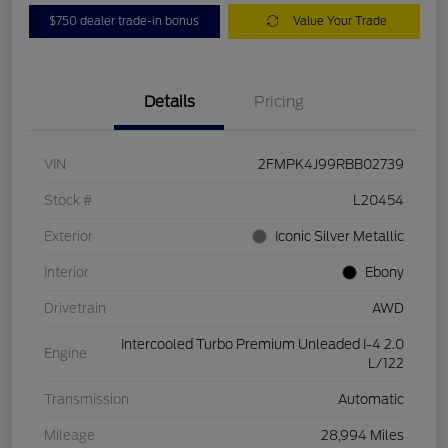
$750 dealer trade-in bonus
Value Your Trade
Details
Pricing
VIN
2FMPK4J99RBB02739
Stock #
L20454
Exterior
Iconic Silver Metallic
Interior
Ebony
Drivetrain
AWD
Intercooled Turbo Premium Unleaded I-4 2.0
Engine
L/122
Transmission
Automatic
Mileage
28,994 Miles