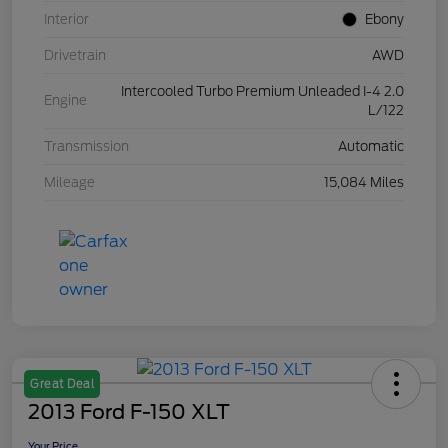
Interior
Ebony
Drivetrain
AWD
Intercooled Turbo Premium Unleaded I-4 2.0
Engine
L/122
Transmission
Automatic
Mileage
15,084 Miles
Great Deal
2013 Ford F-150 XLT
Your Price