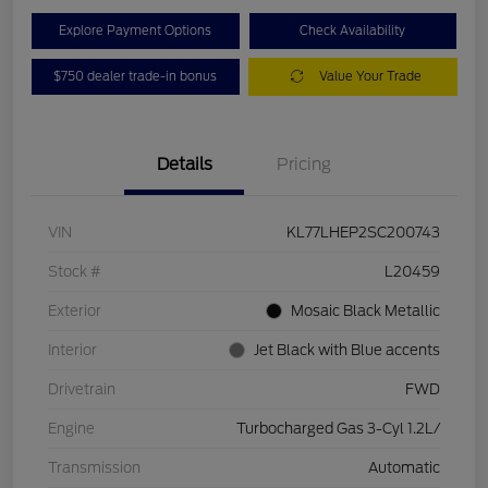
Explore Payment Options
Check Availability
$750 dealer trade-in bonus
Value Your Trade
Details
Pricing
VIN
KL77LHEP2SC200743
Stock #
L20459
Exterior
Mosaic Black Metallic
Interior
Jet Black with Blue accents
Drivetrain
FWD
Engine
Turbocharged Gas 3-Cyl 1.2L/
Transmission
Automatic