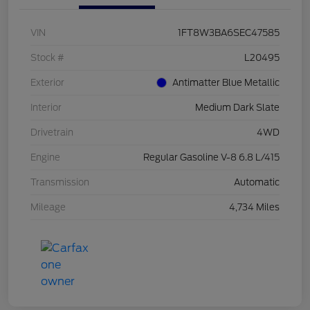
VIN
1FT8W3BA6SEC47585
Stock #
L20495
Exterior
Antimatter Blue Metallic
Interior
Medium Dark Slate
Drivetrain
4WD
Engine
Regular Gasoline V-8 6.8 L/415
Transmission
Automatic
Mileage
4,734 Miles