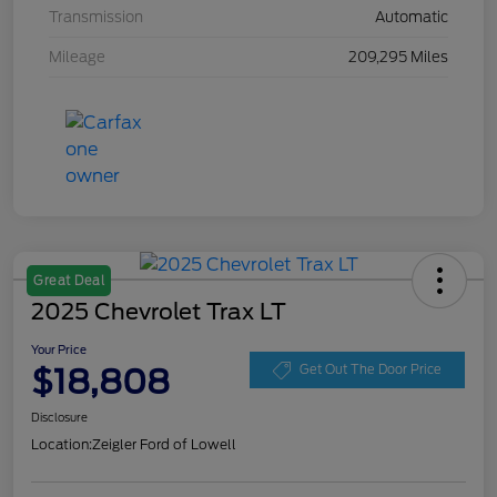
Transmission
Automatic
Mileage
209,295 Miles
Great Deal
2025 Chevrolet Trax LT
Your Price
$18,808
Get Out The Door Price
Disclosure
Location:
Zeigler Ford of Lowell