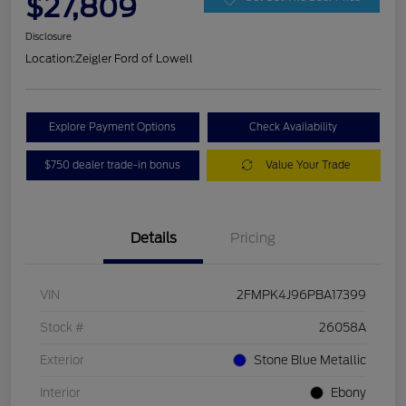
$27,809
Disclosure
Location:
Zeigler Ford of Lowell
Explore Payment Options
Check Availability
$750 dealer trade-in bonus
Value Your Trade
Details
Pricing
VIN
2FMPK4J96PBA17399
Stock #
26058A
Exterior
Stone Blue Metallic
Interior
Ebony