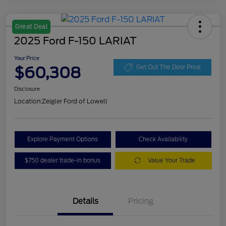
Great Deal
2025 Ford F-150 LARIAT
Your Price
$60,308
Get Out The Door Price
Disclosure
Location:
Zeigler Ford of Lowell
Explore Payment Options
Check Availability
$750 dealer trade-in bonus
Value Your Trade
Details
Pricing