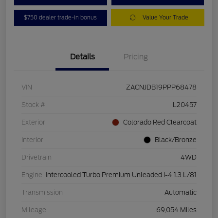
$750 dealer trade-in bonus
Value Your Trade
Details
Pricing
VIN
ZACNJDB19PPP68478
Stock #
L20457
Exterior
Colorado Red Clearcoat
Interior
Black/Bronze
Drivetrain
4WD
Engine
Intercooled Turbo Premium Unleaded I-4 1.3 L/81
Transmission
Automatic
Mileage
69,054 Miles