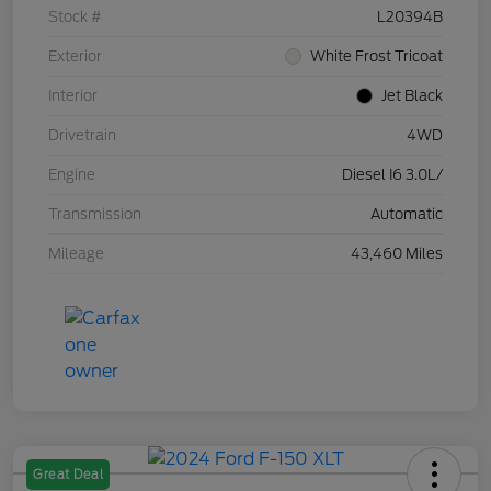
Stock #
L20394B
Exterior
White Frost Tricoat
Interior
Jet Black
Drivetrain
4WD
Engine
Diesel I6 3.0L/
Transmission
Automatic
Mileage
43,460 Miles
Great Deal