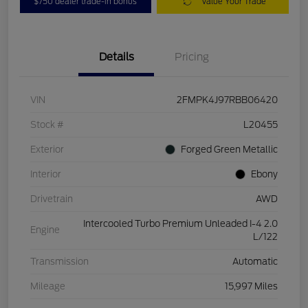
$750 dealer trade-in bonus
Value Your Trade
Details
Pricing
VIN
2FMPK4J97RBB06420
Stock #
L20455
Exterior
Forged Green Metallic
Interior
Ebony
Drivetrain
AWD
Intercooled Turbo Premium Unleaded I-4 2.0
Engine
L/122
Transmission
Automatic
Mileage
15,997 Miles