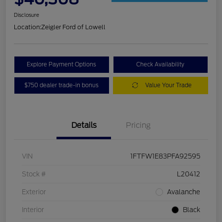
Disclosure
Location:
Zeigler Ford of Lowell
Explore Payment Options
Check Availability
$750 dealer trade-in bonus
Value Your Trade
Details
Pricing
VIN
1FTFW1E83PFA92595
Stock #
L20412
Exterior
Avalanche
Interior
Black