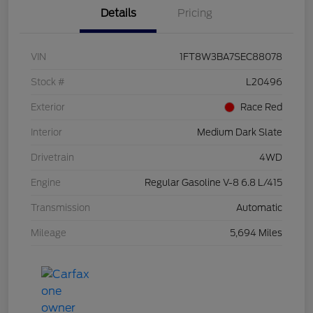
Details
Pricing
VIN
1FT8W3BA7SEC88078
Stock #
L20496
Exterior
Race Red
Interior
Medium Dark Slate
Drivetrain
4WD
Engine
Regular Gasoline V-8 6.8 L/415
Transmission
Automatic
Mileage
5,694 Miles