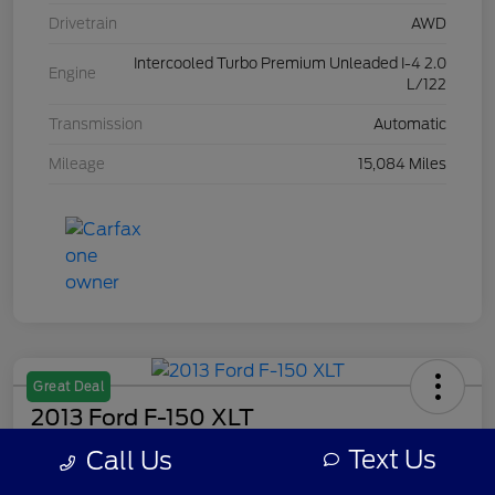
Drivetrain
AWD
Intercooled Turbo Premium Unleaded I-4 2.0
Engine
L/122
Transmission
Automatic
Mileage
15,084 Miles
Great Deal
2013 Ford F-150 XLT
Text Us
Call Us
Your Price
$7,308
Get Out The Door Price