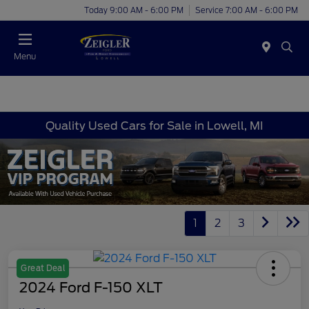
Today 9:00 AM - 6:00 PM
Service 7:00 AM - 6:00 PM
Menu
Quality Used Cars for Sale in Lowell, MI
1
2
3
Great Deal
2024 Ford F-150 XLT