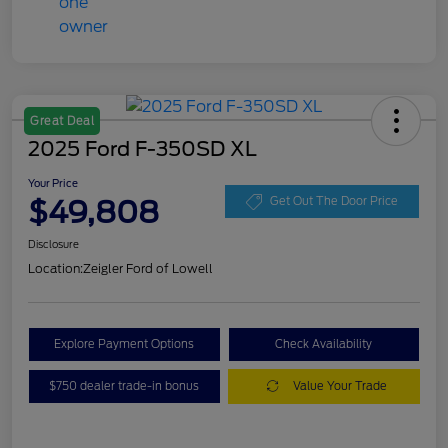
Great Deal
2025 Ford F-350SD XL
Your Price
$49,808
Get Out The Door Price
Disclosure
Location:
Zeigler Ford of Lowell
Explore Payment Options
Check Availability
$750 dealer trade-in bonus
Value Your Trade