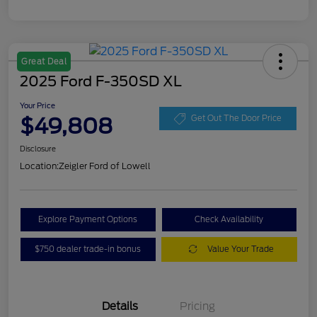
Great Deal
2025 Ford F-350SD XL
Your Price
$49,808
Get Out The Door Price
Disclosure
Location:
Zeigler Ford of Lowell
Explore Payment Options
Check Availability
$750 dealer trade-in bonus
Value Your Trade
Details
Pricing