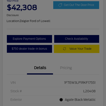
Your Price
$42,308
Get Out The Door Price
Disclosure
Location:
Zeigler Ford of Lowell
Explore Payment Options
Check Availability
$750 dealer trade-in bonus
Value Your Trade
Details
Pricing
VIN
1FTEW3LP1RKF17551
Stock #
L20408
Exterior
Agate Black Metallic