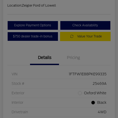
Location:
Zeigler Ford of Lowell
Explore Payment Options
Check Availability
$750 dealer trade-in bonus
Value Your Trade
Details
Pricing
VIN
1FTFW1E88PKE99335
Stock #
25469A
Exterior
Oxford White
Interior
Black
Drivetrain
4WD