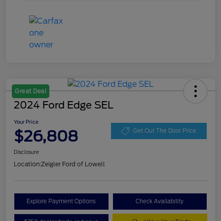
Great Deal
2024 Ford Edge SEL
Your Price
$26,808
Get Out The Door Price
Disclosure
Location:
Zeigler Ford of Lowell
Explore Payment Options
Check Availability