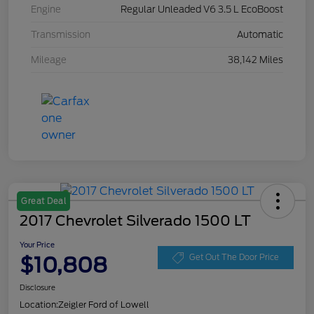
Engine
Regular Unleaded V6 3.5 L EcoBoost
Transmission
Automatic
Mileage
38,142 Miles
Great Deal
2017 Chevrolet Silverado 1500 LT
Your Price
$10,808
Get Out The Door Price
Disclosure
Location:
Zeigler Ford of Lowell