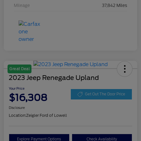
Mileage
37,842 Miles
Great Deal
2023 Jeep Renegade Upland
Your Price
$16,308
Get Out The Door Price
Disclosure
Location:
Zeigler Ford of Lowell
Explore Payment Options
Check Availability