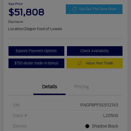
Your Price
$51,808
Get Out The Door Price
Disclosure
Location:
Zeigler Ford of Lowell
Explore Payment Options
Check Availability
$750 dealer trade-in bonus
Value Your Trade
Details
Pricing
VIN
1FAGP8FF5S5112745
Stock #
L20500
Exterior
Shadow Black