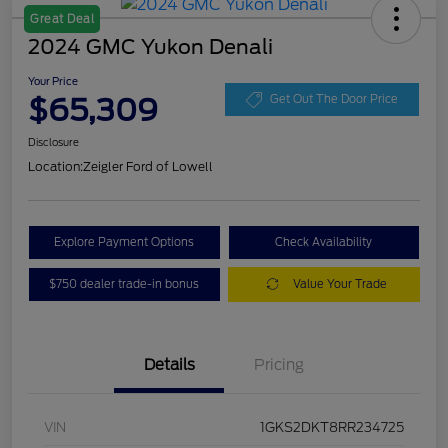
Great Deal
2024 GMC Yukon Denali
Your Price
$65,309
Get Out The Door Price
Disclosure
Location:
Zeigler Ford of Lowell
Explore Payment Options
Check Availability
$750 dealer trade-in bonus
Value Your Trade
Details
Pricing
VIN
1GKS2DKT8RR234725