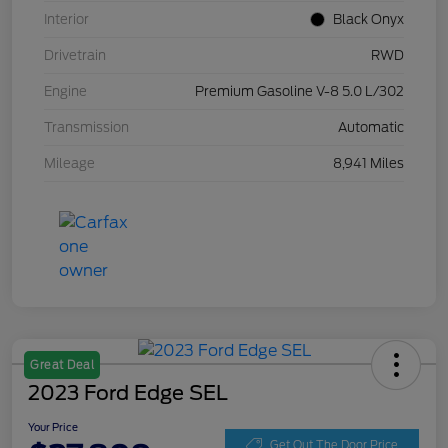
Interior
Black Onyx
Drivetrain
RWD
Engine
Premium Gasoline V-8 5.0 L/302
Transmission
Automatic
Mileage
8,941 Miles
Great Deal
2023 Ford Edge SEL
Your Price
Get Out The Door Price