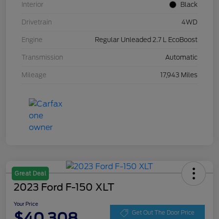
Interior
Black
Drivetrain
4WD
Engine
Regular Unleaded 2.7 L EcoBoost
Transmission
Automatic
Mileage
17,943 Miles
Great Deal
2023 Ford F-150 XLT
Your Price
$40,308
Get Out The Door Price