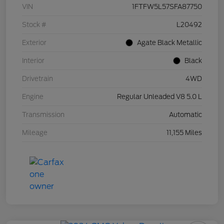
VIN
1FTFW5L57SFA87750
Stock #
L20492
Exterior
Agate Black Metallic
Interior
Black
Drivetrain
4WD
Engine
Regular Unleaded V8 5.0 L
Transmission
Automatic
Mileage
11,155 Miles