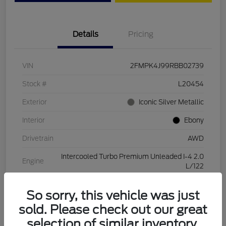
Details
Pricing
VIN
2FMPK4J99RBB02739
Stock #
L20454
Exterior
Iconic Silver Metallic
Interior
Ebony
Drivetrain
AWD
Intercooled Turbo Premium Unleaded I-4 2.0
Engine
L/122
Transmission
Automatic
So sorry, this vehicle was just
Mileage
28,994 Miles
sold. Please check out our great
selection of similar inventory.