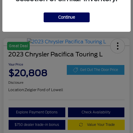
Continue
Great Deal
2023 Chrysler Pacifica Touring L
Your Price
$20,808
Get Out The Door Price
Disclosure
Location:
Zeigler Ford of Lowell
Explore Payment Options
Check Availability
$750 dealer trade-in bonus
Value Your Trade