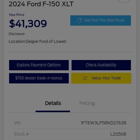
2024 Ford F-150 XLT
Your Price
$41,309
Get Out The Door Price
Disclosure
Location:
Zeigler Ford of Lowell
Explore Payment Options
Check Availability
$750 dealer trade-in bonus
Value Your Trade
Details
Pricing
VIN
1FTEW3LP5RKD27638
Stock #
L20508