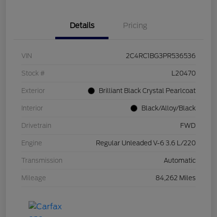
Details
Pricing
VIN
2C4RC1BG3PR536536
Stock #
L20470
Exterior
Brilliant Black Crystal Pearlcoat
Interior
Black/Alloy/Black
Drivetrain
FWD
Engine
Regular Unleaded V-6 3.6 L/220
Transmission
Automatic
Mileage
84,262 Miles