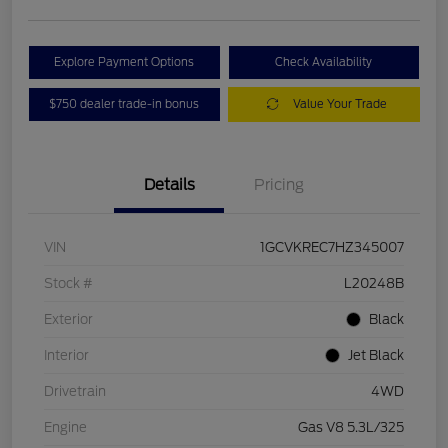
Explore Payment Options
Check Availability
$750 dealer trade-in bonus
Value Your Trade
Details
Pricing
VIN
1GCVKREC7HZ345007
Stock #
L20248B
Exterior
Black
Interior
Jet Black
Drivetrain
4WD
Engine
Gas V8 5.3L/325