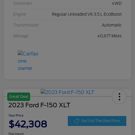
Drivetrain
4WD
Engine
Regular Unleaded V6 3.5 L EcoBoost
Transmission
Automatic
Mileage
40,677 Miles
Great Deal
2023 Ford F-150 XLT
Your Price
$42,308
Get Out The Door Price
Disclosure