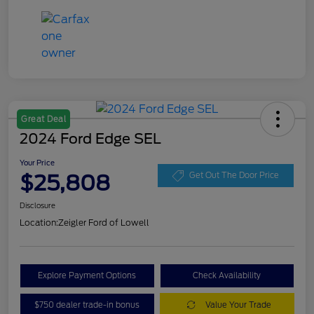
Great Deal
2024 Ford Edge SEL
Your Price
$25,808
Get Out The Door Price
Disclosure
Location:
Zeigler Ford of Lowell
Explore Payment Options
Check Availability
$750 dealer trade-in bonus
Value Your Trade