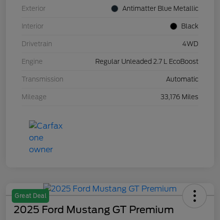
Exterior
Antimatter Blue Metallic
Interior
Black
Drivetrain
4WD
Engine
Regular Unleaded 2.7 L EcoBoost
Transmission
Automatic
Mileage
33,176 Miles
Great Deal
2025 Ford Mustang GT Premium