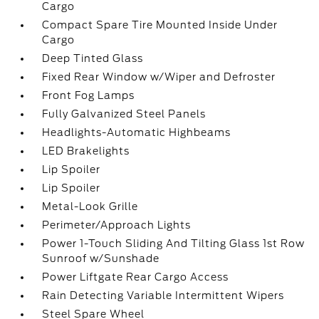
Cargo
Compact Spare Tire Mounted Inside Under
Cargo
Deep Tinted Glass
Fixed Rear Window w/Wiper and Defroster
Front Fog Lamps
Fully Galvanized Steel Panels
Headlights-Automatic Highbeams
LED Brakelights
Lip Spoiler
Lip Spoiler
Metal-Look Grille
Perimeter/Approach Lights
Power 1-Touch Sliding And Tilting Glass 1st Row
Sunroof w/Sunshade
Power Liftgate Rear Cargo Access
Rain Detecting Variable Intermittent Wipers
Steel Spare Wheel