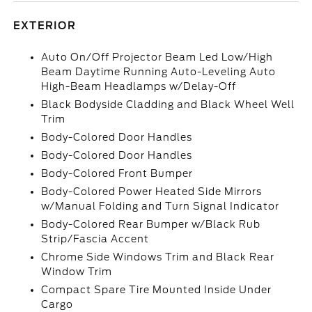
EXTERIOR
Auto On/Off Projector Beam Led Low/High
Beam Daytime Running Auto-Leveling Auto
High-Beam Headlamps w/Delay-Off
Black Bodyside Cladding and Black Wheel Well
Trim
Body-Colored Door Handles
Body-Colored Door Handles
Body-Colored Front Bumper
Body-Colored Power Heated Side Mirrors
w/Manual Folding and Turn Signal Indicator
Body-Colored Rear Bumper w/Black Rub
Strip/Fascia Accent
Chrome Side Windows Trim and Black Rear
Window Trim
Compact Spare Tire Mounted Inside Under
Cargo