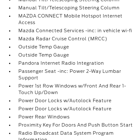
Manual Tilt/Telescoping Steering Column
MAZDA CONNECT Mobile Hotspot Internet
Access
Mazda Connected Services -inc: in vehicle wi-fi
Mazda Radar Cruise Control (MRCC)
Outside Temp Gauge
Outside Temp Gauge
Pandora Internet Radio Integration
Passenger Seat -inc: Power 2-Way Lumbar
Support
Power 1st Row Windows w/Front And Rear 1-
Touch Up/Down
Power Door Locks w/Autolock Feature
Power Door Locks w/Autolock Feature
Power Rear Windows
Proximity Key For Doors And Push Button Start
Radio Broadcast Data System Program
Information