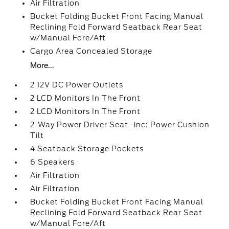
Air Filtration
Bucket Folding Bucket Front Facing Manual
Reclining Fold Forward Seatback Rear Seat
w/Manual Fore/Aft
Cargo Area Concealed Storage
More...
2 12V DC Power Outlets
2 LCD Monitors In The Front
2 LCD Monitors In The Front
2-Way Power Driver Seat -inc: Power Cushion
Tilt
4 Seatback Storage Pockets
6 Speakers
Air Filtration
Air Filtration
Bucket Folding Bucket Front Facing Manual
Reclining Fold Forward Seatback Rear Seat
w/Manual Fore/Aft