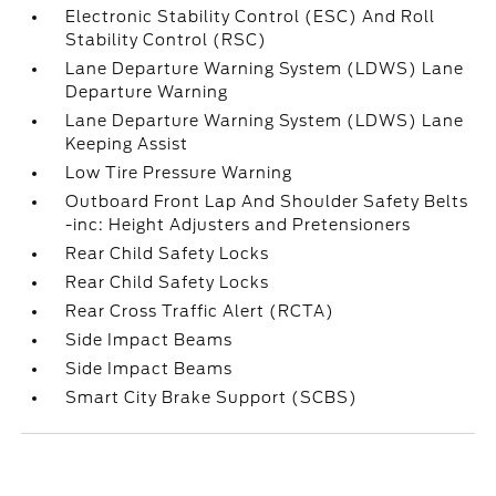
Electronic Stability Control (ESC) And Roll
Stability Control (RSC)
Lane Departure Warning System (LDWS) Lane
Departure Warning
Lane Departure Warning System (LDWS) Lane
Keeping Assist
Low Tire Pressure Warning
Outboard Front Lap And Shoulder Safety Belts
-inc: Height Adjusters and Pretensioners
Rear Child Safety Locks
Rear Child Safety Locks
Rear Cross Traffic Alert (RCTA)
Side Impact Beams
Side Impact Beams
Smart City Brake Support (SCBS)