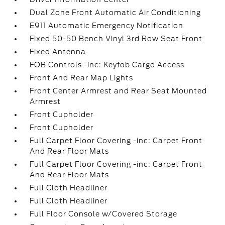
Dual Zone Front Automatic Air Conditioning
E911 Automatic Emergency Notification
Fixed 50-50 Bench Vinyl 3rd Row Seat Front
Fixed Antenna
FOB Controls -inc: Keyfob Cargo Access
Front And Rear Map Lights
Front Center Armrest and Rear Seat Mounted
Armrest
Front Cupholder
Front Cupholder
Full Carpet Floor Covering -inc: Carpet Front
And Rear Floor Mats
Full Carpet Floor Covering -inc: Carpet Front
And Rear Floor Mats
Full Cloth Headliner
Full Cloth Headliner
Full Floor Console w/Covered Storage