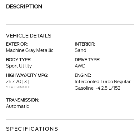
DESCRIPTION
VEHICLE DETAILS
EXTERIOR:
INTERIOR:
Machine Gray Metallic
Sand
BODY TYPE:
DRIVE TYPE:
Sport Utility
AWD
HIGHWAY/CITY MPG:
ENGINE:
26 / 20
[3]
Intercooled Turbo Regular
*EPA ESTIMATED
Gasoline I-4 2.5 L/152
TRANSMISSION:
Automatic
SPECIFICATIONS