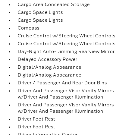
Cargo Area Concealed Storage
Cargo Space Lights
Cargo Space Lights
Compass
Cruise Control w/Steering Wheel Controls
Cruise Control w/Steering Wheel Controls
Day-Night Auto-Dimming Rearview Mirror
Delayed Accessory Power
Digital/Analog Appearance
Digital/Analog Appearance
Driver / Passenger And Rear Door Bins
Driver And Passenger Visor Vanity Mirrors
w/Driver And Passenger Illumination
Driver And Passenger Visor Vanity Mirrors
w/Driver And Passenger Illumination
Driver Foot Rest
Driver Foot Rest
Driver Information Center