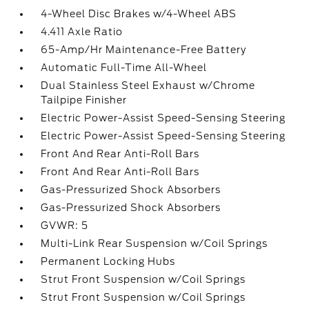
4-Wheel Disc Brakes w/4-Wheel ABS
4.411 Axle Ratio
65-Amp/Hr Maintenance-Free Battery
Automatic Full-Time All-Wheel
Dual Stainless Steel Exhaust w/Chrome
Tailpipe Finisher
Electric Power-Assist Speed-Sensing Steering
Electric Power-Assist Speed-Sensing Steering
Front And Rear Anti-Roll Bars
Front And Rear Anti-Roll Bars
Gas-Pressurized Shock Absorbers
Gas-Pressurized Shock Absorbers
GVWR: 5
Multi-Link Rear Suspension w/Coil Springs
Permanent Locking Hubs
Strut Front Suspension w/Coil Springs
Strut Front Suspension w/Coil Springs