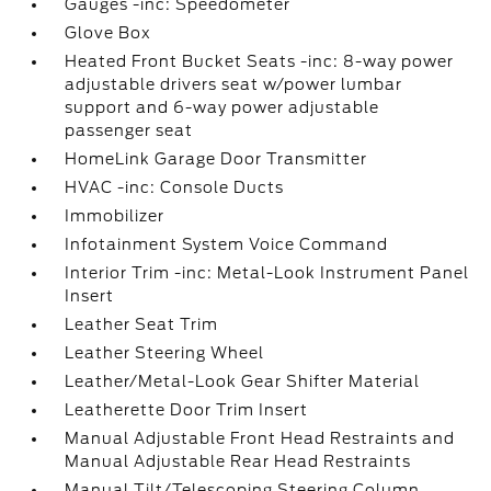
Gauges -inc: Speedometer
Glove Box
Heated Front Bucket Seats -inc: 8-way power
adjustable drivers seat w/power lumbar
support and 6-way power adjustable
passenger seat
HomeLink Garage Door Transmitter
HVAC -inc: Console Ducts
Immobilizer
Infotainment System Voice Command
Interior Trim -inc: Metal-Look Instrument Panel
Insert
Leather Seat Trim
Leather Steering Wheel
Leather/Metal-Look Gear Shifter Material
Leatherette Door Trim Insert
Manual Adjustable Front Head Restraints and
Manual Adjustable Rear Head Restraints
Manual Tilt/Telescoping Steering Column