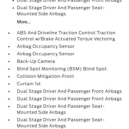
Dual Stage Driver And Passenger Front Airbags
Dual Stage Driver And Passenger Seat-
Mounted Side Airbags
More...
ABS And Driveline Traction Control Traction
Control w/Brake Actuated Torque Vectoring
Airbag Occupancy Sensor
Airbag Occupancy Sensor
Back-Up Camera
Blind Spot Monitoring (BSM) Blind Spot
Collision Mitigation-Front
Curtain 1st
Dual Stage Driver And Passenger Front Airbags
Dual Stage Driver And Passenger Front Airbags
Dual Stage Driver And Passenger Seat-
Mounted Side Airbags
Dual Stage Driver And Passenger Seat-
Mounted Side Airbags