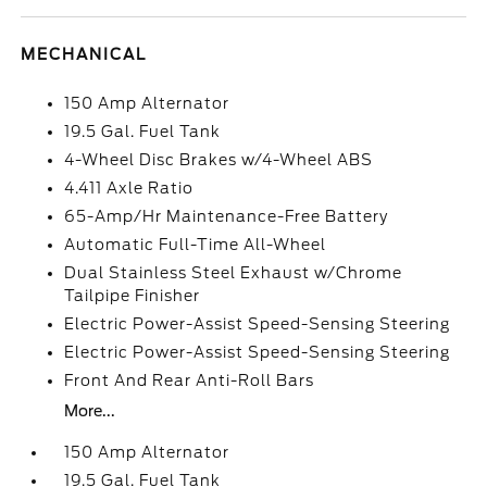
MECHANICAL
150 Amp Alternator
19.5 Gal. Fuel Tank
4-Wheel Disc Brakes w/4-Wheel ABS
4.411 Axle Ratio
65-Amp/Hr Maintenance-Free Battery
Automatic Full-Time All-Wheel
Dual Stainless Steel Exhaust w/Chrome
Tailpipe Finisher
Electric Power-Assist Speed-Sensing Steering
Electric Power-Assist Speed-Sensing Steering
Front And Rear Anti-Roll Bars
More...
150 Amp Alternator
19.5 Gal. Fuel Tank