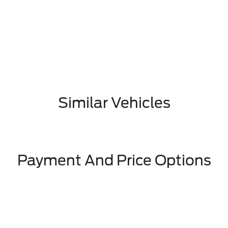
Similar Vehicles
Payment And Price Options