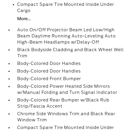
Compact Spare Tire Mounted Inside Under
Cargo
More...
Auto On/Off Projector Beam Led Low/High
Beam Daytime Running Auto-Leveling Auto
High-Beam Headlamps w/Delay-Off
Black Bodyside Cladding and Black Wheel Well
Trim
Body-Colored Door Handles
Body-Colored Door Handles
Body-Colored Front Bumper
Body-Colored Power Heated Side Mirrors
w/Manual Folding and Turn Signal Indicator
Body-Colored Rear Bumper w/Black Rub
Strip/Fascia Accent
Chrome Side Windows Trim and Black Rear
Window Trim
Compact Spare Tire Mounted Inside Under