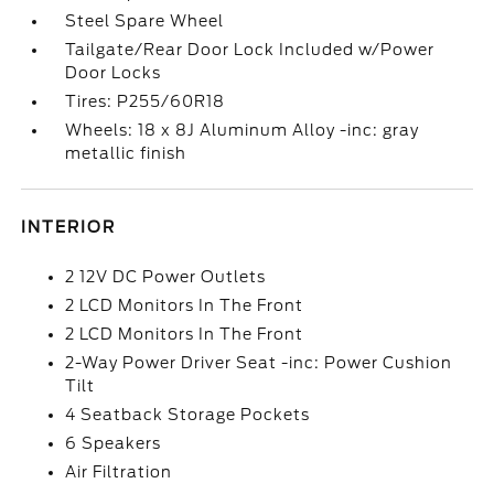
Steel Spare Wheel
Tailgate/Rear Door Lock Included w/Power
Door Locks
Tires: P255/60R18
Wheels: 18 x 8J Aluminum Alloy -inc: gray
metallic finish
INTERIOR
2 12V DC Power Outlets
2 LCD Monitors In The Front
2 LCD Monitors In The Front
2-Way Power Driver Seat -inc: Power Cushion
Tilt
4 Seatback Storage Pockets
6 Speakers
Air Filtration