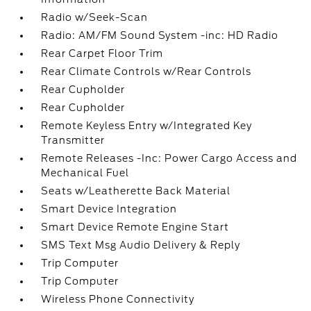
Radio w/Seek-Scan
Radio: AM/FM Sound System -inc: HD Radio
Rear Carpet Floor Trim
Rear Climate Controls w/Rear Controls
Rear Cupholder
Rear Cupholder
Remote Keyless Entry w/Integrated Key
Transmitter
Remote Releases -Inc: Power Cargo Access and
Mechanical Fuel
Seats w/Leatherette Back Material
Smart Device Integration
Smart Device Remote Engine Start
SMS Text Msg Audio Delivery & Reply
Trip Computer
Trip Computer
Wireless Phone Connectivity