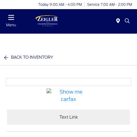
Today 9:00 AM - 4:00 PM
Service 7:00 AM - 2:00 PM
Menu
BACK TO INVENTORY
Text Link