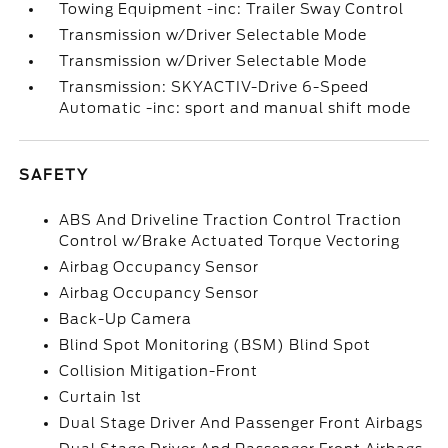
Towing Equipment -inc: Trailer Sway Control
Transmission w/Driver Selectable Mode
Transmission w/Driver Selectable Mode
Transmission: SKYACTIV-Drive 6-Speed
Automatic -inc: sport and manual shift mode
SAFETY
ABS And Driveline Traction Control Traction
Control w/Brake Actuated Torque Vectoring
Airbag Occupancy Sensor
Airbag Occupancy Sensor
Back-Up Camera
Blind Spot Monitoring (BSM) Blind Spot
Collision Mitigation-Front
Curtain 1st
Dual Stage Driver And Passenger Front Airbags