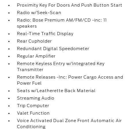
Proximity Key For Doors And Push Button Start
Radio w/Seek-Scan
Radio: Bose Premium AM/FM/CD -inc: 11
speakers
Real-Time Traffic Display
Rear Cupholder
Redundant Digital Speedometer
Regular Amplifier
Remote Keyless Entry w/Integrated Key
Transmitter
Remote Releases -Inc: Power Cargo Access and
Power Fuel
Seats w/Leatherette Back Material
Streaming Audio
Trip Computer
Valet Function
Voice Activated Dual Zone Front Automatic Air
Conditioning