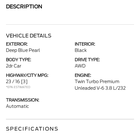
DESCRIPTION
VEHICLE DETAILS
EXTERIOR:
INTERIOR:
Deep Blue Pearl
Black
BODY TYPE:
DRIVE TYPE:
2dr Car
AWD
HIGHWAY/CITY MPG:
ENGINE:
23 / 16
[3]
Twin Turbo Premium
*EPA ESTIMATED
Unleaded V-6 3.8 L/232
TRANSMISSION:
Automatic
SPECIFICATIONS