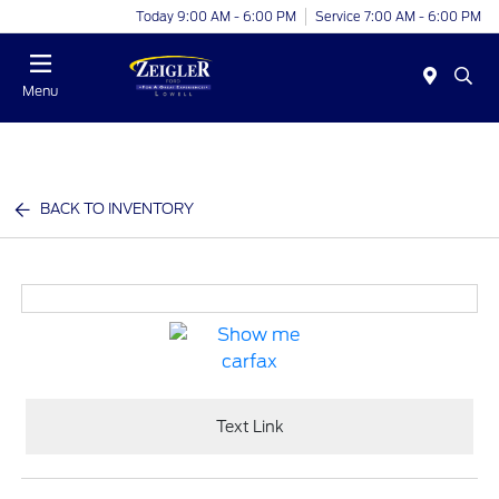
Today 9:00 AM - 6:00 PM
Service 7:00 AM - 6:00 PM
Menu
BACK TO INVENTORY
Text Link