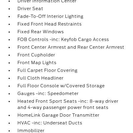
Driver Information Center
Driver Seat
Fade-To-Off Interior Lighting
Fixed Front Head Restraints
Fixed Rear Windows
FOB Controls -inc: Keyfob Cargo Access
Front Center Armrest and Rear Center Armrest
Front Cupholder
Front Map Lights
Full Carpet Floor Covering
Full Cloth Headliner
Full Floor Console w/Covered Storage
Gauges -inc: Speedometer
Heated Front Sport Seats -inc: 8-way driver
and 4-way passenger power front seats
HomeLink Garage Door Transmitter
HVAC -inc: Underseat Ducts
Immobilizer