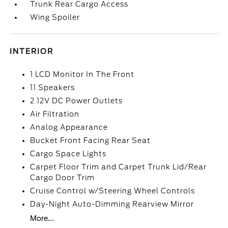
Trunk Rear Cargo Access
Wing Spoiler
INTERIOR
1 LCD Monitor In The Front
11 Speakers
2 12V DC Power Outlets
Air Filtration
Analog Appearance
Bucket Front Facing Rear Seat
Cargo Space Lights
Carpet Floor Trim and Carpet Trunk Lid/Rear
Cargo Door Trim
Cruise Control w/Steering Wheel Controls
Day-Night Auto-Dimming Rearview Mirror
More...