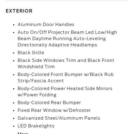
EXTERIOR
Aluminum Door Handles
Auto On/Off Projector Beam Led Low/High
Beam Daytime Running Auto-Leveling
Directionally Adaptive Headlamps
Black Grille
Black Side Windows Trim and Black Front
Windshield Trim
Body-Colored Front Bumper w/Black Rub
Strip/Fascia Accent
Body-Colored Power Heated Side Mirrors
w/Power Folding
Body-Colored Rear Bumper
Fixed Rear Window w/Defroster
Galvanized Steel/Aluminum Panels
LED Brakelights