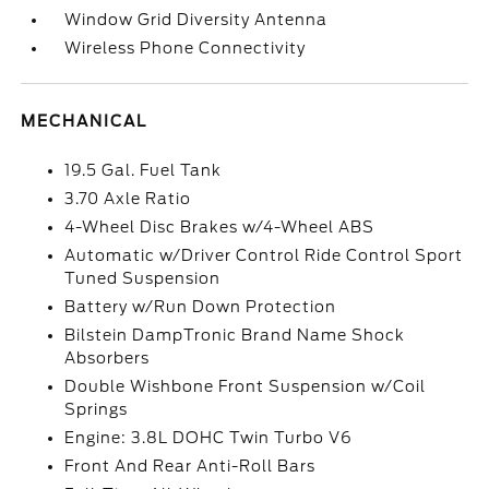
Window Grid Diversity Antenna
Wireless Phone Connectivity
MECHANICAL
19.5 Gal. Fuel Tank
3.70 Axle Ratio
4-Wheel Disc Brakes w/4-Wheel ABS
Automatic w/Driver Control Ride Control Sport
Tuned Suspension
Battery w/Run Down Protection
Bilstein DampTronic Brand Name Shock
Absorbers
Double Wishbone Front Suspension w/Coil
Springs
Engine: 3.8L DOHC Twin Turbo V6
Front And Rear Anti-Roll Bars