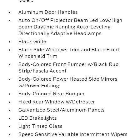
More...
Aluminum Door Handles
Auto On/Off Projector Beam Led Low/High
Beam Daytime Running Auto-Leveling
Directionally Adaptive Headlamps
Black Grille
Black Side Windows Trim and Black Front
Windshield Trim
Body-Colored Front Bumper w/Black Rub
Strip/Fascia Accent
Body-Colored Power Heated Side Mirrors
w/Power Folding
Body-Colored Rear Bumper
Fixed Rear Window w/Defroster
Galvanized Steel/Aluminum Panels
LED Brakelights
Light Tinted Glass
Speed Sensitive Variable Intermittent Wipers