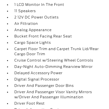
1 LCD Monitor In The Front
11 Speakers
2 12V DC Power Outlets
Air Filtration
Analog Appearance
Bucket Front Facing Rear Seat
Cargo Space Lights
Carpet Floor Trim and Carpet Trunk Lid/Rear
Cargo Door Trim
Cruise Control w/Steering Wheel Controls
Day-Night Auto-Dimming Rearview Mirror
Delayed Accessory Power
Digital Signal Processor
Driver And Passenger Door Bins
Driver And Passenger Visor Vanity Mirrors
w/Driver And Passenger Illumination
Driver Foot Rest