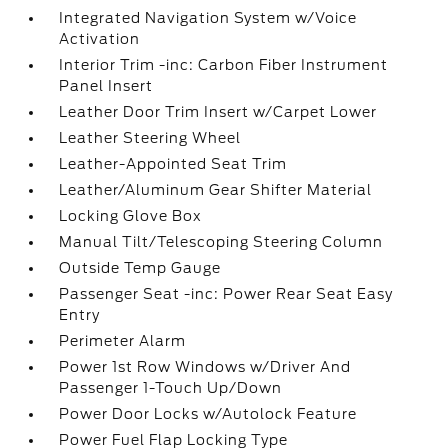
Integrated Navigation System w/Voice
Activation
Interior Trim -inc: Carbon Fiber Instrument
Panel Insert
Leather Door Trim Insert w/Carpet Lower
Leather Steering Wheel
Leather-Appointed Seat Trim
Leather/Aluminum Gear Shifter Material
Locking Glove Box
Manual Tilt/Telescoping Steering Column
Outside Temp Gauge
Passenger Seat -inc: Power Rear Seat Easy
Entry
Perimeter Alarm
Power 1st Row Windows w/Driver And
Passenger 1-Touch Up/Down
Power Door Locks w/Autolock Feature
Power Fuel Flap Locking Type