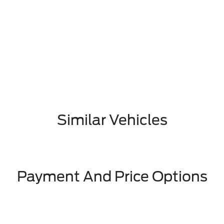
Similar Vehicles
Payment And Price Options