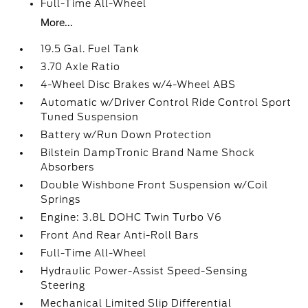
Full-Time All-Wheel
More...
19.5 Gal. Fuel Tank
3.70 Axle Ratio
4-Wheel Disc Brakes w/4-Wheel ABS
Automatic w/Driver Control Ride Control Sport
Tuned Suspension
Battery w/Run Down Protection
Bilstein DampTronic Brand Name Shock
Absorbers
Double Wishbone Front Suspension w/Coil
Springs
Engine: 3.8L DOHC Twin Turbo V6
Front And Rear Anti-Roll Bars
Full-Time All-Wheel
Hydraulic Power-Assist Speed-Sensing
Steering
Mechanical Limited Slip Differential