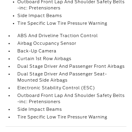
Outboard Front Lap And Shoulder Safety Belts
-inc: Pretensioners
Side Impact Beams
Tire Specific Low Tire Pressure Warning
ABS And Driveline Traction Control
Airbag Occupancy Sensor
Back-Up Camera
Curtain 1st Row Airbags
Dual Stage Driver And Passenger Front Airbags
Dual Stage Driver And Passenger Seat-
Mounted Side Airbags
Electronic Stability Control (ESC)
Outboard Front Lap And Shoulder Safety Belts
-inc: Pretensioners
Side Impact Beams
Tire Specific Low Tire Pressure Warning