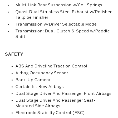
Multi-Link Rear Suspension w/Coil Springs
Quasi-Dual Stainless Steel Exhaust w/Polished
Tailpipe Finisher
Transmission w/Driver Selectable Mode
Transmission: Dual-Clutch 6-Speed w/Paddle-
Shift
SAFETY
ABS And Driveline Traction Control
Airbag Occupancy Sensor
Back-Up Camera
Curtain 1st Row Airbags
Dual Stage Driver And Passenger Front Airbags
Dual Stage Driver And Passenger Seat-
Mounted Side Airbags
Electronic Stability Control (ESC)