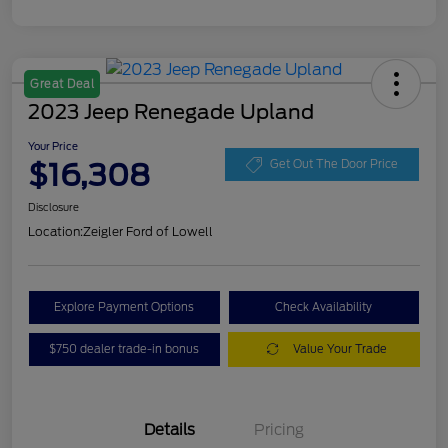
Great Deal
2023 Jeep Renegade Upland
Your Price
$16,308
Get Out The Door Price
Disclosure
Location:
Zeigler Ford of Lowell
Explore Payment Options
Check Availability
$750 dealer trade-in bonus
Value Your Trade
Details
Pricing