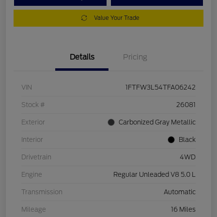
Value Your Trade
Details
Pricing
VIN
1FTFW3L54TFA06242
Stock #
26081
Exterior
Carbonized Gray Metallic
Interior
Black
Drivetrain
4WD
Engine
Regular Unleaded V8 5.0 L
Transmission
Automatic
Mileage
16 Miles