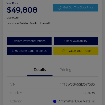
Your Price
$49,808
Get Out The Door Price
Disclosure
Location:
Zeigler Ford of Lowell
Explore Payment Options
Check Availability
$750 dealer trade-in bonus
Value Your Trade
Details
Pricing
VIN
1FT8W3BA6SEC47585
Stock #
L20495
Exterior
Antimatter Blue Metallic