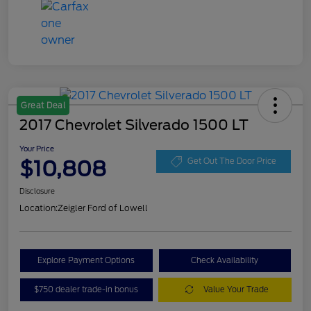
Great Deal
2017 Chevrolet Silverado 1500 LT
Your Price
$10,808
Get Out The Door Price
Disclosure
Location:
Zeigler Ford of Lowell
Explore Payment Options
Check Availability
$750 dealer trade-in bonus
Value Your Trade