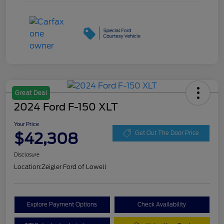
Great Deal
2024 Ford F-150 XLT
Your Price
$42,308
Get Out The Door Price
Disclosure
Location:
Zeigler Ford of Lowell
Explore Payment Options
Check Availability