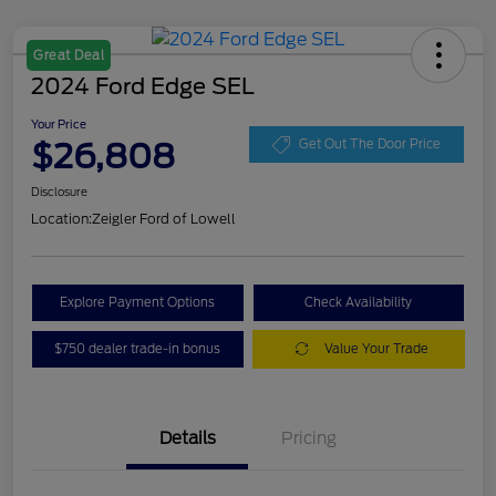
Great Deal
2024 Ford Edge SEL
Your Price
$26,808
Get Out The Door Price
Disclosure
Location:
Zeigler Ford of Lowell
Explore Payment Options
Check Availability
$750 dealer trade-in bonus
Value Your Trade
Details
Pricing