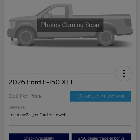
2026 Ford F-150 XLT
Call For Price
Get Out The Door Price
Disclosure
Location:
Zeigler Ford of Lowell
Check Availability
$750 dealer trade-in bonus