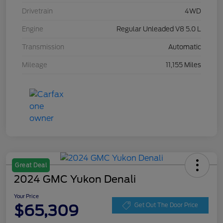
Drivetrain
4WD
Engine
Regular Unleaded V8 5.0 L
Transmission
Automatic
Mileage
11,155 Miles
Great Deal
2024 GMC Yukon Denali
Your Price
$65,309
Get Out The Door Price