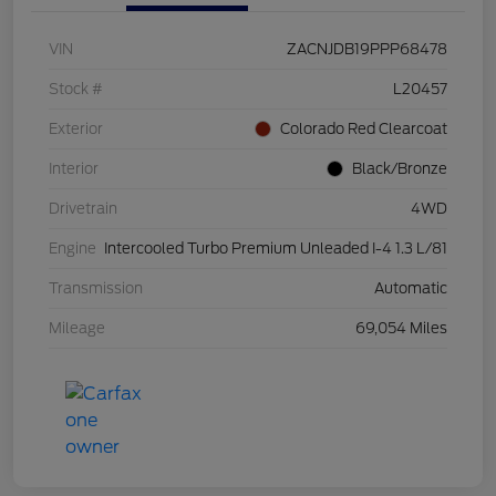
VIN
ZACNJDB19PPP68478
Stock #
L20457
Exterior
Colorado Red Clearcoat
Interior
Black/Bronze
Drivetrain
4WD
Engine
Intercooled Turbo Premium Unleaded I-4 1.3 L/81
Transmission
Automatic
Mileage
69,054 Miles