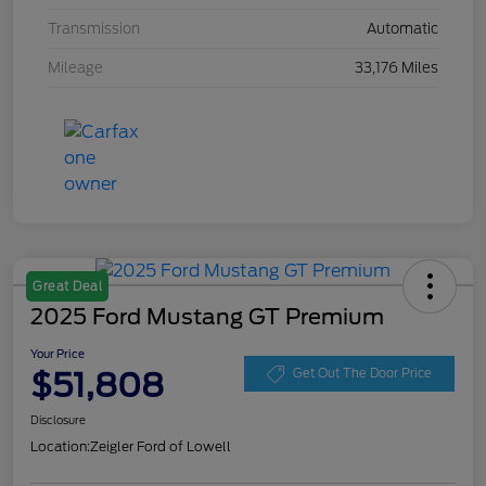
Transmission
Automatic
Mileage
33,176 Miles
Great Deal
2025 Ford Mustang GT Premium
Your Price
$51,808
Get Out The Door Price
Disclosure
Location:
Zeigler Ford of Lowell