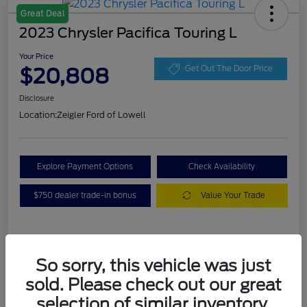
Great Deal
2023 Chrysler Pacifica Touring L
Your Price
$20,808
Get Out The Door Price
Disclosure
Location:
Zeigler Ford of Lowell
Explore Payment Options
Check Availability
$750 dealer trade-in bonus
Value Your Trade
Details
Pricing
So sorry, this vehicle was just
sold. Please check out our great
VIN
2C4RC1BG3PR536536
selection of similar inventory.