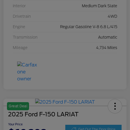
Interior
Medium Dark Slate
Drivetrain
4WD
Engine
Regular Gasoline V-8 6.8 L/415
Transmission
Automatic
Mileage
4,734 Miles
Great Deal
2025 Ford F-150 LARIAT
Your Price
Get Out The Door Price