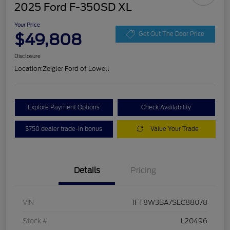
2025 Ford F-350SD XL
Your Price
$49,808
Get Out The Door Price
Disclosure
Location:
Zeigler Ford of Lowell
Explore Payment Options
Check Availability
$750 dealer trade-in bonus
Value Your Trade
Details
Pricing
VIN
1FT8W3BA7SEC88078
Stock #
L20496