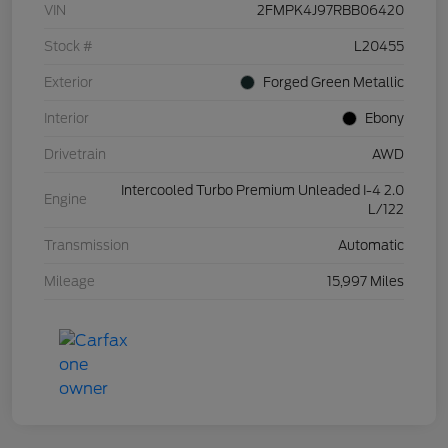
VIN
2FMPK4J97RBB06420
Stock #
L20455
Exterior
Forged Green Metallic
Interior
Ebony
Drivetrain
AWD
Intercooled Turbo Premium Unleaded I-4 2.0
Engine
L/122
Transmission
Automatic
Mileage
15,997 Miles