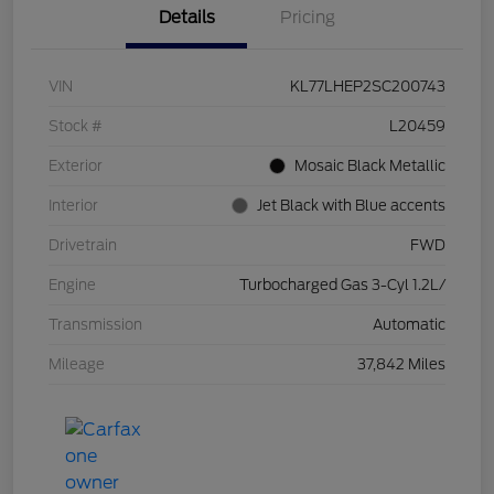
Details
Pricing
VIN
KL77LHEP2SC200743
Stock #
L20459
Exterior
Mosaic Black Metallic
Interior
Jet Black with Blue accents
Drivetrain
FWD
Engine
Turbocharged Gas 3-Cyl 1.2L/
Transmission
Automatic
Mileage
37,842 Miles