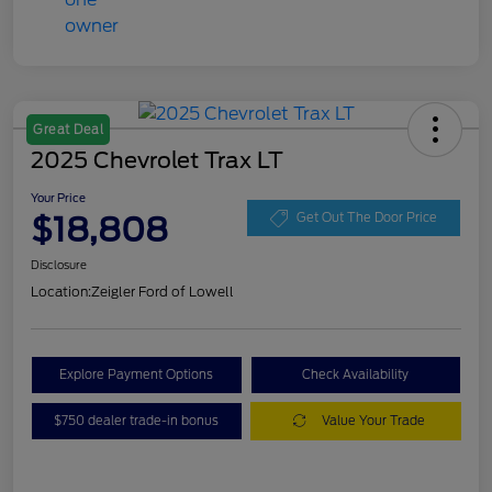
Great Deal
2025 Chevrolet Trax LT
Your Price
$18,808
Get Out The Door Price
Disclosure
Location:
Zeigler Ford of Lowell
Explore Payment Options
Check Availability
$750 dealer trade-in bonus
Value Your Trade