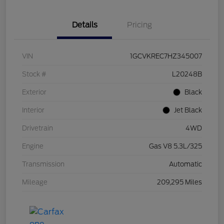
Details
Pricing
VIN
1GCVKREC7HZ345007
Stock #
L20248B
Exterior
Black
Interior
Jet Black
Drivetrain
4WD
Engine
Gas V8 5.3L/325
Transmission
Automatic
Mileage
209,295 Miles