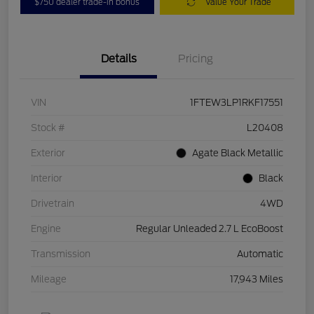
$750 dealer trade-in bonus
Value Your Trade
Details
Pricing
VIN
1FTEW3LP1RKF17551
Stock #
L20408
Exterior
Agate Black Metallic
Interior
Black
Drivetrain
4WD
Engine
Regular Unleaded 2.7 L EcoBoost
Transmission
Automatic
Mileage
17,943 Miles