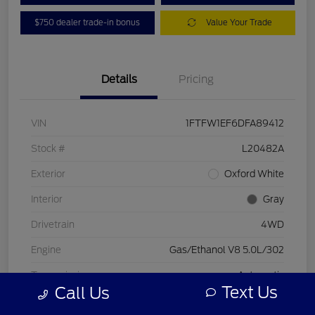
$750 dealer trade-in bonus
Value Your Trade
Details
Pricing
VIN
1FTFW1EF6DFA89412
Stock #
L20482A
Exterior
Oxford White
Interior
Gray
Drivetrain
4WD
Engine
Gas/Ethanol V8 5.0L/302
Transmission
Automatic
Text Us
Call Us
Mileage
197,578 Miles