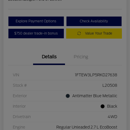
Explore Payment Options
Check Availability
$750 dealer trade-in bonus
Value Your Trade
Details
Pricing
VIN
1FTEW3LP5RKD27638
Stock #
L20508
Exterior
Antimatter Blue Metallic
Interior
Black
Drivetrain
4WD
Engine
Regular Unleaded 2.7 L EcoBoost