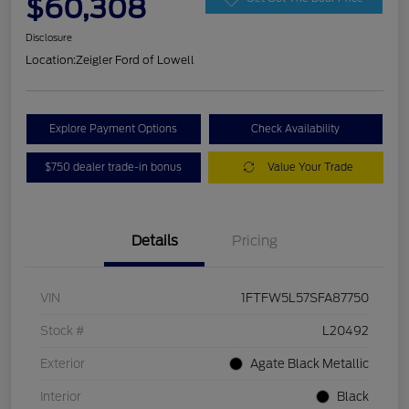
$60,308
Disclosure
Location:
Zeigler Ford of Lowell
Explore Payment Options
Check Availability
$750 dealer trade-in bonus
Value Your Trade
Details
Pricing
VIN
1FTFW5L57SFA87750
Stock #
L20492
Exterior
Agate Black Metallic
Interior
Black