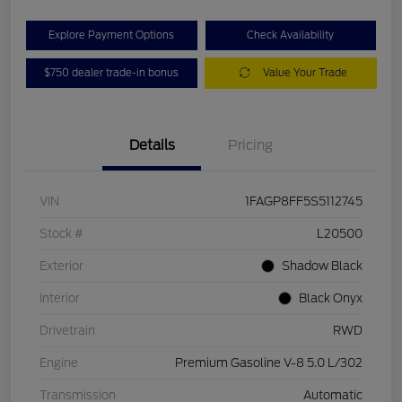
Explore Payment Options
Check Availability
$750 dealer trade-in bonus
Value Your Trade
Details
Pricing
VIN
1FAGP8FF5S5112745
Stock #
L20500
Exterior
Shadow Black
Interior
Black Onyx
Drivetrain
RWD
Engine
Premium Gasoline V-8 5.0 L/302
Transmission
Automatic