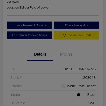
Disclosure
Location:
Zeigler Ford of Lowell
Explore Payment Options
Check Availability
$750 dealer trade-in bonus
Value Your Trade
Details
Pricing
VIN
1GKS2DKT8RR234725
Stock #
L20394B
Exterior
White Frost Tricoat
Interior
Jet Black
Drivetrain
4WD