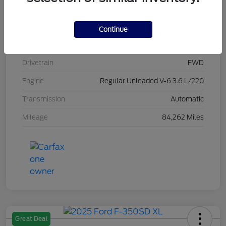
Stock #
L20470
Exterior
Brilliant Black Crystal Pearlcoat
Continue
Interior
Black/Alloy/Black
Drivetrain
FWD
Engine
Regular Unleaded V-6 3.6 L/220
Transmission
Automatic
Mileage
84,262 Miles
Great Deal