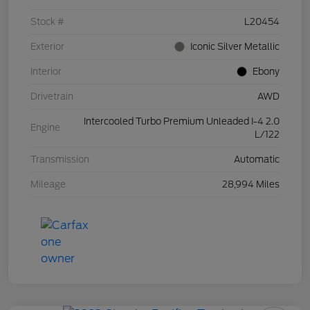
Stock #
L20454
Exterior
Iconic Silver Metallic
Interior
Ebony
Drivetrain
AWD
Intercooled Turbo Premium Unleaded I-4 2.0
Engine
L/122
Transmission
Automatic
Mileage
28,994 Miles