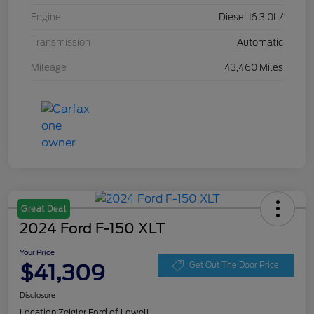
Engine
Diesel I6 3.0L/
Transmission
Automatic
Mileage
43,460 Miles
Great Deal
2024 Ford F-150 XLT
Your Price
$41,309
Get Out The Door Price
Disclosure
Location:
Zeigler Ford of Lowell