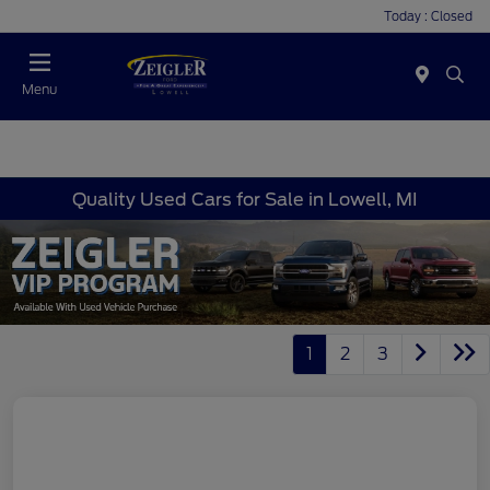
Today : Closed
Menu
Quality Used Cars for Sale in Lowell, MI
1
2
3