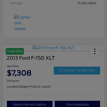
Mileage
15,084 Miles
Great Deal
2013 Ford F-150 XLT
Your Price
$7,308
Get Out The Door Price
Disclosure
Location:
Zeigler Ford of Lowell
Explore Payment Options
Check Availability