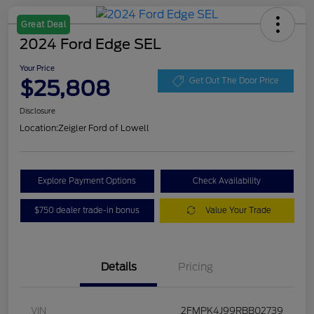
Great Deal
2024 Ford Edge SEL
Your Price
$25,808
Get Out The Door Price
Disclosure
Location:
Zeigler Ford of Lowell
Explore Payment Options
Check Availability
$750 dealer trade-in bonus
Value Your Trade
Details
Pricing
VIN
2FMPK4J99RBB02739