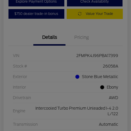
Explore Payment Options
Check Availability
$750 dealer trade-in bonus
Value Your Trade
Details
Pricing
VIN
2FMPK4J96PBA17399
Stock #
26058A
Exterior
Stone Blue Metallic
Interior
Ebony
Drivetrain
AWD
Intercooled Turbo Premium Unleaded I-4 2.0
Engine
L/122
Transmission
Automatic