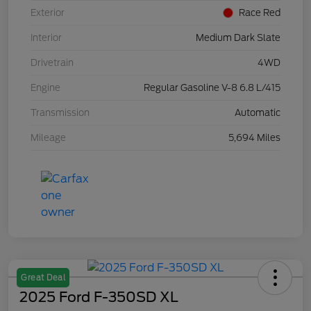
Exterior
Race Red
Interior
Medium Dark Slate
Drivetrain
4WD
Engine
Regular Gasoline V-8 6.8 L/415
Transmission
Automatic
Mileage
5,694 Miles
Great Deal
2025 Ford F-350SD XL