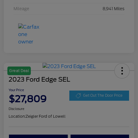
Mileage
8,941 Miles
Great Deal
2023 Ford Edge SEL
Your Price
$27,809
Get Out The Door Price
Disclosure
Location:
Zeigler Ford of Lowell