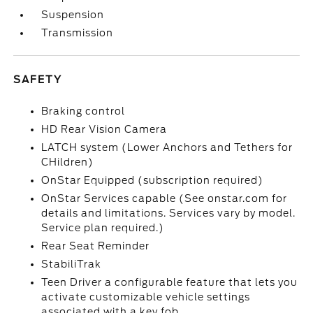
Suspension
Transmission
SAFETY
Braking control
HD Rear Vision Camera
LATCH system (Lower Anchors and Tethers for
CHildren)
OnStar Equipped (subscription required)
OnStar Services capable (See onstar.com for
details and limitations. Services vary by model.
Service plan required.)
Rear Seat Reminder
StabiliTrak
Teen Driver a configurable feature that lets you
activate customizable vehicle settings
associated with a key fob