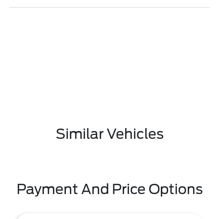
Similar Vehicles
Payment And Price Options