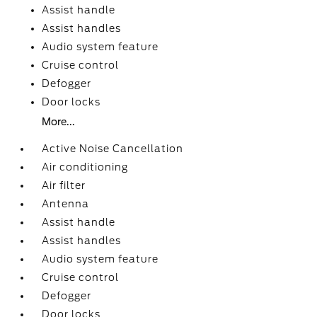
Assist handle
Assist handles
Audio system feature
Cruise control
Defogger
Door locks
More...
Active Noise Cancellation
Air conditioning
Air filter
Antenna
Assist handle
Assist handles
Audio system feature
Cruise control
Defogger
Door locks