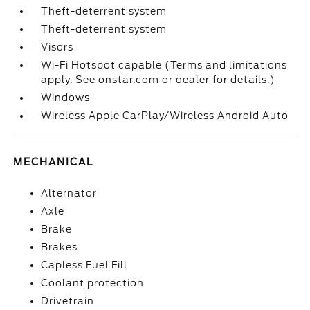
Theft-deterrent system
Theft-deterrent system
Visors
Wi-Fi Hotspot capable (Terms and limitations
apply. See onstar.com or dealer for details.)
Windows
Wireless Apple CarPlay/Wireless Android Auto
MECHANICAL
Alternator
Axle
Brake
Brakes
Capless Fuel Fill
Coolant protection
Drivetrain