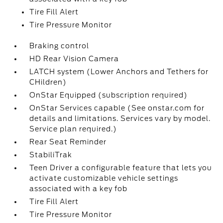
Tire Fill Alert
Tire Pressure Monitor
Braking control
HD Rear Vision Camera
LATCH system (Lower Anchors and Tethers for
CHildren)
OnStar Equipped (subscription required)
OnStar Services capable (See onstar.com for
details and limitations. Services vary by model.
Service plan required.)
Rear Seat Reminder
StabiliTrak
Teen Driver a configurable feature that lets you
activate customizable vehicle settings
associated with a key fob
Tire Fill Alert
Tire Pressure Monitor