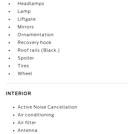
Headlamps
Lamp
Liftgate
Mirrors
Ornamentation
Recovery hook
Roof rails (Black.)
Spoiler
Tires
Wheel
INTERIOR
Active Noise Cancellation
Air conditioning
Air filter
Antenna