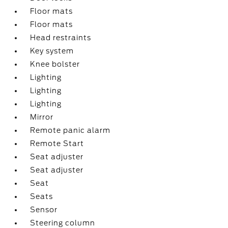
Floor mats
Floor mats
Head restraints
Key system
Knee bolster
Lighting
Lighting
Lighting
Mirror
Remote panic alarm
Remote Start
Seat adjuster
Seat adjuster
Seat
Seats
Sensor
Steering column