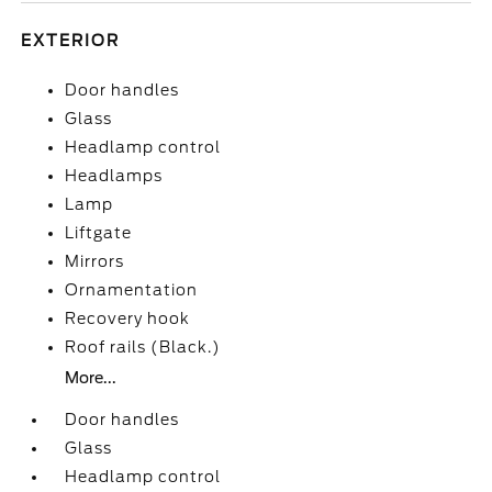
EXTERIOR
Door handles
Glass
Headlamp control
Headlamps
Lamp
Liftgate
Mirrors
Ornamentation
Recovery hook
Roof rails (Black.)
More...
Door handles
Glass
Headlamp control