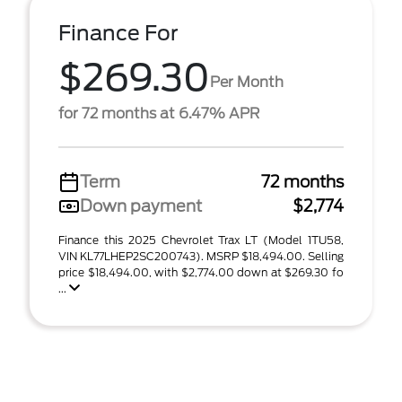
Finance For
$269.30
Per Month
for 72 months at 6.47% APR
Term
72 months
Down payment
$2,774
Finance this 2025 Chevrolet Trax LT (Model 1TU58,
VIN KL77LHEP2SC200743). MSRP $18,494.00. Selling
price $18,494.00, with $2,774.00 down at $269.30 fo
...