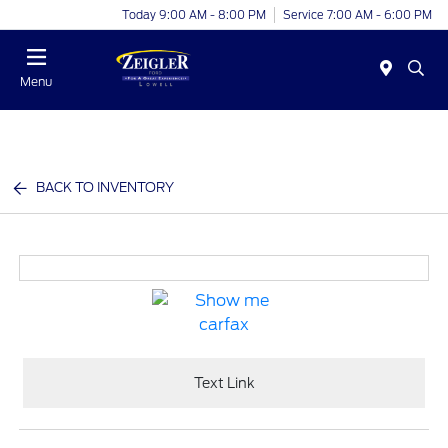
Today 9:00 AM - 8:00 PM
Service 7:00 AM - 6:00 PM
Menu
BACK TO INVENTORY
Text Link