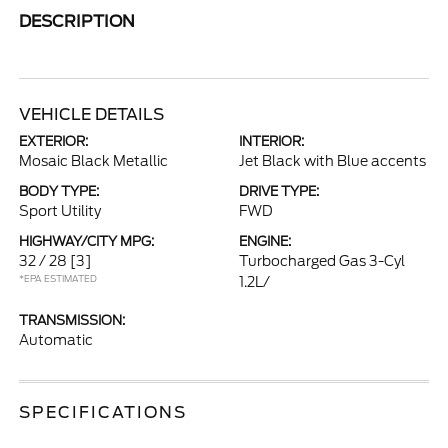
DESCRIPTION
VEHICLE DETAILS
EXTERIOR:
INTERIOR:
Mosaic Black Metallic
Jet Black with Blue accents
BODY TYPE:
DRIVE TYPE:
Sport Utility
FWD
HIGHWAY/CITY MPG:
ENGINE:
32 / 28
[3]
Turbocharged Gas 3-Cyl
*EPA ESTIMATED
1.2L/
TRANSMISSION:
Automatic
SPECIFICATIONS