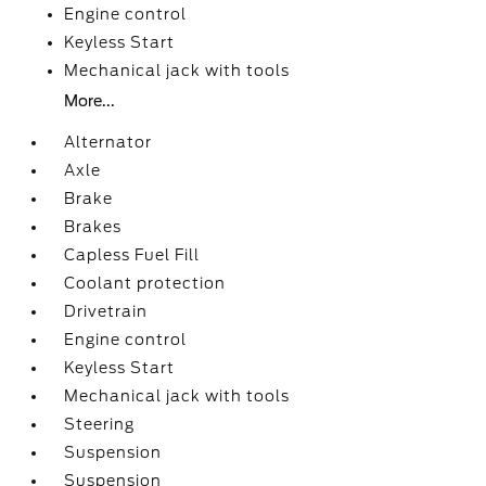
Engine control
Keyless Start
Mechanical jack with tools
More...
Alternator
Axle
Brake
Brakes
Capless Fuel Fill
Coolant protection
Drivetrain
Engine control
Keyless Start
Mechanical jack with tools
Steering
Suspension
Suspension