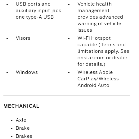
USB ports and
Vehicle health
auxiliary input jack
management
one type-A USB
provides advanced
warning of vehicle
issues
Visors
Wi-Fi Hotspot
capable (Terms and
limitations apply. See
onstar.com or dealer
for details.)
Windows
Wireless Apple
CarPlay/Wireless
Android Auto
MECHANICAL
Axle
Brake
Brakes