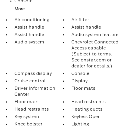
Console
More...
Air conditioning
Air filter
Assist handle
Assist handle
Assist handle
Audio system feature
Audio system
Chevrolet Connected
Access capable
(Subject to terms.
See onstar.com or
dealer for details.)
Compass display
Console
Cruise control
Display
Driver Information
Floor mats
Center
Floor mats
Head restraints
Head restraints
Heating ducts
Key system
Keyless Open
Knee bolster
Lighting