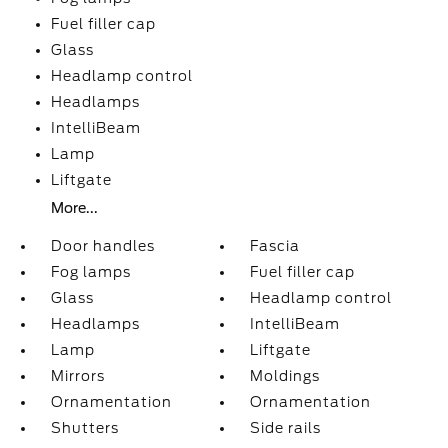
Fuel filler cap
Glass
Headlamp control
Headlamps
IntelliBeam
Lamp
Liftgate
More...
Door handles
Fascia
Fog lamps
Fuel filler cap
Glass
Headlamp control
Headlamps
IntelliBeam
Lamp
Liftgate
Mirrors
Moldings
Ornamentation
Ornamentation
Shutters
Side rails