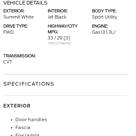
VEHICLE DETAILS
EXTERIOR:
INTERIOR:
BODY TYPE:
Summit White
Jet Black
Sport Utility
DRIVE TYPE:
HIGHWAY/CITY
ENGINE:
FWD
MPG:
Gas I3 1.3L/
33 / 29
[3]
*EPA ESTIMATED
TRANSMISSION:
CVT
SPECIFICATIONS
EXTERIOR
Door handles
Fascia
Fog lamps