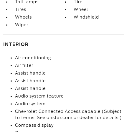
Tail lamps
Tire
Tires
Wheel
Wheels
Windshield
Wiper
INTERIOR
Air conditioning
Air filter
Assist handle
Assist handle
Assist handle
Audio system feature
Audio system
Chevrolet Connected Access capable (Subject
to terms. See onstar.com or dealer for details.)
Compass display