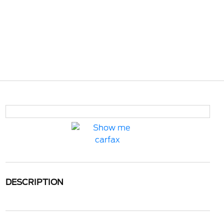
DESCRIPTION