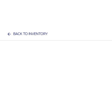
BACK TO INVENTORY