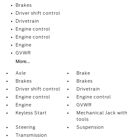
Brakes
Driver shift control
Drivetrain
Engine control
Engine control
Engine
GVWR
More...
Axle
Brake
Brakes
Brakes
Driver shift control
Drivetrain
Engine control
Engine control
Engine
GVWR
Keyless Start
Mechanical Jack with
tools
Steering
Suspension
Transmission