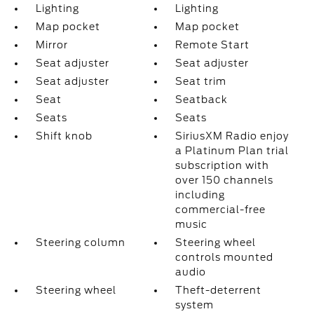
Lighting
Lighting
Map pocket
Map pocket
Mirror
Remote Start
Seat adjuster
Seat adjuster
Seat adjuster
Seat trim
Seat
Seatback
Seats
Seats
Shift knob
SiriusXM Radio enjoy
a Platinum Plan trial
subscription with
over 150 channels
including
commercial-free
music
Steering column
Steering wheel
controls mounted
audio
Steering wheel
Theft-deterrent
system