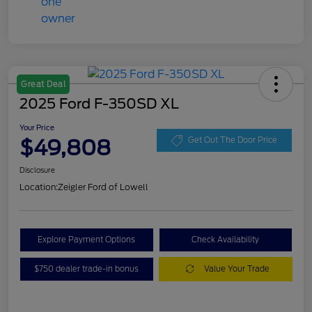
Great Deal
2025 Ford F-350SD XL
Your Price
$49,808
Get Out The Door Price
Disclosure
Location:
Zeigler Ford of Lowell
Explore Payment Options
Check Availability
$750 dealer trade-in bonus
Value Your Trade