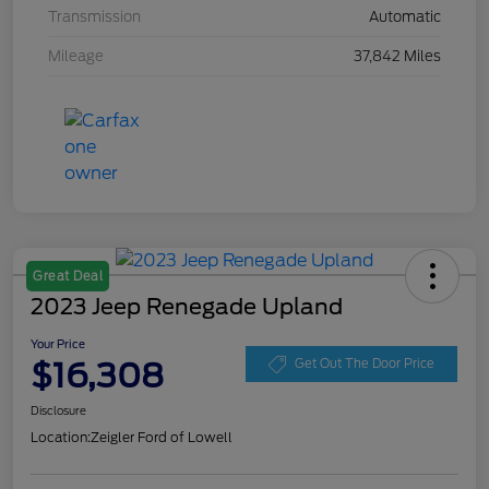
Transmission
Automatic
Mileage
37,842 Miles
Great Deal
2023 Jeep Renegade Upland
Your Price
$16,308
Get Out The Door Price
Disclosure
Location:
Zeigler Ford of Lowell