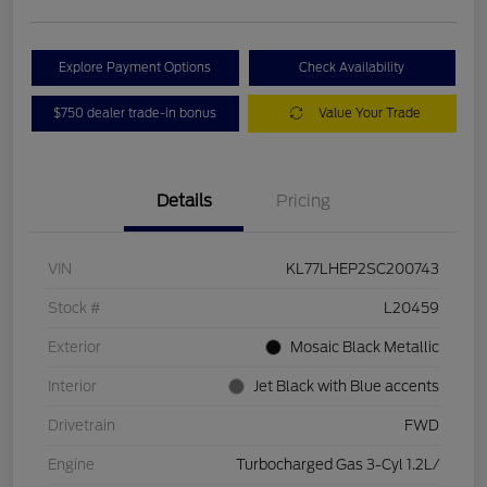
Explore Payment Options
Check Availability
$750 dealer trade-in bonus
Value Your Trade
Details
Pricing
VIN
KL77LHEP2SC200743
Stock #
L20459
Exterior
Mosaic Black Metallic
Interior
Jet Black with Blue accents
Drivetrain
FWD
Engine
Turbocharged Gas 3-Cyl 1.2L/