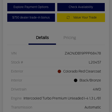
Explore Payment Options
Check Availability
$750 dealer trade-in bonus
Value Your Trade
Details
Pricing
VIN
ZACNJDB19PPP68478
Stock #
L20457
Exterior
Colorado Red Clearcoat
Interior
Black/Bronze
Drivetrain
4WD
Engine
Intercooled Turbo Premium Unleaded I-4 1.3 L/81
Transmission
Automatic