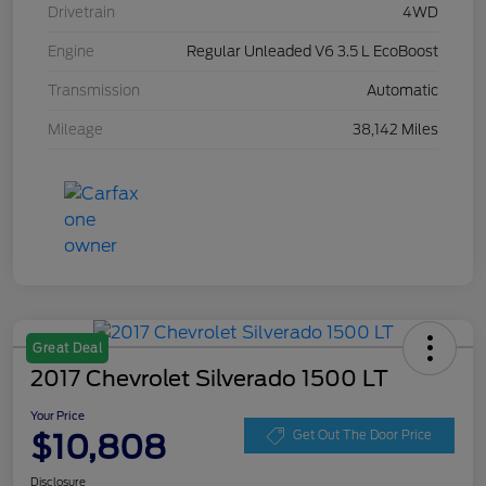
Drivetrain
4WD
Engine
Regular Unleaded V6 3.5 L EcoBoost
Transmission
Automatic
Mileage
38,142 Miles
Great Deal
2017 Chevrolet Silverado 1500 LT
Your Price
$10,808
Get Out The Door Price
Disclosure