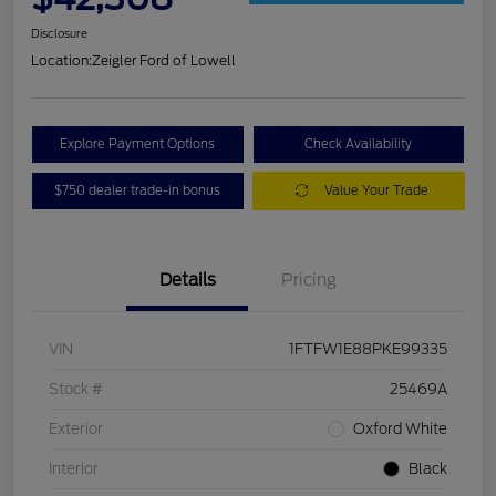
Disclosure
Location:
Zeigler Ford of Lowell
Explore Payment Options
Check Availability
$750 dealer trade-in bonus
Value Your Trade
Details
Pricing
VIN
1FTFW1E88PKE99335
Stock #
25469A
Exterior
Oxford White
Interior
Black