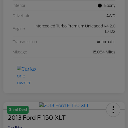
Interior
Ebony
Drivetrain
AWD
Intercooled Turbo Premium Unleaded I-4 2.0
Engine
L/122
Transmission
Automatic
Mileage
15,084 Miles
Great Deal
2013 Ford F-150 XLT
Your Price