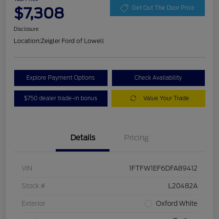
$7,308
Get Out The Door Price
Disclosure
Location:
Zeigler Ford of Lowell
Explore Payment Options
Check Availability
$750 dealer trade-in bonus
Value Your Trade
Details
Pricing
VIN
1FTFW1EF6DFA89412
Stock #
L20482A
Exterior
Oxford White