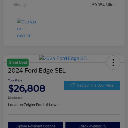
Mileage
69,054 Miles
Great Deal
2024 Ford Edge SEL
Your Price
$26,808
Get Out The Door Price
Disclosure
Location:
Zeigler Ford of Lowell
Explore Payment Options
Check Availability