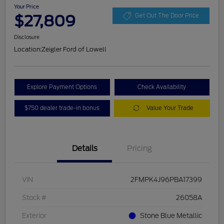
Your Price
$27,809
Get Out The Door Price
Disclosure
Location:
Zeigler Ford of Lowell
Explore Payment Options
Check Availability
$750 dealer trade-in bonus
Value Your Trade
Details
Pricing
VIN
2FMPK4J96PBA17399
Stock #
26058A
Exterior
Stone Blue Metallic