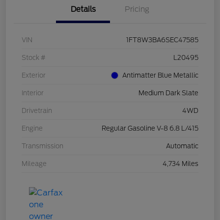
Details
Pricing
VIN
1FT8W3BA6SEC47585
Stock #
L20495
Exterior
Antimatter Blue Metallic
Interior
Medium Dark Slate
Drivetrain
4WD
Engine
Regular Gasoline V-8 6.8 L/415
Transmission
Automatic
Mileage
4,734 Miles