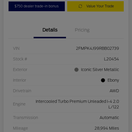
$750 dealer trade-in bonus
Value Your Trade
Details
Pricing
VIN
2FMPK4J99RBB02739
Stock #
L20454
Exterior
Iconic Silver Metallic
Interior
Ebony
Drivetrain
AWD
Intercooled Turbo Premium Unleaded I-4 2.0
Engine
L/122
Transmission
Automatic
Mileage
28,994 Miles