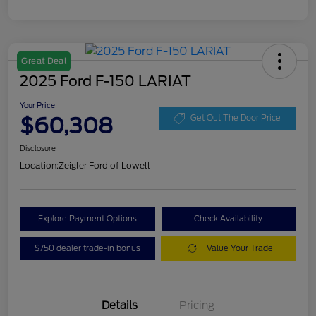
Great Deal
2025 Ford F-150 LARIAT
Your Price
$60,308
Get Out The Door Price
Disclosure
Location:
Zeigler Ford of Lowell
Explore Payment Options
Check Availability
$750 dealer trade-in bonus
Value Your Trade
Details
Pricing