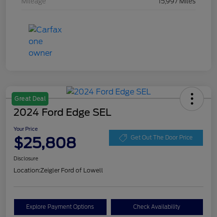
Mileage
15,997 Miles
Great Deal
2024 Ford Edge SEL
Your Price
$25,808
Get Out The Door Price
Disclosure
Location:
Zeigler Ford of Lowell
Explore Payment Options
Check Availability