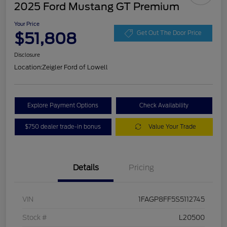
2025 Ford Mustang GT Premium
Your Price
$51,808
Get Out The Door Price
Disclosure
Location:
Zeigler Ford of Lowell
Explore Payment Options
Check Availability
$750 dealer trade-in bonus
Value Your Trade
Details
Pricing
VIN
1FAGP8FF5S5112745
Stock #
L20500