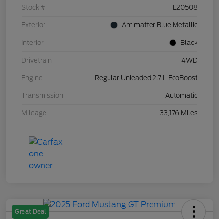
Stock #
L20508
Exterior
Antimatter Blue Metallic
Interior
Black
Drivetrain
4WD
Engine
Regular Unleaded 2.7 L EcoBoost
Transmission
Automatic
Mileage
33,176 Miles
Great Deal