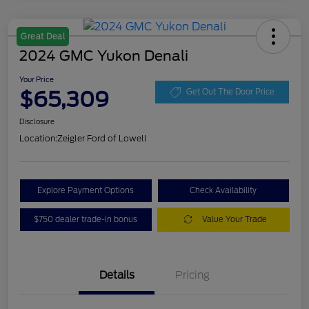
Great Deal
2024 GMC Yukon Denali
Your Price
$65,309
Get Out The Door Price
Disclosure
Location:
Zeigler Ford of Lowell
Explore Payment Options
Check Availability
$750 dealer trade-in bonus
Value Your Trade
Details
Pricing