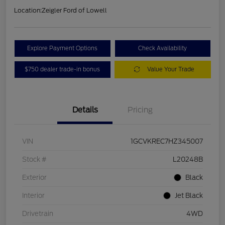
Location:
Zeigler Ford of Lowell
Explore Payment Options
Check Availability
$750 dealer trade-in bonus
Value Your Trade
Details
Pricing
VIN
1GCVKREC7HZ345007
Stock #
L20248B
Exterior
Black
Interior
Jet Black
Drivetrain
4WD