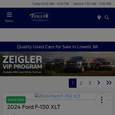
Today 9:00 AM - 4:00 PM
Service 7:00 AM - 2:00 PM
Menu
Quality Used Cars for Sale in Lowell, MI
1
2
3
Great Deal
2024 Ford F-150 XLT