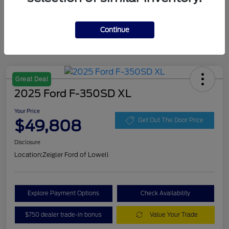
Continue
Great Deal
2025 Ford F-350SD XL
Your Price
$49,808
Get Out The Door Price
Disclosure
Location:
Zeigler Ford of Lowell
Explore Payment Options
Check Availability
$750 dealer trade-in bonus
Value Your Trade