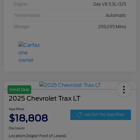
Engine
Gas V8 5.3L/325
Transmission
Automatic
Mileage
209,295 Miles
Great Deal
2025 Chevrolet Trax LT
Your Price
$18,808
Get Out The Door Price
Disclosure
Location:
Zeigler Ford of Lowell