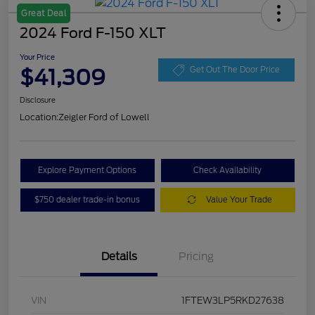
Great Deal
2024 Ford F-150 XLT
Your Price
$41,309
Get Out The Door Price
Disclosure
Location:
Zeigler Ford of Lowell
Explore Payment Options
Check Availability
$750 dealer trade-in bonus
Value Your Trade
Details
Pricing
VIN
1FTEW3LP5RKD27638