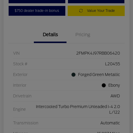
$750 dealer trade-in bonus
Value Your Trade
Details
Pricing
VIN
2FMPK4J97RBB06420
Stock #
L20455
Exterior
Forged Green Metallic
Interior
Ebony
Drivetrain
AWD
Intercooled Turbo Premium Unleaded I-4 2.0
Engine
L/122
Transmission
Automatic