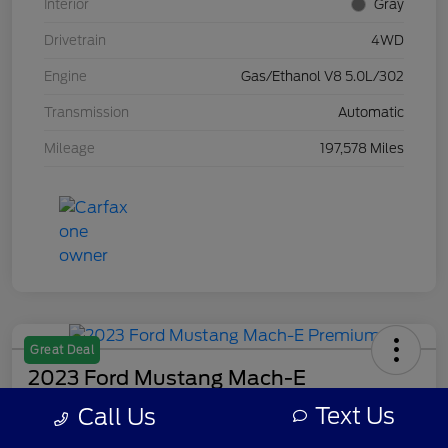
Interior
Gray
Drivetrain
4WD
Engine
Gas/Ethanol V8 5.0L/302
Transmission
Automatic
Mileage
197,578 Miles
Great Deal
2023 Ford Mustang Mach-E
Premium
Text Us
Call Us
Your Price