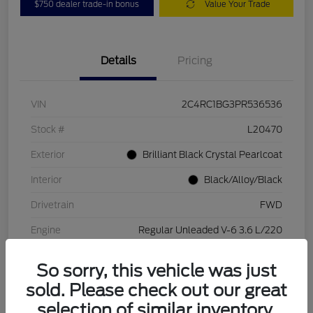
$750 dealer trade-in bonus
Value Your Trade
Details
Pricing
VIN
2C4RC1BG3PR536536
Stock #
L20470
Exterior
Brilliant Black Crystal Pearlcoat
Interior
Black/Alloy/Black
Drivetrain
FWD
Engine
Regular Unleaded V-6 3.6 L/220
Transmission
Automatic
So sorry, this vehicle was just
Mileage
84,262 Miles
sold. Please check out our great
selection of similar inventory.