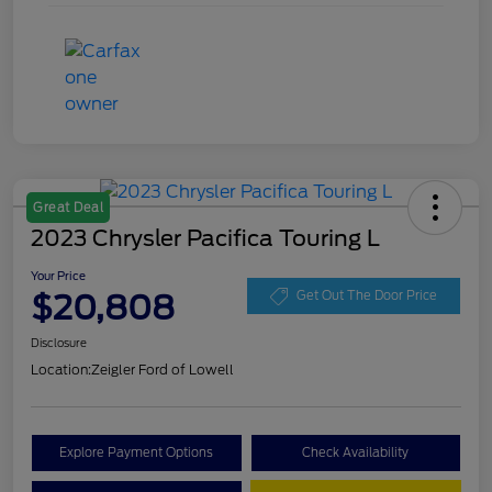
Great Deal
2023 Chrysler Pacifica Touring L
Your Price
$20,808
Get Out The Door Price
Disclosure
Location:
Zeigler Ford of Lowell
Explore Payment Options
Check Availability