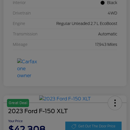
Interior
Black
Drivetrain
4WD
Engine
Regular Unleaded 2.7 L EcoBoost
Transmission
Automatic
Mileage
17,943 Miles
Great Deal
2023 Ford F-150 XLT
Your Price
$42,308
Get Out The Door Price