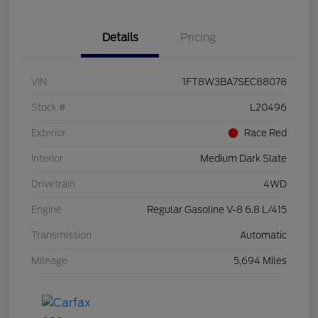
Details
Pricing
VIN
1FT8W3BA7SEC88078
Stock #
L20496
Exterior
Race Red
Interior
Medium Dark Slate
Drivetrain
4WD
Engine
Regular Gasoline V-8 6.8 L/415
Transmission
Automatic
Mileage
5,694 Miles