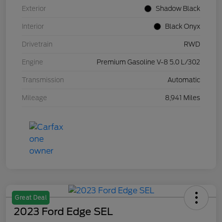
Exterior
Shadow Black
Interior
Black Onyx
Drivetrain
RWD
Engine
Premium Gasoline V-8 5.0 L/302
Transmission
Automatic
Mileage
8,941 Miles
Great Deal
2023 Ford Edge SEL