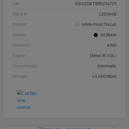
VIN
1GKS2DKT8RR234725
Stock #
L20394B
Exterior
White Frost Tricoat
Interior
Jet Black
Drivetrain
4WD
Engine
Diesel I6 3.0L/
Transmission
Automatic
Mileage
43,460 Miles