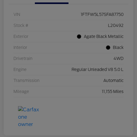
VIN
1FTFW5L57SFA87750
Stock #
L20492
Exterior
Agate Black Metallic
Interior
Black
Drivetrain
4WD
Engine
Regular Unleaded V8 5.0 L
Transmission
Automatic
Mileage
11,155 Miles