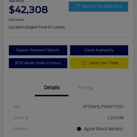
Your Price
$42,308
Get Out The Door Price
Disclosure
Location:
Zeigler Ford of Lowell
Explore Payment Options
Check Availability
$750 dealer trade-in bonus
Value Your Trade
Details
Pricing
VIN
1FTEW3LP1RKF17551
Stock #
L20408
Exterior
Agate Black Metallic