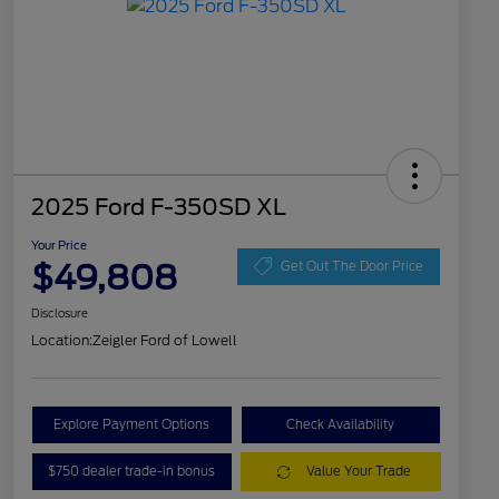
2025 Ford F-350SD XL
Your Price
$49,808
Get Out The Door Price
Disclosure
Location:
Zeigler Ford of Lowell
Explore Payment Options
Check Availability
$750 dealer trade-in bonus
Value Your Trade