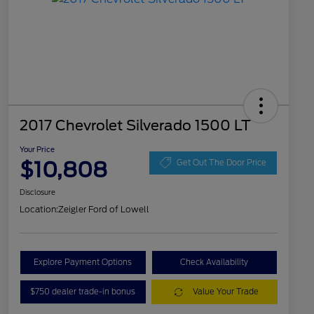
2017 Chevrolet Silverado 1500 LT
Your Price
$10,808
Get Out The Door Price
Disclosure
Location:
Zeigler Ford of Lowell
Explore Payment Options
Check Availability
$750 dealer trade-in bonus
Value Your Trade