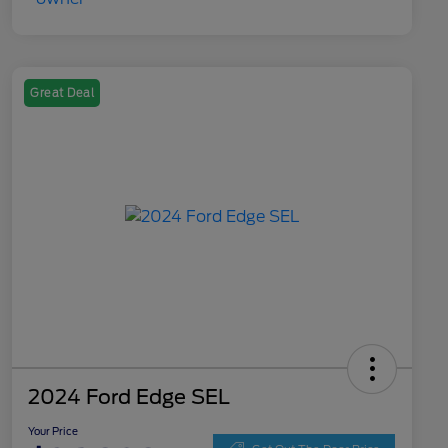
Great Deal
2024 Ford Edge SEL
Your Price