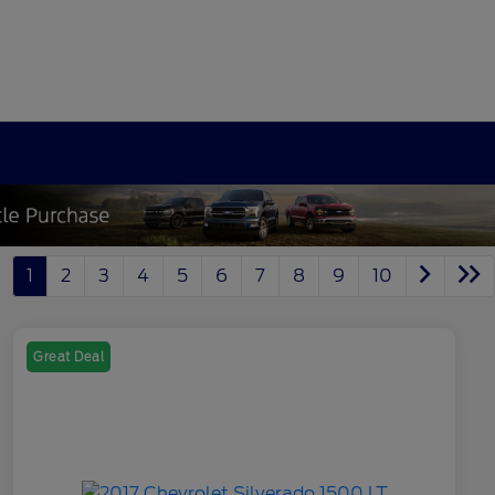
1
2
3
4
5
6
7
8
9
10
Great Deal