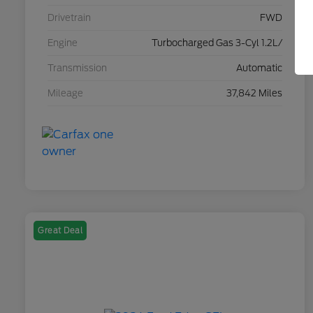
Drivetrain
FWD
Engine
Turbocharged Gas 3-Cyl 1.2L/
Transmission
Automatic
Mileage
37,842 Miles
Great Deal