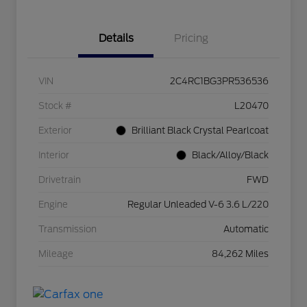
Details
Pricing
VIN
2C4RC1BG3PR536536
Stock #
L20470
Exterior
Brilliant Black Crystal Pearlcoat
Interior
Black/Alloy/Black
Drivetrain
FWD
Engine
Regular Unleaded V-6 3.6 L/220
Transmission
Automatic
Mileage
84,262 Miles