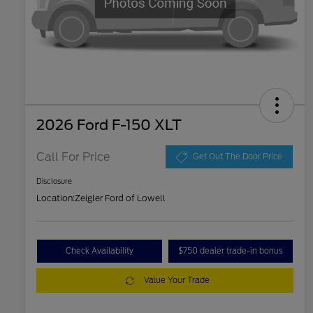
2026 Ford F-150 XLT
Call For Price
Get Out The Door Price
Disclosure
Location:
Zeigler Ford of Lowell
Check Availability
$750 dealer trade-in bonus
Value Your Trade