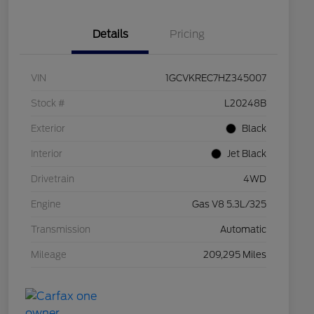
Details
Pricing
VIN
1GCVKREC7HZ345007
Stock #
L20248B
Exterior
Black
Interior
Jet Black
Drivetrain
4WD
Engine
Gas V8 5.3L/325
Transmission
Automatic
Mileage
209,295 Miles