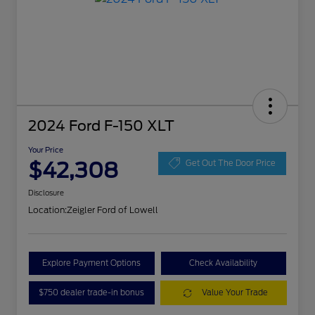
2024 Ford F-150 XLT
Your Price
$42,308
Get Out The Door Price
Disclosure
Location:
Zeigler Ford of Lowell
Explore Payment Options
Check Availability
$750 dealer trade-in bonus
Value Your Trade