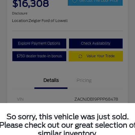
$16,308
Get Out The Door Price
Disclosure
Location:
Zeigler Ford of Lowell
Explore Payment Options
Check Availability
$750 dealer trade-in bonus
Value Your Trade
Details
Pricing
VIN
ZACNJDB19PPP68478
Stock #
L20457
So sorry, this vehicle was just sold.
Exterior
Colorado Red Clearcoat
Please check out our great selection o
similar inventory.
Interior
Black/Bronze