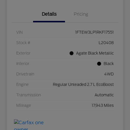
Details
Pricing
VIN
1FTEW3LP1RKF17551
Stock #
L20408
Exterior
Agate Black Metallic
Interior
Black
Drivetrain
4WD
Engine
Regular Unleaded 2.7 L EcoBoost
Transmission
Automatic
Mileage
17,943 Miles