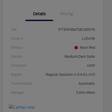
Details
Pricing
VIN
1FT8W3BA7SEC88078
Stock #
L20496
Exterior
Race Red
Interior
Medium Dark Slate
Drivetrain
4WD
Engine
Regular Gasoline V-8 6.8 L/415
Transmission
Automatic
Mileage
5,694 Miles