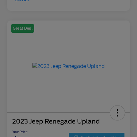
Great Deal
2023 Jeep Renegade Upland
Your Price