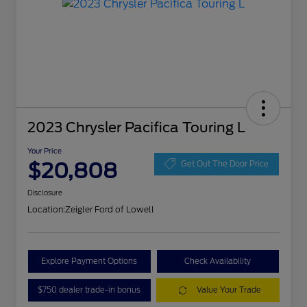
2023 Chrysler Pacifica Touring L
Your Price
$20,808
Get Out The Door Price
Disclosure
Location:
Zeigler Ford of Lowell
Explore Payment Options
Check Availability
$750 dealer trade-in bonus
Value Your Trade