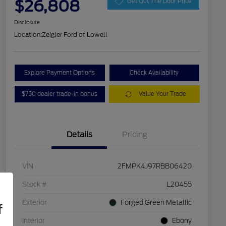
$26,808
Get Out The Door Price
Disclosure
Location:
Zeigler Ford of Lowell
Explore Payment Options
Check Availability
$750 dealer trade-in bonus
Value Your Trade
Details
Pricing
VIN
2FMPK4J97RBB06420
Stock #
L20455
Exterior
Forged Green Metallic
f
Interior
Ebony