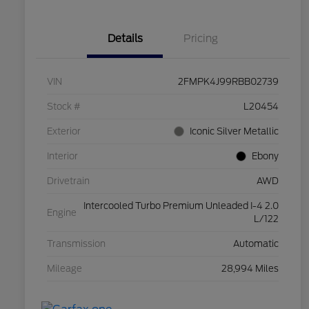
Details
Pricing
VIN
2FMPK4J99RBB02739
Stock #
L20454
Exterior
Iconic Silver Metallic
Interior
Ebony
Drivetrain
AWD
Intercooled Turbo Premium Unleaded I-4 2.0
Engine
L/122
Transmission
Automatic
Mileage
28,994 Miles