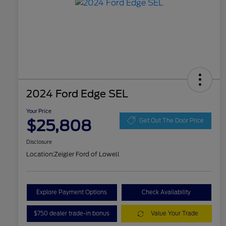
2024 Ford Edge SEL
Your Price
$25,808
Get Out The Door Price
Disclosure
Location:
Zeigler Ford of Lowell
Explore Payment Options
Check Availability
$750 dealer trade-in bonus
Value Your Trade