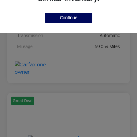
Drivetrain
4WD
Continue
Intercooled Turbo Premium Unleaded I-4 1.3
Engine
L/81
Transmission
Automatic
Mileage
69,054 Miles
Great Deal