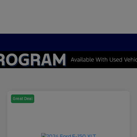
Great Deal