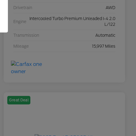
Drivetrain
AWD
Intercooled Turbo Premium Unleaded I-4 2.0
Engine
L/122
Transmission
Automatic
Mileage
15,997 Miles
Great Deal