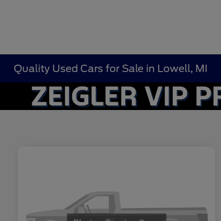
Quality Used Cars for Sale in Lowell, MI