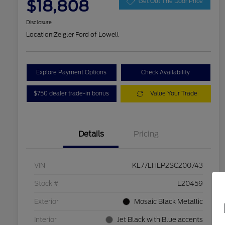
$18,808
Get Out The Door Price
Disclosure
Location:
Zeigler Ford of Lowell
Explore Payment Options
Check Availability
$750 dealer trade-in bonus
Value Your Trade
Details
Pricing
VIN
KL77LHEP2SC200743
Stock #
L20459
Exterior
Mosaic Black Metallic
Interior
Jet Black with Blue accents