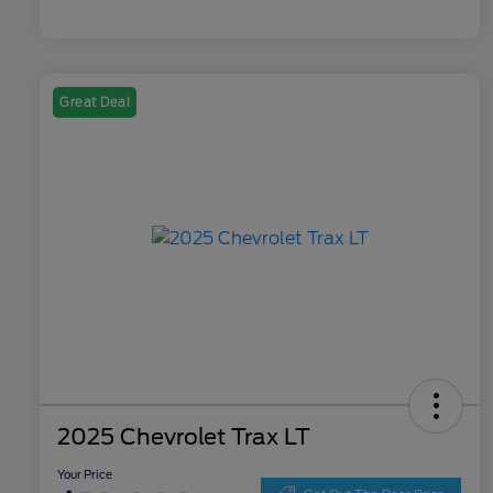
Great Deal
2025 Chevrolet Trax LT
Your Price