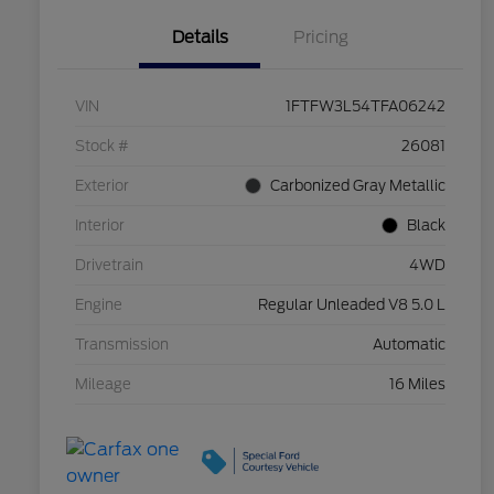
Details
Pricing
VIN
1FTFW3L54TFA06242
Stock #
26081
Exterior
Carbonized Gray Metallic
Interior
Black
Drivetrain
4WD
Engine
Regular Unleaded V8 5.0 L
Transmission
Automatic
Mileage
16 Miles