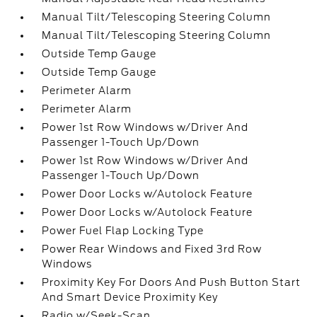
Manual Tilt/Telescoping Steering Column
Manual Tilt/Telescoping Steering Column
Outside Temp Gauge
Outside Temp Gauge
Perimeter Alarm
Perimeter Alarm
Power 1st Row Windows w/Driver And
Passenger 1-Touch Up/Down
Power 1st Row Windows w/Driver And
Passenger 1-Touch Up/Down
Power Door Locks w/Autolock Feature
Power Door Locks w/Autolock Feature
Power Fuel Flap Locking Type
Power Rear Windows and Fixed 3rd Row
Windows
Proximity Key For Doors And Push Button Start
And Smart Device Proximity Key
Radio w/Seek-Scan