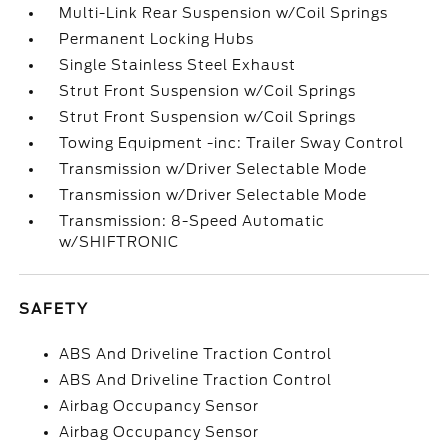
Multi-Link Rear Suspension w/Coil Springs
Permanent Locking Hubs
Single Stainless Steel Exhaust
Strut Front Suspension w/Coil Springs
Strut Front Suspension w/Coil Springs
Towing Equipment -inc: Trailer Sway Control
Transmission w/Driver Selectable Mode
Transmission w/Driver Selectable Mode
Transmission: 8-Speed Automatic
w/SHIFTRONIC
SAFETY
ABS And Driveline Traction Control
ABS And Driveline Traction Control
Airbag Occupancy Sensor
Airbag Occupancy Sensor