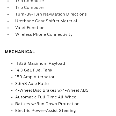
Trip Computer
Trip Computer
Turn-By-Turn Navigation Directions
Urethane Gear Shifter Material
Valet Function
Wireless Phone Connectivity
MECHANICAL
1183# Maximum Payload
14.3 Gal. Fuel Tank
150 Amp Alternator
3.648 Axle Ratio
4-Wheel Disc Brakes w/4-Wheel ABS
Automatic Full-Time All-Wheel
Battery w/Run Down Protection
Electric Power-Assist Steering