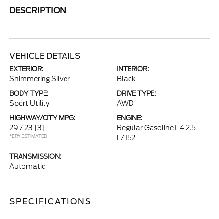
DESCRIPTION
VEHICLE DETAILS
EXTERIOR:
INTERIOR:
Shimmering Silver
Black
BODY TYPE:
DRIVE TYPE:
Sport Utility
AWD
HIGHWAY/CITY MPG:
ENGINE:
29 / 23
[3]
Regular Gasoline I-4 2.5
*EPA ESTIMATED
L/152
TRANSMISSION:
Automatic
SPECIFICATIONS