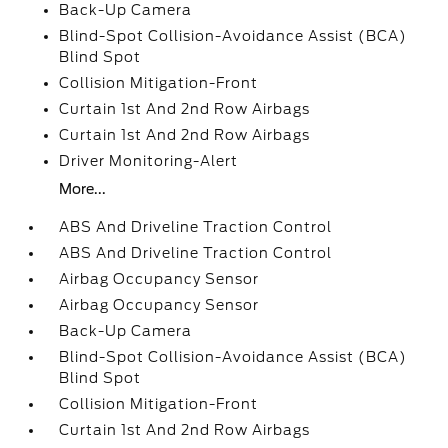
Back-Up Camera
Blind-Spot Collision-Avoidance Assist (BCA)
Blind Spot
Collision Mitigation-Front
Curtain 1st And 2nd Row Airbags
Curtain 1st And 2nd Row Airbags
Driver Monitoring-Alert
More...
ABS And Driveline Traction Control
ABS And Driveline Traction Control
Airbag Occupancy Sensor
Airbag Occupancy Sensor
Back-Up Camera
Blind-Spot Collision-Avoidance Assist (BCA)
Blind Spot
Collision Mitigation-Front
Curtain 1st And 2nd Row Airbags