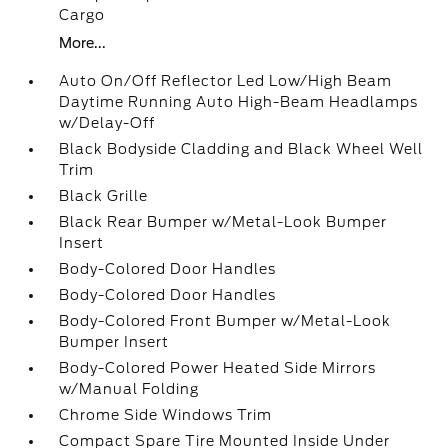
Cargo
More...
Auto On/Off Reflector Led Low/High Beam
Daytime Running Auto High-Beam Headlamps
w/Delay-Off
Black Bodyside Cladding and Black Wheel Well
Trim
Black Grille
Black Rear Bumper w/Metal-Look Bumper
Insert
Body-Colored Door Handles
Body-Colored Door Handles
Body-Colored Front Bumper w/Metal-Look
Bumper Insert
Body-Colored Power Heated Side Mirrors
w/Manual Folding
Chrome Side Windows Trim
Compact Spare Tire Mounted Inside Under