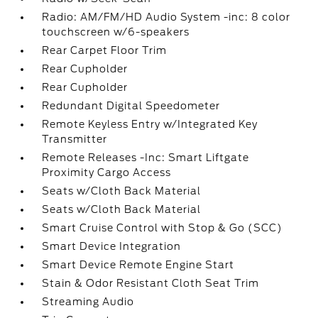
Radio: AM/FM/HD Audio System -inc: 8 color
touchscreen w/6-speakers
Rear Carpet Floor Trim
Rear Cupholder
Rear Cupholder
Redundant Digital Speedometer
Remote Keyless Entry w/Integrated Key
Transmitter
Remote Releases -Inc: Smart Liftgate
Proximity Cargo Access
Seats w/Cloth Back Material
Seats w/Cloth Back Material
Smart Cruise Control with Stop & Go (SCC)
Smart Device Integration
Smart Device Remote Engine Start
Stain & Odor Resistant Cloth Seat Trim
Streaming Audio