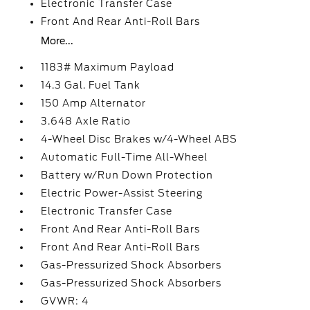
Electronic Transfer Case
Front And Rear Anti-Roll Bars
More...
1183# Maximum Payload
14.3 Gal. Fuel Tank
150 Amp Alternator
3.648 Axle Ratio
4-Wheel Disc Brakes w/4-Wheel ABS
Automatic Full-Time All-Wheel
Battery w/Run Down Protection
Electric Power-Assist Steering
Electronic Transfer Case
Front And Rear Anti-Roll Bars
Front And Rear Anti-Roll Bars
Gas-Pressurized Shock Absorbers
Gas-Pressurized Shock Absorbers
GVWR: 4