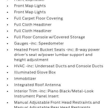
Front Map Lights
Front Map Lights
Full Carpet Floor Covering
Full Cloth Headliner
Full Cloth Headliner
Full Floor Console w/Covered Storage
Gauges -inc: Speedometer
Heated Front Bucket Seats -inc: 8-way power
driver's seat w/power lumbar support and
height adjustment
HVAC -inc: Underseat Ducts and Console Ducts
Illuminated Glove Box
Immobilizer
Integrated Roof Antenna
Interior Trim -inc: Piano Black/Metal-Look
Instrument Panel Insert
Manual Adjustable Front Head Restraints and
Manual Adjustable Rear Head Restraints