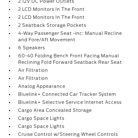
2 12V DC Power Outlets
2 LCD Monitors In The Front
2 LCD Monitors In The Front
2 Seatback Storage Pockets
4-Way Passenger Seat -inc: Manual Recline
and Fore/Aft Movement
6 Speakers
60-40 Folding Bench Front Facing Manual
Reclining Fold Forward Seatback Rear Seat
Air Filtration
Air Filtration
Analog Appearance
Bluelink+ Connected Car Tracker System
Bluelink+ Selective Service Internet Access
Cargo Area Concealed Storage
Cargo Space Lights
Cargo Space Lights
Cruise Control w/Steering Wheel Controls