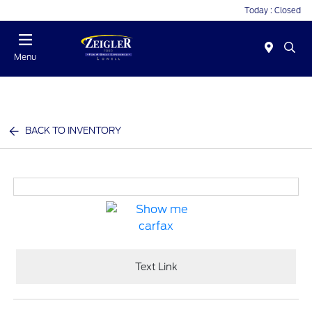
Today : Closed
Menu
BACK TO INVENTORY
Text Link