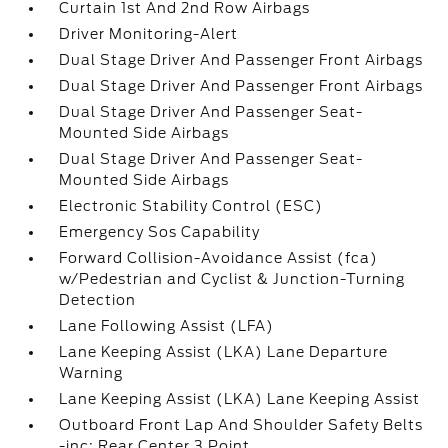
Curtain 1st And 2nd Row Airbags
Driver Monitoring-Alert
Dual Stage Driver And Passenger Front Airbags
Dual Stage Driver And Passenger Front Airbags
Dual Stage Driver And Passenger Seat-
Mounted Side Airbags
Dual Stage Driver And Passenger Seat-
Mounted Side Airbags
Electronic Stability Control (ESC)
Emergency Sos Capability
Forward Collision-Avoidance Assist (fca)
w/Pedestrian and Cyclist & Junction-Turning
Detection
Lane Following Assist (LFA)
Lane Keeping Assist (LKA) Lane Departure
Warning
Lane Keeping Assist (LKA) Lane Keeping Assist
Outboard Front Lap And Shoulder Safety Belts
-inc: Rear Center 3 Point