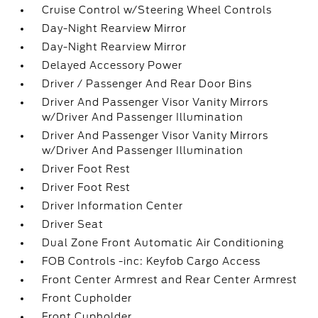
Cruise Control w/Steering Wheel Controls
Day-Night Rearview Mirror
Day-Night Rearview Mirror
Delayed Accessory Power
Driver / Passenger And Rear Door Bins
Driver And Passenger Visor Vanity Mirrors
w/Driver And Passenger Illumination
Driver And Passenger Visor Vanity Mirrors
w/Driver And Passenger Illumination
Driver Foot Rest
Driver Foot Rest
Driver Information Center
Driver Seat
Dual Zone Front Automatic Air Conditioning
FOB Controls -inc: Keyfob Cargo Access
Front Center Armrest and Rear Center Armrest
Front Cupholder
Front Cupholder