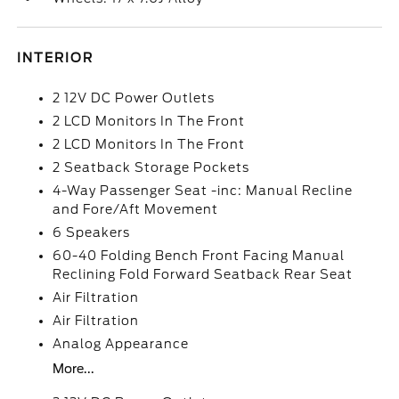
INTERIOR
2 12V DC Power Outlets
2 LCD Monitors In The Front
2 LCD Monitors In The Front
2 Seatback Storage Pockets
4-Way Passenger Seat -inc: Manual Recline
and Fore/Aft Movement
6 Speakers
60-40 Folding Bench Front Facing Manual
Reclining Fold Forward Seatback Rear Seat
Air Filtration
Air Filtration
Analog Appearance
More...