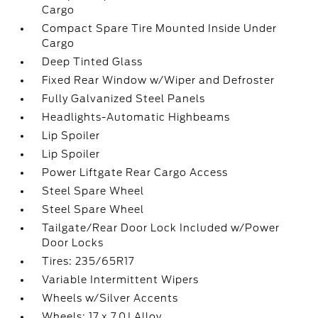
Cargo
Compact Spare Tire Mounted Inside Under
Cargo
Deep Tinted Glass
Fixed Rear Window w/Wiper and Defroster
Fully Galvanized Steel Panels
Headlights-Automatic Highbeams
Lip Spoiler
Lip Spoiler
Power Liftgate Rear Cargo Access
Steel Spare Wheel
Steel Spare Wheel
Tailgate/Rear Door Lock Included w/Power
Door Locks
Tires: 235/65R17
Variable Intermittent Wipers
Wheels w/Silver Accents
Wheels: 17 x 7.0J Alloy