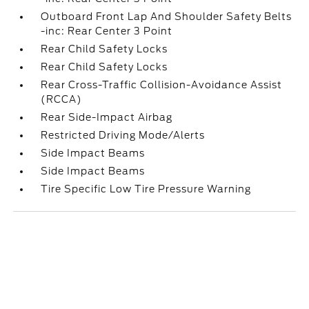
Outboard Front Lap And Shoulder Safety Belts
-inc: Rear Center 3 Point
Rear Child Safety Locks
Rear Child Safety Locks
Rear Cross-Traffic Collision-Avoidance Assist
(RCCA)
Rear Side-Impact Airbag
Restricted Driving Mode/Alerts
Side Impact Beams
Side Impact Beams
Tire Specific Low Tire Pressure Warning