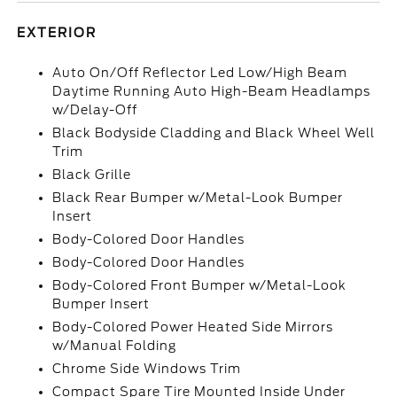
EXTERIOR
Auto On/Off Reflector Led Low/High Beam
Daytime Running Auto High-Beam Headlamps
w/Delay-Off
Black Bodyside Cladding and Black Wheel Well
Trim
Black Grille
Black Rear Bumper w/Metal-Look Bumper
Insert
Body-Colored Door Handles
Body-Colored Door Handles
Body-Colored Front Bumper w/Metal-Look
Bumper Insert
Body-Colored Power Heated Side Mirrors
w/Manual Folding
Chrome Side Windows Trim
Compact Spare Tire Mounted Inside Under