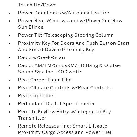
Touch Up/Down
Power Door Locks w/Autolock Feature
Power Rear Windows and w/Power 2nd Row
Sun Blinds
Power Tilt/Telescoping Steering Column
Proximity Key For Doors And Push Button Start
And Smart Device Proximity Key
Radio w/Seek-Scan
Radio: AM/FM/SiriusXM/HD Bang & Olufsen
Sound Sys -inc: 1400 watts
Rear Carpet Floor Trim
Rear Climate Controls w/Rear Controls
Rear Cupholder
Redundant Digital Speedometer
Remote Keyless Entry w/Integrated Key
Transmitter
Remote Releases -Inc: Smart Liftgate
Proximity Cargo Access and Power Fuel