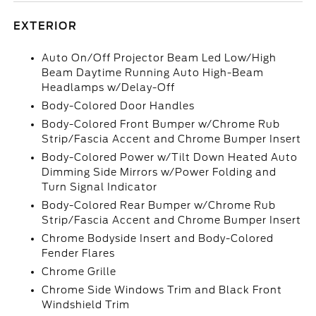
EXTERIOR
Auto On/Off Projector Beam Led Low/High
Beam Daytime Running Auto High-Beam
Headlamps w/Delay-Off
Body-Colored Door Handles
Body-Colored Front Bumper w/Chrome Rub
Strip/Fascia Accent and Chrome Bumper Insert
Body-Colored Power w/Tilt Down Heated Auto
Dimming Side Mirrors w/Power Folding and
Turn Signal Indicator
Body-Colored Rear Bumper w/Chrome Rub
Strip/Fascia Accent and Chrome Bumper Insert
Chrome Bodyside Insert and Body-Colored
Fender Flares
Chrome Grille
Chrome Side Windows Trim and Black Front
Windshield Trim