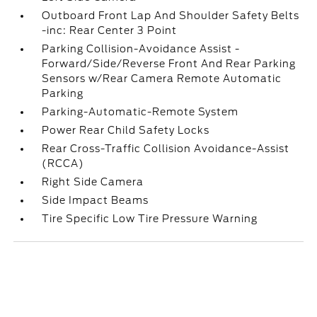
Outboard Front Lap And Shoulder Safety Belts
-inc: Rear Center 3 Point
Parking Collision-Avoidance Assist -
Forward/Side/Reverse Front And Rear Parking
Sensors w/Rear Camera Remote Automatic
Parking
Parking-Automatic-Remote System
Power Rear Child Safety Locks
Rear Cross-Traffic Collision Avoidance-Assist
(RCCA)
Right Side Camera
Side Impact Beams
Tire Specific Low Tire Pressure Warning