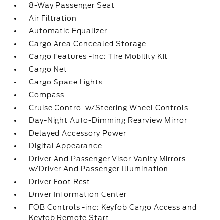
8-Way Passenger Seat
Air Filtration
Automatic Equalizer
Cargo Area Concealed Storage
Cargo Features -inc: Tire Mobility Kit
Cargo Net
Cargo Space Lights
Compass
Cruise Control w/Steering Wheel Controls
Day-Night Auto-Dimming Rearview Mirror
Delayed Accessory Power
Digital Appearance
Driver And Passenger Visor Vanity Mirrors
w/Driver And Passenger Illumination
Driver Foot Rest
Driver Information Center
FOB Controls -inc: Keyfob Cargo Access and
Keyfob Remote Start