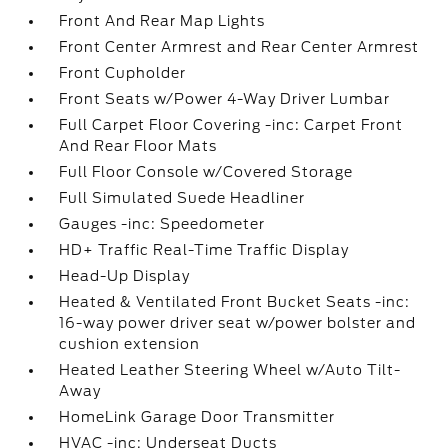
Front And Rear Map Lights
Front Center Armrest and Rear Center Armrest
Front Cupholder
Front Seats w/Power 4-Way Driver Lumbar
Full Carpet Floor Covering -inc: Carpet Front
And Rear Floor Mats
Full Floor Console w/Covered Storage
Full Simulated Suede Headliner
Gauges -inc: Speedometer
HD+ Traffic Real-Time Traffic Display
Head-Up Display
Heated & Ventilated Front Bucket Seats -inc:
16-way power driver seat w/power bolster and
cushion extension
Heated Leather Steering Wheel w/Auto Tilt-
Away
HomeLink Garage Door Transmitter
HVAC -inc: Underseat Ducts