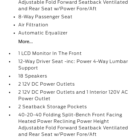
Adjustable Fold Forward Seatback Ventilated
and Rear Seat w/Power Fore/Aft
8-Way Passenger Seat
Air Filtration
Automatic Equalizer
More...
1 LCD Monitor In The Front
12-Way Driver Seat -inc: Power 4-Way Lumbar
Support
18 Speakers
2 12V DC Power Outlets
2 12V DC Power Outlets and 1 Interior 120V AC
Power Outlet
2 Seatback Storage Pockets
40-20-40 Folding Split-Bench Front Facing
Heated Power Reclining Power Height
Adjustable Fold Forward Seatback Ventilated
and Rear Seat w/Power Fore/Aft