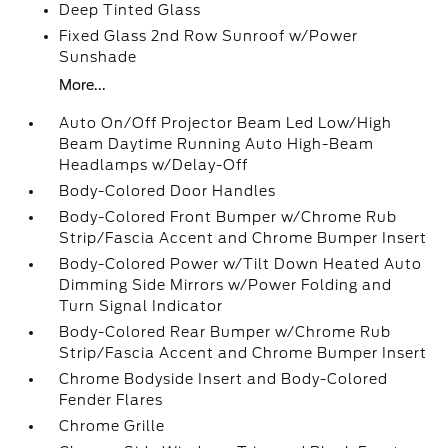
Deep Tinted Glass
Fixed Glass 2nd Row Sunroof w/Power
Sunshade
More...
Auto On/Off Projector Beam Led Low/High
Beam Daytime Running Auto High-Beam
Headlamps w/Delay-Off
Body-Colored Door Handles
Body-Colored Front Bumper w/Chrome Rub
Strip/Fascia Accent and Chrome Bumper Insert
Body-Colored Power w/Tilt Down Heated Auto
Dimming Side Mirrors w/Power Folding and
Turn Signal Indicator
Body-Colored Rear Bumper w/Chrome Rub
Strip/Fascia Accent and Chrome Bumper Insert
Chrome Bodyside Insert and Body-Colored
Fender Flares
Chrome Grille