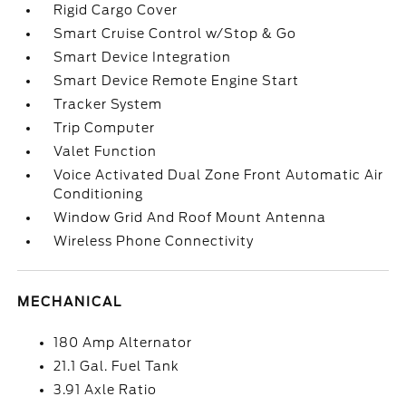
Rigid Cargo Cover
Smart Cruise Control w/Stop & Go
Smart Device Integration
Smart Device Remote Engine Start
Tracker System
Trip Computer
Valet Function
Voice Activated Dual Zone Front Automatic Air
Conditioning
Window Grid And Roof Mount Antenna
Wireless Phone Connectivity
MECHANICAL
180 Amp Alternator
21.1 Gal. Fuel Tank
3.91 Axle Ratio