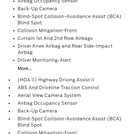
Airbag Occupancy Sensor
Back-Up Camera
Blind-Spot Collision-Avoidance Assist (BCA)
Blind Spot
Collision Mitigation-Front
Curtain 1st And 2nd Row Airbags
Driver Knee Airbag and Rear Side-Impact
Airbag
Driver Monitoring-Alert
More...
(HDA II) Highway Driving Assist II
ABS And Driveline Traction Control
Aerial View Camera System
Airbag Occupancy Sensor
Back-Up Camera
Blind-Spot Collision-Avoidance Assist (BCA)
Blind Spot
Collision Mitigation-Front