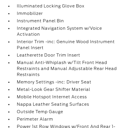
Illuminated Locking Glove Box
Immobilizer
Instrument Panel Bin
Integrated Navigation System w/Voice
Activation
Interior Trim -inc: Genuine Wood Instrument
Panel Insert
Leatherette Door Trim Insert
Manual Anti-Whiplash w/Tilt Front Head
Restraints and Manual Adjustable Rear Head
Restraints
Memory Settings -inc: Driver Seat
Metal-Look Gear Shifter Material
Mobile Hotspot Internet Access
Nappa Leather Seating Surfaces
Outside Temp Gauge
Perimeter Alarm
Power 1st Row Windows w/Front And Rear 1-