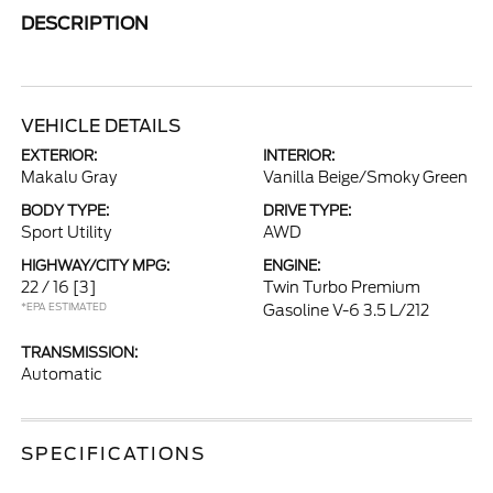
DESCRIPTION
VEHICLE DETAILS
EXTERIOR:
INTERIOR:
Makalu Gray
Vanilla Beige/Smoky Green
BODY TYPE:
DRIVE TYPE:
Sport Utility
AWD
HIGHWAY/CITY MPG:
ENGINE:
22 / 16
[3]
Twin Turbo Premium
*EPA ESTIMATED
Gasoline V-6 3.5 L/212
TRANSMISSION:
Automatic
SPECIFICATIONS