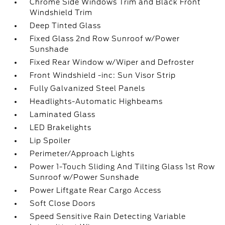
Chrome Side Windows Trim and Black Front
Windshield Trim
Deep Tinted Glass
Fixed Glass 2nd Row Sunroof w/Power
Sunshade
Fixed Rear Window w/Wiper and Defroster
Front Windshield -inc: Sun Visor Strip
Fully Galvanized Steel Panels
Headlights-Automatic Highbeams
Laminated Glass
LED Brakelights
Lip Spoiler
Perimeter/Approach Lights
Power 1-Touch Sliding And Tilting Glass 1st Row
Sunroof w/Power Sunshade
Power Liftgate Rear Cargo Access
Soft Close Doors
Speed Sensitive Rain Detecting Variable