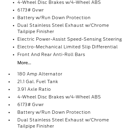
4-Wheel Disc Brakes w/4-Wheel ABS
6173# Gvwr
Battery w/Run Down Protection
Dual Stainless Steel Exhaust w/Chrome
Tailpipe Finisher
Electric Power-Assist Speed-Sensing Steering
Electro-Mechanical Limited Slip Differential
Front And Rear Anti-Roll Bars
More...
180 Amp Alternator
21.1 Gal. Fuel Tank
3.91 Axle Ratio
4-Wheel Disc Brakes w/4-Wheel ABS
6173# Gvwr
Battery w/Run Down Protection
Dual Stainless Steel Exhaust w/Chrome
Tailpipe Finisher