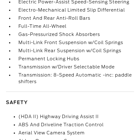
Electric Power-Assist Speed-Sensing Steering
Electro-Mechanical Limited Slip Differential
Front And Rear Anti-Roll Bars
Full-Time All-Wheel
Gas-Pressurized Shock Absorbers
Multi-Link Front Suspension w/Coil Springs
Multi-Link Rear Suspension w/Coil Springs
Permanent Locking Hubs
Transmission w/Driver Selectable Mode
Transmission: 8-Speed Automatic -inc: paddle
shifters
SAFETY
(HDA II) Highway Driving Assist II
ABS And Driveline Traction Control
Aerial View Camera System