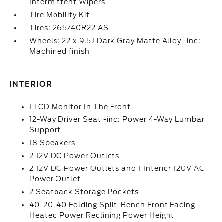
Intermittent Wipers
Tire Mobility Kit
Tires: 265/40R22 AS
Wheels: 22 x 9.5J Dark Gray Matte Alloy -inc:
Machined finish
INTERIOR
1 LCD Monitor In The Front
12-Way Driver Seat -inc: Power 4-Way Lumbar
Support
18 Speakers
2 12V DC Power Outlets
2 12V DC Power Outlets and 1 Interior 120V AC
Power Outlet
2 Seatback Storage Pockets
40-20-40 Folding Split-Bench Front Facing
Heated Power Reclining Power Height