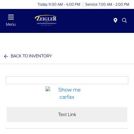
Today 9:00 AM - 4:00 PM
Service 7:00 AM - 2:00 PM
Menu
BACK TO INVENTORY
Text Link