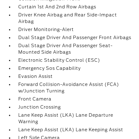
Curtain 1st And 2nd Row Airbags
Driver Knee Airbag and Rear Side-Impact
Airbag
Driver Monitoring-Alert
Dual Stage Driver And Passenger Front Airbags
Dual Stage Driver And Passenger Seat-
Mounted Side Airbags
Electronic Stability Control (ESC)
Emergency Sos Capability
Evasion Assist
Forward Collision-Avoidance Assist (FCA)
w/Junction Turning
Front Camera
Junction Crossing
Lane Keep Assist (LKA) Lane Departure
Warning
Lane Keep Assist (LKA) Lane Keeping Assist
Left Side Camera