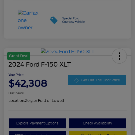
Great Deal
2024 Ford F-150 XLT
Your Price
$42,308
Get Out The Door Price
Disclosure
Location:
Zeigler Ford of Lowell
Explore Payment Options
Check Availability