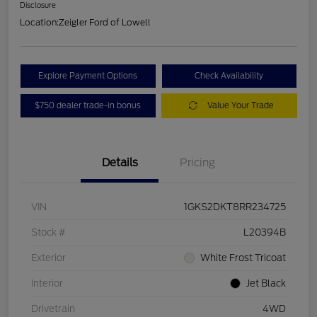
Disclosure
Location:
Zeigler Ford of Lowell
Explore Payment Options
Check Availability
$750 dealer trade-in bonus
Value Your Trade
Details
Pricing
VIN
1GKS2DKT8RR234725
Stock #
L20394B
Exterior
White Frost Tricoat
Interior
Jet Black
Drivetrain
4WD