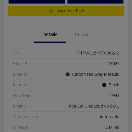
Value Your Trade
Details
Pricing
VIN
1FTFW3L54TFA06242
Stock #
26081
Exterior
Carbonized Gray Metallic
Interior
Black
Drivetrain
4WD
Engine
Regular Unleaded V8 5.0 L
Transmission
Automatic
Mileage
16 Miles