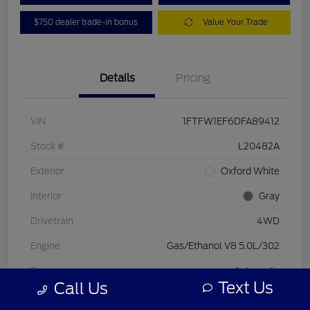
$750 dealer trade-in bonus
Value Your Trade
Details
Pricing
VIN
1FTFW1EF6DFA89412
Stock #
L20482A
Exterior
Oxford White
Interior
Gray
Drivetrain
4WD
Engine
Gas/Ethanol V8 5.0L/302
Transmission
Automatic
Text Us
Call Us
Mileage
197,578 Miles