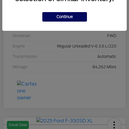
Stock #
L20470
Exterior
Brilliant Black Crystal Pearlcoat
Continue
Interior
Black/Alloy/Black
Drivetrain
FWD
Engine
Regular Unleaded V-6 3.6 L/220
Transmission
Automatic
Mileage
84,262 Miles
Great Deal