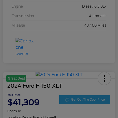
Engine
Diesel I6 3.0L/
Transmission
Automatic
Mileage
43,460 Miles
Great Deal
2024 Ford F-150 XLT
Your Price
$41,309
Get Out The Door Price
Disclosure
Location:
Zeigler Ford of Lowell