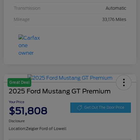
Transmission
Automatic
Mileage
33,176 Miles
Great Deal
2025 Ford Mustang GT Premium
Your Price
$51,808
Get Out The Door Price
Disclosure
Location:
Zeigler Ford of Lowell