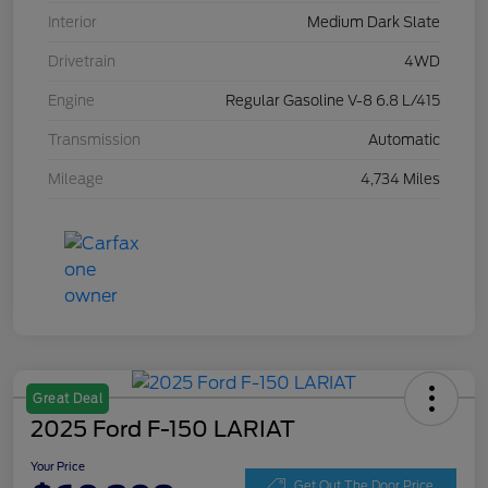
Interior
Medium Dark Slate
Drivetrain
4WD
Engine
Regular Gasoline V-8 6.8 L/415
Transmission
Automatic
Mileage
4,734 Miles
Great Deal
2025 Ford F-150 LARIAT
Your Price
Get Out The Door Price