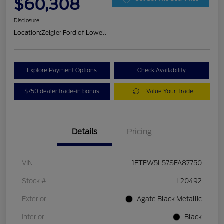
$60,308
Disclosure
Location:
Zeigler Ford of Lowell
Explore Payment Options
Check Availability
$750 dealer trade-in bonus
Value Your Trade
Details
Pricing
VIN
1FTFW5L57SFA87750
Stock #
L20492
Exterior
Agate Black Metallic
Interior
Black