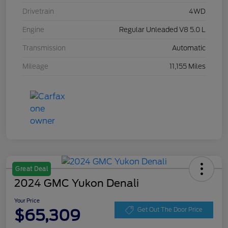
Drivetrain
4WD
Engine
Regular Unleaded V8 5.0 L
Transmission
Automatic
Mileage
11,155 Miles
Great Deal
2024 GMC Yukon Denali
Your Price
$65,309
Get Out The Door Price