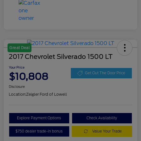
Great Deal
2017 Chevrolet Silverado 1500 LT
Your Price
$10,808
Get Out The Door Price
Disclosure
Location:
Zeigler Ford of Lowell
Explore Payment Options
Check Availability
$750 dealer trade-in bonus
Value Your Trade