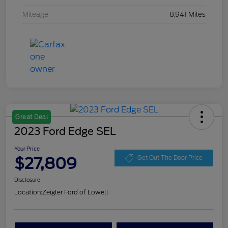
Mileage
8,941 Miles
Great Deal
2023 Ford Edge SEL
Your Price
$27,809
Get Out The Door Price
Disclosure
Location:
Zeigler Ford of Lowell