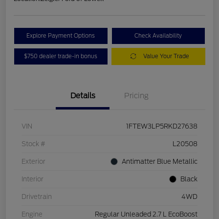
Explore Payment Options
Check Availability
$750 dealer trade-in bonus
Value Your Trade
Details
Pricing
VIN
1FTEW3LP5RKD27638
Stock #
L20508
Exterior
Antimatter Blue Metallic
Interior
Black
Drivetrain
4WD
Engine
Regular Unleaded 2.7 L EcoBoost