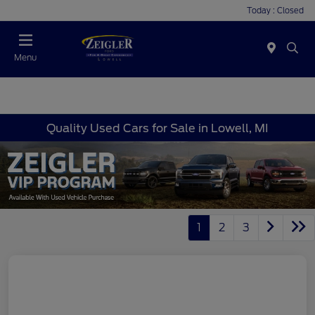
Today : Closed
Menu
Quality Used Cars for Sale in Lowell, MI
1
2
3