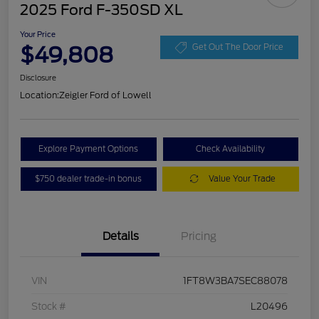
2025 Ford F-350SD XL
Your Price
$49,808
Get Out The Door Price
Disclosure
Location:
Zeigler Ford of Lowell
Explore Payment Options
Check Availability
$750 dealer trade-in bonus
Value Your Trade
Details
Pricing
VIN
1FT8W3BA7SEC88078
Stock #
L20496