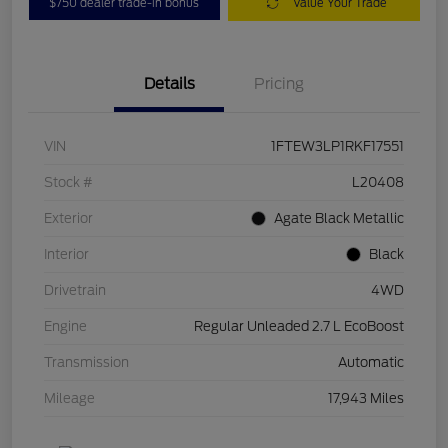
$750 dealer trade-in bonus
Value Your Trade
Details
Pricing
VIN
1FTEW3LP1RKF17551
Stock #
L20408
Exterior
Agate Black Metallic
Interior
Black
Drivetrain
4WD
Engine
Regular Unleaded 2.7 L EcoBoost
Transmission
Automatic
Mileage
17,943 Miles