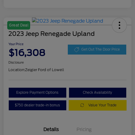
Great Deal
2023 Jeep Renegade Upland
Your Price
$16,308
Get Out The Door Price
Disclosure
Location:
Zeigler Ford of Lowell
Explore Payment Options
Check Availability
$750 dealer trade-in bonus
Value Your Trade
Details
Pricing