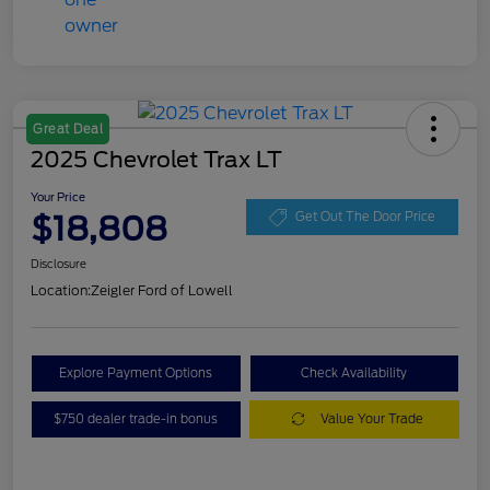
Great Deal
2025 Chevrolet Trax LT
Your Price
$18,808
Get Out The Door Price
Disclosure
Location:
Zeigler Ford of Lowell
Explore Payment Options
Check Availability
$750 dealer trade-in bonus
Value Your Trade