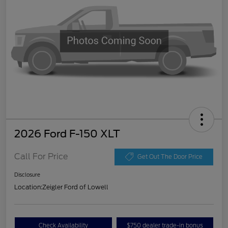
2026 Ford F-150 XLT
Call For Price
Get Out The Door Price
Disclosure
Location:
Zeigler Ford of Lowell
Check Availability
$750 dealer trade-in bonus