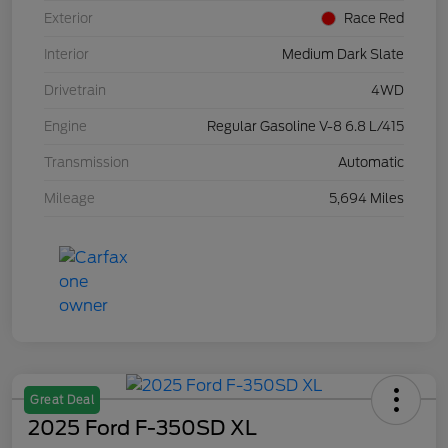
Exterior
Race Red
Interior
Medium Dark Slate
Drivetrain
4WD
Engine
Regular Gasoline V-8 6.8 L/415
Transmission
Automatic
Mileage
5,694 Miles
Great Deal
2025 Ford F-350SD XL