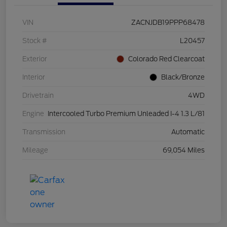
VIN
ZACNJDB19PPP68478
Stock #
L20457
Exterior
Colorado Red Clearcoat
Interior
Black/Bronze
Drivetrain
4WD
Engine
Intercooled Turbo Premium Unleaded I-4 1.3 L/81
Transmission
Automatic
Mileage
69,054 Miles