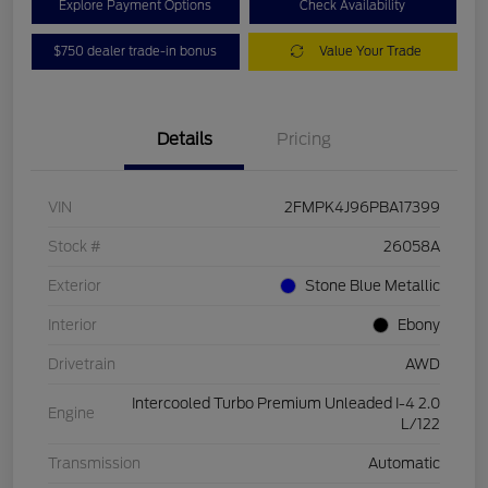
Explore Payment Options
Check Availability
$750 dealer trade-in bonus
Value Your Trade
Details
Pricing
VIN
2FMPK4J96PBA17399
Stock #
26058A
Exterior
Stone Blue Metallic
Interior
Ebony
Drivetrain
AWD
Intercooled Turbo Premium Unleaded I-4 2.0
Engine
L/122
Transmission
Automatic