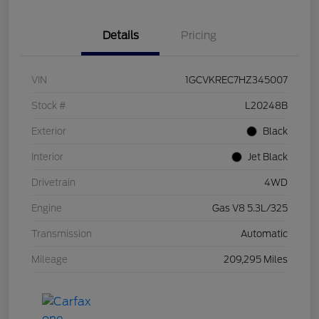
Details
Pricing
VIN
1GCVKREC7HZ345007
Stock #
L20248B
Exterior
Black
Interior
Jet Black
Drivetrain
4WD
Engine
Gas V8 5.3L/325
Transmission
Automatic
Mileage
209,295 Miles