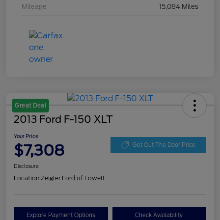
Mileage
15,084 Miles
Great Deal
2013 Ford F-150 XLT
Your Price
$7,308
Get Out The Door Price
Disclosure
Location:
Zeigler Ford of Lowell
Explore Payment Options
Check Availability