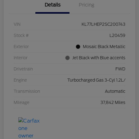
Details
Pricing
VIN
KL77LHEP2SC200743
Stock #
L20459
Exterior
Mosaic Black Metallic
Interior
Jet Black with Blue accents
Drivetrain
FWD
Engine
Turbocharged Gas 3-Cyl 1.2L/
Transmission
Automatic
Mileage
37,842 Miles