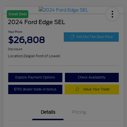
Great Deal
2024 Ford Edge SEL
Your Price
$26,808
Get Out The Door Price
Disclosure
Location:
Zeigler Ford of Lowell
Explore Payment Options
Check Availability
$750 dealer trade-in bonus
Value Your Trade
Details
Pricing