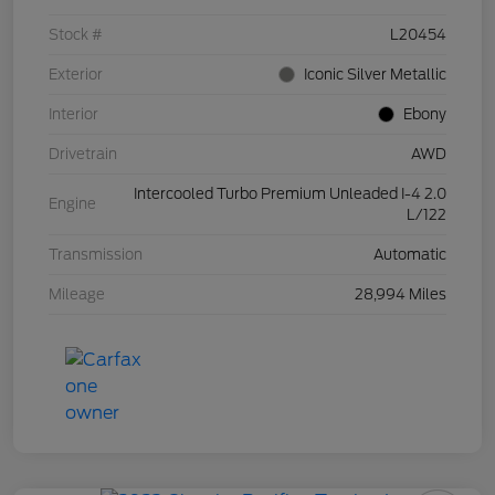
Stock #
L20454
Exterior
Iconic Silver Metallic
Interior
Ebony
Drivetrain
AWD
Intercooled Turbo Premium Unleaded I-4 2.0
Engine
L/122
Transmission
Automatic
Mileage
28,994 Miles