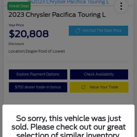
Great Deal
2023 Chrysler Pacifica Touring L
Your Price
$20,808
Get Out The Door Price
Disclosure
Location:
Zeigler Ford of Lowell
Explore Payment Options
Check Availability
$750 dealer trade-in bonus
Value Your Trade
Details
Pricing
So sorry, this vehicle was just
sold. Please check out our great
VIN
2C4RC1BG3PR536536
selection of similar inventory.