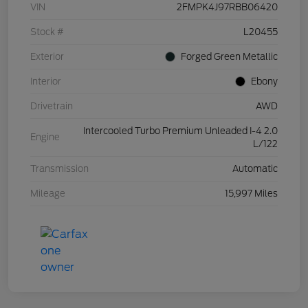
VIN
2FMPK4J97RBB06420
Stock #
L20455
Exterior
Forged Green Metallic
Interior
Ebony
Drivetrain
AWD
Intercooled Turbo Premium Unleaded I-4 2.0
Engine
L/122
Transmission
Automatic
Mileage
15,997 Miles