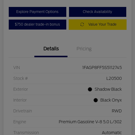
Explore Payment Options
Check Availability
$750 dealer trade-in bonus
Value Your Trade
Details
Pricing
VIN
1FAGP8FF5S5112745
Stock #
L20500
Exterior
Shadow Black
Interior
Black Onyx
Drivetrain
RWD
Engine
Premium Gasoline V-8 5.0 L/302
Transmission
Automatic