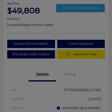
Your Price
$49,808
Get Out The Door Price
Disclosure
Location:
Zeigler Ford of Lowell
Explore Payment Options
Check Availability
$750 dealer trade-in bonus
Value Your Trade
Details
Pricing
VIN
1FT8W3BA6SEC47585
Stock #
L20495
Exterior
Antimatter Blue Metallic