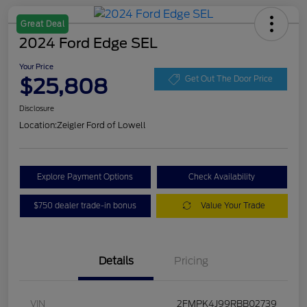
Great Deal
2024 Ford Edge SEL
Your Price
$25,808
Get Out The Door Price
Disclosure
Location:
Zeigler Ford of Lowell
Explore Payment Options
Check Availability
$750 dealer trade-in bonus
Value Your Trade
Details
Pricing
VIN
2FMPK4J99RBB02739