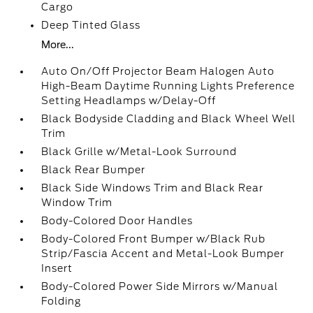
Cargo
Deep Tinted Glass
More...
Auto On/Off Projector Beam Halogen Auto
High-Beam Daytime Running Lights Preference
Setting Headlamps w/Delay-Off
Black Bodyside Cladding and Black Wheel Well
Trim
Black Grille w/Metal-Look Surround
Black Rear Bumper
Black Side Windows Trim and Black Rear
Window Trim
Body-Colored Door Handles
Body-Colored Front Bumper w/Black Rub
Strip/Fascia Accent and Metal-Look Bumper
Insert
Body-Colored Power Side Mirrors w/Manual
Folding