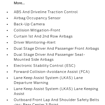
More...
ABS And Driveline Traction Control
Airbag Occupancy Sensor
Back-Up Camera
Collision Mitigation-Front
Curtain 1st And 2nd Row Airbags
Driver Monitoring-Alert
Dual Stage Driver And Passenger Front Airbags
Dual Stage Driver And Passenger Seat-
Mounted Side Airbags
Electronic Stability Control (ESC)
Forward Collision-Avoidance Assist (FCA)
Lane Keep Assist System (LKAS) Lane
Departure Warning
Lane Keep Assist System (LKAS) Lane Keeping
Assist
Outboard Front Lap And Shoulder Safety Belts
-inc: Rear Center 3 Point