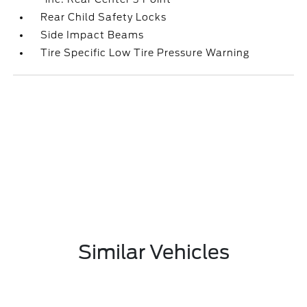
Rear Child Safety Locks
Side Impact Beams
Tire Specific Low Tire Pressure Warning
Similar Vehicles