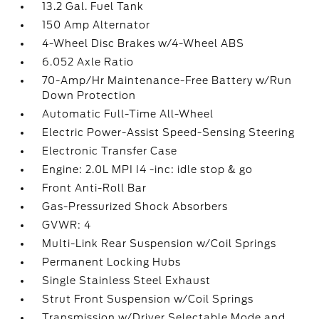
13.2 Gal. Fuel Tank
150 Amp Alternator
4-Wheel Disc Brakes w/4-Wheel ABS
6.052 Axle Ratio
70-Amp/Hr Maintenance-Free Battery w/Run
Down Protection
Automatic Full-Time All-Wheel
Electric Power-Assist Speed-Sensing Steering
Electronic Transfer Case
Engine: 2.0L MPI I4 -inc: idle stop & go
Front Anti-Roll Bar
Gas-Pressurized Shock Absorbers
GVWR: 4
Multi-Link Rear Suspension w/Coil Springs
Permanent Locking Hubs
Single Stainless Steel Exhaust
Strut Front Suspension w/Coil Springs
Transmission w/Driver Selectable Mode and