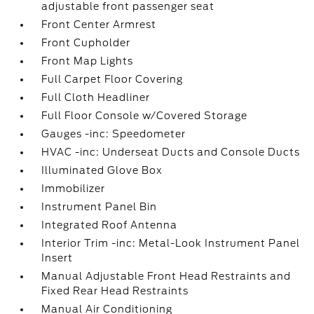
adjustable front passenger seat
Front Center Armrest
Front Cupholder
Front Map Lights
Full Carpet Floor Covering
Full Cloth Headliner
Full Floor Console w/Covered Storage
Gauges -inc: Speedometer
HVAC -inc: Underseat Ducts and Console Ducts
Illuminated Glove Box
Immobilizer
Instrument Panel Bin
Integrated Roof Antenna
Interior Trim -inc: Metal-Look Instrument Panel
Insert
Manual Adjustable Front Head Restraints and
Fixed Rear Head Restraints
Manual Air Conditioning