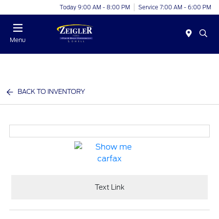
Today 9:00 AM - 8:00 PM
Service 7:00 AM - 6:00 PM
Menu
BACK TO INVENTORY
Text Link