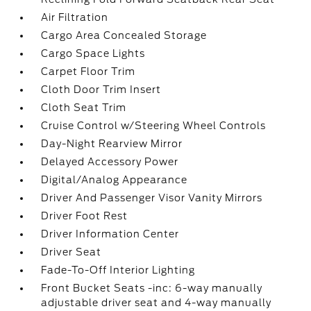
Air Filtration
Cargo Area Concealed Storage
Cargo Space Lights
Carpet Floor Trim
Cloth Door Trim Insert
Cloth Seat Trim
Cruise Control w/Steering Wheel Controls
Day-Night Rearview Mirror
Delayed Accessory Power
Digital/Analog Appearance
Driver And Passenger Visor Vanity Mirrors
Driver Foot Rest
Driver Information Center
Driver Seat
Fade-To-Off Interior Lighting
Front Bucket Seats -inc: 6-way manually
adjustable driver seat and 4-way manually