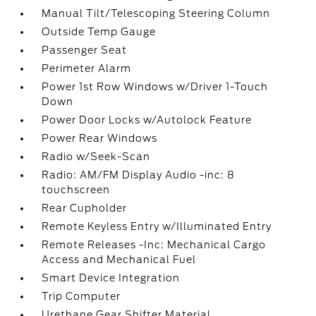
Manual Tilt/Telescoping Steering Column
Outside Temp Gauge
Passenger Seat
Perimeter Alarm
Power 1st Row Windows w/Driver 1-Touch
Down
Power Door Locks w/Autolock Feature
Power Rear Windows
Radio w/Seek-Scan
Radio: AM/FM Display Audio -inc: 8
touchscreen
Rear Cupholder
Remote Keyless Entry w/Illuminated Entry
Remote Releases -Inc: Mechanical Cargo
Access and Mechanical Fuel
Smart Device Integration
Trip Computer
Urethane Gear Shifter Material