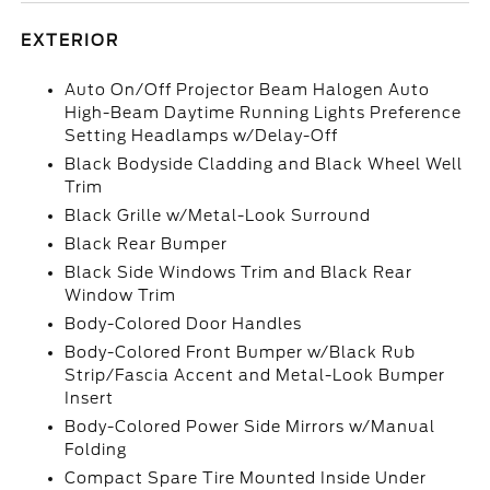
EXTERIOR
Auto On/Off Projector Beam Halogen Auto
High-Beam Daytime Running Lights Preference
Setting Headlamps w/Delay-Off
Black Bodyside Cladding and Black Wheel Well
Trim
Black Grille w/Metal-Look Surround
Black Rear Bumper
Black Side Windows Trim and Black Rear
Window Trim
Body-Colored Door Handles
Body-Colored Front Bumper w/Black Rub
Strip/Fascia Accent and Metal-Look Bumper
Insert
Body-Colored Power Side Mirrors w/Manual
Folding
Compact Spare Tire Mounted Inside Under