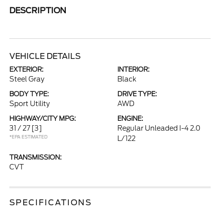
DESCRIPTION
VEHICLE DETAILS
EXTERIOR:
INTERIOR:
Steel Gray
Black
BODY TYPE:
DRIVE TYPE:
Sport Utility
AWD
HIGHWAY/CITY MPG:
ENGINE:
31 / 27
[3]
Regular Unleaded I-4 2.0
*EPA ESTIMATED
L/122
TRANSMISSION:
CVT
SPECIFICATIONS