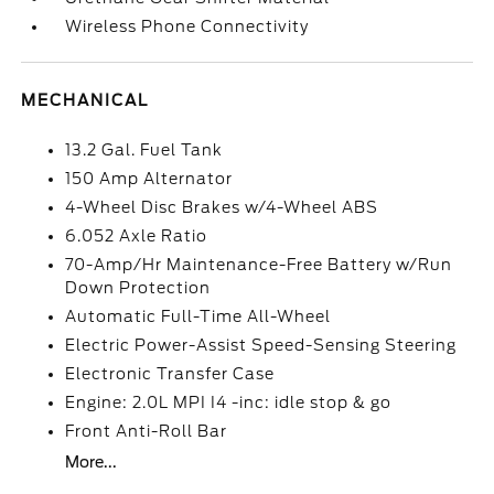
Wireless Phone Connectivity
MECHANICAL
13.2 Gal. Fuel Tank
150 Amp Alternator
4-Wheel Disc Brakes w/4-Wheel ABS
6.052 Axle Ratio
70-Amp/Hr Maintenance-Free Battery w/Run
Down Protection
Automatic Full-Time All-Wheel
Electric Power-Assist Speed-Sensing Steering
Electronic Transfer Case
Engine: 2.0L MPI I4 -inc: idle stop & go
Front Anti-Roll Bar
More...