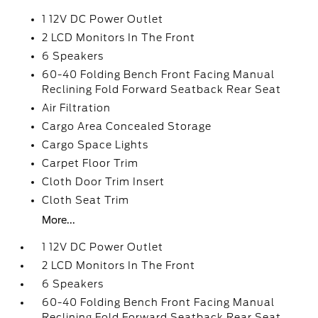
1 12V DC Power Outlet
2 LCD Monitors In The Front
6 Speakers
60-40 Folding Bench Front Facing Manual
Reclining Fold Forward Seatback Rear Seat
Air Filtration
Cargo Area Concealed Storage
Cargo Space Lights
Carpet Floor Trim
Cloth Door Trim Insert
Cloth Seat Trim
More...
1 12V DC Power Outlet
2 LCD Monitors In The Front
6 Speakers
60-40 Folding Bench Front Facing Manual
Reclining Fold Forward Seatback Rear Seat