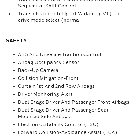
Sequential Shift Control
Transmission: Intelligent Variable (IVT) -inc:
drive mode select (normal
SAFETY
ABS And Driveline Traction Control
Airbag Occupancy Sensor
Back-Up Camera
Collision Mitigation-Front
Curtain 1st And 2nd Row Airbags
Driver Monitoring-Alert
Dual Stage Driver And Passenger Front Airbags
Dual Stage Driver And Passenger Seat-
Mounted Side Airbags
Electronic Stability Control (ESC)
Forward Collision-Avoidance Assist (FCA)