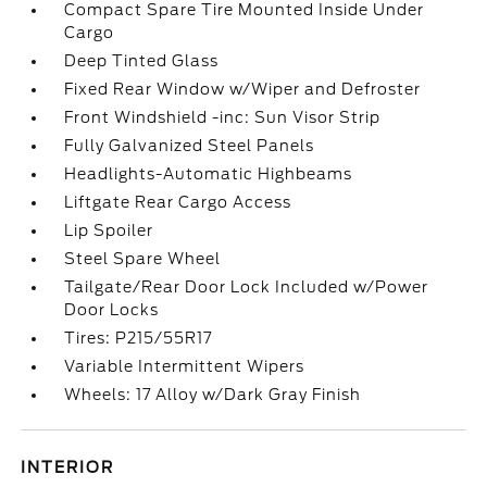
Compact Spare Tire Mounted Inside Under
Cargo
Deep Tinted Glass
Fixed Rear Window w/Wiper and Defroster
Front Windshield -inc: Sun Visor Strip
Fully Galvanized Steel Panels
Headlights-Automatic Highbeams
Liftgate Rear Cargo Access
Lip Spoiler
Steel Spare Wheel
Tailgate/Rear Door Lock Included w/Power
Door Locks
Tires: P215/55R17
Variable Intermittent Wipers
Wheels: 17 Alloy w/Dark Gray Finish
INTERIOR