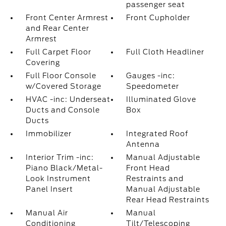
passenger seat
Front Center Armrest
Front Cupholder
and Rear Center
Armrest
Full Carpet Floor
Full Cloth Headliner
Covering
Full Floor Console
Gauges -inc:
w/Covered Storage
Speedometer
HVAC -inc: Underseat
Illuminated Glove
Ducts and Console
Box
Ducts
Immobilizer
Integrated Roof
Antenna
Interior Trim -inc:
Manual Adjustable
Piano Black/Metal-
Front Head
Look Instrument
Restraints and
Panel Insert
Manual Adjustable
Rear Head Restraints
Manual Air
Manual
Conditioning
Tilt/Telescoping