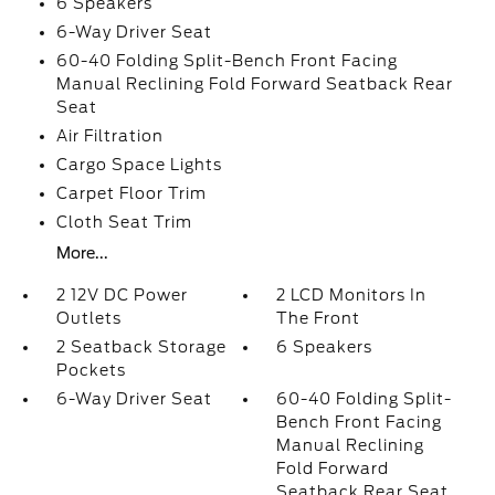
6 Speakers
6-Way Driver Seat
60-40 Folding Split-Bench Front Facing
Manual Reclining Fold Forward Seatback Rear
Seat
Air Filtration
Cargo Space Lights
Carpet Floor Trim
Cloth Seat Trim
More...
2 12V DC Power
2 LCD Monitors In
Outlets
The Front
2 Seatback Storage
6 Speakers
Pockets
6-Way Driver Seat
60-40 Folding Split-
Bench Front Facing
Manual Reclining
Fold Forward
Seatback Rear Seat