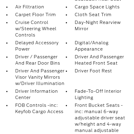
Air Filtration
Cargo Space Lights
Carpet Floor Trim
Cloth Seat Trim
Cruise Control
Day-Night Rearview
w/Steering Wheel
Mirror
Controls
Delayed Accessory
Digital/Analog
Power
Appearance
Driver / Passenger
Driver And Passenger
And Rear Door Bins
Heated Front Seat
Driver And Passenger
Driver Foot Rest
Visor Vanity Mirrors
w/Driver Illumination
Driver Information
Fade-To-Off Interior
Center
Lighting
FOB Controls -inc:
Front Bucket Seats -
Keyfob Cargo Access
inc: manual 6-way
adjustable driver seat
w/height and 4-way
manual adjustable