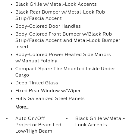
Black Grille w/Metal-Look Accents
Black Rear Bumper w/Metal-Look Rub
Strip/Fascia Accent
Body-Colored Door Handles
Body-Colored Front Bumper w/Black Rub
Strip/Fascia Accent and Metal-Look Bumper
Insert
Body-Colored Power Heated Side Mirrors
w/Manual Folding
Compact Spare Tire Mounted Inside Under
Cargo
Deep Tinted Glass
Fixed Rear Window w/Wiper
Fully Galvanized Steel Panels
More...
Auto On/Off
Black Grille w/Metal-
Projector Beam Led
Look Accents
Low/High Beam