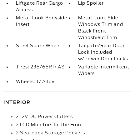
Liftgate Rear Cargo
Lip Spoiler
Access
Metal-Look Bodyside
Metal-Look Side
Insert
Windows Trim and
Black Front
Windshield Trim
Steel Spare Wheel
Tailgate/Rear Door
Lock Included
w/Power Door Locks
Tires: 235/65R17 AS
Variable Intermittent
Wipers
Wheels: 17 Alloy
INTERIOR
2 12V DC Power Outlets
2 LCD Monitors In The Front
2 Seatback Storage Pockets