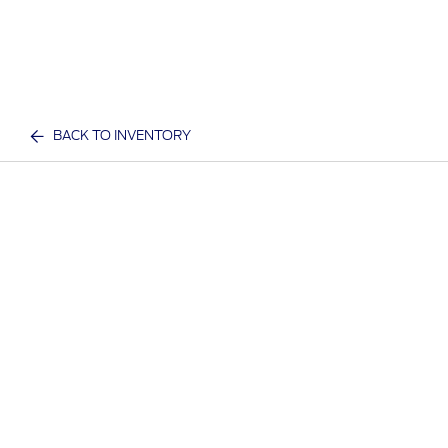
BACK TO INVENTORY