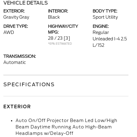
VEHICLE DETAILS
EXTERIOR:
INTERIOR:
BODY TYPE:
Gravity Gray
Black
Sport Utility
DRIVE TYPE:
HIGHWAY/CITY
ENGINE:
AWD
MPG:
Regular
28 / 23
[3]
Unleaded I-4 2.5
*EPA ESTIMATED
L/152
TRANSMISSION:
Automatic
SPECIFICATIONS
EXTERIOR
Auto On/Off Projector Beam Led Low/High
Beam Daytime Running Auto High-Beam
Headlamps w/Delay-Off