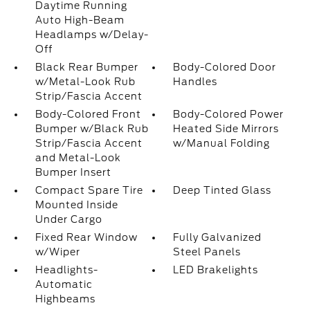
Daytime Running
Auto High-Beam
Headlamps w/Delay-
Off
Black Rear Bumper
Body-Colored Door
w/Metal-Look Rub
Handles
Strip/Fascia Accent
Body-Colored Front
Body-Colored Power
Bumper w/Black Rub
Heated Side Mirrors
Strip/Fascia Accent
w/Manual Folding
and Metal-Look
Bumper Insert
Compact Spare Tire
Deep Tinted Glass
Mounted Inside
Under Cargo
Fixed Rear Window
Fully Galvanized
w/Wiper
Steel Panels
Headlights-
LED Brakelights
Automatic
Highbeams