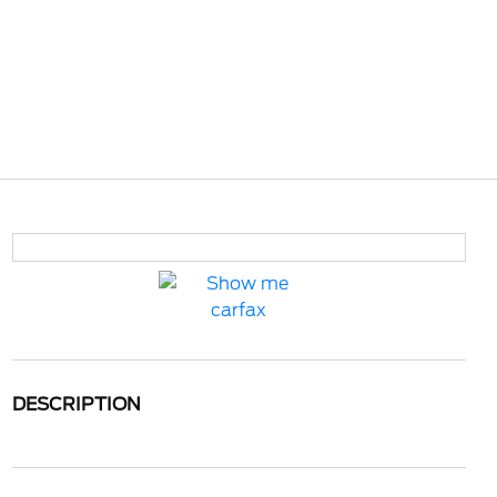
DESCRIPTION