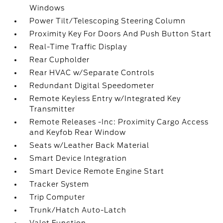
Windows
Power Tilt/Telescoping Steering Column
Proximity Key For Doors And Push Button Start
Real-Time Traffic Display
Rear Cupholder
Rear HVAC w/Separate Controls
Redundant Digital Speedometer
Remote Keyless Entry w/Integrated Key
Transmitter
Remote Releases -Inc: Proximity Cargo Access
and Keyfob Rear Window
Seats w/Leather Back Material
Smart Device Integration
Smart Device Remote Engine Start
Tracker System
Trip Computer
Trunk/Hatch Auto-Latch