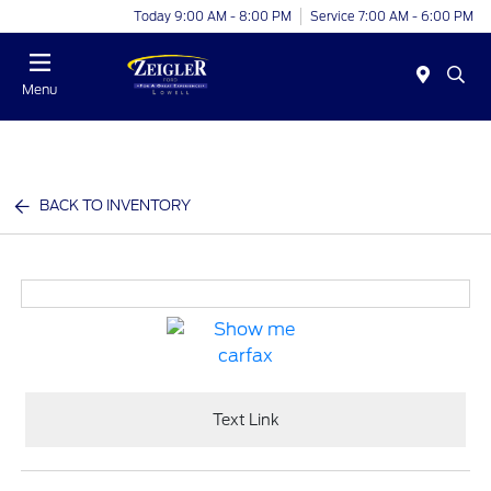
Today 9:00 AM - 8:00 PM
Service 7:00 AM - 6:00 PM
Menu
BACK TO INVENTORY
Text Link