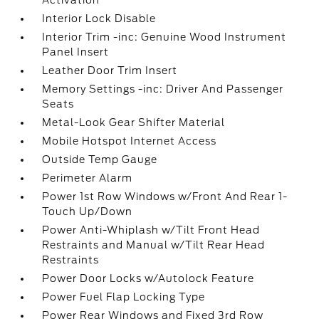
Activation
Interior Lock Disable
Interior Trim -inc: Genuine Wood Instrument
Panel Insert
Leather Door Trim Insert
Memory Settings -inc: Driver And Passenger
Seats
Metal-Look Gear Shifter Material
Mobile Hotspot Internet Access
Outside Temp Gauge
Perimeter Alarm
Power 1st Row Windows w/Front And Rear 1-
Touch Up/Down
Power Anti-Whiplash w/Tilt Front Head
Restraints and Manual w/Tilt Rear Head
Restraints
Power Door Locks w/Autolock Feature
Power Fuel Flap Locking Type
Power Rear Windows and Fixed 3rd Row