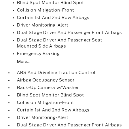
Blind Spot Monitor Blind Spot
Collision Mitigation-Front
Curtain 1st And 2nd Row Airbags
Driver Monitoring-Alert
Dual Stage Driver And Passenger Front Airbags
Dual Stage Driver And Passenger Seat-
Mounted Side Airbags
Emergency Braking
More...
ABS And Driveline Traction Control
Airbag Occupancy Sensor
Back-Up Camera w/Washer
Blind Spot Monitor Blind Spot
Collision Mitigation-Front
Curtain 1st And 2nd Row Airbags
Driver Monitoring-Alert
Dual Stage Driver And Passenger Front Airbags