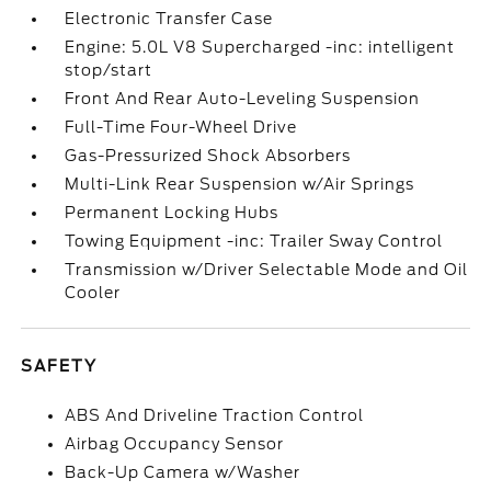
Electronic Transfer Case
Engine: 5.0L V8 Supercharged -inc: intelligent
stop/start
Front And Rear Auto-Leveling Suspension
Full-Time Four-Wheel Drive
Gas-Pressurized Shock Absorbers
Multi-Link Rear Suspension w/Air Springs
Permanent Locking Hubs
Towing Equipment -inc: Trailer Sway Control
Transmission w/Driver Selectable Mode and Oil
Cooler
SAFETY
ABS And Driveline Traction Control
Airbag Occupancy Sensor
Back-Up Camera w/Washer