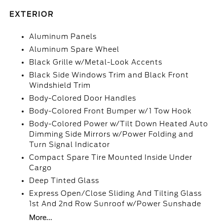
EXTERIOR
Aluminum Panels
Aluminum Spare Wheel
Black Grille w/Metal-Look Accents
Black Side Windows Trim and Black Front
Windshield Trim
Body-Colored Door Handles
Body-Colored Front Bumper w/1 Tow Hook
Body-Colored Power w/Tilt Down Heated Auto
Dimming Side Mirrors w/Power Folding and
Turn Signal Indicator
Compact Spare Tire Mounted Inside Under
Cargo
Deep Tinted Glass
Express Open/Close Sliding And Tilting Glass
1st And 2nd Row Sunroof w/Power Sunshade
More...