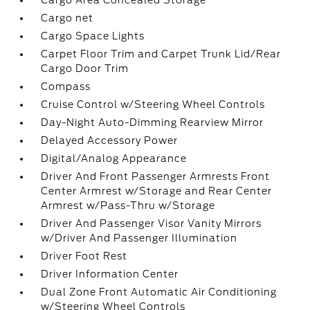
Cargo Area Concealed Storage
Cargo net
Cargo Space Lights
Carpet Floor Trim and Carpet Trunk Lid/Rear
Cargo Door Trim
Compass
Cruise Control w/Steering Wheel Controls
Day-Night Auto-Dimming Rearview Mirror
Delayed Accessory Power
Digital/Analog Appearance
Driver And Front Passenger Armrests Front
Center Armrest w/Storage and Rear Center
Armrest w/Pass-Thru w/Storage
Driver And Passenger Visor Vanity Mirrors
w/Driver And Passenger Illumination
Driver Foot Rest
Driver Information Center
Dual Zone Front Automatic Air Conditioning
w/Steering Wheel Controls