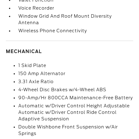
Valet Function
Voice Recorder
Window Grid And Roof Mount Diversity
Antenna
Wireless Phone Connectivity
MECHANICAL
1 Skid Plate
150 Amp Alternator
3.31 Axle Ratio
4-Wheel Disc Brakes w/4-Wheel ABS
90-Amp/Hr 800CCA Maintenance-Free Battery
Automatic w/Driver Control Height Adjustable
Automatic w/Driver Control Ride Control
Adaptive Suspension
Double Wishbone Front Suspension w/Air
Springs