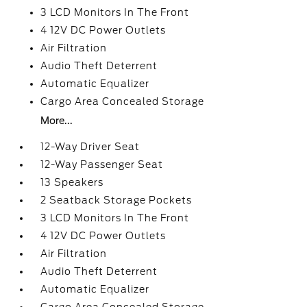
3 LCD Monitors In The Front
4 12V DC Power Outlets
Air Filtration
Audio Theft Deterrent
Automatic Equalizer
Cargo Area Concealed Storage
More...
12-Way Driver Seat
12-Way Passenger Seat
13 Speakers
2 Seatback Storage Pockets
3 LCD Monitors In The Front
4 12V DC Power Outlets
Air Filtration
Audio Theft Deterrent
Automatic Equalizer