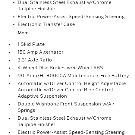
Dual Stainless Steel Exhaust w/Chrome
Tailpipe Finisher
Electric Power-Assist Speed-Sensing Steering
Electronic Transfer Case
More...
1 Skid Plate
150 Amp Alternator
3.31 Axle Ratio
4-Wheel Disc Brakes w/4-Wheel ABS
90-Amp/Hr 800CCA Maintenance-Free Battery
Automatic w/Driver Control Height Adjustable
Automatic w/Driver Control Ride Control
Adaptive Suspension
Double Wishbone Front Suspension w/Air
Springs
Dual Stainless Steel Exhaust w/Chrome
Tailpipe Finisher
Electric Power-Assist Speed-Sensing Steering