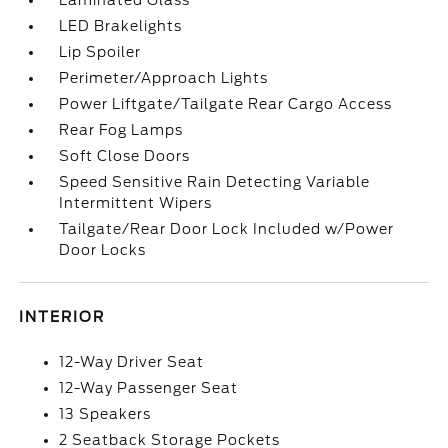
Laminated Glass
LED Brakelights
Lip Spoiler
Perimeter/Approach Lights
Power Liftgate/Tailgate Rear Cargo Access
Rear Fog Lamps
Soft Close Doors
Speed Sensitive Rain Detecting Variable
Intermittent Wipers
Tailgate/Rear Door Lock Included w/Power
Door Locks
INTERIOR
12-Way Driver Seat
12-Way Passenger Seat
13 Speakers
2 Seatback Storage Pockets