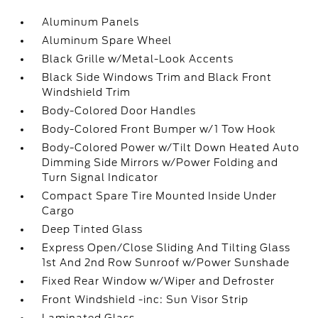
Aluminum Panels
Aluminum Spare Wheel
Black Grille w/Metal-Look Accents
Black Side Windows Trim and Black Front
Windshield Trim
Body-Colored Door Handles
Body-Colored Front Bumper w/1 Tow Hook
Body-Colored Power w/Tilt Down Heated Auto
Dimming Side Mirrors w/Power Folding and
Turn Signal Indicator
Compact Spare Tire Mounted Inside Under
Cargo
Deep Tinted Glass
Express Open/Close Sliding And Tilting Glass
1st And 2nd Row Sunroof w/Power Sunshade
Fixed Rear Window w/Wiper and Defroster
Front Windshield -inc: Sun Visor Strip