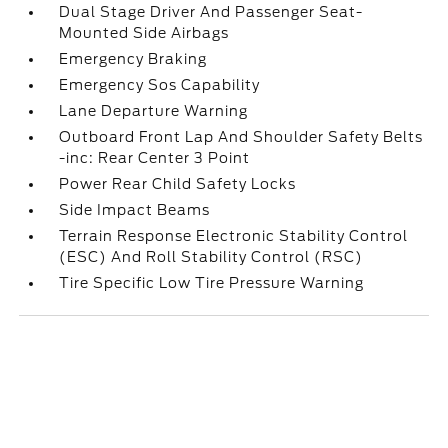
Dual Stage Driver And Passenger Seat-
Mounted Side Airbags
Emergency Braking
Emergency Sos Capability
Lane Departure Warning
Outboard Front Lap And Shoulder Safety Belts
-inc: Rear Center 3 Point
Power Rear Child Safety Locks
Side Impact Beams
Terrain Response Electronic Stability Control
(ESC) And Roll Stability Control (RSC)
Tire Specific Low Tire Pressure Warning