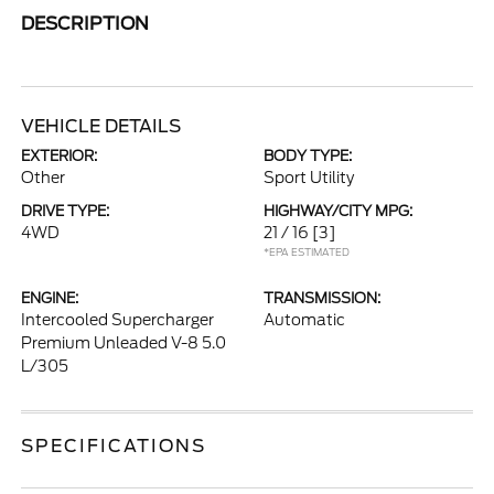
DESCRIPTION
VEHICLE DETAILS
EXTERIOR:
BODY TYPE:
Other
Sport Utility
DRIVE TYPE:
HIGHWAY/CITY MPG:
4WD
21 / 16
[3]
*EPA ESTIMATED
ENGINE:
TRANSMISSION:
Intercooled Supercharger
Automatic
Premium Unleaded V-8 5.0
L/305
SPECIFICATIONS