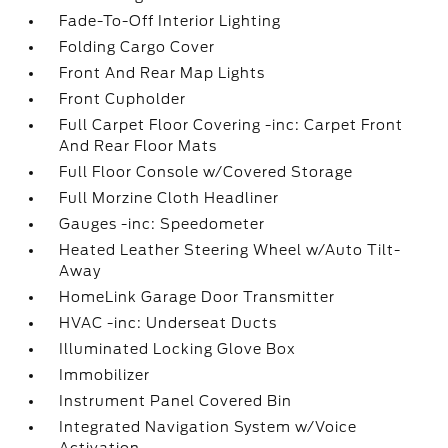
Fade-To-Off Interior Lighting
Folding Cargo Cover
Front And Rear Map Lights
Front Cupholder
Full Carpet Floor Covering -inc: Carpet Front
And Rear Floor Mats
Full Floor Console w/Covered Storage
Full Morzine Cloth Headliner
Gauges -inc: Speedometer
Heated Leather Steering Wheel w/Auto Tilt-
Away
HomeLink Garage Door Transmitter
HVAC -inc: Underseat Ducts
Illuminated Locking Glove Box
Immobilizer
Instrument Panel Covered Bin
Integrated Navigation System w/Voice