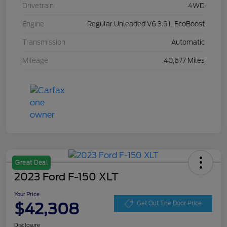
Drivetrain
4WD
Engine
Regular Unleaded V6 3.5 L EcoBoost
Transmission
Automatic
Mileage
40,677 Miles
Great Deal
2023 Ford F-150 XLT
Your Price
$42,308
Get Out The Door Price
Disclosure