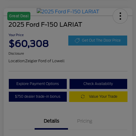
Great Deal
2025 Ford F-150 LARIAT
Your Price
$60,308
Get Out The Door Price
Disclosure
Location:
Zeigler Ford of Lowell
Explore Payment Options
Check Availability
$750 dealer trade-in bonus
Value Your Trade
Details
Pricing