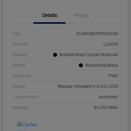
Details
Pricing
VIN
2C4RC1BG3PR536536
Stock #
L20470
Exterior
Brilliant Black Crystal Pearlcoat
Interior
Black/Alloy/Black
Drivetrain
FWD
Engine
Regular Unleaded V-6 3.6 L/220
Transmission
Automatic
Mileage
84,262 Miles