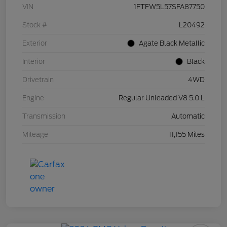
VIN
1FTFW5L57SFA87750
Stock #
L20492
Exterior
Agate Black Metallic
Interior
Black
Drivetrain
4WD
Engine
Regular Unleaded V8 5.0 L
Transmission
Automatic
Mileage
11,155 Miles