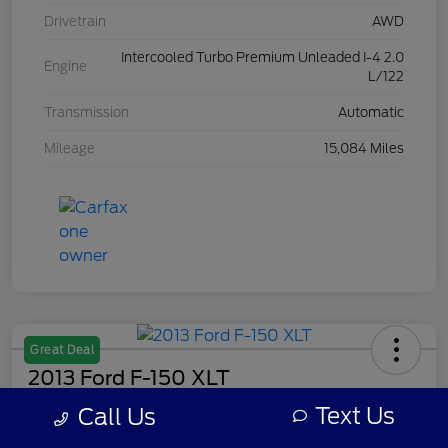
Drivetrain
AWD
Intercooled Turbo Premium Unleaded I-4 2.0
Engine
L/122
Transmission
Automatic
Mileage
15,084 Miles
Great Deal
2013 Ford F-150 XLT
Text Us
Call Us
Your Price
$7,308
Get Out The Door Price