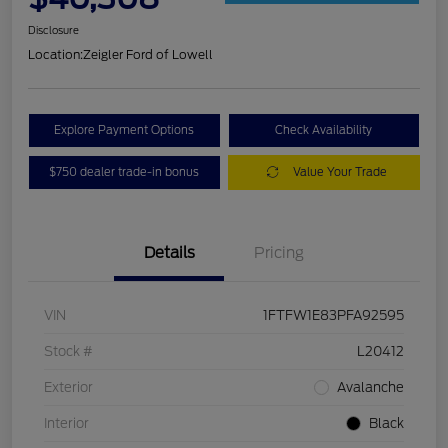
Disclosure
Location:
Zeigler Ford of Lowell
Explore Payment Options
Check Availability
$750 dealer trade-in bonus
Value Your Trade
Details
Pricing
VIN
1FTFW1E83PFA92595
Stock #
L20412
Exterior
Avalanche
Interior
Black