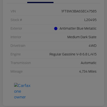
VIN
1FT8W3BA6SEC47585
Stock #
L20495
Exterior
Antimatter Blue Metallic
Interior
Medium Dark Slate
Drivetrain
4WD
Engine
Regular Gasoline V-8 6.8 L/415
Transmission
Automatic
Mileage
4,734 Miles