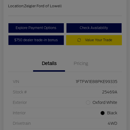
Location:
Zeigler Ford of Lowell
Explore Payment Options
Check Availability
$750 dealer trade-in bonus
Value Your Trade
Details
Pricing
VIN
1FTFW1E88PKE99335
Stock #
25469A
Exterior
Oxford White
Interior
Black
Drivetrain
4WD