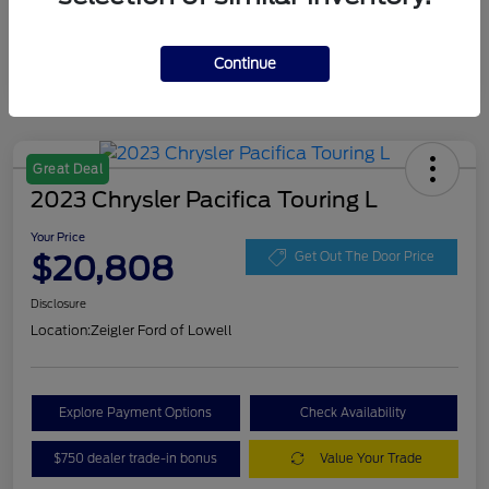
Continue
Great Deal
2023 Chrysler Pacifica Touring L
Your Price
$20,808
Get Out The Door Price
Disclosure
Location:
Zeigler Ford of Lowell
Explore Payment Options
Check Availability
$750 dealer trade-in bonus
Value Your Trade