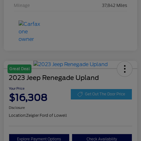
Mileage
37,842 Miles
Great Deal
2023 Jeep Renegade Upland
Your Price
$16,308
Get Out The Door Price
Disclosure
Location:
Zeigler Ford of Lowell
Explore Payment Options
Check Availability