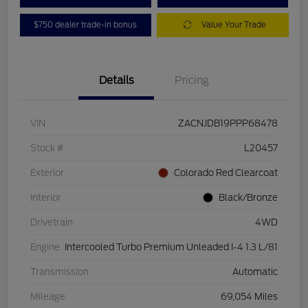
$750 dealer trade-in bonus
Value Your Trade
Details
Pricing
VIN
ZACNJDB19PPP68478
Stock #
L20457
Exterior
Colorado Red Clearcoat
Interior
Black/Bronze
Drivetrain
4WD
Engine
Intercooled Turbo Premium Unleaded I-4 1.3 L/81
Transmission
Automatic
Mileage
69,054 Miles