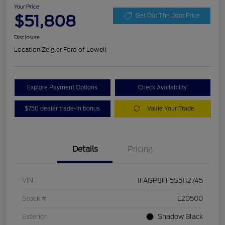
Your Price
$51,808
Get Out The Door Price
Disclosure
Location:
Zeigler Ford of Lowell
Explore Payment Options
Check Availability
$750 dealer trade-in bonus
Value Your Trade
Details
Pricing
VIN
1FAGP8FF5S5112745
Stock #
L20500
Exterior
Shadow Black