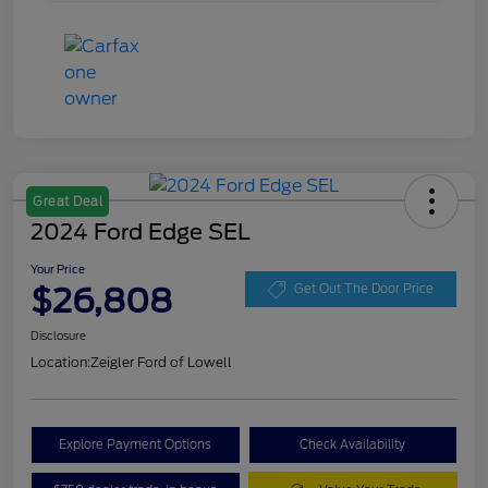
Great Deal
2024 Ford Edge SEL
Your Price
$26,808
Get Out The Door Price
Disclosure
Location:
Zeigler Ford of Lowell
Explore Payment Options
Check Availability