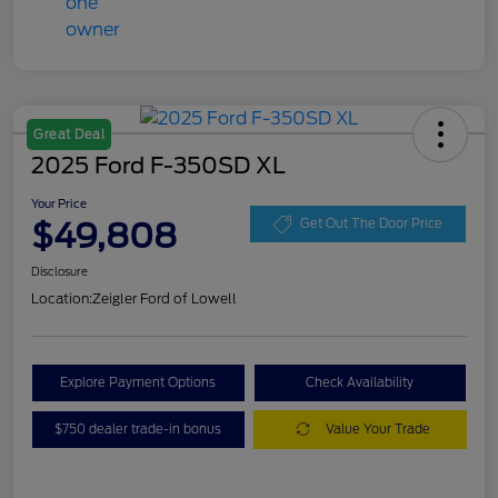
Great Deal
2025 Ford F-350SD XL
Your Price
$49,808
Get Out The Door Price
Disclosure
Location:
Zeigler Ford of Lowell
Explore Payment Options
Check Availability
$750 dealer trade-in bonus
Value Your Trade