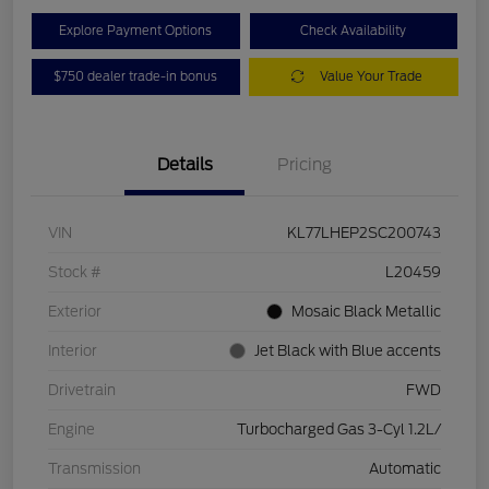
Explore Payment Options
Check Availability
$750 dealer trade-in bonus
Value Your Trade
Details
Pricing
VIN
KL77LHEP2SC200743
Stock #
L20459
Exterior
Mosaic Black Metallic
Interior
Jet Black with Blue accents
Drivetrain
FWD
Engine
Turbocharged Gas 3-Cyl 1.2L/
Transmission
Automatic