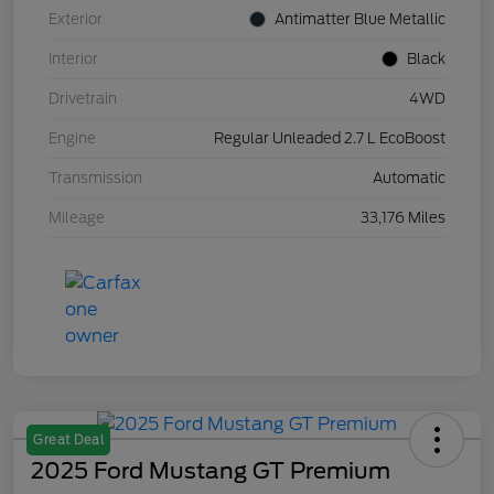
Exterior
Antimatter Blue Metallic
Interior
Black
Drivetrain
4WD
Engine
Regular Unleaded 2.7 L EcoBoost
Transmission
Automatic
Mileage
33,176 Miles
Great Deal
2025 Ford Mustang GT Premium