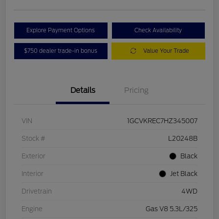
Explore Payment Options
Check Availability
$750 dealer trade-in bonus
Value Your Trade
Details
Pricing
VIN
1GCVKREC7HZ345007
Stock #
L20248B
Exterior
Black
Interior
Jet Black
Drivetrain
4WD
Engine
Gas V8 5.3L/325