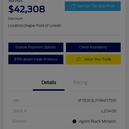
Your Price
$42,308
Get Out The Door Price
Disclosure
Location:
Zeigler Ford of Lowell
Explore Payment Options
Check Availability
$750 dealer trade-in bonus
Value Your Trade
Details
Pricing
VIN
1FTEW3LP1RKF17551
Stock #
L20408
Exterior
Agate Black Metallic