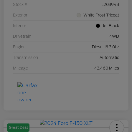
Stock #
L20394B
Exterior
White Frost Tricoat
Interior
Jet Black
Drivetrain
4WD
Engine
Diesel I6 3.0L/
Transmission
Automatic
Mileage
43,460 Miles
Great Deal