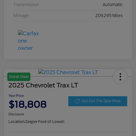
Transmission
Automatic
Mileage
209,295 Miles
Great Deal
2025 Chevrolet Trax LT
Your Price
$18,808
Get Out The Door Price
Disclosure
Location:
Zeigler Ford of Lowell