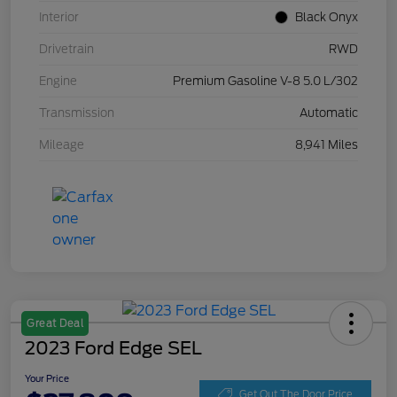
Interior
Black Onyx
Drivetrain
RWD
Engine
Premium Gasoline V-8 5.0 L/302
Transmission
Automatic
Mileage
8,941 Miles
Great Deal
2023 Ford Edge SEL
Your Price
Get Out The Door Price