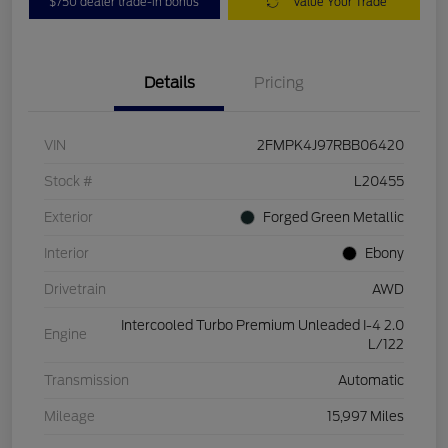
$750 dealer trade-in bonus
Value Your Trade
Details
Pricing
VIN
2FMPK4J97RBB06420
Stock #
L20455
Exterior
Forged Green Metallic
Interior
Ebony
Drivetrain
AWD
Intercooled Turbo Premium Unleaded I-4 2.0
Engine
L/122
Transmission
Automatic
Mileage
15,997 Miles