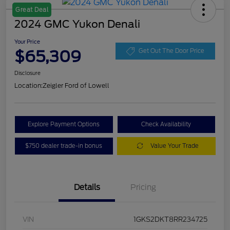
Great Deal
2024 GMC Yukon Denali
Your Price
$65,309
Get Out The Door Price
Disclosure
Location:
Zeigler Ford of Lowell
Explore Payment Options
Check Availability
$750 dealer trade-in bonus
Value Your Trade
Details
Pricing
VIN
1GKS2DKT8RR234725