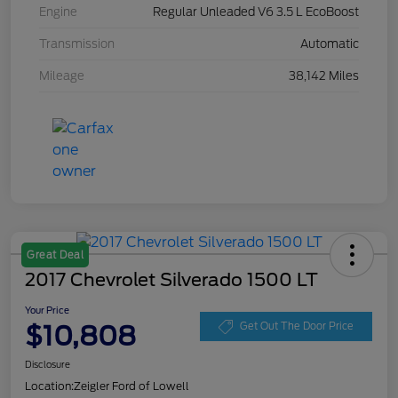
Engine
Regular Unleaded V6 3.5 L EcoBoost
Transmission
Automatic
Mileage
38,142 Miles
Great Deal
2017 Chevrolet Silverado 1500 LT
Your Price
$10,808
Get Out The Door Price
Disclosure
Location:
Zeigler Ford of Lowell