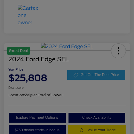
Great Deal
2024 Ford Edge SEL
Your Price
$25,808
Get Out The Door Price
Disclosure
Location:
Zeigler Ford of Lowell
Explore Payment Options
Check Availability
$750 dealer trade-in bonus
Value Your Trade