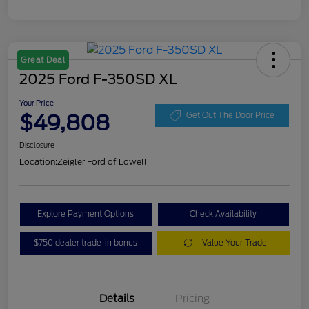
Great Deal
2025 Ford F-350SD XL
Your Price
$49,808
Get Out The Door Price
Disclosure
Location:
Zeigler Ford of Lowell
Explore Payment Options
Check Availability
$750 dealer trade-in bonus
Value Your Trade
Details
Pricing