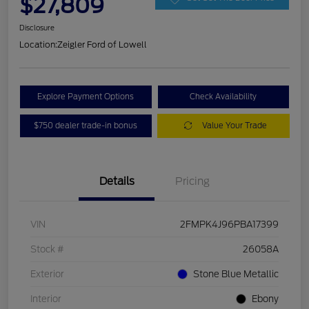
$27,809
Disclosure
Location:
Zeigler Ford of Lowell
Explore Payment Options
Check Availability
$750 dealer trade-in bonus
Value Your Trade
Details
Pricing
VIN
2FMPK4J96PBA17399
Stock #
26058A
Exterior
Stone Blue Metallic
Interior
Ebony