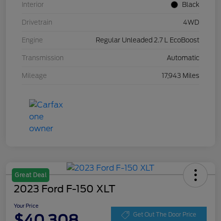
Interior
Black
Drivetrain
4WD
Engine
Regular Unleaded 2.7 L EcoBoost
Transmission
Automatic
Mileage
17,943 Miles
Great Deal
2023 Ford F-150 XLT
Your Price
$40,308
Get Out The Door Price