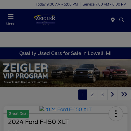
Today 9:00 AM - 6:00 PM
Service 7:00 AM - 6:00 PM
Menu
Quality Used Cars for Sale in Lowell, MI
1
2
3
Great Deal
2024 Ford F-150 XLT