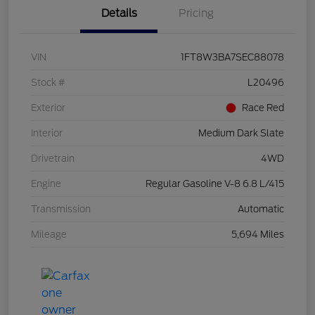
Details
Pricing
VIN
1FT8W3BA7SEC88078
Stock #
L20496
Exterior
Race Red
Interior
Medium Dark Slate
Drivetrain
4WD
Engine
Regular Gasoline V-8 6.8 L/415
Transmission
Automatic
Mileage
5,694 Miles