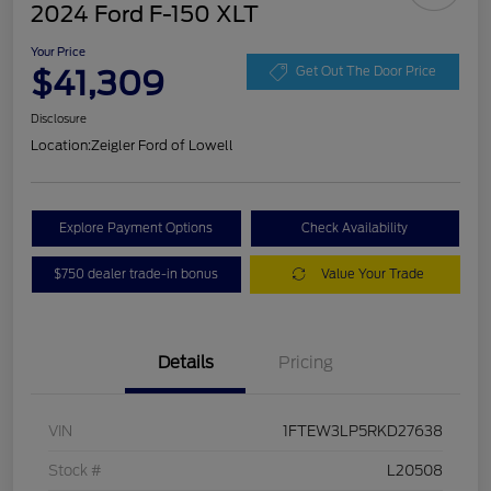
2024 Ford F-150 XLT
Your Price
$41,309
Get Out The Door Price
Disclosure
Location:
Zeigler Ford of Lowell
Explore Payment Options
Check Availability
$750 dealer trade-in bonus
Value Your Trade
Details
Pricing
VIN
1FTEW3LP5RKD27638
Stock #
L20508