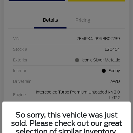
Details
Pricing
VIN
2FMPK4J99RBB02739
Stock #
L20454
Exterior
Iconic Silver Metallic
Interior
Ebony
Drivetrain
AWD
Intercooled Turbo Premium Unleaded I-4 2.0
Engine
L/122
Transmission
Automatic
So sorry, this vehicle was just
Mileage
28,994 Miles
sold. Please check out our great
selection of similar inventory.