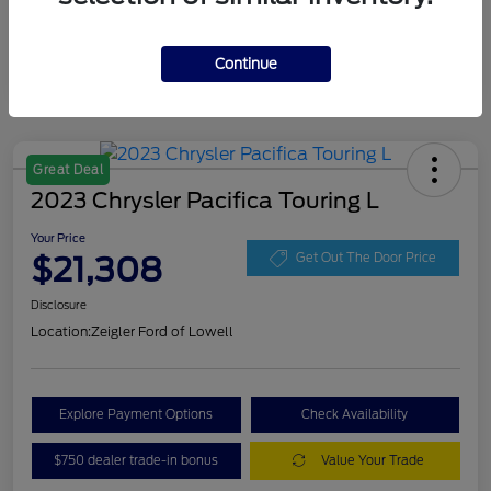
Continue
Great Deal
2023 Chrysler Pacifica Touring L
Your Price
$21,308
Get Out The Door Price
Disclosure
Location:
Zeigler Ford of Lowell
Explore Payment Options
Check Availability
$750 dealer trade-in bonus
Value Your Trade