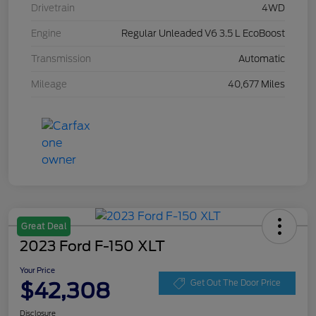
Drivetrain
4WD
Engine
Regular Unleaded V6 3.5 L EcoBoost
Transmission
Automatic
Mileage
40,677 Miles
Great Deal
2023 Ford F-150 XLT
Your Price
$42,308
Get Out The Door Price
Disclosure