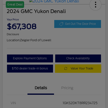
Great Deal
2024 GMC Yukon Denali
Your Price
$67,308
Get Out The Door Price
Disclosure
Location:
Zeigler Ford of Lowell
Explore Payment Options
Check Availability
$750 dealer trade-in bonus
Value Your Trade
Details
Pricing
VIN
1GKS2DKT8RR234725