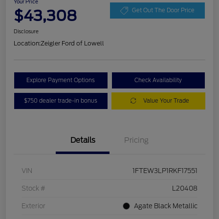
Your Price
$43,308
Get Out The Door Price
Disclosure
Location:
Zeigler Ford of Lowell
Explore Payment Options
Check Availability
$750 dealer trade-in bonus
Value Your Trade
Details
Pricing
VIN
1FTEW3LP1RKF17551
Stock #
L20408
Exterior
Agate Black Metallic