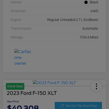
Interior
Black
Drivetrain
4WD
Engine
Regular Unleaded 2.7 L EcoBoost
Transmission
Automatic
Mileage
17,943 Miles
Great Deal
2023 Ford F-150 XLT
Your Price
$40,308
Get Out The Door Price