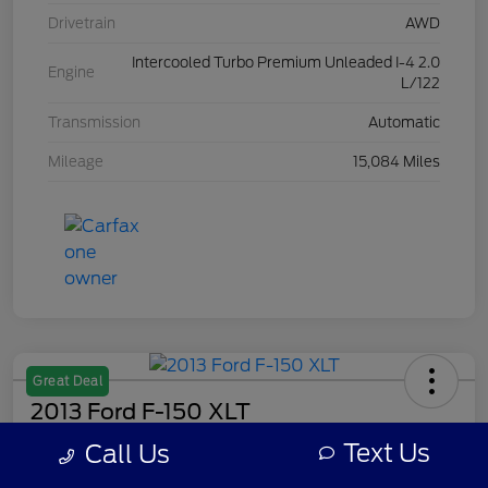
Drivetrain
AWD
Intercooled Turbo Premium Unleaded I-4 2.0
Engine
L/122
Transmission
Automatic
Mileage
15,084 Miles
Great Deal
2013 Ford F-150 XLT
Text Us
Call Us
Your Price
$8,308
Get Out The Door Price