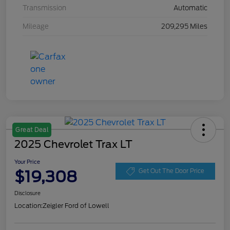
Transmission
Automatic
Mileage
209,295 Miles
Great Deal
2025 Chevrolet Trax LT
Your Price
$19,308
Get Out The Door Price
Disclosure
Location:
Zeigler Ford of Lowell