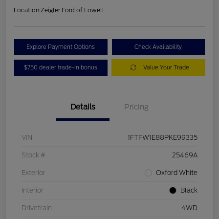
Location:
Zeigler Ford of Lowell
Explore Payment Options
Check Availability
$750 dealer trade-in bonus
Value Your Trade
Details
Pricing
VIN
1FTFW1E88PKE99335
Stock #
25469A
Exterior
Oxford White
Interior
Black
Drivetrain
4WD