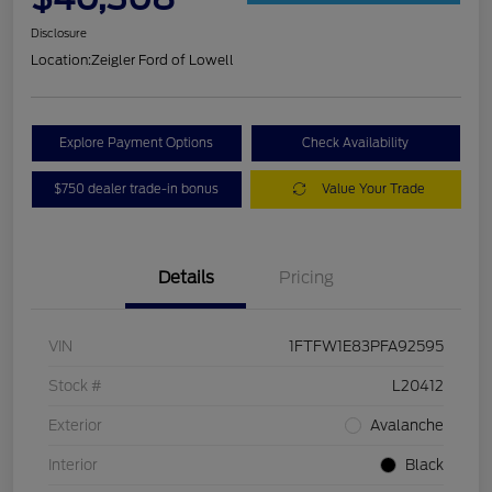
Disclosure
Location:
Zeigler Ford of Lowell
Explore Payment Options
Check Availability
$750 dealer trade-in bonus
Value Your Trade
Details
Pricing
VIN
1FTFW1E83PFA92595
Stock #
L20412
Exterior
Avalanche
Interior
Black