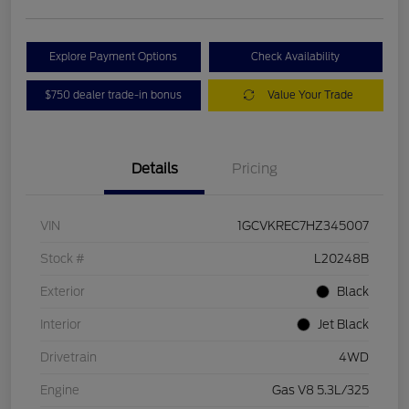
Explore Payment Options
Check Availability
$750 dealer trade-in bonus
Value Your Trade
Details
Pricing
VIN
1GCVKREC7HZ345007
Stock #
L20248B
Exterior
Black
Interior
Jet Black
Drivetrain
4WD
Engine
Gas V8 5.3L/325