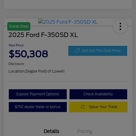
Great Deal
2025 Ford F-350SD XL
Your Price
$50,308
Get Out The Door Price
Disclosure
Location:
Zeigler Ford of Lowell
Explore Payment Options
Check Availability
$750 dealer trade-in bonus
Value Your Trade
Details
Pricing