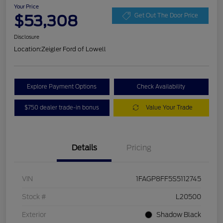
Your Price
$53,308
Get Out The Door Price
Disclosure
Location:
Zeigler Ford of Lowell
Explore Payment Options
Check Availability
$750 dealer trade-in bonus
Value Your Trade
Details
Pricing
VIN
1FAGP8FF5S5112745
Stock #
L20500
Exterior
Shadow Black