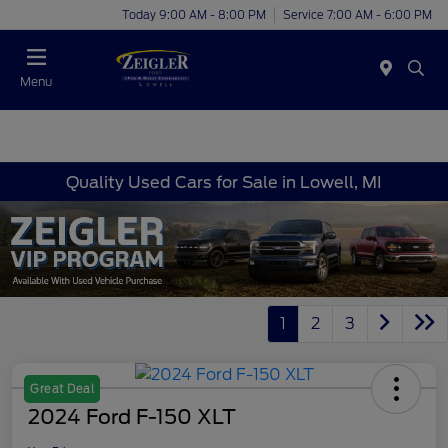
Today 9:00 AM - 8:00 PM
Service 7:00 AM - 6:00 PM
Menu
Quality Used Cars for Sale in Lowell, MI
1
2
3
Great Deal
2024 Ford F-150 XLT