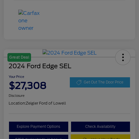
Great Deal
2024 Ford Edge SEL
Your Price
$27,308
Get Out The Door Price
Disclosure
Location:
Zeigler Ford of Lowell
Explore Payment Options
Check Availability