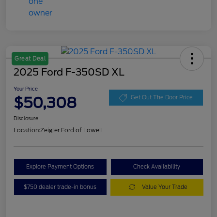
Great Deal
2025 Ford F-350SD XL
Your Price
$50,308
Get Out The Door Price
Disclosure
Location:
Zeigler Ford of Lowell
Explore Payment Options
Check Availability
$750 dealer trade-in bonus
Value Your Trade