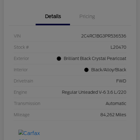
Details
Pricing
VIN
2C4RC1BG3PR536536
Stock #
L20470
Exterior
Brilliant Black Crystal Pearlcoat
Interior
Black/Alloy/Black
Drivetrain
FWD
Engine
Regular Unleaded V-6 3.6 L/220
Transmission
Automatic
Mileage
84,262 Miles