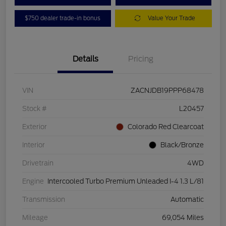
$750 dealer trade-in bonus
Value Your Trade
Details
Pricing
VIN
ZACNJDB19PPP68478
Stock #
L20457
Exterior
Colorado Red Clearcoat
Interior
Black/Bronze
Drivetrain
4WD
Engine
Intercooled Turbo Premium Unleaded I-4 1.3 L/81
Transmission
Automatic
Mileage
69,054 Miles