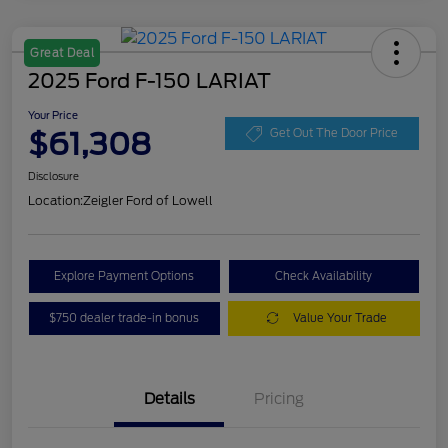
Great Deal
2025 Ford F-150 LARIAT
Your Price
$61,308
Get Out The Door Price
Disclosure
Location:
Zeigler Ford of Lowell
Explore Payment Options
Check Availability
$750 dealer trade-in bonus
Value Your Trade
Details
Pricing