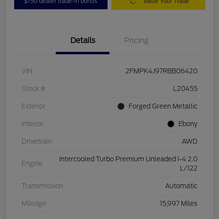
$750 dealer trade-in bonus
Value Your Trade
Details
Pricing
VIN
2FMPK4J97RBB06420
Stock #
L20455
Exterior
Forged Green Metallic
Interior
Ebony
Drivetrain
AWD
Intercooled Turbo Premium Unleaded I-4 2.0
Engine
L/122
Transmission
Automatic
Mileage
15,997 Miles