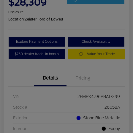
$28,309
Disclosure
Location:
Zeigler Ford of Lowell
Explore Payment Options
Check Availability
$750 dealer trade-in bonus
Value Your Trade
Details
Pricing
VIN
2FMPK4J96PBA17399
Stock #
26058A
Exterior
Stone Blue Metallic
Interior
Ebony