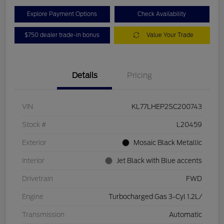
Explore Payment Options
Check Availability
$750 dealer trade-in bonus
Value Your Trade
Details
Pricing
VIN
KL77LHEP2SC200743
Stock #
L20459
Exterior
Mosaic Black Metallic
Interior
Jet Black with Blue accents
Drivetrain
FWD
Engine
Turbocharged Gas 3-Cyl 1.2L/
Transmission
Automatic