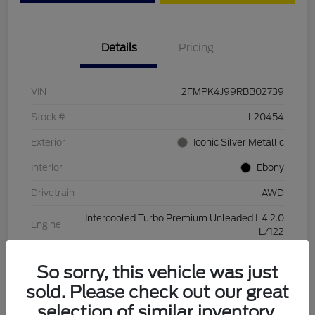
Details
Pricing
VIN
2FMPK4J99RBB02739
Stock #
L20454
Exterior
Iconic Silver Metallic
Interior
Ebony
Drivetrain
AWD
Intercooled Turbo Premium Unleaded I-4 2.0
Engine
L/122
Transmission
Automatic
So sorry, this vehicle was just
Mileage
28,994 Miles
sold. Please check out our great
selection of similar inventory.