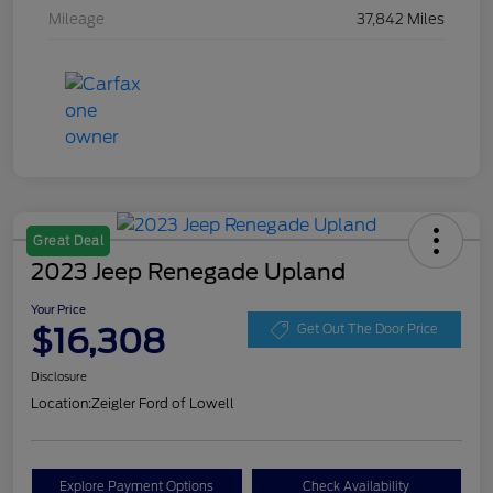
Mileage
37,842 Miles
Great Deal
2023 Jeep Renegade Upland
Your Price
$16,308
Get Out The Door Price
Disclosure
Location:
Zeigler Ford of Lowell
Explore Payment Options
Check Availability