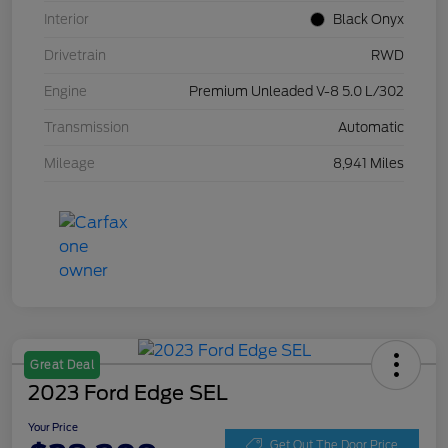
Interior
Black Onyx
Drivetrain
RWD
Engine
Premium Unleaded V-8 5.0 L/302
Transmission
Automatic
Mileage
8,941 Miles
Great Deal
2023 Ford Edge SEL
Your Price
Get Out The Door Price