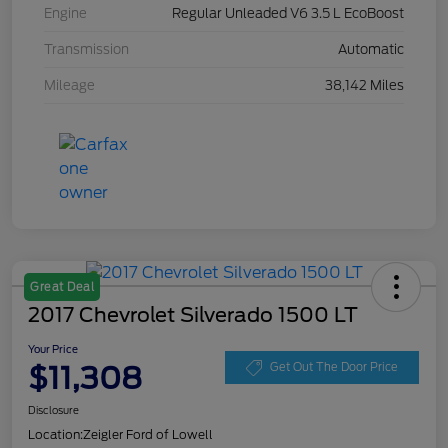
Engine
Regular Unleaded V6 3.5 L EcoBoost
Transmission
Automatic
Mileage
38,142 Miles
Great Deal
2017 Chevrolet Silverado 1500 LT
Your Price
$11,308
Get Out The Door Price
Disclosure
Location:
Zeigler Ford of Lowell