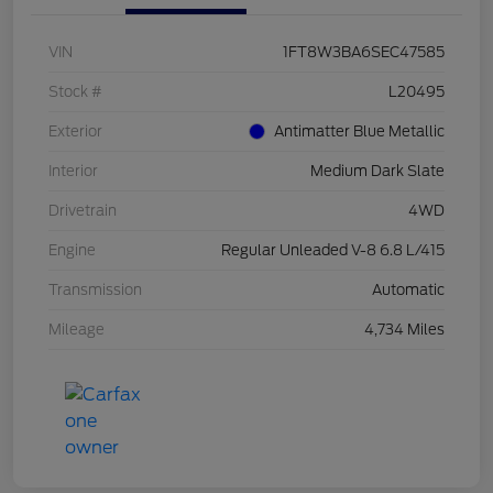
VIN
1FT8W3BA6SEC47585
Stock #
L20495
Exterior
Antimatter Blue Metallic
Interior
Medium Dark Slate
Drivetrain
4WD
Engine
Regular Unleaded V-8 6.8 L/415
Transmission
Automatic
Mileage
4,734 Miles