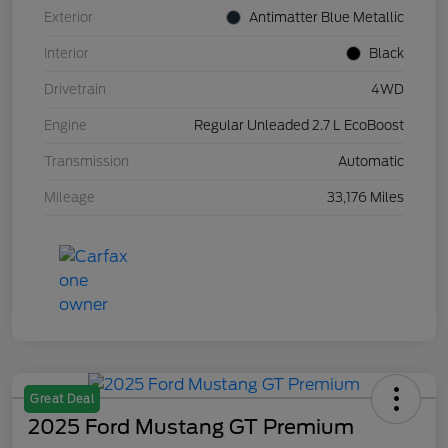
Exterior
Antimatter Blue Metallic
Interior
Black
Drivetrain
4WD
Engine
Regular Unleaded 2.7 L EcoBoost
Transmission
Automatic
Mileage
33,176 Miles
Great Deal
2025 Ford Mustang GT Premium