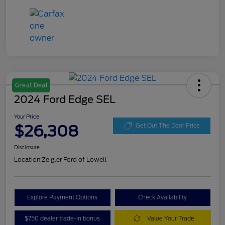
Great Deal
2024 Ford Edge SEL
Your Price
$26,308
Get Out The Door Price
Disclosure
Location:
Zeigler Ford of Lowell
Explore Payment Options
Check Availability
$750 dealer trade-in bonus
Value Your Trade