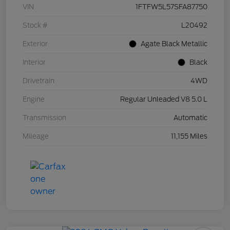
VIN
1FTFW5L57SFA87750
Stock #
L20492
Exterior
Agate Black Metallic
Interior
Black
Drivetrain
4WD
Engine
Regular Unleaded V8 5.0 L
Transmission
Automatic
Mileage
11,155 Miles