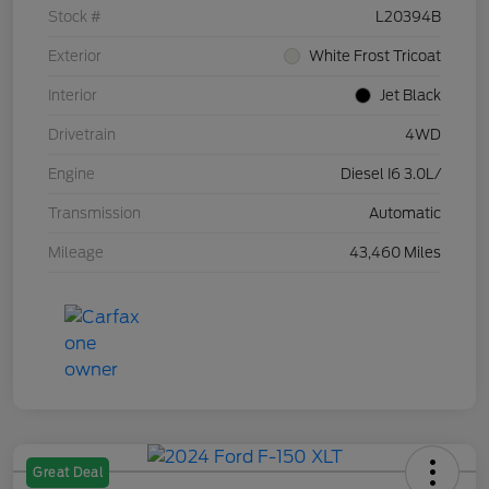
Stock #
L20394B
Exterior
White Frost Tricoat
Interior
Jet Black
Drivetrain
4WD
Engine
Diesel I6 3.0L/
Transmission
Automatic
Mileage
43,460 Miles
Great Deal