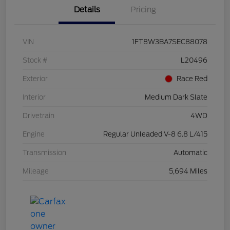
Details
Pricing
VIN
1FT8W3BA7SEC88078
Stock #
L20496
Exterior
Race Red
Interior
Medium Dark Slate
Drivetrain
4WD
Engine
Regular Unleaded V-8 6.8 L/415
Transmission
Automatic
Mileage
5,694 Miles