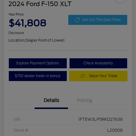
2024 Ford F-150 XLT
Your Price
$41,808
Get Out The Door Price
Disclosure
Location:
Zeigler Ford of Lowell
Explore Payment Options
Check Availability
$750 dealer trade-in bonus
Value Your Trade
Details
Pricing
VIN
1FTEW3LP5RKD27638
Stock #
L20508