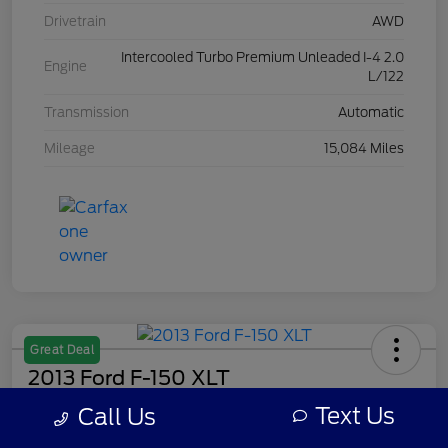
Drivetrain
AWD
Intercooled Turbo Premium Unleaded I-4 2.0
Engine
L/122
Transmission
Automatic
Mileage
15,084 Miles
Great Deal
2013 Ford F-150 XLT
Text Us
Call Us
Your Price
$7,308
Get Out The Door Price