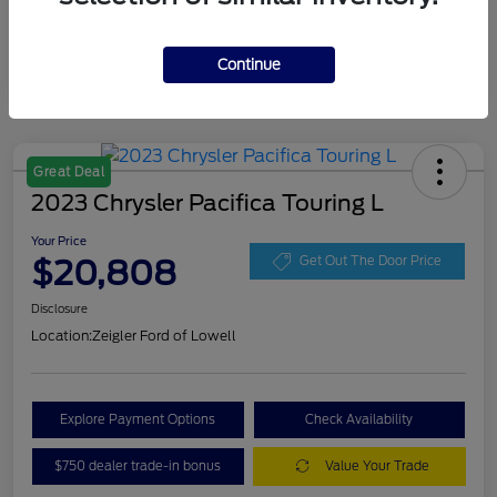
Continue
Great Deal
2023 Chrysler Pacifica Touring L
Your Price
$20,808
Get Out The Door Price
Disclosure
Location:
Zeigler Ford of Lowell
Explore Payment Options
Check Availability
$750 dealer trade-in bonus
Value Your Trade