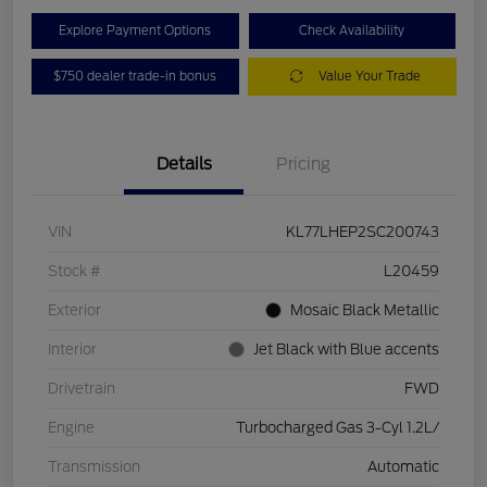
Explore Payment Options
Check Availability
$750 dealer trade-in bonus
Value Your Trade
Details
Pricing
VIN
KL77LHEP2SC200743
Stock #
L20459
Exterior
Mosaic Black Metallic
Interior
Jet Black with Blue accents
Drivetrain
FWD
Engine
Turbocharged Gas 3-Cyl 1.2L/
Transmission
Automatic