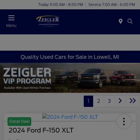
Today 9:00 AM - 8:00 PM
Service 7:00 AM - 6:00 PM
Menu
Quality Used Cars for Sale in Lowell, MI
1
2
3
Great Deal
2024 Ford F-150 XLT