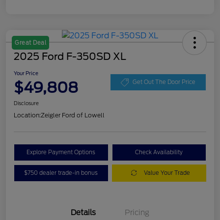
Great Deal
2025 Ford F-350SD XL
Your Price
$49,808
Get Out The Door Price
Disclosure
Location:
Zeigler Ford of Lowell
Explore Payment Options
Check Availability
$750 dealer trade-in bonus
Value Your Trade
Details
Pricing