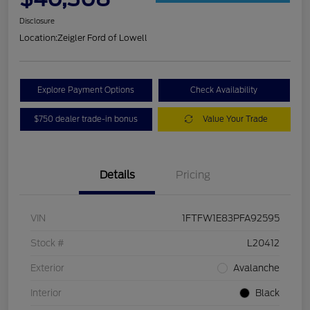
Disclosure
Location:
Zeigler Ford of Lowell
Explore Payment Options
Check Availability
$750 dealer trade-in bonus
Value Your Trade
Details
Pricing
VIN
1FTFW1E83PFA92595
Stock #
L20412
Exterior
Avalanche
Interior
Black