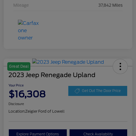
Mileage
37,842 Miles
Great Deal
2023 Jeep Renegade Upland
Your Price
$16,308
Get Out The Door Price
Disclosure
Location:
Zeigler Ford of Lowell
Explore Payment Options
Check Availability