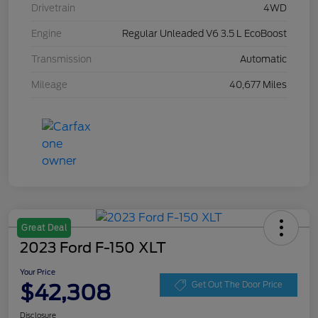
Drivetrain
4WD
Engine
Regular Unleaded V6 3.5 L EcoBoost
Transmission
Automatic
Mileage
40,677 Miles
Great Deal
2023 Ford F-150 XLT
Your Price
$42,308
Get Out The Door Price
Disclosure