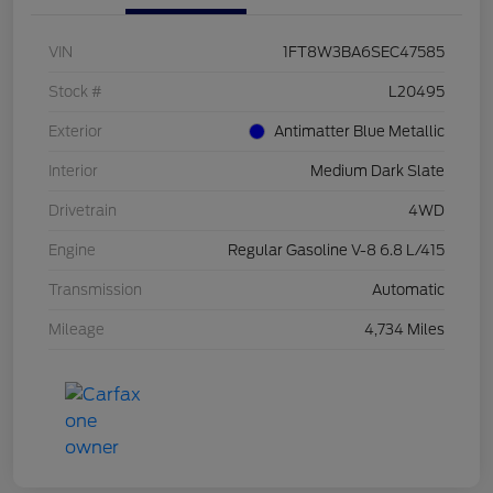
VIN
1FT8W3BA6SEC47585
Stock #
L20495
Exterior
Antimatter Blue Metallic
Interior
Medium Dark Slate
Drivetrain
4WD
Engine
Regular Gasoline V-8 6.8 L/415
Transmission
Automatic
Mileage
4,734 Miles