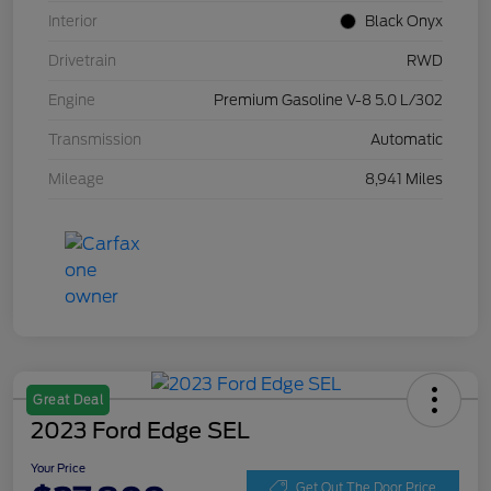
Interior
Black Onyx
Drivetrain
RWD
Engine
Premium Gasoline V-8 5.0 L/302
Transmission
Automatic
Mileage
8,941 Miles
Great Deal
2023 Ford Edge SEL
Your Price
Get Out The Door Price