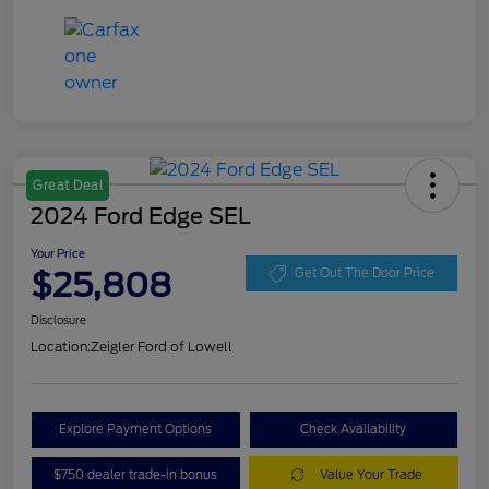
Great Deal
2024 Ford Edge SEL
Your Price
$25,808
Get Out The Door Price
Disclosure
Location:
Zeigler Ford of Lowell
Explore Payment Options
Check Availability
$750 dealer trade-in bonus
Value Your Trade