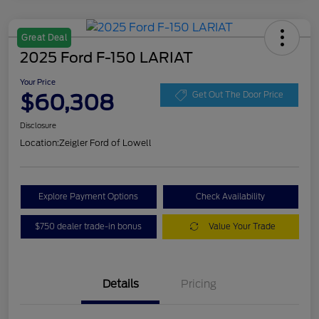
Great Deal
2025 Ford F-150 LARIAT
Your Price
$60,308
Get Out The Door Price
Disclosure
Location:
Zeigler Ford of Lowell
Explore Payment Options
Check Availability
$750 dealer trade-in bonus
Value Your Trade
Details
Pricing