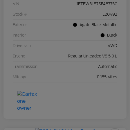
VIN
1FTFW5L57SFA87750
Stock #
L20492
Exterior
Agate Black Metallic
Interior
Black
Drivetrain
4WD
Engine
Regular Unleaded V8 5.0 L
Transmission
Automatic
Mileage
11,155 Miles