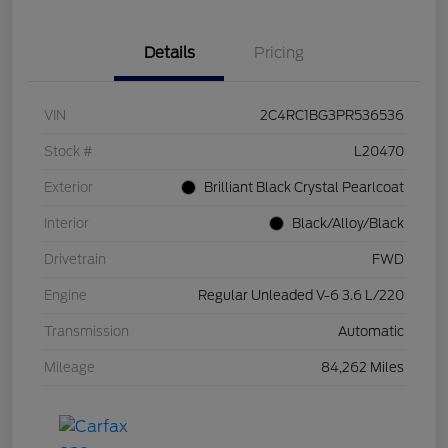
Details
Pricing
VIN
2C4RC1BG3PR536536
Stock #
L20470
Exterior
Brilliant Black Crystal Pearlcoat
Interior
Black/Alloy/Black
Drivetrain
FWD
Engine
Regular Unleaded V-6 3.6 L/220
Transmission
Automatic
Mileage
84,262 Miles