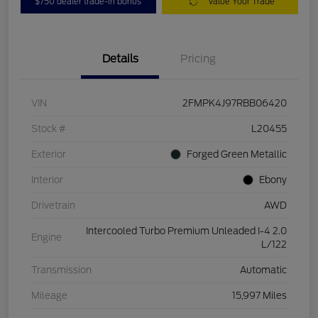
$750 dealer trade-in bonus
Value Your Trade
Details
Pricing
VIN
2FMPK4J97RBB06420
Stock #
L20455
Exterior
Forged Green Metallic
Interior
Ebony
Drivetrain
AWD
Intercooled Turbo Premium Unleaded I-4 2.0
Engine
L/122
Transmission
Automatic
Mileage
15,997 Miles