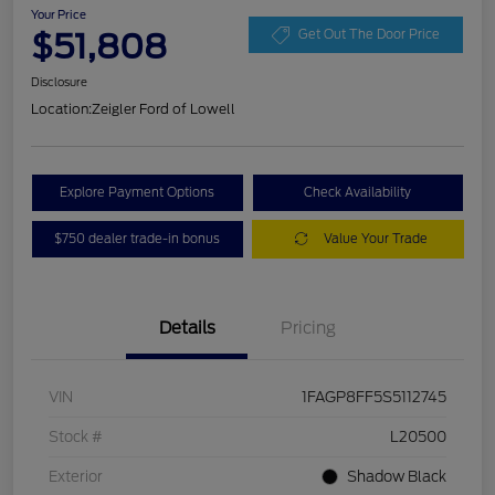
Your Price
$51,808
Get Out The Door Price
Disclosure
Location:
Zeigler Ford of Lowell
Explore Payment Options
Check Availability
$750 dealer trade-in bonus
Value Your Trade
Details
Pricing
VIN
1FAGP8FF5S5112745
Stock #
L20500
Exterior
Shadow Black