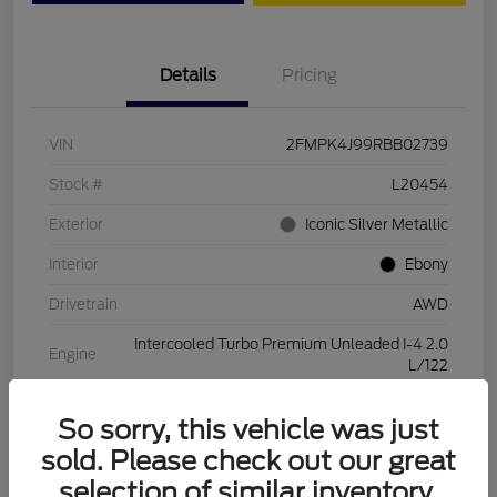
Details
Pricing
VIN
2FMPK4J99RBB02739
Stock #
L20454
Exterior
Iconic Silver Metallic
Interior
Ebony
Drivetrain
AWD
Intercooled Turbo Premium Unleaded I-4 2.0
Engine
L/122
Transmission
Automatic
So sorry, this vehicle was just
Mileage
28,994 Miles
sold. Please check out our great
selection of similar inventory.