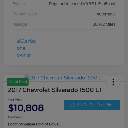
Engine
Regular Unleaded V6 3.5 L EcoBoost
Transmission
Automatic
Mileage
38,142 Miles
Great Deal
2017 Chevrolet Silverado 1500 LT
Your Price
$10,808
Get Out The Door Price
Disclosure
Location:
Zeigler Ford of Lowell