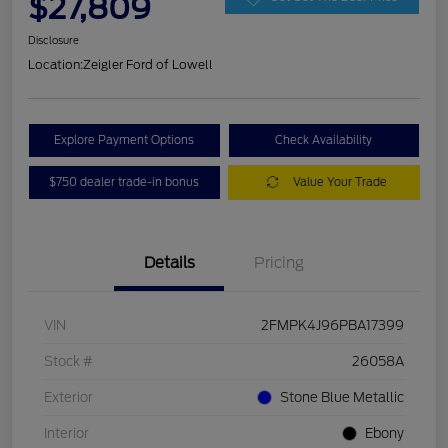
$27,809
Disclosure
Location:
Zeigler Ford of Lowell
Explore Payment Options
Check Availability
$750 dealer trade-in bonus
Value Your Trade
Details
Pricing
VIN
2FMPK4J96PBA17399
Stock #
26058A
Exterior
Stone Blue Metallic
Interior
Ebony