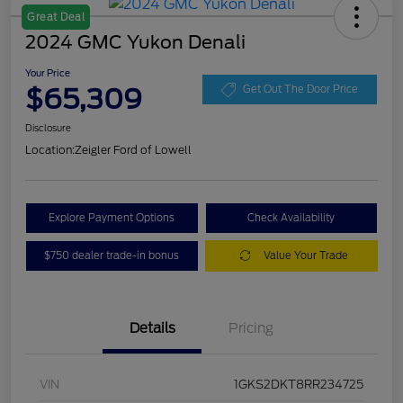
Great Deal
2024 GMC Yukon Denali
Your Price
$65,309
Get Out The Door Price
Disclosure
Location:
Zeigler Ford of Lowell
Explore Payment Options
Check Availability
$750 dealer trade-in bonus
Value Your Trade
Details
Pricing
VIN
1GKS2DKT8RR234725