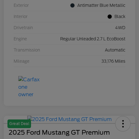
Exterior
Antimatter Blue Metallic
Interior
Black
Drivetrain
4WD
Engine
Regular Unleaded 2.7 L EcoBoost
Transmission
Automatic
Mileage
33,176 Miles
Great Deal
2025 Ford Mustang GT Premium