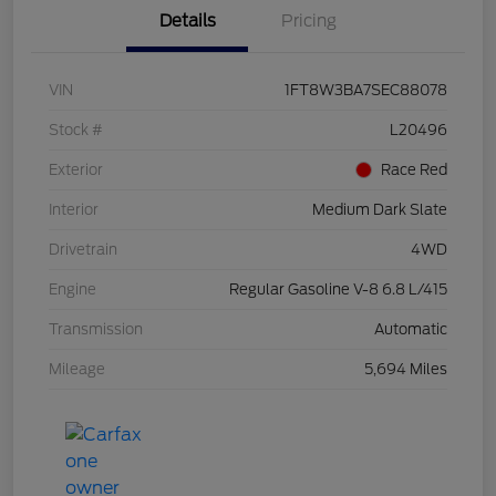
Details
Pricing
VIN
1FT8W3BA7SEC88078
Stock #
L20496
Exterior
Race Red
Interior
Medium Dark Slate
Drivetrain
4WD
Engine
Regular Gasoline V-8 6.8 L/415
Transmission
Automatic
Mileage
5,694 Miles