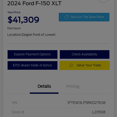
2024 Ford F-150 XLT
Your Price
$41,309
Get Out The Door Price
Disclosure
Location:
Zeigler Ford of Lowell
Explore Payment Options
Check Availability
$750 dealer trade-in bonus
Value Your Trade
Details
Pricing
VIN
1FTEW3LP5RKD27638
Stock #
L20508