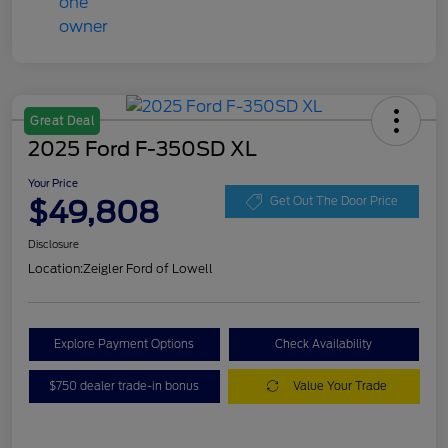
Great Deal
2025 Ford F-350SD XL
Your Price
$49,808
Get Out The Door Price
Disclosure
Location:
Zeigler Ford of Lowell
Explore Payment Options
Check Availability
$750 dealer trade-in bonus
Value Your Trade