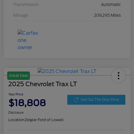
Transmission
Automatic
Mileage
209,295 Miles
Great Deal
2025 Chevrolet Trax LT
Your Price
$18,808
Get Out The Door Price
Disclosure
Location:
Zeigler Ford of Lowell