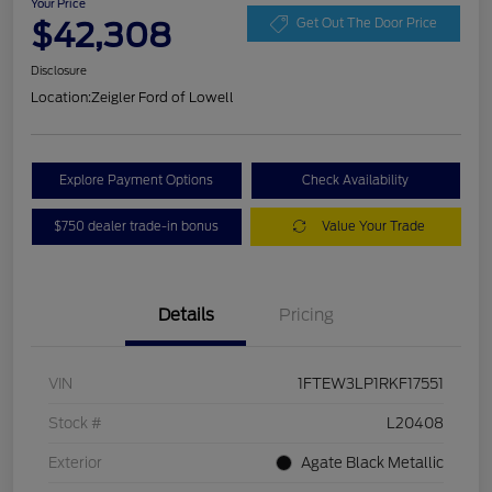
Your Price
$42,308
Get Out The Door Price
Disclosure
Location:
Zeigler Ford of Lowell
Explore Payment Options
Check Availability
$750 dealer trade-in bonus
Value Your Trade
Details
Pricing
VIN
1FTEW3LP1RKF17551
Stock #
L20408
Exterior
Agate Black Metallic