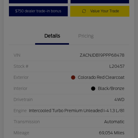
$750 dealer trade-in bonus
Value Your Trade
Details
Pricing
VIN
ZACNJDB19PPP68478
Stock #
L20457
Exterior
Colorado Red Clearcoat
Interior
Black/Bronze
Drivetrain
4WD
Engine
Intercooled Turbo Premium Unleaded I-4 1.3 L/81
Transmission
Automatic
Mileage
69,054 Miles