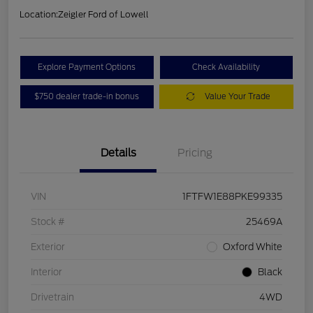
Location:
Zeigler Ford of Lowell
Explore Payment Options
Check Availability
$750 dealer trade-in bonus
Value Your Trade
Details
Pricing
VIN
1FTFW1E88PKE99335
Stock #
25469A
Exterior
Oxford White
Interior
Black
Drivetrain
4WD