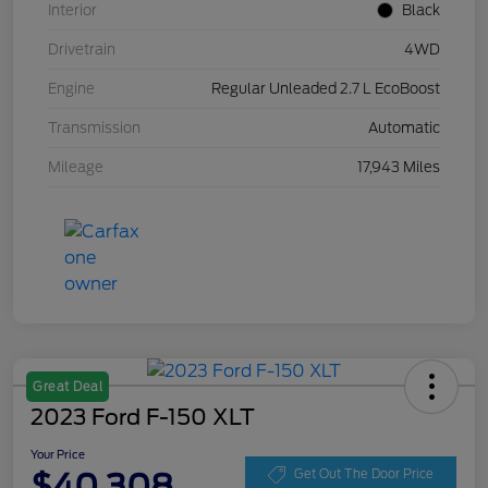
Interior
Black
Drivetrain
4WD
Engine
Regular Unleaded 2.7 L EcoBoost
Transmission
Automatic
Mileage
17,943 Miles
Great Deal
2023 Ford F-150 XLT
Your Price
$40,308
Get Out The Door Price