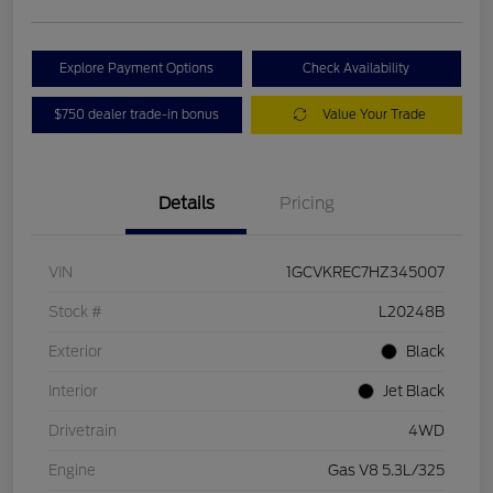
Explore Payment Options
Check Availability
$750 dealer trade-in bonus
Value Your Trade
Details
Pricing
VIN
1GCVKREC7HZ345007
Stock #
L20248B
Exterior
Black
Interior
Jet Black
Drivetrain
4WD
Engine
Gas V8 5.3L/325