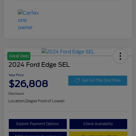
Great Deal
2024 Ford Edge SEL
Your Price
$26,808
Get Out The Door Price
Disclosure
Location:
Zeigler Ford of Lowell
Explore Payment Options
Check Availability