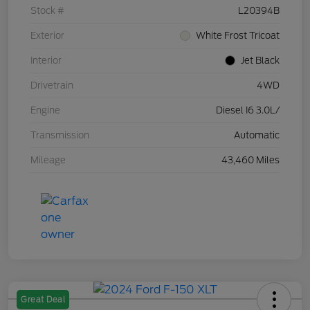
Stock #
L20394B
Exterior
White Frost Tricoat
Interior
Jet Black
Drivetrain
4WD
Engine
Diesel I6 3.0L/
Transmission
Automatic
Mileage
43,460 Miles
Great Deal