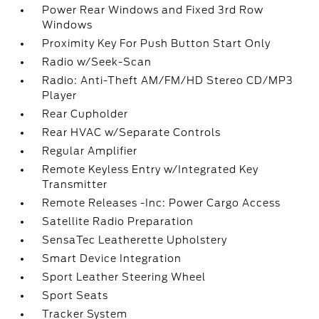
Power Rear Windows and Fixed 3rd Row
Windows
Proximity Key For Push Button Start Only
Radio w/Seek-Scan
Radio: Anti-Theft AM/FM/HD Stereo CD/MP3
Player
Rear Cupholder
Rear HVAC w/Separate Controls
Regular Amplifier
Remote Keyless Entry w/Integrated Key
Transmitter
Remote Releases -Inc: Power Cargo Access
Satellite Radio Preparation
SensaTec Leatherette Upholstery
Smart Device Integration
Sport Leather Steering Wheel
Sport Seats
Tracker System