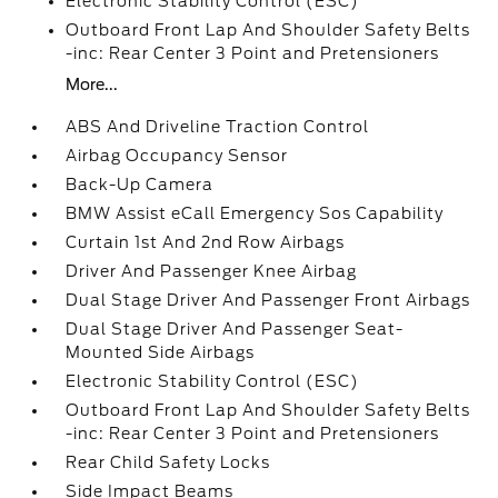
Electronic Stability Control (ESC)
Outboard Front Lap And Shoulder Safety Belts
-inc: Rear Center 3 Point and Pretensioners
More...
ABS And Driveline Traction Control
Airbag Occupancy Sensor
Back-Up Camera
BMW Assist eCall Emergency Sos Capability
Curtain 1st And 2nd Row Airbags
Driver And Passenger Knee Airbag
Dual Stage Driver And Passenger Front Airbags
Dual Stage Driver And Passenger Seat-
Mounted Side Airbags
Electronic Stability Control (ESC)
Outboard Front Lap And Shoulder Safety Belts
-inc: Rear Center 3 Point and Pretensioners
Rear Child Safety Locks
Side Impact Beams