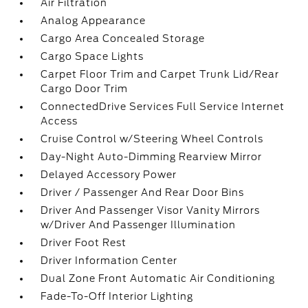
Air Filtration
Analog Appearance
Cargo Area Concealed Storage
Cargo Space Lights
Carpet Floor Trim and Carpet Trunk Lid/Rear
Cargo Door Trim
ConnectedDrive Services Full Service Internet
Access
Cruise Control w/Steering Wheel Controls
Day-Night Auto-Dimming Rearview Mirror
Delayed Accessory Power
Driver / Passenger And Rear Door Bins
Driver And Passenger Visor Vanity Mirrors
w/Driver And Passenger Illumination
Driver Foot Rest
Driver Information Center
Dual Zone Front Automatic Air Conditioning
Fade-To-Off Interior Lighting