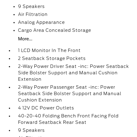
9 Speakers
Air Filtration
Analog Appearance
Cargo Area Concealed Storage
More...
1 LCD Monitor In The Front
2 Seatback Storage Pockets
2-Way Power Driver Seat -inc: Power Seatback
Side Bolster Support and Manual Cushion
Extension
2-Way Power Passenger Seat -inc: Power
Seatback Side Bolster Support and Manual
Cushion Extension
4 12V DC Power Outlets
40-20-40 Folding Bench Front Facing Fold
Forward Seatback Rear Seat
9 Speakers