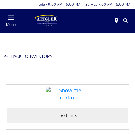
Today 9:00 AM - 6:00 PM
Service 7:00 AM - 6:00 PM
Menu
BACK TO INVENTORY
Text Link