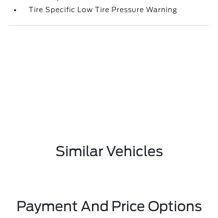
Tire Specific Low Tire Pressure Warning
Similar Vehicles
Payment And Price Options