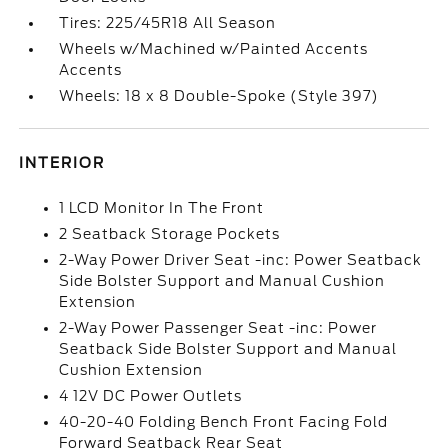
Tires: 225/45R18 All Season
Wheels w/Machined w/Painted Accents
Accents
Wheels: 18 x 8 Double-Spoke (Style 397)
INTERIOR
1 LCD Monitor In The Front
2 Seatback Storage Pockets
2-Way Power Driver Seat -inc: Power Seatback
Side Bolster Support and Manual Cushion
Extension
2-Way Power Passenger Seat -inc: Power
Seatback Side Bolster Support and Manual
Cushion Extension
4 12V DC Power Outlets
40-20-40 Folding Bench Front Facing Fold
Forward Seatback Rear Seat