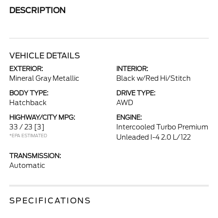
DESCRIPTION
VEHICLE DETAILS
EXTERIOR:
INTERIOR:
Mineral Gray Metallic
Black w/Red Hi/Stitch
BODY TYPE:
DRIVE TYPE:
Hatchback
AWD
HIGHWAY/CITY MPG:
ENGINE:
33 / 23
[3]
Intercooled Turbo Premium
*EPA ESTIMATED
Unleaded I-4 2.0 L/122
TRANSMISSION:
Automatic
SPECIFICATIONS