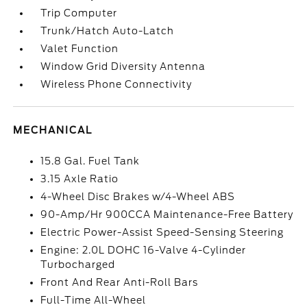
Trip Computer
Trunk/Hatch Auto-Latch
Valet Function
Window Grid Diversity Antenna
Wireless Phone Connectivity
MECHANICAL
15.8 Gal. Fuel Tank
3.15 Axle Ratio
4-Wheel Disc Brakes w/4-Wheel ABS
90-Amp/Hr 900CCA Maintenance-Free Battery
Electric Power-Assist Speed-Sensing Steering
Engine: 2.0L DOHC 16-Valve 4-Cylinder
Turbocharged
Front And Rear Anti-Roll Bars
Full-Time All-Wheel