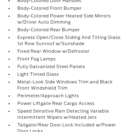
Body-Colored Door Handles
Body-Colored Front Bumper
Body-Colored Power Heated Side Mirrors
w/Driver Auto Dimming
Body-Colored Rear Bumper
Express Open/Close Sliding And Tilting Glass
1st Row Sunroof w/Sunshade
Fixed Rear Window w/Defroster
Front Fog Lamps
Fully Galvanized Steel Panels
Light Tinted Glass
Metal-Look Side Windows Trim and Black
Front Windshield Trim
Perimeter/Approach Lights
Power Liftgate Rear Cargo Access
Speed Sensitive Rain Detecting Variable
Intermittent Wipers w/Heated Jets
Tailgate/Rear Door Lock Included w/Power
Door Locks