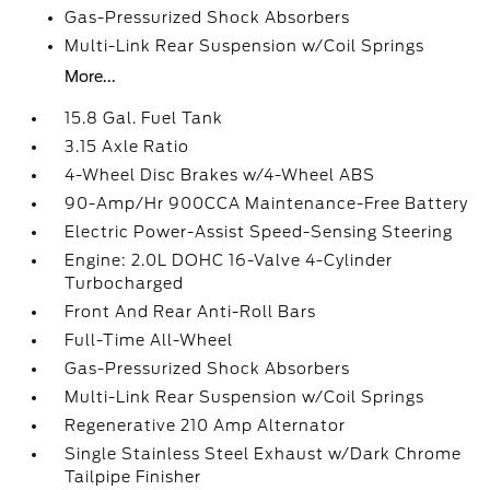
Gas-Pressurized Shock Absorbers
Multi-Link Rear Suspension w/Coil Springs
More...
15.8 Gal. Fuel Tank
3.15 Axle Ratio
4-Wheel Disc Brakes w/4-Wheel ABS
90-Amp/Hr 900CCA Maintenance-Free Battery
Electric Power-Assist Speed-Sensing Steering
Engine: 2.0L DOHC 16-Valve 4-Cylinder
Turbocharged
Front And Rear Anti-Roll Bars
Full-Time All-Wheel
Gas-Pressurized Shock Absorbers
Multi-Link Rear Suspension w/Coil Springs
Regenerative 210 Amp Alternator
Single Stainless Steel Exhaust w/Dark Chrome
Tailpipe Finisher