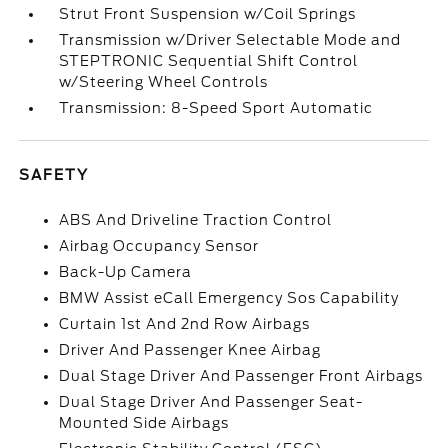
Strut Front Suspension w/Coil Springs
Transmission w/Driver Selectable Mode and
STEPTRONIC Sequential Shift Control
w/Steering Wheel Controls
Transmission: 8-Speed Sport Automatic
SAFETY
ABS And Driveline Traction Control
Airbag Occupancy Sensor
Back-Up Camera
BMW Assist eCall Emergency Sos Capability
Curtain 1st And 2nd Row Airbags
Driver And Passenger Knee Airbag
Dual Stage Driver And Passenger Front Airbags
Dual Stage Driver And Passenger Seat-
Mounted Side Airbags