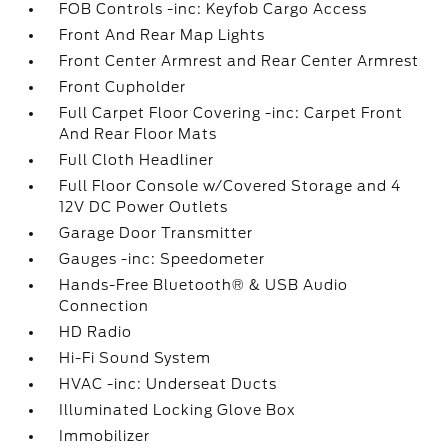
FOB Controls -inc: Keyfob Cargo Access
Front And Rear Map Lights
Front Center Armrest and Rear Center Armrest
Front Cupholder
Full Carpet Floor Covering -inc: Carpet Front
And Rear Floor Mats
Full Cloth Headliner
Full Floor Console w/Covered Storage and 4
12V DC Power Outlets
Garage Door Transmitter
Gauges -inc: Speedometer
Hands-Free Bluetooth® & USB Audio
Connection
HD Radio
Hi-Fi Sound System
HVAC -inc: Underseat Ducts
Illuminated Locking Glove Box
Immobilizer