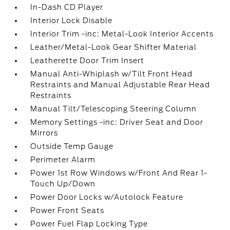
In-Dash CD Player
Interior Lock Disable
Interior Trim -inc: Metal-Look Interior Accents
Leather/Metal-Look Gear Shifter Material
Leatherette Door Trim Insert
Manual Anti-Whiplash w/Tilt Front Head
Restraints and Manual Adjustable Rear Head
Restraints
Manual Tilt/Telescoping Steering Column
Memory Settings -inc: Driver Seat and Door
Mirrors
Outside Temp Gauge
Perimeter Alarm
Power 1st Row Windows w/Front And Rear 1-
Touch Up/Down
Power Door Locks w/Autolock Feature
Power Front Seats
Power Fuel Flap Locking Type