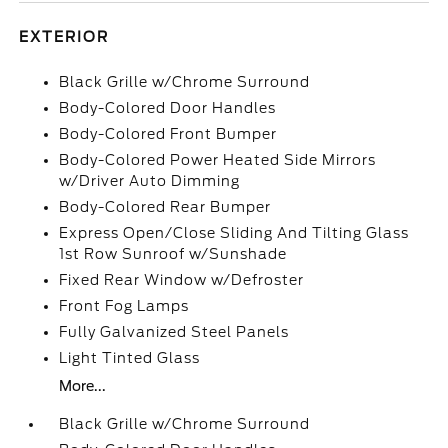
EXTERIOR
Black Grille w/Chrome Surround
Body-Colored Door Handles
Body-Colored Front Bumper
Body-Colored Power Heated Side Mirrors
w/Driver Auto Dimming
Body-Colored Rear Bumper
Express Open/Close Sliding And Tilting Glass
1st Row Sunroof w/Sunshade
Fixed Rear Window w/Defroster
Front Fog Lamps
Fully Galvanized Steel Panels
Light Tinted Glass
More...
Black Grille w/Chrome Surround