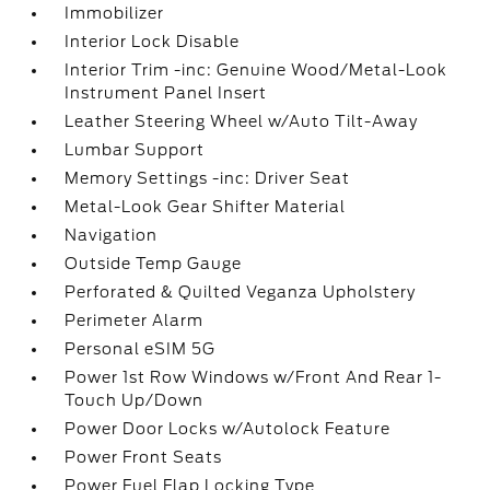
Immobilizer
Interior Lock Disable
Interior Trim -inc: Genuine Wood/Metal-Look
Instrument Panel Insert
Leather Steering Wheel w/Auto Tilt-Away
Lumbar Support
Memory Settings -inc: Driver Seat
Metal-Look Gear Shifter Material
Navigation
Outside Temp Gauge
Perforated & Quilted Veganza Upholstery
Perimeter Alarm
Personal eSIM 5G
Power 1st Row Windows w/Front And Rear 1-
Touch Up/Down
Power Door Locks w/Autolock Feature
Power Front Seats
Power Fuel Flap Locking Type