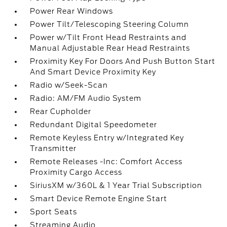
Power Rear Windows
Power Tilt/Telescoping Steering Column
Power w/Tilt Front Head Restraints and
Manual Adjustable Rear Head Restraints
Proximity Key For Doors And Push Button Start
And Smart Device Proximity Key
Radio w/Seek-Scan
Radio: AM/FM Audio System
Rear Cupholder
Redundant Digital Speedometer
Remote Keyless Entry w/Integrated Key
Transmitter
Remote Releases -Inc: Comfort Access
Proximity Cargo Access
SiriusXM w/360L & 1 Year Trial Subscription
Smart Device Remote Engine Start
Sport Seats
Streaming Audio