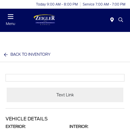
Today 9:00 AM - 8:00 PM
Service 7:00 AM - 7:00 PM
Menu
BACK TO INVENTORY
Text Link
VEHICLE DETAILS
EXTERIOR:
INTERIOR: