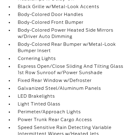
Black Grille w/Metal-Look Accents
Body-Colored Door Handles
Body-Colored Front Bumper
Body-Colored Power Heated Side Mirrors
w/Driver Auto Dimming
Body-Colored Rear Bumper w/Metal-Look
Bumper Insert
Cornering Lights
Express Open/Close Sliding And Tilting Glass
1st Row Sunroof w/Power Sunshade
Fixed Rear Window w/Defroster
Galvanized Steel/Aluminum Panels
LED Brakelights
Light Tinted Glass
Perimeter/Approach Lights
Power Trunk Rear Cargo Access
Speed Sensitive Rain Detecting Variable
Intermittent Wipers w/Heated Jets