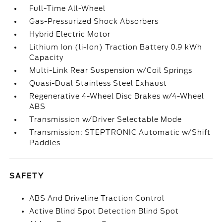
Full-Time All-Wheel
Gas-Pressurized Shock Absorbers
Hybrid Electric Motor
Lithium Ion (li-Ion) Traction Battery 0.9 kWh
Capacity
Multi-Link Rear Suspension w/Coil Springs
Quasi-Dual Stainless Steel Exhaust
Regenerative 4-Wheel Disc Brakes w/4-Wheel
ABS
Transmission w/Driver Selectable Mode
Transmission: STEPTRONIC Automatic w/Shift
Paddles
SAFETY
ABS And Driveline Traction Control
Active Blind Spot Detection Blind Spot