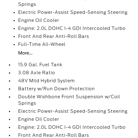
Springs
Electric Power-Assist Speed-Sensing Steering
Engine Oil Cooler
Engine: 2.0L DOHC I-4 GDI Intercooled Turbo
Front And Rear Anti-Roll Bars
Full-Time All-Wheel
More...
15.9 Gal. Fuel Tank
3.08 Axle Ratio
48V Mild Hybrid System
Battery w/Run Down Protection
Double Wishbone Front Suspension w/Coil
Springs
Electric Power-Assist Speed-Sensing Steering
Engine Oil Cooler
Engine: 2.0L DOHC I-4 GDI Intercooled Turbo
Front And Rear Anti-Roll Bars