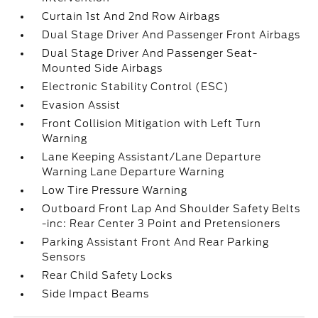
Curtain 1st And 2nd Row Airbags
Dual Stage Driver And Passenger Front Airbags
Dual Stage Driver And Passenger Seat-
Mounted Side Airbags
Electronic Stability Control (ESC)
Evasion Assist
Front Collision Mitigation with Left Turn
Warning
Lane Keeping Assistant/Lane Departure
Warning Lane Departure Warning
Low Tire Pressure Warning
Outboard Front Lap And Shoulder Safety Belts
-inc: Rear Center 3 Point and Pretensioners
Parking Assistant Front And Rear Parking
Sensors
Rear Child Safety Locks
Side Impact Beams