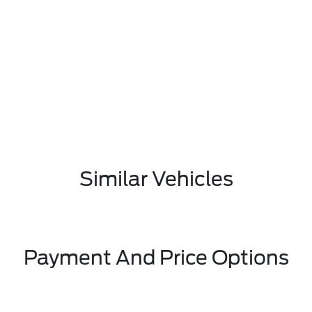
Similar Vehicles
Payment And Price Options