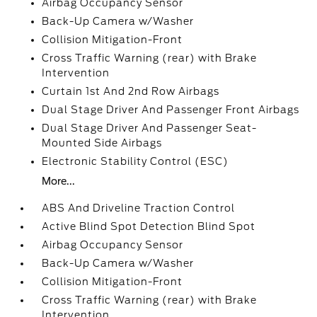
Airbag Occupancy Sensor
Back-Up Camera w/Washer
Collision Mitigation-Front
Cross Traffic Warning (rear) with Brake
Intervention
Curtain 1st And 2nd Row Airbags
Dual Stage Driver And Passenger Front Airbags
Dual Stage Driver And Passenger Seat-
Mounted Side Airbags
Electronic Stability Control (ESC)
More...
ABS And Driveline Traction Control
Active Blind Spot Detection Blind Spot
Airbag Occupancy Sensor
Back-Up Camera w/Washer
Collision Mitigation-Front
Cross Traffic Warning (rear) with Brake
Intervention