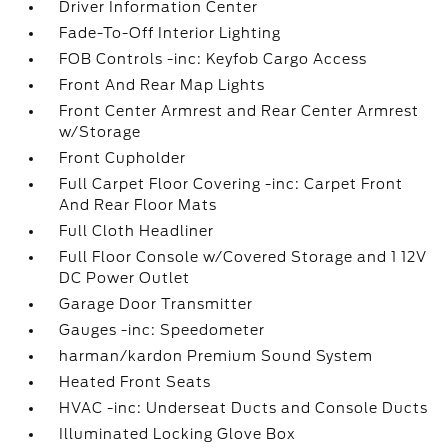
Driver Information Center
Fade-To-Off Interior Lighting
FOB Controls -inc: Keyfob Cargo Access
Front And Rear Map Lights
Front Center Armrest and Rear Center Armrest
w/Storage
Front Cupholder
Full Carpet Floor Covering -inc: Carpet Front
And Rear Floor Mats
Full Cloth Headliner
Full Floor Console w/Covered Storage and 1 12V
DC Power Outlet
Garage Door Transmitter
Gauges -inc: Speedometer
harman/kardon Premium Sound System
Heated Front Seats
HVAC -inc: Underseat Ducts and Console Ducts
Illuminated Locking Glove Box