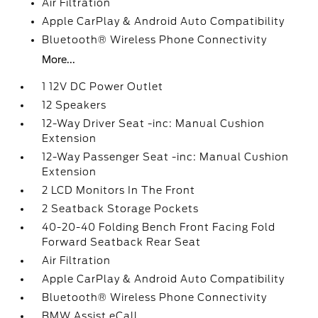
Air Filtration
Apple CarPlay & Android Auto Compatibility
Bluetooth® Wireless Phone Connectivity
More...
1 12V DC Power Outlet
12 Speakers
12-Way Driver Seat -inc: Manual Cushion
Extension
12-Way Passenger Seat -inc: Manual Cushion
Extension
2 LCD Monitors In The Front
2 Seatback Storage Pockets
40-20-40 Folding Bench Front Facing Fold
Forward Seatback Rear Seat
Air Filtration
Apple CarPlay & Android Auto Compatibility
Bluetooth® Wireless Phone Connectivity
BMW Assist eCall