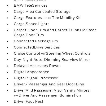
BMW TeleServices
Cargo Area Concealed Storage
Cargo Features -inc: Tire Mobility Kit
Cargo Space Lights
Carpet Floor Trim and Carpet Trunk Lid/Rear
Cargo Door Trim
Connected Package Pro
ConnectedDrive Services
Cruise Control w/Steering Wheel Controls
Day-Night Auto-Dimming Rearview Mirror
Delayed Accessory Power
Digital Appearance
Digital Signal Processor
Driver / Passenger And Rear Door Bins
Driver And Passenger Visor Vanity Mirrors
w/Driver And Passenger Illumination
Driver Foot Rest