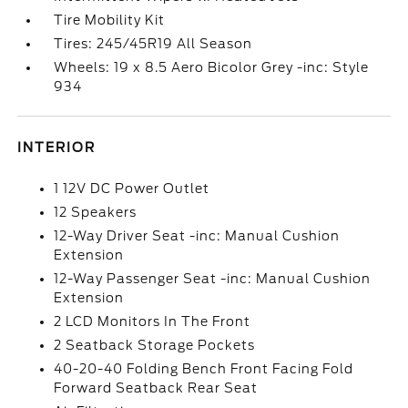
Tire Mobility Kit
Tires: 245/45R19 All Season
Wheels: 19 x 8.5 Aero Bicolor Grey -inc: Style
934
INTERIOR
1 12V DC Power Outlet
12 Speakers
12-Way Driver Seat -inc: Manual Cushion
Extension
12-Way Passenger Seat -inc: Manual Cushion
Extension
2 LCD Monitors In The Front
2 Seatback Storage Pockets
40-20-40 Folding Bench Front Facing Fold
Forward Seatback Rear Seat