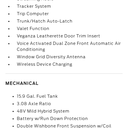
Tracker System
Trip Computer
Trunk/Hatch Auto-Latch
Valet Function
Veganza Leatherette Door Trim Insert
Voice Activated Dual Zone Front Automatic Air
Conditioning
Window Grid Diversity Antenna
Wireless Device Charging
MECHANICAL
15.9 Gal. Fuel Tank
3.08 Axle Ratio
48V Mild Hybrid System
Battery w/Run Down Protection
Double Wishbone Front Suspension w/Coil