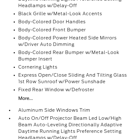
Headlamps w/Delay-Off
Black Grille w/Metal-Look Accents
Body-Colored Door Handles
Body-Colored Front Bumper
Body-Colored Power Heated Side Mirrors
w/Driver Auto Dimming
Body-Colored Rear Bumper w/Metal-Look
Bumper Insert
Cornering Lights
Express Open/Close Sliding And Tilting Glass
1st Row Sunroof w/Power Sunshade
Fixed Rear Window w/Defroster
More...
Aluminum Side Windows Trim
Auto On/Off Projector Beam Led Low/High
Beam Auto-Leveling Directionally Adaptive
Daytime Running Lights Preference Setting
Headlamps w/Delay-Off