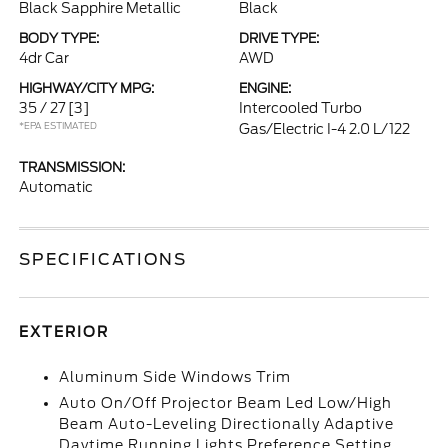
Black Sapphire Metallic
Black
BODY TYPE:
DRIVE TYPE:
4dr Car
AWD
HIGHWAY/CITY MPG:
ENGINE:
35 / 27
[3]
Intercooled Turbo
*EPA ESTIMATED
Gas/Electric I-4 2.0 L/122
TRANSMISSION:
Automatic
SPECIFICATIONS
EXTERIOR
Aluminum Side Windows Trim
Auto On/Off Projector Beam Led Low/High
Beam Auto-Leveling Directionally Adaptive
Daytime Running Lights Preference Setting