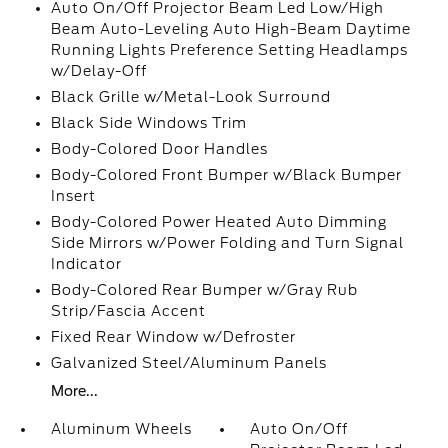
Auto On/Off Projector Beam Led Low/High
Beam Auto-Leveling Auto High-Beam Daytime
Running Lights Preference Setting Headlamps
w/Delay-Off
Black Grille w/Metal-Look Surround
Black Side Windows Trim
Body-Colored Door Handles
Body-Colored Front Bumper w/Black Bumper
Insert
Body-Colored Power Heated Auto Dimming
Side Mirrors w/Power Folding and Turn Signal
Indicator
Body-Colored Rear Bumper w/Gray Rub
Strip/Fascia Accent
Fixed Rear Window w/Defroster
Galvanized Steel/Aluminum Panels
More...
Aluminum Wheels
Auto On/Off