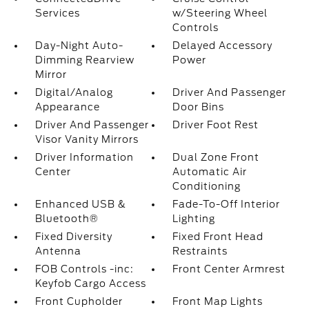
Services
w/Steering Wheel
Controls
Day-Night Auto-
Delayed Accessory
Dimming Rearview
Power
Mirror
Digital/Analog
Driver And Passenger
Appearance
Door Bins
Driver And Passenger
Driver Foot Rest
Visor Vanity Mirrors
Driver Information
Dual Zone Front
Center
Automatic Air
Conditioning
Enhanced USB &
Fade-To-Off Interior
Bluetooth®
Lighting
Fixed Diversity
Fixed Front Head
Antenna
Restraints
FOB Controls -inc:
Front Center Armrest
Keyfob Cargo Access
Front Cupholder
Front Map Lights