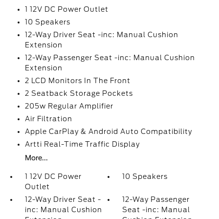
1 12V DC Power Outlet
10 Speakers
12-Way Driver Seat -inc: Manual Cushion
Extension
12-Way Passenger Seat -inc: Manual Cushion
Extension
2 LCD Monitors In The Front
2 Seatback Storage Pockets
205w Regular Amplifier
Air Filtration
Apple CarPlay & Android Auto Compatibility
Artti Real-Time Traffic Display
More...
1 12V DC Power
10 Speakers
Outlet
12-Way Driver Seat -
12-Way Passenger
inc: Manual Cushion
Seat -inc: Manual