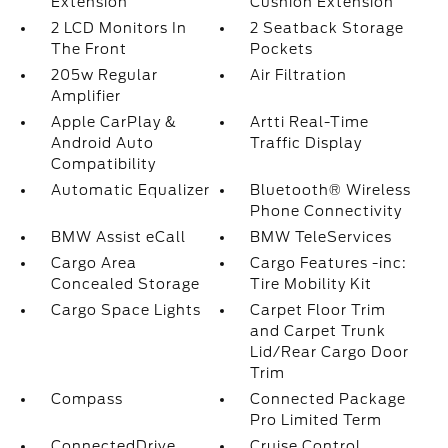
Extension
Cushion Extension
2 LCD Monitors In
2 Seatback Storage
The Front
Pockets
205w Regular
Air Filtration
Amplifier
Apple CarPlay &
Artti Real-Time
Android Auto
Traffic Display
Compatibility
Automatic Equalizer
Bluetooth® Wireless
Phone Connectivity
BMW Assist eCall
BMW TeleServices
Cargo Area
Cargo Features -inc:
Concealed Storage
Tire Mobility Kit
Cargo Space Lights
Carpet Floor Trim
and Carpet Trunk
Lid/Rear Cargo Door
Trim
Compass
Connected Package
Pro Limited Term
ConnectedDrive
Cruise Control