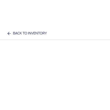
BACK TO INVENTORY