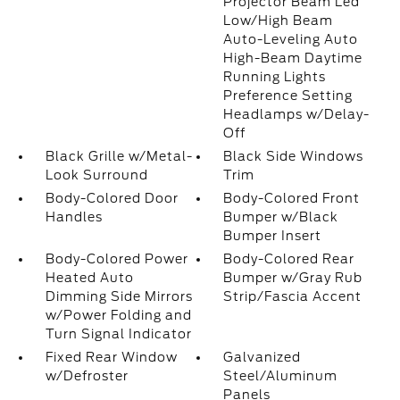
Projector Beam Led
Low/High Beam
Auto-Leveling Auto
High-Beam Daytime
Running Lights
Preference Setting
Headlamps w/Delay-
Off
Black Grille w/Metal-
Black Side Windows
Look Surround
Trim
Body-Colored Door
Body-Colored Front
Handles
Bumper w/Black
Bumper Insert
Body-Colored Power
Body-Colored Rear
Heated Auto
Bumper w/Gray Rub
Dimming Side Mirrors
Strip/Fascia Accent
w/Power Folding and
Turn Signal Indicator
Fixed Rear Window
Galvanized
w/Defroster
Steel/Aluminum
Panels