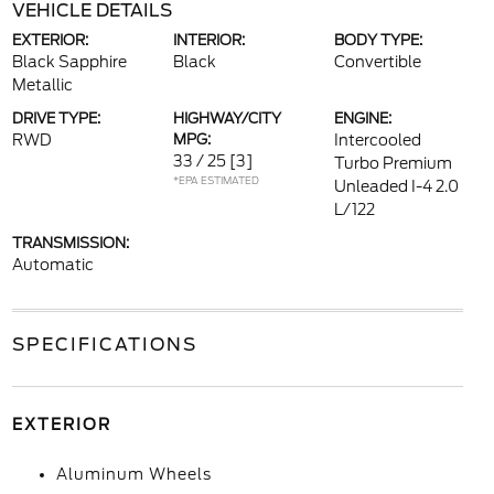
VEHICLE DETAILS
EXTERIOR:
INTERIOR:
BODY TYPE:
Black Sapphire
Black
Convertible
Metallic
DRIVE TYPE:
HIGHWAY/CITY
ENGINE:
RWD
MPG:
Intercooled
33 / 25
[3]
Turbo Premium
*EPA ESTIMATED
Unleaded I-4 2.0
L/122
TRANSMISSION:
Automatic
SPECIFICATIONS
EXTERIOR
Aluminum Wheels