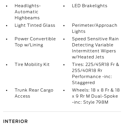
Headlights-
LED Brakelights
Automatic
Highbeams
Light Tinted Glass
Perimeter/Approach
Lights
Power Convertible
Speed Sensitive Rain
Top w/Lining
Detecting Variable
Intermittent Wipers
w/Heated Jets
Tire Mobility Kit
Tires: 225/45R18 Fr &
255/40R18 Rr
Performance -inc:
Staggered
Trunk Rear Cargo
Wheels: 18 x 8 Fr & 18
Access
x 9 Rr M Dual-Spoke
-inc: Style 798M
INTERIOR