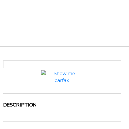
DESCRIPTION