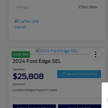
Mileage
37,842 Miles
Great Deal
2024 Ford Edge SEL
Your Price
$25,808
Get Out The Door Price
Disclosure
Location:
Zeigler Ford of Lowell