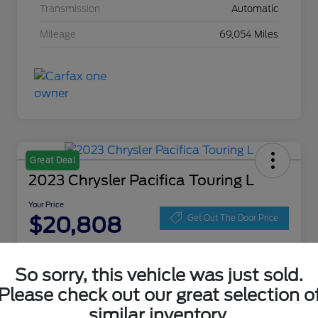
Transmission
Automatic
Mileage
69,054 Miles
Great Deal
2023 Chrysler Pacifica Touring L
Your Price
$20,808
Get Out The Door Price
Disclosure
Location:
Zeigler Ford of Lowell
So sorry, this vehicle was just sold.
Please check out our great selection o
similar inventory.