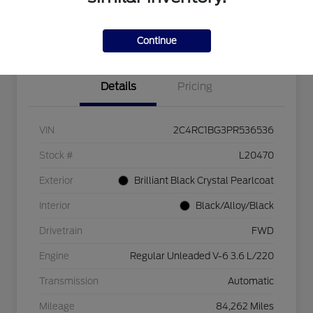
Explore Payment Options
Check Availability
$750 dealer trade-in bonus
Value Your Trade
Continue
Details
Pricing
VIN
2C4RC1BG3PR536536
Stock #
L20470
Exterior
Brilliant Black Crystal Pearlcoat
Interior
Black/Alloy/Black
Drivetrain
FWD
Engine
Regular Unleaded V-6 3.6 L/220
Transmission
Automatic
Mileage
84,262 Miles