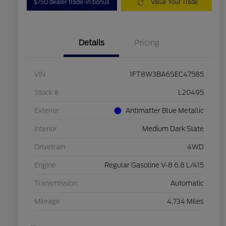
$750 dealer trade-in bonus
Value Your Trade
Details
Pricing
VIN
1FT8W3BA6SEC47585
Stock #
L20495
Exterior
Antimatter Blue Metallic
Interior
Medium Dark Slate
Drivetrain
4WD
Engine
Regular Gasoline V-8 6.8 L/415
Transmission
Automatic
Mileage
4,734 Miles