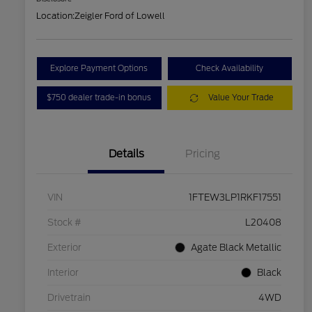
Location:
Zeigler Ford of Lowell
Explore Payment Options
Check Availability
$750 dealer trade-in bonus
Value Your Trade
Details
Pricing
VIN
1FTEW3LP1RKF17551
Stock #
L20408
Exterior
Agate Black Metallic
Interior
Black
Drivetrain
4WD