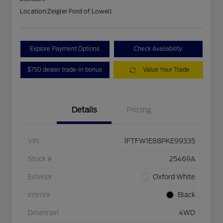
Location:
Zeigler Ford of Lowell
Explore Payment Options
Check Availability
$750 dealer trade-in bonus
Value Your Trade
Details
Pricing
VIN
1FTFW1E88PKE99335
Stock #
25469A
Exterior
Oxford White
Interior
Black
Drivetrain
4WD