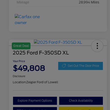
Mileage
28,994 Miles
Great Deal
2025 Ford F-350SD XL
Your Price
$49,808
Get Out The Door Price
Disclosure
Location:
Zeigler Ford of Lowell
Explore Payment Options
Check Availability