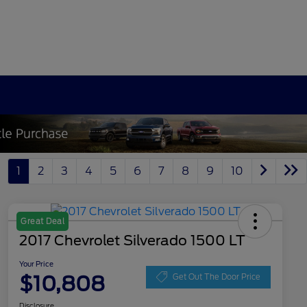
1
2
3
4
5
6
7
8
9
10
Great Deal
2017 Chevrolet Silverado 1500 LT
Your Price
$10,808
Get Out The Door Price
Disclosure