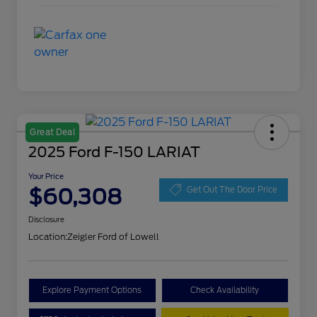
Great Deal
2025 Ford F-150 LARIAT
Your Price
$60,308
Get Out The Door Price
Disclosure
Location:
Zeigler Ford of Lowell
Explore Payment Options
Check Availability