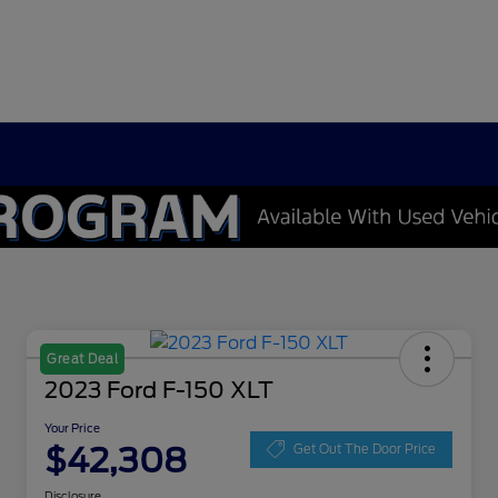
Great Deal
2023 Ford F-150 XLT
Your Price
$42,308
Get Out The Door Price
Disclosure