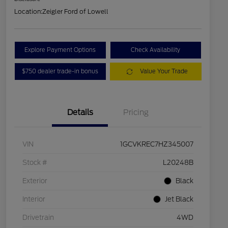
Location:
Zeigler Ford of Lowell
Explore Payment Options
Check Availability
$750 dealer trade-in bonus
Value Your Trade
Details
Pricing
VIN
1GCVKREC7HZ345007
Stock #
L20248B
Exterior
Black
Interior
Jet Black
Drivetrain
4WD