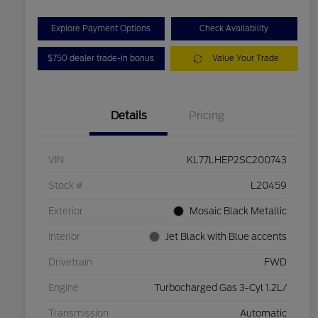
Explore Payment Options
Check Availability
$750 dealer trade-in bonus
Value Your Trade
Details
Pricing
VIN
KL77LHEP2SC200743
Stock #
L20459
Exterior
Mosaic Black Metallic
Interior
Jet Black with Blue accents
Drivetrain
FWD
Engine
Turbocharged Gas 3-Cyl 1.2L/
Transmission
Automatic