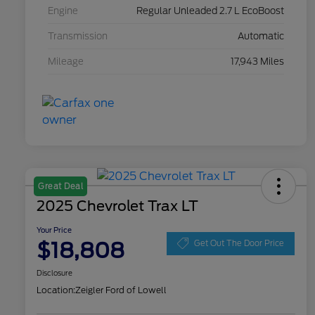
Engine
Regular Unleaded 2.7 L EcoBoost
Transmission
Automatic
Mileage
17,943 Miles
Great Deal
2025 Chevrolet Trax LT
Your Price
$18,808
Get Out The Door Price
Disclosure
Location:
Zeigler Ford of Lowell