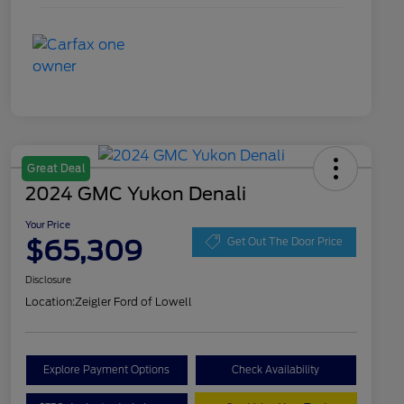
Great Deal
2024 GMC Yukon Denali
Your Price
$65,309
Get Out The Door Price
Disclosure
Location:
Zeigler Ford of Lowell
Explore Payment Options
Check Availability