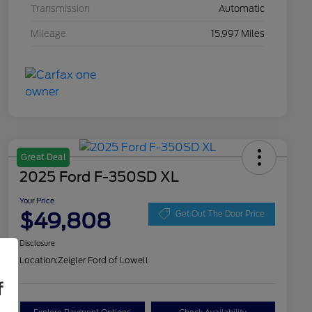
Transmission
Automatic
Mileage
15,997 Miles
Great Deal
2025 Ford F-350SD XL
Your Price
$49,808
Get Out The Door Price
Disclosure
Location:
Zeigler Ford of Lowell
f