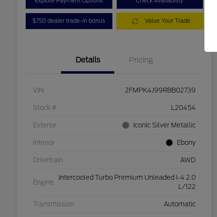
Explore Payment Options
Check Availability
$750 dealer trade-in bonus
Value Your Trade
Details
Pricing
VIN
2FMPK4J99RBB02739
Stock #
L20454
Exterior
Iconic Silver Metallic
Interior
Ebony
Drivetrain
AWD
Intercooled Turbo Premium Unleaded I-4 2.0
Engine
L/122
Transmission
Automatic