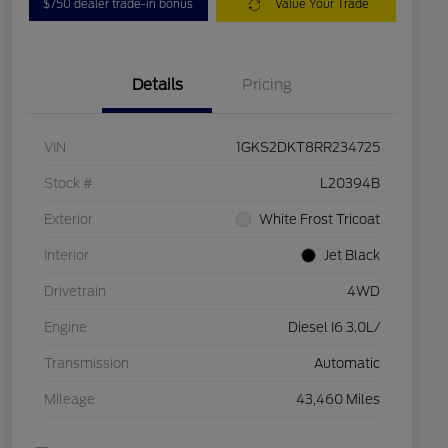
$750 dealer trade-in bonus
Value Your Trade
Details
Pricing
VIN
1GKS2DKT8RR234725
Stock #
L20394B
Exterior
White Frost Tricoat
Interior
Jet Black
Drivetrain
4WD
Engine
Diesel I6 3.0L/
Transmission
Automatic
Mileage
43,460 Miles