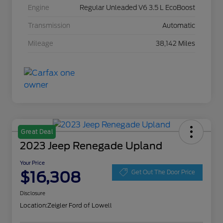
Engine
Regular Unleaded V6 3.5 L EcoBoost
Transmission
Automatic
Mileage
38,142 Miles
Great Deal
2023 Jeep Renegade Upland
Your Price
$16,308
Get Out The Door Price
Disclosure
Location:
Zeigler Ford of Lowell