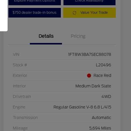
Explore Payment Options
Check Availability
$750 dealer trade-in bonus
Value Your Trade
Details
Pricing
VIN
1FT8W3BA7SEC88078
Stock #
L20496
Exterior
Race Red
Interior
Medium Dark Slate
Drivetrain
4WD
Engine
Regular Gasoline V-8 6.8 L/415
Transmission
Automatic
Mileage
5,694 Miles