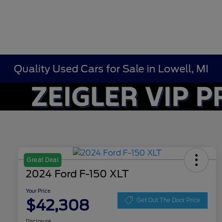
Quality Used Cars for Sale in Lowell, MI
Great Deal
2024 Ford F-150 XLT
Your Price
$42,308
Get Out The Door Price
Disclosure