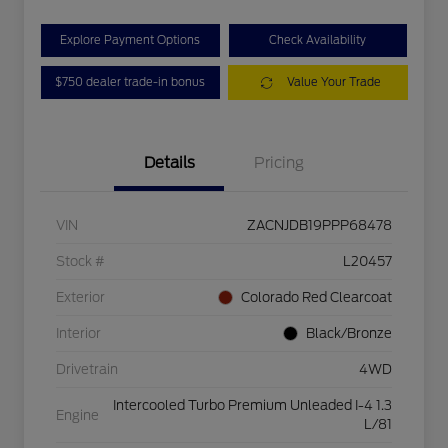
Explore Payment Options
Check Availability
$750 dealer trade-in bonus
Value Your Trade
Details
Pricing
VIN
ZACNJDB19PPP68478
Stock #
L20457
Exterior
Colorado Red Clearcoat
Interior
Black/Bronze
Drivetrain
4WD
Intercooled Turbo Premium Unleaded I-4 1.3
Engine
L/81