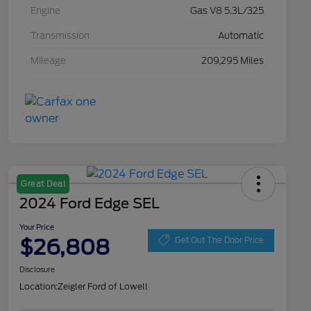
Engine
Gas V8 5.3L/325
Transmission
Automatic
Mileage
209,295 Miles
Great Deal
2024 Ford Edge SEL
Your Price
$26,808
Get Out The Door Price
Disclosure
Location:
Zeigler Ford of Lowell