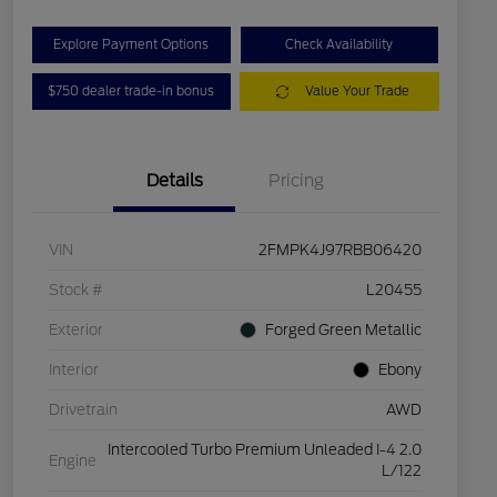
Explore Payment Options
Check Availability
$750 dealer trade-in bonus
Value Your Trade
Details
Pricing
VIN
2FMPK4J97RBB06420
Stock #
L20455
Exterior
Forged Green Metallic
Interior
Ebony
Drivetrain
AWD
Intercooled Turbo Premium Unleaded I-4 2.0
Engine
L/122