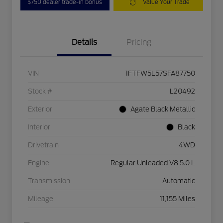
$750 dealer trade-in bonus
Value Your Trade
Details
Pricing
VIN
1FTFW5L57SFA87750
Stock #
L20492
Exterior
Agate Black Metallic
Interior
Black
Drivetrain
4WD
Engine
Regular Unleaded V8 5.0 L
Transmission
Automatic
Mileage
11,155 Miles