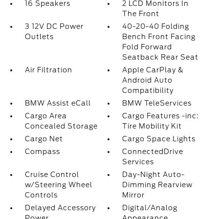
16 Speakers
2 LCD Monitors In
The Front
3 12V DC Power
40-20-40 Folding
Outlets
Bench Front Facing
Fold Forward
Seatback Rear Seat
Air Filtration
Apple CarPlay &
Android Auto
Compatibility
BMW Assist eCall
BMW TeleServices
Cargo Area
Cargo Features -inc:
Concealed Storage
Tire Mobility Kit
Cargo Net
Cargo Space Lights
Compass
ConnectedDrive
Services
Cruise Control
Day-Night Auto-
w/Steering Wheel
Dimming Rearview
Controls
Mirror
Delayed Accessory
Digital/Analog
Power
Appearance