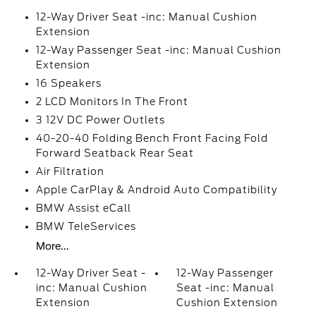
12-Way Driver Seat -inc: Manual Cushion
Extension
12-Way Passenger Seat -inc: Manual Cushion
Extension
16 Speakers
2 LCD Monitors In The Front
3 12V DC Power Outlets
40-20-40 Folding Bench Front Facing Fold
Forward Seatback Rear Seat
Air Filtration
Apple CarPlay & Android Auto Compatibility
BMW Assist eCall
BMW TeleServices
More...
12-Way Driver Seat -
12-Way Passenger
inc: Manual Cushion
Seat -inc: Manual
Extension
Cushion Extension