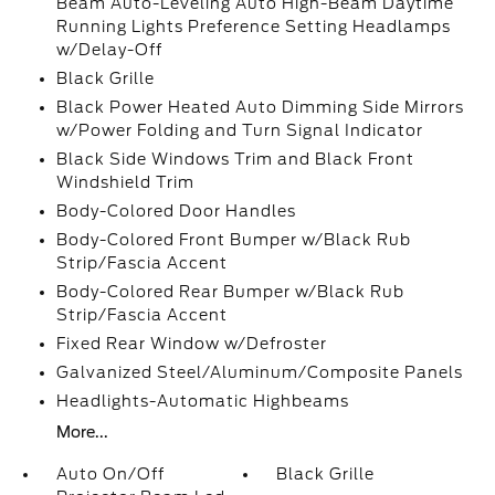
Beam Auto-Leveling Auto High-Beam Daytime
Running Lights Preference Setting Headlamps
w/Delay-Off
Black Grille
Black Power Heated Auto Dimming Side Mirrors
w/Power Folding and Turn Signal Indicator
Black Side Windows Trim and Black Front
Windshield Trim
Body-Colored Door Handles
Body-Colored Front Bumper w/Black Rub
Strip/Fascia Accent
Body-Colored Rear Bumper w/Black Rub
Strip/Fascia Accent
Fixed Rear Window w/Defroster
Galvanized Steel/Aluminum/Composite Panels
Headlights-Automatic Highbeams
More...
Auto On/Off
Black Grille