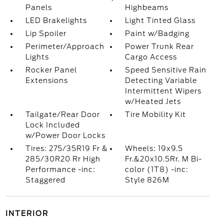
Panels
Highbeams
LED Brakelights
Light Tinted Glass
Lip Spoiler
Paint w/Badging
Perimeter/Approach
Power Trunk Rear
Lights
Cargo Access
Rocker Panel
Speed Sensitive Rain
Extensions
Detecting Variable
Intermittent Wipers
w/Heated Jets
Tailgate/Rear Door
Tire Mobility Kit
Lock Included
w/Power Door Locks
Tires: 275/35R19 Fr &
Wheels: 19x9.5
285/30R20 Rr High
Fr.&20x10.5Rr. M Bi-
Performance -inc:
color (1T8) -inc:
Staggered
Style 826M
INTERIOR