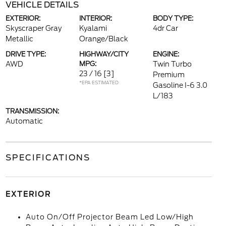
VEHICLE DETAILS
EXTERIOR:
INTERIOR:
BODY TYPE:
Skyscraper Gray
Kyalami
4dr Car
Metallic
Orange/Black
DRIVE TYPE:
HIGHWAY/CITY
ENGINE:
AWD
MPG:
Twin Turbo
23 / 16
[3]
Premium
*EPA ESTIMATED
Gasoline I-6 3.0
L/183
TRANSMISSION:
Automatic
SPECIFICATIONS
EXTERIOR
Auto On/Off Projector Beam Led Low/High