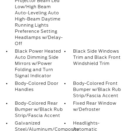
Projector Beam Led
Low/High Beam
Auto-Leveling Auto
High-Beam Daytime
Running Lights
Preference Setting
Headlamps w/Delay-
Off
Black Power Heated
Black Side Windows
Auto Dimming Side
Trim and Black Front
Mirrors w/Power
Windshield Trim
Folding and Turn
Signal Indicator
Body-Colored Door
Body-Colored Front
Handles
Bumper w/Black Rub
Strip/Fascia Accent
Body-Colored Rear
Fixed Rear Window
Bumper w/Black Rub
w/Defroster
Strip/Fascia Accent
Galvanized
Headlights-
Steel/Aluminum/Composite
Automatic