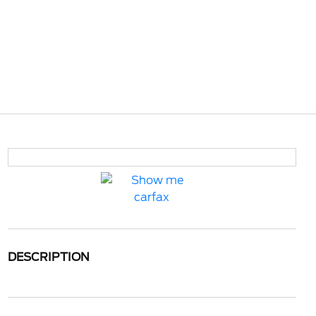
DESCRIPTION