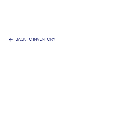
BACK TO INVENTORY