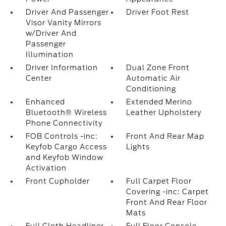
Driver And Passenger
Driver Foot Rest
Visor Vanity Mirrors
w/Driver And
Passenger
Illumination
Driver Information
Dual Zone Front
Center
Automatic Air
Conditioning
Enhanced
Extended Merino
Bluetooth® Wireless
Leather Upholstery
Phone Connectivity
FOB Controls -inc:
Front And Rear Map
Keyfob Cargo Access
Lights
and Keyfob Window
Activation
Front Cupholder
Full Carpet Floor
Covering -inc: Carpet
Front And Rear Floor
Mats