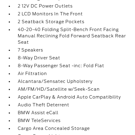
2 12V DC Power Outlets
2 LCD Monitors In The Front
2 Seatback Storage Pockets
40-20-40 Folding Split-Bench Front Facing
Manual Reclining Fold Forward Seatback Rear
Seat
7 Speakers
8-Way Driver Seat
8-Way Passenger Seat -inc: Fold Flat
Air Filtration
Alcantara/Sensatec Upholstery
AM/FM/HD/Satellite w/Seek-Scan
Apple CarPlay & Android Auto Compatibility
Audio Theft Deterrent
BMW Assist eCall
BMW TeleServices
Cargo Area Concealed Storage