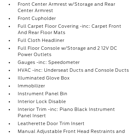
Front Center Armrest w/Storage and Rear
Center Armrest
Front Cupholder
Full Carpet Floor Covering -inc: Carpet Front
And Rear Floor Mats
Full Cloth Headliner
Full Floor Console w/Storage and 2 12V DC
Power Outlets
Gauges -inc: Speedometer
HVAC -inc: Underseat Ducts and Console Ducts
Illuminated Glove Box
Immobilizer
Instrument Panel Bin
Interior Lock Disable
Interior Trim -inc: Piano Black Instrument
Panel Insert
Leatherette Door Trim Insert
Manual Adjustable Front Head Restraints and