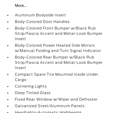
More...
Aluminum Bodyside Insert
Body-Colored Door Handles
Body-Colored Front Bumper w/Black Rub
Strip/Fascia Accent and Metal-Look Bumper
Insert
Body-Colored Power Heated Side Mirrors
w/Manual Folding and Turn Signal Indicator
Body-Colored Rear Bumper w/Black Rub
Strip/Fascia Accent and Metal-Look Bumper
Insert
Compact Spare Tire Mounted Inside Under
Cargo
Cornering Lights
Deep Tinted Glass
Fixed Rear Window w/Wiper and Defroster
Galvanized Steel/Aluminum Panels
Headlights-Automatic Highbeams