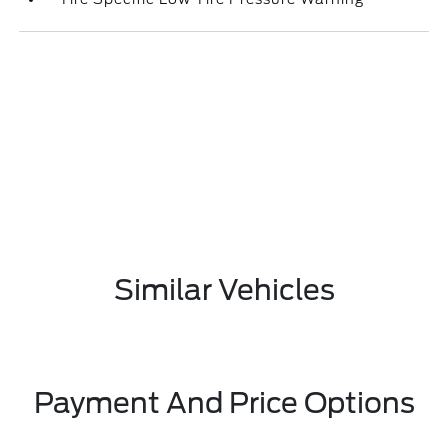
Similar Vehicles
Payment And Price Options