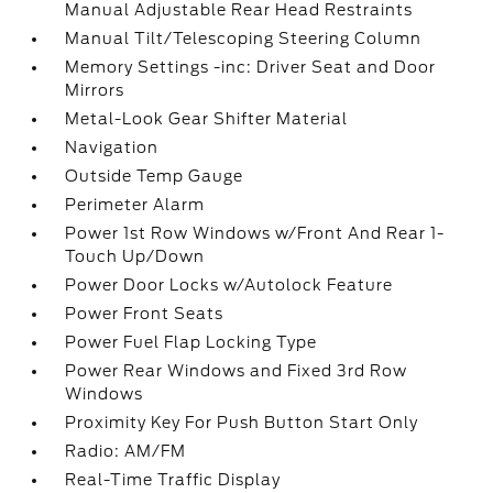
Manual Adjustable Rear Head Restraints
Manual Tilt/Telescoping Steering Column
Memory Settings -inc: Driver Seat and Door
Mirrors
Metal-Look Gear Shifter Material
Navigation
Outside Temp Gauge
Perimeter Alarm
Power 1st Row Windows w/Front And Rear 1-
Touch Up/Down
Power Door Locks w/Autolock Feature
Power Front Seats
Power Fuel Flap Locking Type
Power Rear Windows and Fixed 3rd Row
Windows
Proximity Key For Push Button Start Only
Radio: AM/FM
Real-Time Traffic Display