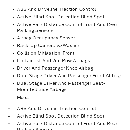
ABS And Driveline Traction Control
Active Blind Spot Detection Blind Spot
Active Park Distance Control Front And Rear
Parking Sensors
Airbag Occupancy Sensor
Back-Up Camera w/Washer
Collision Mitigation-Front
Curtain 1st And 2nd Row Airbags
Driver And Passenger Knee Airbag
Dual Stage Driver And Passenger Front Airbags
Dual Stage Driver And Passenger Seat-
Mounted Side Airbags
More...
ABS And Driveline Traction Control
Active Blind Spot Detection Blind Spot
Active Park Distance Control Front And Rear
Parking Sensors