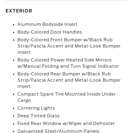
EXTERIOR
Aluminum Bodyside Insert
Body-Colored Door Handles
Body-Colored Front Bumper w/Black Rub
Strip/Fascia Accent and Metal-Look Bumper
Insert
Body-Colored Power Heated Side Mirrors
w/Manual Folding and Turn Signal Indicator
Body-Colored Rear Bumper w/Black Rub
Strip/Fascia Accent and Metal-Look Bumper
Insert
Compact Spare Tire Mounted Inside Under
Cargo
Cornering Lights
Deep Tinted Glass
Fixed Rear Window w/Wiper and Defroster
Galvanized Steel/Aluminum Panels