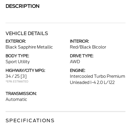
DESCRIPTION
VEHICLE DETAILS
EXTERIOR:
INTERIOR:
Black Sapphire Metallic
Red/Black Bicolor
BODY TYPE:
DRIVE TYPE:
Sport Utility
AWD
HIGHWAY/CITY MPG:
ENGINE:
34 / 25
[3]
Intercooled Turbo Premium
*EPA ESTIMATED
Unleaded I-4 2.0 L/122
TRANSMISSION:
Automatic
SPECIFICATIONS