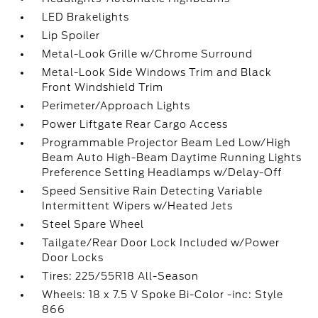
LED Brakelights
Lip Spoiler
Metal-Look Grille w/Chrome Surround
Metal-Look Side Windows Trim and Black
Front Windshield Trim
Perimeter/Approach Lights
Power Liftgate Rear Cargo Access
Programmable Projector Beam Led Low/High
Beam Auto High-Beam Daytime Running Lights
Preference Setting Headlamps w/Delay-Off
Speed Sensitive Rain Detecting Variable
Intermittent Wipers w/Heated Jets
Steel Spare Wheel
Tailgate/Rear Door Lock Included w/Power
Door Locks
Tires: 225/55R18 All-Season
Wheels: 18 x 7.5 V Spoke Bi-Color -inc: Style
866