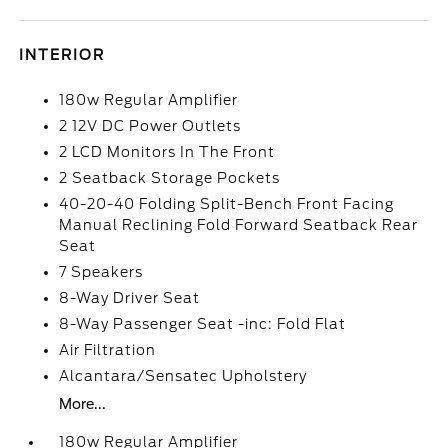
INTERIOR
180w Regular Amplifier
2 12V DC Power Outlets
2 LCD Monitors In The Front
2 Seatback Storage Pockets
40-20-40 Folding Split-Bench Front Facing
Manual Reclining Fold Forward Seatback Rear
Seat
7 Speakers
8-Way Driver Seat
8-Way Passenger Seat -inc: Fold Flat
Air Filtration
Alcantara/Sensatec Upholstery
More...
180w Regular Amplifier