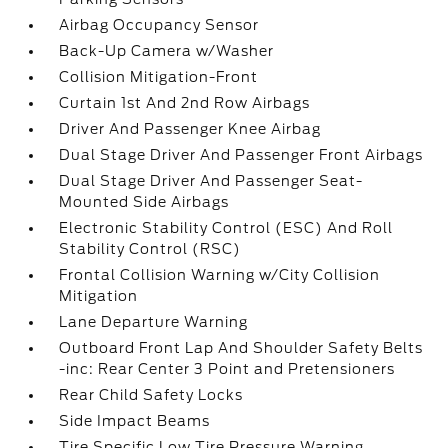
Airbag Occupancy Sensor
Back-Up Camera w/Washer
Collision Mitigation-Front
Curtain 1st And 2nd Row Airbags
Driver And Passenger Knee Airbag
Dual Stage Driver And Passenger Front Airbags
Dual Stage Driver And Passenger Seat-
Mounted Side Airbags
Electronic Stability Control (ESC) And Roll
Stability Control (RSC)
Frontal Collision Warning w/City Collision
Mitigation
Lane Departure Warning
Outboard Front Lap And Shoulder Safety Belts
-inc: Rear Center 3 Point and Pretensioners
Rear Child Safety Locks
Side Impact Beams
Tire Specific Low Tire Pressure Warning