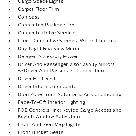
Cargo Space Lights
Carpet Floor Trim
Compass
Connected Package Pro
ConnectedDrive Services
Cruise Control w/Steering Wheel Controls
Day-Night Rearview Mirror
Delayed Accessory Power
Driver And Passenger Visor Vanity Mirrors
w/Driver And Passenger Illumination
Driver Foot Rest
Driver Information Center
Dual Zone Front Automatic Air Conditioning
Fade-To-Off Interior Lighting
FOB Controls -inc: Keyfob Cargo Access and
Keyfob Window Activation
Front And Rear Map Lights
Front Bucket Seats