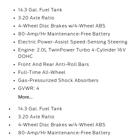
14.3 Gal. Fuel Tank
3.20 Axle Ratio
4-Wheel Disc Brakes w/4-Wheel ABS
80-Amp/Hr Maintenance-Free Battery
Electric Power-Assist Speed-Sensing Steering
Engine: 2.0L TwinPower Turbo 4-Cylinder 16V
DOHC
Front And Rear Anti-Roll Bars
Full-Time All-Wheel
Gas-Pressurized Shock Absorbers
GVWR: 4
More...
14.3 Gal. Fuel Tank
3.20 Axle Ratio
4-Wheel Disc Brakes w/4-Wheel ABS
80-Amp/Hr Maintenance-Free Battery