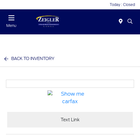
Today : Closed
Menu
BACK TO INVENTORY
Text Link