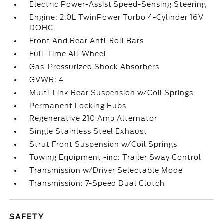
Electric Power-Assist Speed-Sensing Steering
Engine: 2.0L TwinPower Turbo 4-Cylinder 16V
DOHC
Front And Rear Anti-Roll Bars
Full-Time All-Wheel
Gas-Pressurized Shock Absorbers
GVWR: 4
Multi-Link Rear Suspension w/Coil Springs
Permanent Locking Hubs
Regenerative 210 Amp Alternator
Single Stainless Steel Exhaust
Strut Front Suspension w/Coil Springs
Towing Equipment -inc: Trailer Sway Control
Transmission w/Driver Selectable Mode
Transmission: 7-Speed Dual Clutch
SAFETY