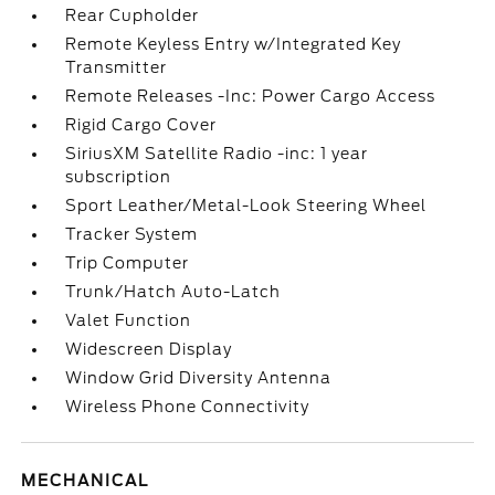
Rear Cupholder
Remote Keyless Entry w/Integrated Key
Transmitter
Remote Releases -Inc: Power Cargo Access
Rigid Cargo Cover
SiriusXM Satellite Radio -inc: 1 year
subscription
Sport Leather/Metal-Look Steering Wheel
Tracker System
Trip Computer
Trunk/Hatch Auto-Latch
Valet Function
Widescreen Display
Window Grid Diversity Antenna
Wireless Phone Connectivity
MECHANICAL