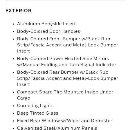
EXTERIOR
Aluminum Bodyside Insert
Body-Colored Door Handles
Body-Colored Front Bumper w/Black Rub
Strip/Fascia Accent and Metal-Look Bumper
Insert
Body-Colored Power Heated Side Mirrors
w/Manual Folding and Turn Signal Indicator
Body-Colored Rear Bumper w/Black Rub
Strip/Fascia Accent and Metal-Look Bumper
Insert
Compact Spare Tire Mounted Inside Under
Cargo
Cornering Lights
Deep Tinted Glass
Fixed Rear Window w/Wiper and Defroster
Galvanized Steel/Aluminum Panels