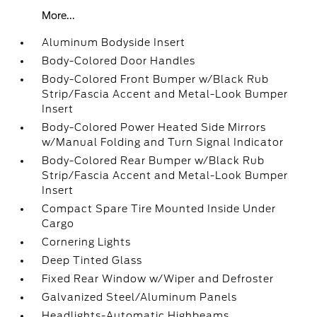
More...
Aluminum Bodyside Insert
Body-Colored Door Handles
Body-Colored Front Bumper w/Black Rub
Strip/Fascia Accent and Metal-Look Bumper
Insert
Body-Colored Power Heated Side Mirrors
w/Manual Folding and Turn Signal Indicator
Body-Colored Rear Bumper w/Black Rub
Strip/Fascia Accent and Metal-Look Bumper
Insert
Compact Spare Tire Mounted Inside Under
Cargo
Cornering Lights
Deep Tinted Glass
Fixed Rear Window w/Wiper and Defroster
Galvanized Steel/Aluminum Panels
Headlights-Automatic Highbeams