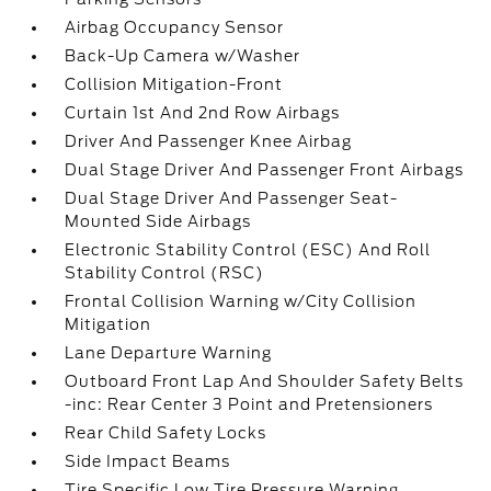
Airbag Occupancy Sensor
Back-Up Camera w/Washer
Collision Mitigation-Front
Curtain 1st And 2nd Row Airbags
Driver And Passenger Knee Airbag
Dual Stage Driver And Passenger Front Airbags
Dual Stage Driver And Passenger Seat-
Mounted Side Airbags
Electronic Stability Control (ESC) And Roll
Stability Control (RSC)
Frontal Collision Warning w/City Collision
Mitigation
Lane Departure Warning
Outboard Front Lap And Shoulder Safety Belts
-inc: Rear Center 3 Point and Pretensioners
Rear Child Safety Locks
Side Impact Beams
Tire Specific Low Tire Pressure Warning