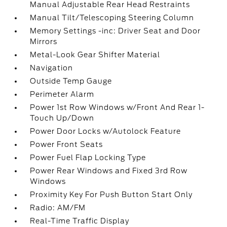
Manual Adjustable Rear Head Restraints
Manual Tilt/Telescoping Steering Column
Memory Settings -inc: Driver Seat and Door
Mirrors
Metal-Look Gear Shifter Material
Navigation
Outside Temp Gauge
Perimeter Alarm
Power 1st Row Windows w/Front And Rear 1-
Touch Up/Down
Power Door Locks w/Autolock Feature
Power Front Seats
Power Fuel Flap Locking Type
Power Rear Windows and Fixed 3rd Row
Windows
Proximity Key For Push Button Start Only
Radio: AM/FM
Real-Time Traffic Display