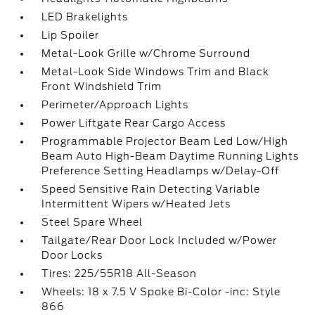
LED Brakelights
Lip Spoiler
Metal-Look Grille w/Chrome Surround
Metal-Look Side Windows Trim and Black
Front Windshield Trim
Perimeter/Approach Lights
Power Liftgate Rear Cargo Access
Programmable Projector Beam Led Low/High
Beam Auto High-Beam Daytime Running Lights
Preference Setting Headlamps w/Delay-Off
Speed Sensitive Rain Detecting Variable
Intermittent Wipers w/Heated Jets
Steel Spare Wheel
Tailgate/Rear Door Lock Included w/Power
Door Locks
Tires: 225/55R18 All-Season
Wheels: 18 x 7.5 V Spoke Bi-Color -inc: Style
866