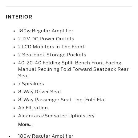
INTERIOR
180w Regular Amplifier
2 12V DC Power Outlets
2 LCD Monitors In The Front
2 Seatback Storage Pockets
40-20-40 Folding Split-Bench Front Facing
Manual Reclining Fold Forward Seatback Rear
Seat
7 Speakers
8-Way Driver Seat
8-Way Passenger Seat -inc: Fold Flat
Air Filtration
Alcantara/Sensatec Upholstery
More...
180w Regular Amplifier