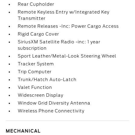
Rear Cupholder
Remote Keyless Entry w/Integrated Key
Transmitter
Remote Releases -Inc: Power Cargo Access
Rigid Cargo Cover
SiriusXM Satellite Radio -inc: 1 year
subscription
Sport Leather/Metal-Look Steering Wheel
Tracker System
Trip Computer
Trunk/Hatch Auto-Latch
Valet Function
Widescreen Display
Window Grid Diversity Antenna
Wireless Phone Connectivity
MECHANICAL