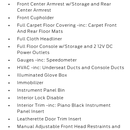
Front Center Armrest w/Storage and Rear
Center Armrest
Front Cupholder
Full Carpet Floor Covering -inc: Carpet Front
And Rear Floor Mats
Full Cloth Headliner
Full Floor Console w/Storage and 2 12V DC
Power Outlets
Gauges -inc: Speedometer
HVAC -inc: Underseat Ducts and Console Ducts
Illuminated Glove Box
Immobilizer
Instrument Panel Bin
Interior Lock Disable
Interior Trim -inc: Piano Black Instrument
Panel Insert
Leatherette Door Trim Insert
Manual Adjustable Front Head Restraints and