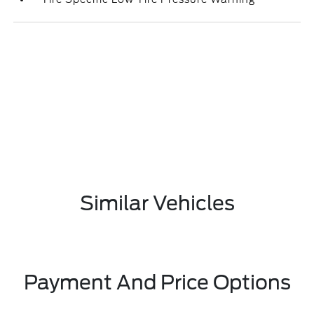
Similar Vehicles
Payment And Price Options