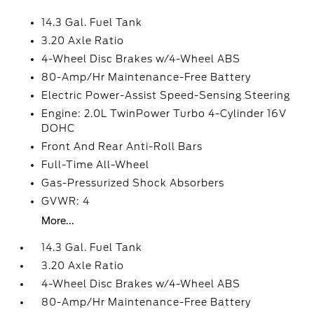
14.3 Gal. Fuel Tank
3.20 Axle Ratio
4-Wheel Disc Brakes w/4-Wheel ABS
80-Amp/Hr Maintenance-Free Battery
Electric Power-Assist Speed-Sensing Steering
Engine: 2.0L TwinPower Turbo 4-Cylinder 16V
DOHC
Front And Rear Anti-Roll Bars
Full-Time All-Wheel
Gas-Pressurized Shock Absorbers
GVWR: 4
More...
14.3 Gal. Fuel Tank
3.20 Axle Ratio
4-Wheel Disc Brakes w/4-Wheel ABS
80-Amp/Hr Maintenance-Free Battery