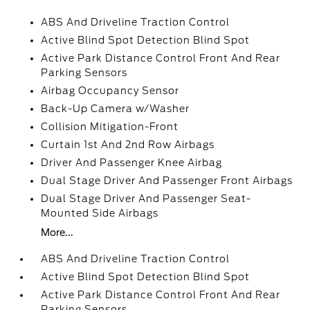
ABS And Driveline Traction Control
Active Blind Spot Detection Blind Spot
Active Park Distance Control Front And Rear
Parking Sensors
Airbag Occupancy Sensor
Back-Up Camera w/Washer
Collision Mitigation-Front
Curtain 1st And 2nd Row Airbags
Driver And Passenger Knee Airbag
Dual Stage Driver And Passenger Front Airbags
Dual Stage Driver And Passenger Seat-
Mounted Side Airbags
More...
ABS And Driveline Traction Control
Active Blind Spot Detection Blind Spot
Active Park Distance Control Front And Rear
Parking Sensors