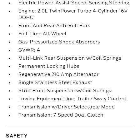
Electric Power-Assist Speed-Sensing Steering
Engine: 2.0L TwinPower Turbo 4-Cylinder 16V
DOHC
Front And Rear Anti-Roll Bars
Full-Time All-Wheel
Gas-Pressurized Shock Absorbers
GVWR: 4
Multi-Link Rear Suspension w/Coil Springs
Permanent Locking Hubs
Regenerative 210 Amp Alternator
Single Stainless Steel Exhaust
Strut Front Suspension w/Coil Springs
Towing Equipment -inc: Trailer Sway Control
Transmission w/Driver Selectable Mode
Transmission: 7-Speed Dual Clutch
SAFETY