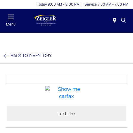
Today 9:00 AM - 8:00 PM
Service 7:00 AM - 7:00 PM
Menu
BACK TO INVENTORY
Text Link