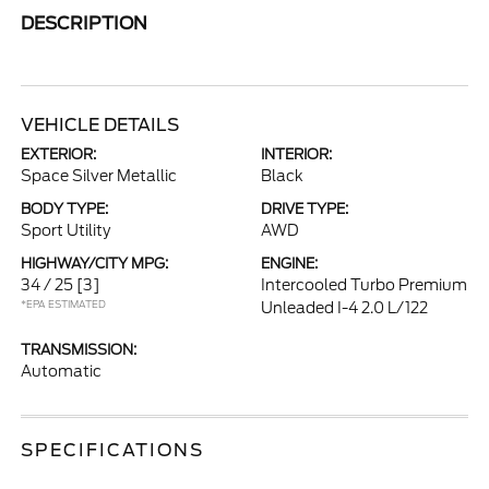
DESCRIPTION
VEHICLE DETAILS
EXTERIOR:
INTERIOR:
Space Silver Metallic
Black
BODY TYPE:
DRIVE TYPE:
Sport Utility
AWD
HIGHWAY/CITY MPG:
ENGINE:
34 / 25
[3]
Intercooled Turbo Premium
*EPA ESTIMATED
Unleaded I-4 2.0 L/122
TRANSMISSION:
Automatic
SPECIFICATIONS