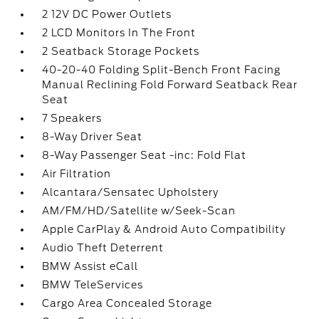
2 12V DC Power Outlets
2 LCD Monitors In The Front
2 Seatback Storage Pockets
40-20-40 Folding Split-Bench Front Facing
Manual Reclining Fold Forward Seatback Rear
Seat
7 Speakers
8-Way Driver Seat
8-Way Passenger Seat -inc: Fold Flat
Air Filtration
Alcantara/Sensatec Upholstery
AM/FM/HD/Satellite w/Seek-Scan
Apple CarPlay & Android Auto Compatibility
Audio Theft Deterrent
BMW Assist eCall
BMW TeleServices
Cargo Area Concealed Storage