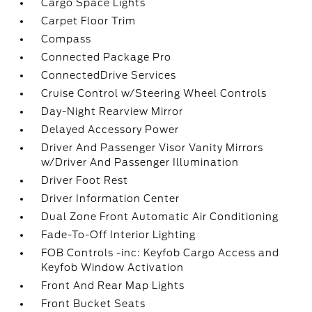
Cargo Space Lights
Carpet Floor Trim
Compass
Connected Package Pro
ConnectedDrive Services
Cruise Control w/Steering Wheel Controls
Day-Night Rearview Mirror
Delayed Accessory Power
Driver And Passenger Visor Vanity Mirrors
w/Driver And Passenger Illumination
Driver Foot Rest
Driver Information Center
Dual Zone Front Automatic Air Conditioning
Fade-To-Off Interior Lighting
FOB Controls -inc: Keyfob Cargo Access and
Keyfob Window Activation
Front And Rear Map Lights
Front Bucket Seats