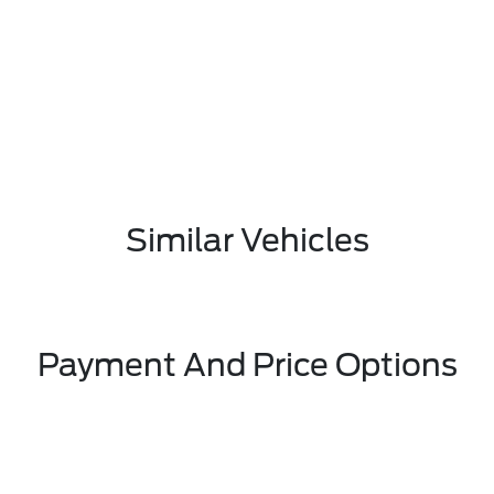
Similar Vehicles
Payment And Price Options