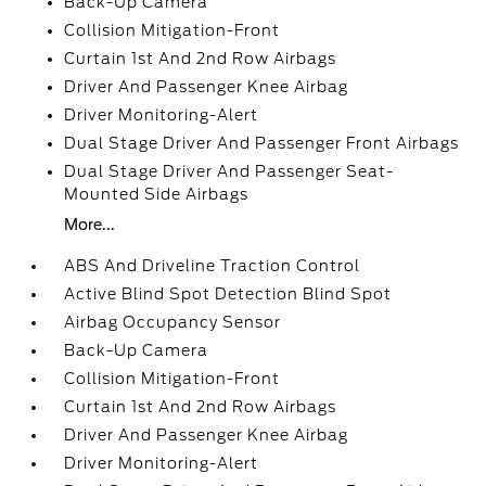
Back-Up Camera
Collision Mitigation-Front
Curtain 1st And 2nd Row Airbags
Driver And Passenger Knee Airbag
Driver Monitoring-Alert
Dual Stage Driver And Passenger Front Airbags
Dual Stage Driver And Passenger Seat-
Mounted Side Airbags
More...
ABS And Driveline Traction Control
Active Blind Spot Detection Blind Spot
Airbag Occupancy Sensor
Back-Up Camera
Collision Mitigation-Front
Curtain 1st And 2nd Row Airbags
Driver And Passenger Knee Airbag
Driver Monitoring-Alert