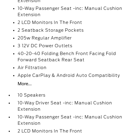
Extension
10-Way Passenger Seat -inc: Manual Cushion
Extension
2 LCD Monitors In The Front
2 Seatback Storage Pockets
205w Regular Amplifier
3 12V DC Power Outlets
40-20-40 Folding Bench Front Facing Fold
Forward Seatback Rear Seat
Air Filtration
Apple CarPlay & Android Auto Compatibility
More...
10 Speakers
10-Way Driver Seat -inc: Manual Cushion
Extension
10-Way Passenger Seat -inc: Manual Cushion
Extension
2 LCD Monitors In The Front