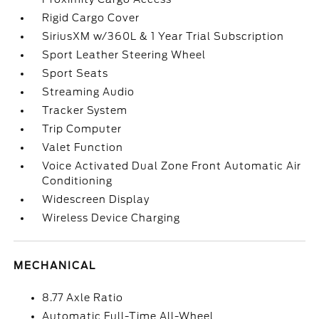
Rigid Cargo Cover
SiriusXM w/360L & 1 Year Trial Subscription
Sport Leather Steering Wheel
Sport Seats
Streaming Audio
Tracker System
Trip Computer
Valet Function
Voice Activated Dual Zone Front Automatic Air
Conditioning
Widescreen Display
Wireless Device Charging
MECHANICAL
8.77 Axle Ratio
Automatic Full-Time All-Wheel