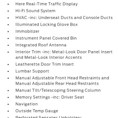
Here Real-Time Traffic Display
Hi-Fi Sound System
HVAC -inc: Underseat Ducts and Console Ducts
Illuminated Locking Glove Box
Immobilizer
Instrument Panel Covered Bin
Integrated Roof Antenna
Interior Trim -inc: Metal-Look Door Panel Insert
and Metal-Look Interior Accents
Leatherette Door Trim Insert
Lumbar Support
Manual Adjustable Front Head Restraints and
Manual Adjustable Rear Head Restraints
Manual Tilt/Telescoping Steering Column
Memory Settings -inc: Driver Seat
Navigation
Outside Temp Gauge
Perforated Sensatec Upholstery