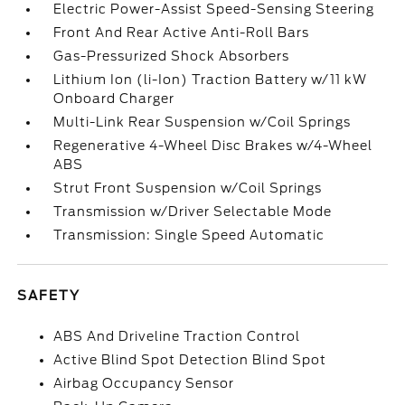
Electric Power-Assist Speed-Sensing Steering
Front And Rear Active Anti-Roll Bars
Gas-Pressurized Shock Absorbers
Lithium Ion (li-Ion) Traction Battery w/11 kW
Onboard Charger
Multi-Link Rear Suspension w/Coil Springs
Regenerative 4-Wheel Disc Brakes w/4-Wheel
ABS
Strut Front Suspension w/Coil Springs
Transmission w/Driver Selectable Mode
Transmission: Single Speed Automatic
SAFETY
ABS And Driveline Traction Control
Active Blind Spot Detection Blind Spot
Airbag Occupancy Sensor