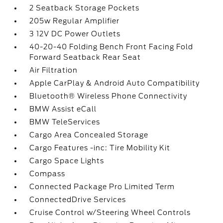
2 Seatback Storage Pockets
205w Regular Amplifier
3 12V DC Power Outlets
40-20-40 Folding Bench Front Facing Fold
Forward Seatback Rear Seat
Air Filtration
Apple CarPlay & Android Auto Compatibility
Bluetooth® Wireless Phone Connectivity
BMW Assist eCall
BMW TeleServices
Cargo Area Concealed Storage
Cargo Features -inc: Tire Mobility Kit
Cargo Space Lights
Compass
Connected Package Pro Limited Term
ConnectedDrive Services
Cruise Control w/Steering Wheel Controls