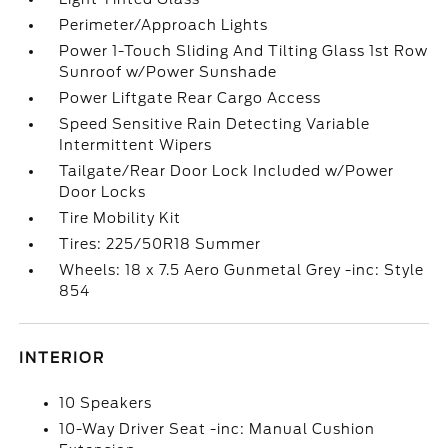
Perimeter/Approach Lights
Power 1-Touch Sliding And Tilting Glass 1st Row
Sunroof w/Power Sunshade
Power Liftgate Rear Cargo Access
Speed Sensitive Rain Detecting Variable
Intermittent Wipers
Tailgate/Rear Door Lock Included w/Power
Door Locks
Tire Mobility Kit
Tires: 225/50R18 Summer
Wheels: 18 x 7.5 Aero Gunmetal Grey -inc: Style
854
INTERIOR
10 Speakers
10-Way Driver Seat -inc: Manual Cushion