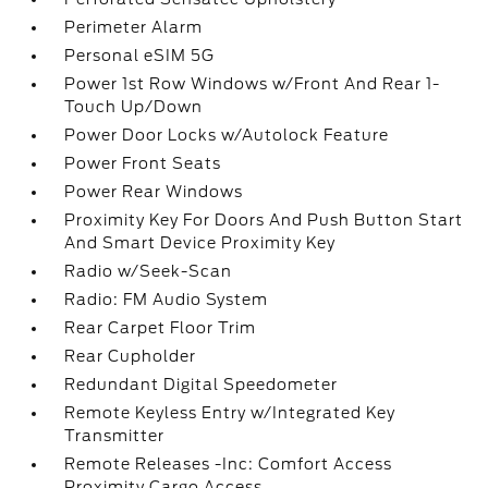
Perimeter Alarm
Personal eSIM 5G
Power 1st Row Windows w/Front And Rear 1-
Touch Up/Down
Power Door Locks w/Autolock Feature
Power Front Seats
Power Rear Windows
Proximity Key For Doors And Push Button Start
And Smart Device Proximity Key
Radio w/Seek-Scan
Radio: FM Audio System
Rear Carpet Floor Trim
Rear Cupholder
Redundant Digital Speedometer
Remote Keyless Entry w/Integrated Key
Transmitter
Remote Releases -Inc: Comfort Access
Proximity Cargo Access