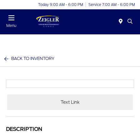
Today 9:00 AM - 6:00 PM
Service 7:00 AM - 6:00 PM
Menu
BACK TO INVENTORY
Text Link
DESCRIPTION