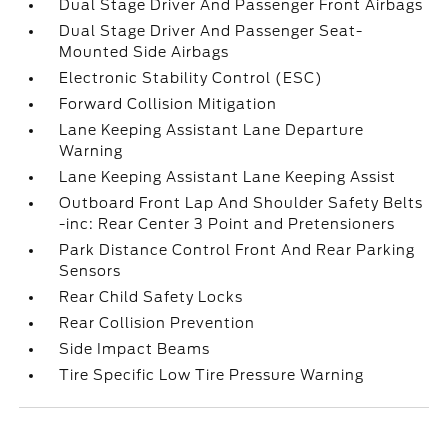
Dual Stage Driver And Passenger Front Airbags
Dual Stage Driver And Passenger Seat-
Mounted Side Airbags
Electronic Stability Control (ESC)
Forward Collision Mitigation
Lane Keeping Assistant Lane Departure
Warning
Lane Keeping Assistant Lane Keeping Assist
Outboard Front Lap And Shoulder Safety Belts
-inc: Rear Center 3 Point and Pretensioners
Park Distance Control Front And Rear Parking
Sensors
Rear Child Safety Locks
Rear Collision Prevention
Side Impact Beams
Tire Specific Low Tire Pressure Warning