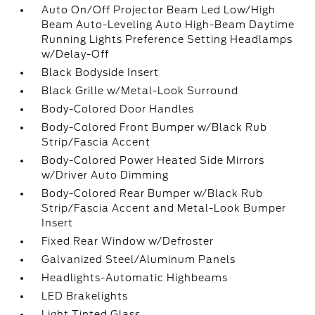
Auto On/Off Projector Beam Led Low/High
Beam Auto-Leveling Auto High-Beam Daytime
Running Lights Preference Setting Headlamps
w/Delay-Off
Black Bodyside Insert
Black Grille w/Metal-Look Surround
Body-Colored Door Handles
Body-Colored Front Bumper w/Black Rub
Strip/Fascia Accent
Body-Colored Power Heated Side Mirrors
w/Driver Auto Dimming
Body-Colored Rear Bumper w/Black Rub
Strip/Fascia Accent and Metal-Look Bumper
Insert
Fixed Rear Window w/Defroster
Galvanized Steel/Aluminum Panels
Headlights-Automatic Highbeams
LED Brakelights
Light Tinted Glass