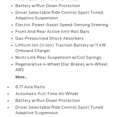
Battery w/Run Down Protection
Driver Selectable Ride Control Sport Tuned
Adaptive Suspension
Electric Power-Assist Speed-Sensing Steering
Front And Rear Active Anti-Roll Bars
Gas-Pressurized Shock Absorbers
Lithium Ion (li-Ion) Traction Battery w/11 kW
Onboard Charger
Multi-Link Rear Suspension w/Coil Springs
Regenerative 4-Wheel Disc Brakes w/4-Wheel
ABS
More...
8.77 Axle Ratio
Automatic Full-Time All-Wheel
Battery w/Run Down Protection
Driver Selectable Ride Control Sport Tuned
Adaptive Suspension