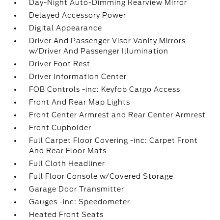
Day-Night Auto-Dimming Rearview Mirror
Delayed Accessory Power
Digital Appearance
Driver And Passenger Visor Vanity Mirrors
w/Driver And Passenger Illumination
Driver Foot Rest
Driver Information Center
FOB Controls -inc: Keyfob Cargo Access
Front And Rear Map Lights
Front Center Armrest and Rear Center Armrest
Front Cupholder
Full Carpet Floor Covering -inc: Carpet Front
And Rear Floor Mats
Full Cloth Headliner
Full Floor Console w/Covered Storage
Garage Door Transmitter
Gauges -inc: Speedometer
Heated Front Seats