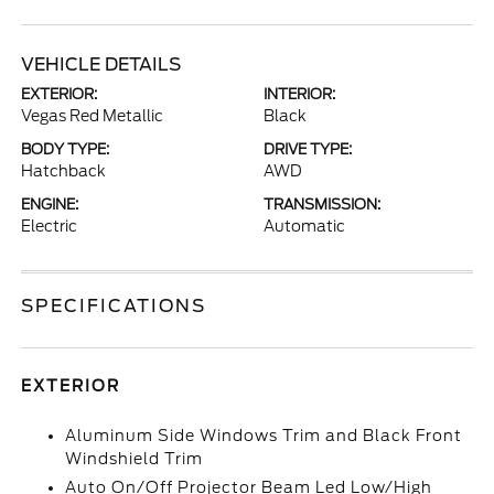
VEHICLE DETAILS
EXTERIOR:
INTERIOR:
Vegas Red Metallic
Black
BODY TYPE:
DRIVE TYPE:
Hatchback
AWD
ENGINE:
TRANSMISSION:
Electric
Automatic
SPECIFICATIONS
EXTERIOR
Aluminum Side Windows Trim and Black Front
Windshield Trim
Auto On/Off Projector Beam Led Low/High