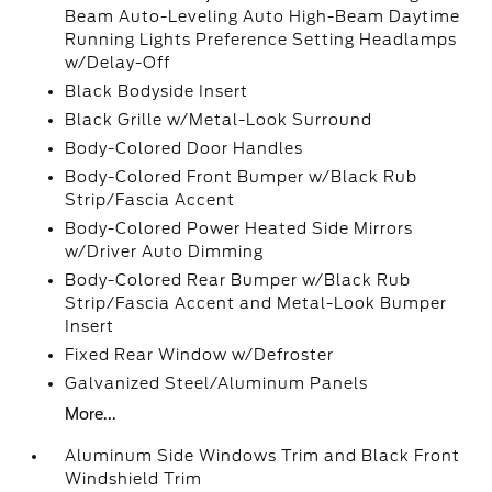
Beam Auto-Leveling Auto High-Beam Daytime
Running Lights Preference Setting Headlamps
w/Delay-Off
Black Bodyside Insert
Black Grille w/Metal-Look Surround
Body-Colored Door Handles
Body-Colored Front Bumper w/Black Rub
Strip/Fascia Accent
Body-Colored Power Heated Side Mirrors
w/Driver Auto Dimming
Body-Colored Rear Bumper w/Black Rub
Strip/Fascia Accent and Metal-Look Bumper
Insert
Fixed Rear Window w/Defroster
Galvanized Steel/Aluminum Panels
More...
Aluminum Side Windows Trim and Black Front
Windshield Trim