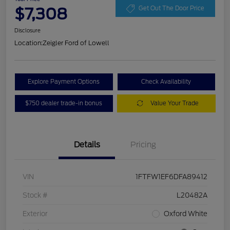
$7,308
Get Out The Door Price
Disclosure
Location:
Zeigler Ford of Lowell
Explore Payment Options
Check Availability
$750 dealer trade-in bonus
Value Your Trade
Details
Pricing
VIN
1FTFW1EF6DFA89412
Stock #
L20482A
Exterior
Oxford White