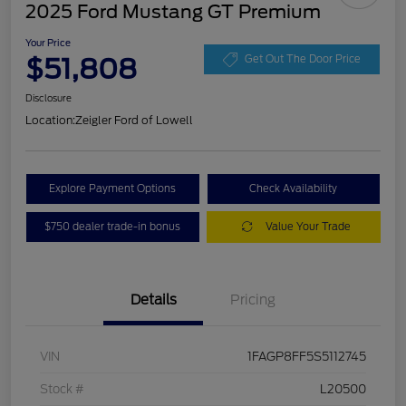
2025 Ford Mustang GT Premium
Your Price
$51,808
Get Out The Door Price
Disclosure
Location:
Zeigler Ford of Lowell
Explore Payment Options
Check Availability
$750 dealer trade-in bonus
Value Your Trade
Details
Pricing
VIN
1FAGP8FF5S5112745
Stock #
L20500