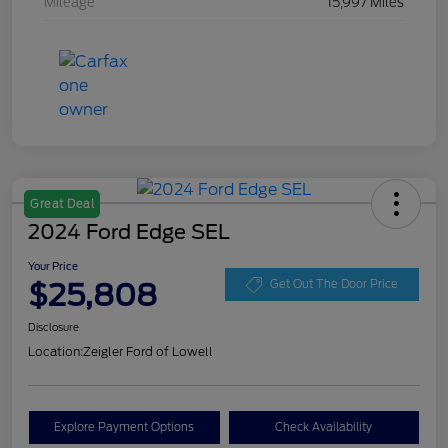
Mileage
15,997 Miles
Great Deal
2024 Ford Edge SEL
Your Price
$25,808
Get Out The Door Price
Disclosure
Location:
Zeigler Ford of Lowell
Explore Payment Options
Check Availability