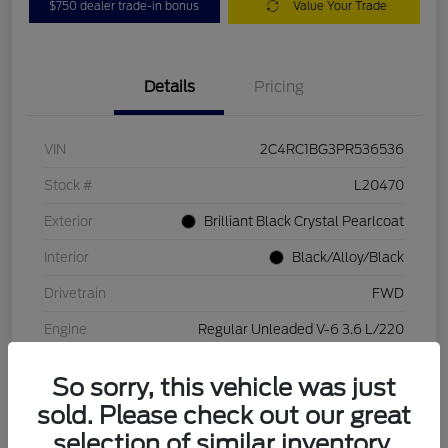
$750 dealer trade-in bonus
Value Your Trade
Details
Pricing
VIN
2C4RC1BG3PR536536
Stock #
L20470
Exterior
Brilliant Black Crystal Pearlcoat
Interior
Black/Alloy/Black
Drivetrain
FWD
Engine
Regular Unleaded V-6 3.6 L/220
Transmission
Automatic
So sorry, this vehicle was just
Mileage
84,262 Miles
sold. Please check out our great
selection of similar inventory.