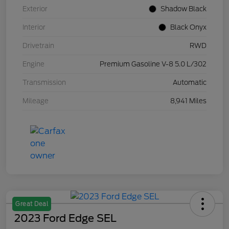
Exterior
Shadow Black
Interior
Black Onyx
Drivetrain
RWD
Engine
Premium Gasoline V-8 5.0 L/302
Transmission
Automatic
Mileage
8,941 Miles
Great Deal
2023 Ford Edge SEL