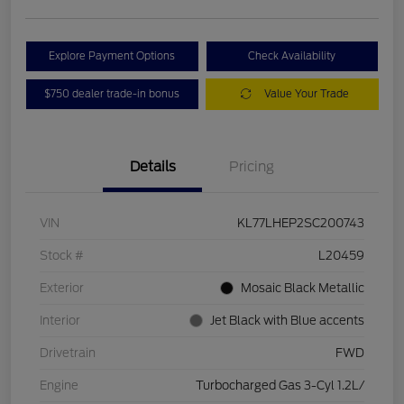
Explore Payment Options
Check Availability
$750 dealer trade-in bonus
Value Your Trade
Details
Pricing
VIN
KL77LHEP2SC200743
Stock #
L20459
Exterior
Mosaic Black Metallic
Interior
Jet Black with Blue accents
Drivetrain
FWD
Engine
Turbocharged Gas 3-Cyl 1.2L/