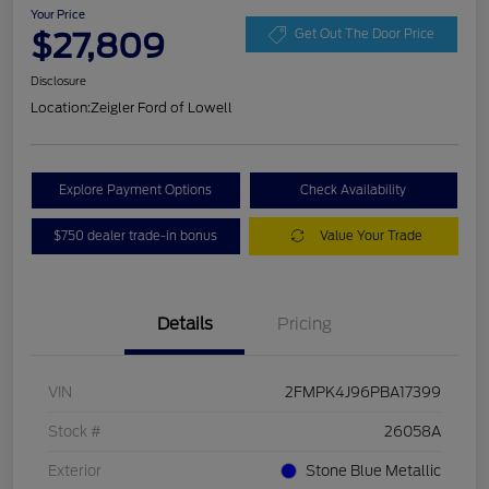
Your Price
$27,809
Get Out The Door Price
Disclosure
Location:
Zeigler Ford of Lowell
Explore Payment Options
Check Availability
$750 dealer trade-in bonus
Value Your Trade
Details
Pricing
VIN
2FMPK4J96PBA17399
Stock #
26058A
Exterior
Stone Blue Metallic