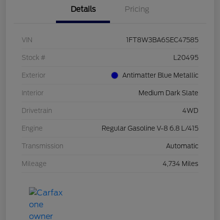
Details
Pricing
VIN
1FT8W3BA6SEC47585
Stock #
L20495
Exterior
Antimatter Blue Metallic
Interior
Medium Dark Slate
Drivetrain
4WD
Engine
Regular Gasoline V-8 6.8 L/415
Transmission
Automatic
Mileage
4,734 Miles