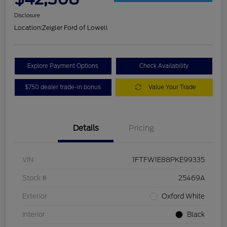
Disclosure
Location:
Zeigler Ford of Lowell
Explore Payment Options
Check Availability
$750 dealer trade-in bonus
Value Your Trade
Details
Pricing
VIN
1FTFW1E88PKE99335
Stock #
25469A
Exterior
Oxford White
Interior
Black