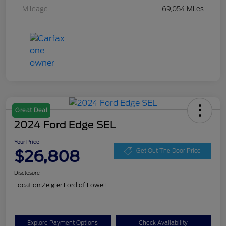
Mileage
69,054 Miles
Great Deal
2024 Ford Edge SEL
Your Price
$26,808
Get Out The Door Price
Disclosure
Location:
Zeigler Ford of Lowell
Explore Payment Options
Check Availability