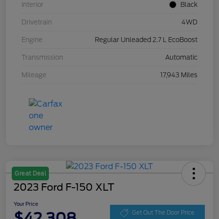
Interior
Black
Drivetrain
4WD
Engine
Regular Unleaded 2.7 L EcoBoost
Transmission
Automatic
Mileage
17,943 Miles
Great Deal
2023 Ford F-150 XLT
Your Price
$42,308
Get Out The Door Price