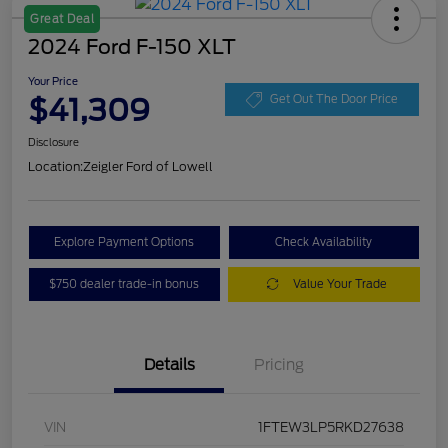
Great Deal
2024 Ford F-150 XLT
Your Price
$41,309
Get Out The Door Price
Disclosure
Location:
Zeigler Ford of Lowell
Explore Payment Options
Check Availability
$750 dealer trade-in bonus
Value Your Trade
Details
Pricing
VIN
1FTEW3LP5RKD27638