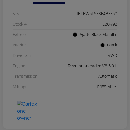
VIN
1FTFW5L57SFA87750
Stock #
L20492
Exterior
Agate Black Metallic
Interior
Black
Drivetrain
4WD
Engine
Regular Unleaded V8 5.0 L
Transmission
Automatic
Mileage
11,155 Miles