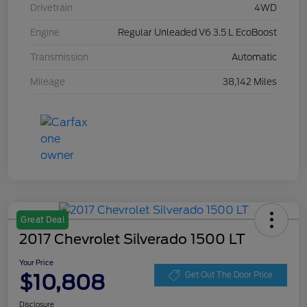
Drivetrain
4WD
Engine
Regular Unleaded V6 3.5 L EcoBoost
Transmission
Automatic
Mileage
38,142 Miles
Great Deal
2017 Chevrolet Silverado 1500 LT
Your Price
$10,808
Get Out The Door Price
Disclosure