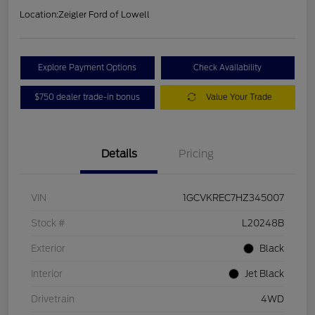
Location:
Zeigler Ford of Lowell
Explore Payment Options
Check Availability
$750 dealer trade-in bonus
Value Your Trade
Details
Pricing
VIN
1GCVKREC7HZ345007
Stock #
L20248B
Exterior
Black
Interior
Jet Black
Drivetrain
4WD