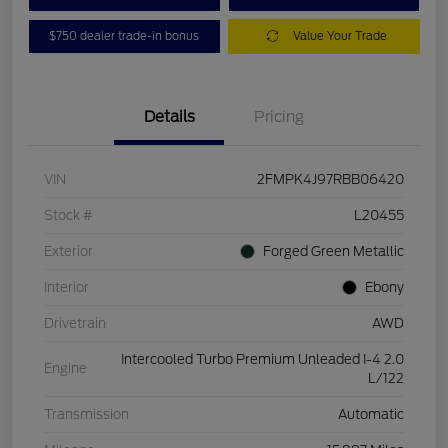
$750 dealer trade-in bonus
Value Your Trade
Details
Pricing
VIN
2FMPK4J97RBB06420
Stock #
L20455
Exterior
Forged Green Metallic
Interior
Ebony
Drivetrain
AWD
Intercooled Turbo Premium Unleaded I-4 2.0
Engine
L/122
Transmission
Automatic