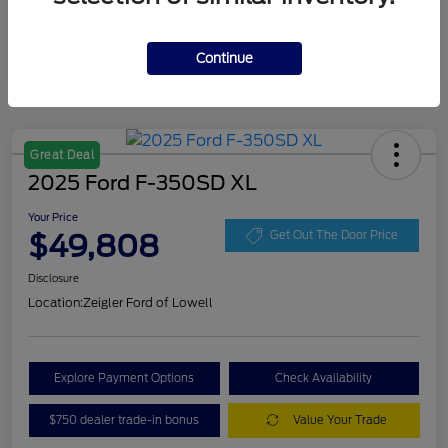
Continue
Great Deal
2025 Ford F-350SD XL
Your Price
$49,808
Get Out The Door Price
Disclosure
Location:
Zeigler Ford of Lowell
Explore Payment Options
Check Availability
$750 dealer trade-in bonus
Value Your Trade