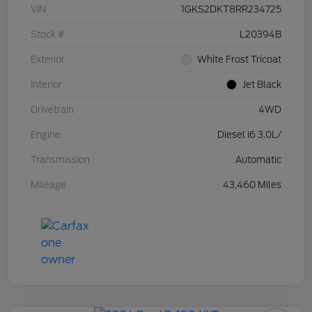
VIN
1GKS2DKT8RR234725
Stock #
L20394B
Exterior
White Frost Tricoat
Interior
Jet Black
Drivetrain
4WD
Engine
Diesel I6 3.0L/
Transmission
Automatic
Mileage
43,460 Miles