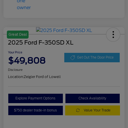
Great Deal
2025 Ford F-350SD XL
Your Price
$49,808
Get Out The Door Price
Disclosure
Location:
Zeigler Ford of Lowell
Explore Payment Options
Check Availability
$750 dealer trade-in bonus
Value Your Trade