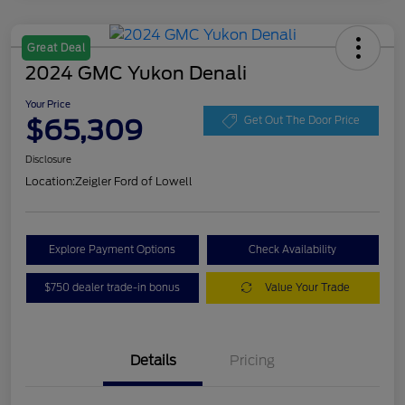
Great Deal
2024 GMC Yukon Denali
Your Price
$65,309
Get Out The Door Price
Disclosure
Location:
Zeigler Ford of Lowell
Explore Payment Options
Check Availability
$750 dealer trade-in bonus
Value Your Trade
Details
Pricing