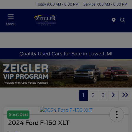
Today 9:00 AM - 6:00 PM
Service 7:00 AM - 6:00 PM
Menu
Quality Used Cars for Sale in Lowell, MI
1
2
3
Great Deal
2024 Ford F-150 XLT