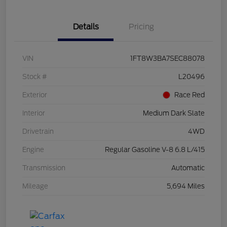
Details
Pricing
VIN
1FT8W3BA7SEC88078
Stock #
L20496
Exterior
Race Red
Interior
Medium Dark Slate
Drivetrain
4WD
Engine
Regular Gasoline V-8 6.8 L/415
Transmission
Automatic
Mileage
5,694 Miles