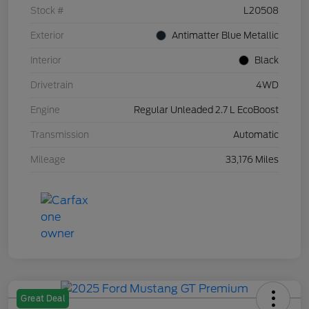
Stock #
L20508
Exterior
Antimatter Blue Metallic
Interior
Black
Drivetrain
4WD
Engine
Regular Unleaded 2.7 L EcoBoost
Transmission
Automatic
Mileage
33,176 Miles
Great Deal