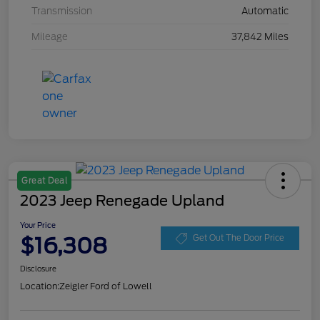
Transmission
Automatic
Mileage
37,842 Miles
Great Deal
2023 Jeep Renegade Upland
Your Price
$16,308
Get Out The Door Price
Disclosure
Location:
Zeigler Ford of Lowell