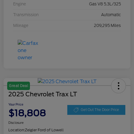
Engine
Gas V8 5.3L/325
Transmission
Automatic
Mileage
209,295 Miles
Great Deal
2025 Chevrolet Trax LT
Your Price
$18,808
Get Out The Door Price
Disclosure
Location:
Zeigler Ford of Lowell