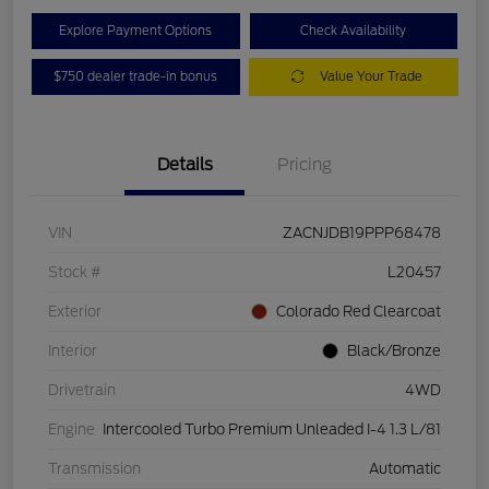
Explore Payment Options
Check Availability
$750 dealer trade-in bonus
Value Your Trade
Details
Pricing
VIN
ZACNJDB19PPP68478
Stock #
L20457
Exterior
Colorado Red Clearcoat
Interior
Black/Bronze
Drivetrain
4WD
Engine
Intercooled Turbo Premium Unleaded I-4 1.3 L/81
Transmission
Automatic