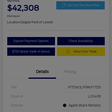
Your Price
$42,308
Get Out The Door Price
Disclosure
Location:
Zeigler Ford of Lowell
Explore Payment Options
Check Availability
$750 dealer trade-in bonus
Value Your Trade
Details
Pricing
VIN
1FTEW3LP1RKF17551
Stock #
L20408
Exterior
Agate Black Metallic