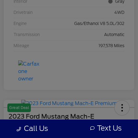
Interior
Gray
Drivetrain
4WD
Engine
Gas/Ethanol V8 5.0L/302
Transmission
Automatic
Mileage
197,578 Miles
Great Deal
2023 Ford Mustang Mach-E
Premium
Text Us
Call Us
Your Price