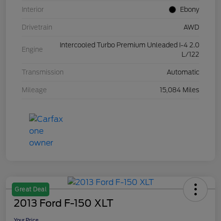
Interior
Ebony
Drivetrain
AWD
Intercooled Turbo Premium Unleaded I-4 2.0
Engine
L/122
Transmission
Automatic
Mileage
15,084 Miles
Great Deal
2013 Ford F-150 XLT
Your Price