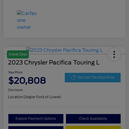
Great Deal
2023 Chrysler Pacifica Touring L
Your Price
$20,808
Get Out The Door Price
Disclosure
Location:
Zeigler Ford of Lowell
Explore Payment Options
Check Availability