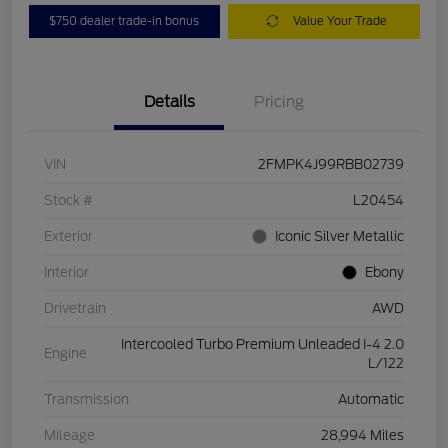
$750 dealer trade-in bonus
Value Your Trade
Details
Pricing
VIN
2FMPK4J99RBB02739
Stock #
L20454
Exterior
Iconic Silver Metallic
Interior
Ebony
Drivetrain
AWD
Intercooled Turbo Premium Unleaded I-4 2.0
Engine
L/122
Transmission
Automatic
Mileage
28,994 Miles