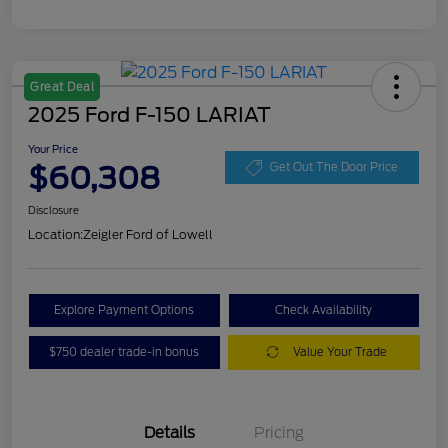
Great Deal
2025 Ford F-150 LARIAT
Your Price
$60,308
Get Out The Door Price
Disclosure
Location:
Zeigler Ford of Lowell
Explore Payment Options
Check Availability
$750 dealer trade-in bonus
Value Your Trade
Details
Pricing