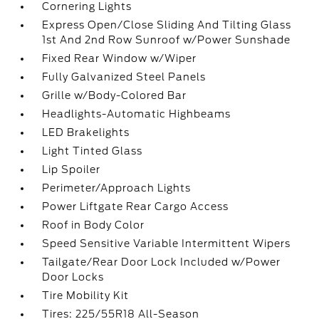
Cornering Lights
Express Open/Close Sliding And Tilting Glass
1st And 2nd Row Sunroof w/Power Sunshade
Fixed Rear Window w/Wiper
Fully Galvanized Steel Panels
Grille w/Body-Colored Bar
Headlights-Automatic Highbeams
LED Brakelights
Light Tinted Glass
Lip Spoiler
Perimeter/Approach Lights
Power Liftgate Rear Cargo Access
Roof in Body Color
Speed Sensitive Variable Intermittent Wipers
Tailgate/Rear Door Lock Included w/Power
Door Locks
Tire Mobility Kit
Tires: 225/55R18 All-Season