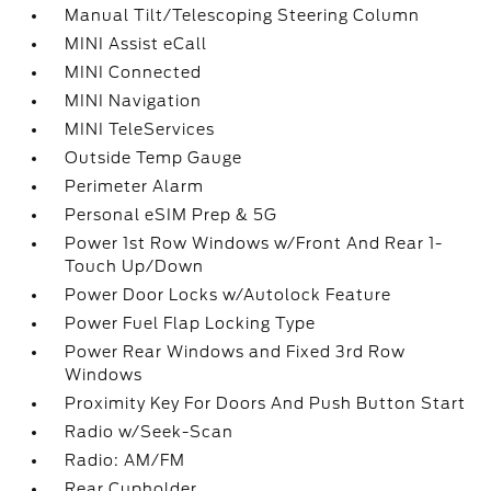
Manual Tilt/Telescoping Steering Column
MINI Assist eCall
MINI Connected
MINI Navigation
MINI TeleServices
Outside Temp Gauge
Perimeter Alarm
Personal eSIM Prep & 5G
Power 1st Row Windows w/Front And Rear 1-
Touch Up/Down
Power Door Locks w/Autolock Feature
Power Fuel Flap Locking Type
Power Rear Windows and Fixed 3rd Row
Windows
Proximity Key For Doors And Push Button Start
Radio w/Seek-Scan
Radio: AM/FM
Rear Cupholder