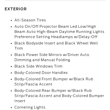
EXTERIOR
All-Season Tires
Auto On/Off Projector Beam Led Low/High
Beam Auto High-Beam Daytime Running Lights
Preference Setting Headlamps w/Delay-Off
Black Bodyside Insert and Black Wheel Well
Trim
Black Power Side Mirrors w/Driver Auto
Dimming and Manual Folding
Black Side Windows Trim
Body-Colored Door Handles
Body-Colored Front Bumper w/Black Rub
Strip/Fascia Accent
Body-Colored Rear Bumper w/Black Rub
Strip/Fascia Accent and Body-Colored Bumper
Insert
Cornering Lights