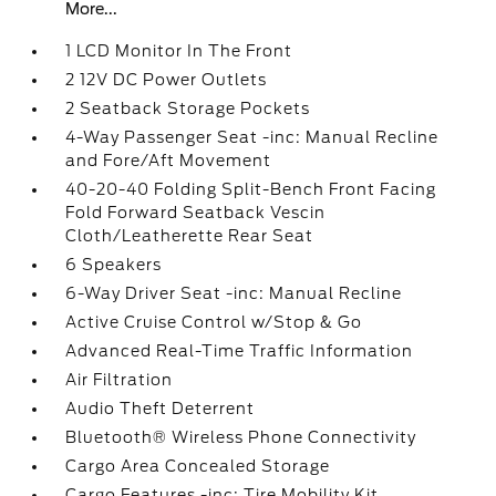
More...
1 LCD Monitor In The Front
2 12V DC Power Outlets
2 Seatback Storage Pockets
4-Way Passenger Seat -inc: Manual Recline
and Fore/Aft Movement
40-20-40 Folding Split-Bench Front Facing
Fold Forward Seatback Vescin
Cloth/Leatherette Rear Seat
6 Speakers
6-Way Driver Seat -inc: Manual Recline
Active Cruise Control w/Stop & Go
Advanced Real-Time Traffic Information
Air Filtration
Audio Theft Deterrent
Bluetooth® Wireless Phone Connectivity
Cargo Area Concealed Storage
Cargo Features -inc: Tire Mobility Kit