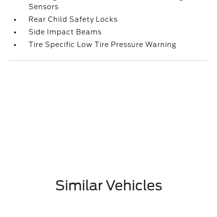
Sensors
Rear Child Safety Locks
Side Impact Beams
Tire Specific Low Tire Pressure Warning
Similar Vehicles