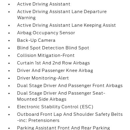
Active Driving Assistant
Active Driving Assistant Lane Departure
Warning
Active Driving Assistant Lane Keeping Assist
Airbag Occupancy Sensor
Back-Up Camera
Blind Spot Detection Blind Spot
Collision Mitigation-Front
Curtain 1st And 2nd Row Airbags
Driver And Passenger Knee Airbag
Driver Monitoring-Alert
Dual Stage Driver And Passenger Front Airbags
Dual Stage Driver And Passenger Seat-
Mounted Side Airbags
Electronic Stability Control (ESC)
Outboard Front Lap And Shoulder Safety Belts
-inc: Pretensioners
Parking Assistant Front And Rear Parking