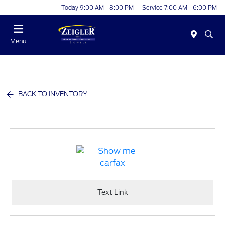
Today 9:00 AM - 8:00 PM
Service 7:00 AM - 6:00 PM
Menu
BACK TO INVENTORY
Text Link