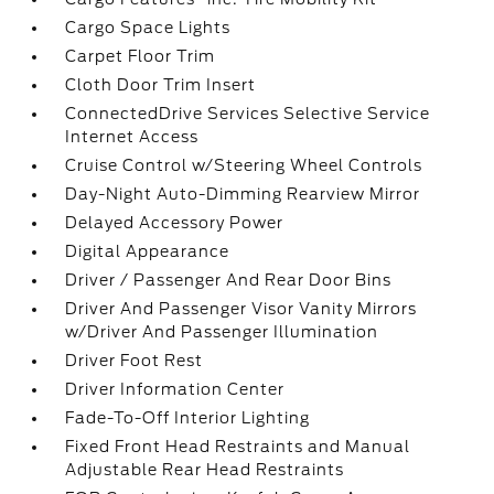
Cargo Space Lights
Carpet Floor Trim
Cloth Door Trim Insert
ConnectedDrive Services Selective Service
Internet Access
Cruise Control w/Steering Wheel Controls
Day-Night Auto-Dimming Rearview Mirror
Delayed Accessory Power
Digital Appearance
Driver / Passenger And Rear Door Bins
Driver And Passenger Visor Vanity Mirrors
w/Driver And Passenger Illumination
Driver Foot Rest
Driver Information Center
Fade-To-Off Interior Lighting
Fixed Front Head Restraints and Manual
Adjustable Rear Head Restraints