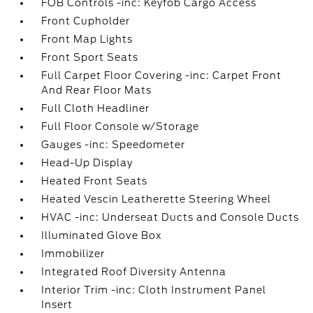
FOB Controls -inc: Keyfob Cargo Access
Front Cupholder
Front Map Lights
Front Sport Seats
Full Carpet Floor Covering -inc: Carpet Front
And Rear Floor Mats
Full Cloth Headliner
Full Floor Console w/Storage
Gauges -inc: Speedometer
Head-Up Display
Heated Front Seats
Heated Vescin Leatherette Steering Wheel
HVAC -inc: Underseat Ducts and Console Ducts
Illuminated Glove Box
Immobilizer
Integrated Roof Diversity Antenna
Interior Trim -inc: Cloth Instrument Panel
Insert