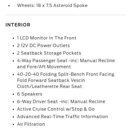
Wheels: 18 x 7.5 Asteroid Spoke
INTERIOR
1 LCD Monitor In The Front
2 12V DC Power Outlets
2 Seatback Storage Pockets
4-Way Passenger Seat -inc: Manual Recline
and Fore/Aft Movement
40-20-40 Folding Split-Bench Front Facing
Fold Forward Seatback Vescin
Cloth/Leatherette Rear Seat
6 Speakers
6-Way Driver Seat -inc: Manual Recline
Active Cruise Control w/Stop & Go
Advanced Real-Time Traffic Information
Air Filtration