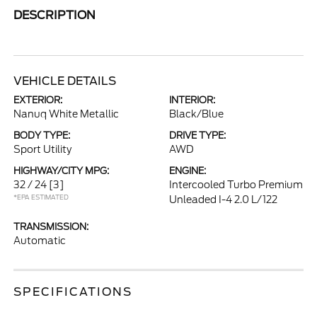
DESCRIPTION
VEHICLE DETAILS
EXTERIOR:
INTERIOR:
Nanuq White Metallic
Black/Blue
BODY TYPE:
DRIVE TYPE:
Sport Utility
AWD
HIGHWAY/CITY MPG:
ENGINE:
32 / 24
[3]
Intercooled Turbo Premium
*EPA ESTIMATED
Unleaded I-4 2.0 L/122
TRANSMISSION:
Automatic
SPECIFICATIONS