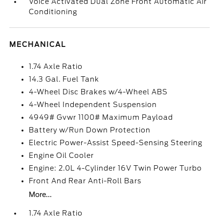
Voice Activated Dual Zone Front Automatic Air
Conditioning
MECHANICAL
1.74 Axle Ratio
14.3 Gal. Fuel Tank
4-Wheel Disc Brakes w/4-Wheel ABS
4-Wheel Independent Suspension
4949# Gvwr 1100# Maximum Payload
Battery w/Run Down Protection
Electric Power-Assist Speed-Sensing Steering
Engine Oil Cooler
Engine: 2.0L 4-Cylinder 16V Twin Power Turbo
Front And Rear Anti-Roll Bars
More...
1.74 Axle Ratio