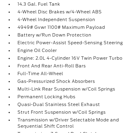
14.3 Gal. Fuel Tank
4-Wheel Disc Brakes w/4-Wheel ABS
4-Wheel Independent Suspension
4949# Gvwr 1100# Maximum Payload
Battery w/Run Down Protection
Electric Power-Assist Speed-Sensing Steering
Engine Oil Cooler
Engine: 2.0L 4-Cylinder 16V Twin Power Turbo
Front And Rear Anti-Roll Bars
Full-Time All-Wheel
Gas-Pressurized Shock Absorbers
Multi-Link Rear Suspension w/Coil Springs
Permanent Locking Hubs
Quasi-Dual Stainless Steel Exhaust
Strut Front Suspension w/Coil Springs
Transmission w/Driver Selectable Mode and
Sequential Shift Control