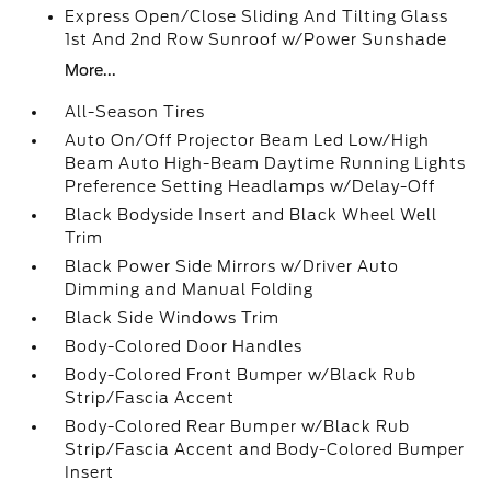
Express Open/Close Sliding And Tilting Glass
1st And 2nd Row Sunroof w/Power Sunshade
More...
All-Season Tires
Auto On/Off Projector Beam Led Low/High
Beam Auto High-Beam Daytime Running Lights
Preference Setting Headlamps w/Delay-Off
Black Bodyside Insert and Black Wheel Well
Trim
Black Power Side Mirrors w/Driver Auto
Dimming and Manual Folding
Black Side Windows Trim
Body-Colored Door Handles
Body-Colored Front Bumper w/Black Rub
Strip/Fascia Accent
Body-Colored Rear Bumper w/Black Rub
Strip/Fascia Accent and Body-Colored Bumper
Insert