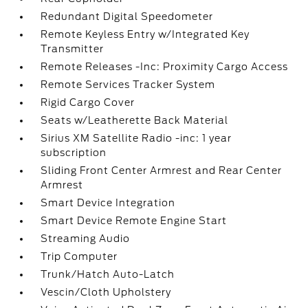
Redundant Digital Speedometer
Remote Keyless Entry w/Integrated Key
Transmitter
Remote Releases -Inc: Proximity Cargo Access
Remote Services Tracker System
Rigid Cargo Cover
Seats w/Leatherette Back Material
Sirius XM Satellite Radio -inc: 1 year
subscription
Sliding Front Center Armrest and Rear Center
Armrest
Smart Device Integration
Smart Device Remote Engine Start
Streaming Audio
Trip Computer
Trunk/Hatch Auto-Latch
Vescin/Cloth Upholstery