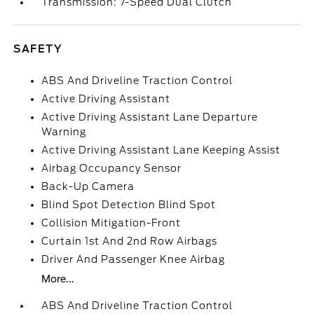
Transmission: 7-Speed Dual Clutch
SAFETY
ABS And Driveline Traction Control
Active Driving Assistant
Active Driving Assistant Lane Departure
Warning
Active Driving Assistant Lane Keeping Assist
Airbag Occupancy Sensor
Back-Up Camera
Blind Spot Detection Blind Spot
Collision Mitigation-Front
Curtain 1st And 2nd Row Airbags
Driver And Passenger Knee Airbag
More...
ABS And Driveline Traction Control