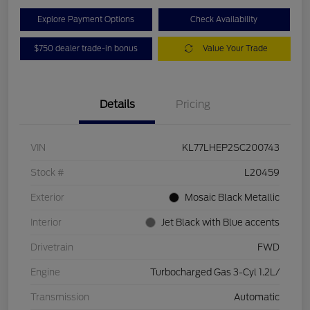
Explore Payment Options
Check Availability
$750 dealer trade-in bonus
Value Your Trade
Details
Pricing
VIN
KL77LHEP2SC200743
Stock #
L20459
Exterior
Mosaic Black Metallic
Interior
Jet Black with Blue accents
Drivetrain
FWD
Engine
Turbocharged Gas 3-Cyl 1.2L/
Transmission
Automatic