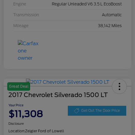
Engine
Regular Unleaded V6 3.5 L EcoBoost
Transmission
Automatic
Mileage
38,142 Miles
Great Deal
2017 Chevrolet Silverado 1500 LT
Your Price
$11,308
Get Out The Door Price
Disclosure
Location:
Zeigler Ford of Lowell