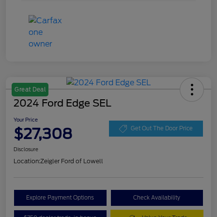
Great Deal
2024 Ford Edge SEL
Your Price
$27,308
Get Out The Door Price
Disclosure
Location:
Zeigler Ford of Lowell
Explore Payment Options
Check Availability