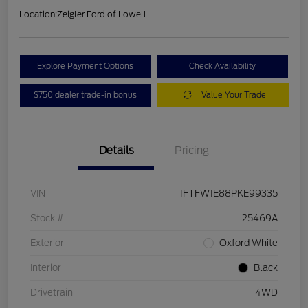
Location:
Zeigler Ford of Lowell
Explore Payment Options
Check Availability
$750 dealer trade-in bonus
Value Your Trade
Details
Pricing
VIN
1FTFW1E88PKE99335
Stock #
25469A
Exterior
Oxford White
Interior
Black
Drivetrain
4WD