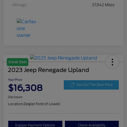
Mileage
37,842 Miles
Great Deal
2023 Jeep Renegade Upland
Your Price
$16,308
Get Out The Door Price
Disclosure
Location:
Zeigler Ford of Lowell
Explore Payment Options
Check Availability