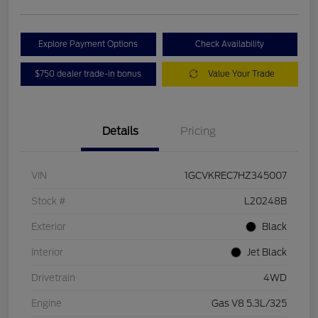
Explore Payment Options
Check Availability
$750 dealer trade-in bonus
Value Your Trade
Details
Pricing
VIN
1GCVKREC7HZ345007
Stock #
L20248B
Exterior
Black
Interior
Jet Black
Drivetrain
4WD
Engine
Gas V8 5.3L/325