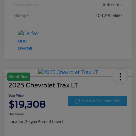
Transmission
Automatic
Mileage
209,295 Miles
Great Deal
2025 Chevrolet Trax LT
Your Price
$19,308
Get Out The Door Price
Disclosure
Location:
Zeigler Ford of Lowell