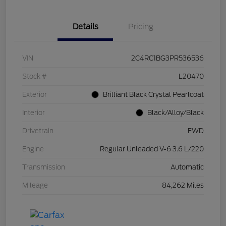
Details
Pricing
VIN
2C4RC1BG3PR536536
Stock #
L20470
Exterior
Brilliant Black Crystal Pearlcoat
Interior
Black/Alloy/Black
Drivetrain
FWD
Engine
Regular Unleaded V-6 3.6 L/220
Transmission
Automatic
Mileage
84,262 Miles