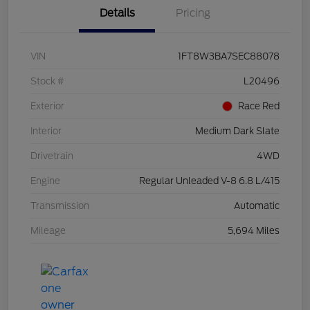
Details
Pricing
VIN
1FT8W3BA7SEC88078
Stock #
L20496
Exterior
Race Red
Interior
Medium Dark Slate
Drivetrain
4WD
Engine
Regular Unleaded V-8 6.8 L/415
Transmission
Automatic
Mileage
5,694 Miles