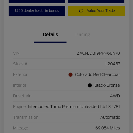
$750 dealer trade-in bonus
Value Your Trade
Details
Pricing
VIN
ZACNJDB19PPP68478
Stock #
L20457
Exterior
Colorado Red Clearcoat
Interior
Black/Bronze
Drivetrain
4WD
Engine
Intercooled Turbo Premium Unleaded I-4 1.3 L/81
Transmission
Automatic
Mileage
69,054 Miles