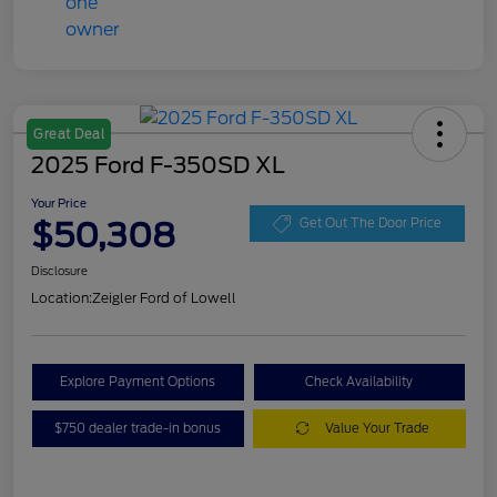
Great Deal
2025 Ford F-350SD XL
Your Price
$50,308
Get Out The Door Price
Disclosure
Location:
Zeigler Ford of Lowell
Explore Payment Options
Check Availability
$750 dealer trade-in bonus
Value Your Trade