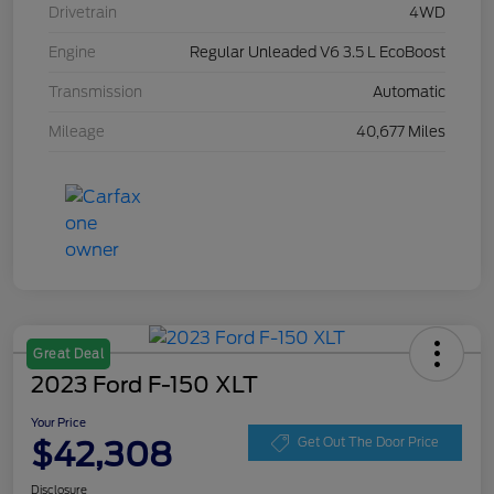
Drivetrain
4WD
Engine
Regular Unleaded V6 3.5 L EcoBoost
Transmission
Automatic
Mileage
40,677 Miles
Great Deal
2023 Ford F-150 XLT
Your Price
$42,308
Get Out The Door Price
Disclosure