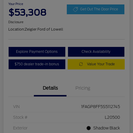
Your Price
$53,308
Get Out The Door Price
Disclosure
Location:
Zeigler Ford of Lowell
Explore Payment Options
Check Availability
$750 dealer trade-in bonus
Value Your Trade
Details
Pricing
VIN
1FAGP8FF5S5112745
Stock #
L20500
Exterior
Shadow Black