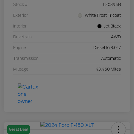
Stock #
L20394B
Exterior
White Frost Tricoat
Interior
Jet Black
Drivetrain
4WD
Engine
Diesel I6 3.0L/
Transmission
Automatic
Mileage
43,460 Miles
Great Deal