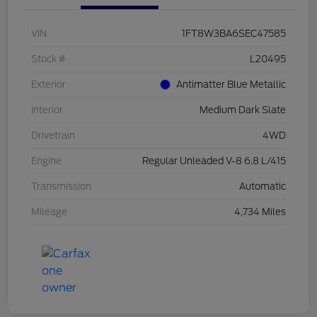
VIN
1FT8W3BA6SEC47585
Stock #
L20495
Exterior
Antimatter Blue Metallic
Interior
Medium Dark Slate
Drivetrain
4WD
Engine
Regular Unleaded V-8 6.8 L/415
Transmission
Automatic
Mileage
4,734 Miles