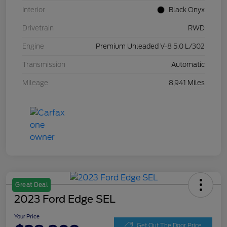
Interior
Black Onyx
Drivetrain
RWD
Engine
Premium Unleaded V-8 5.0 L/302
Transmission
Automatic
Mileage
8,941 Miles
Great Deal
2023 Ford Edge SEL
Your Price
Get Out The Door Price