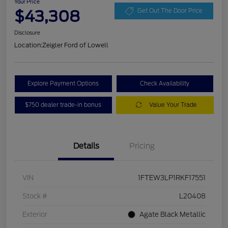
Your Price
$43,308
Get Out The Door Price
Disclosure
Location:
Zeigler Ford of Lowell
Explore Payment Options
Check Availability
$750 dealer trade-in bonus
Value Your Trade
Details
Pricing
VIN
1FTEW3LP1RKF17551
Stock #
L20408
Exterior
Agate Black Metallic