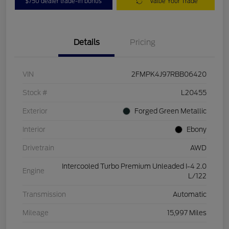
$750 dealer trade-in bonus
Value Your Trade
Details
Pricing
VIN
2FMPK4J97RBB06420
Stock #
L20455
Exterior
Forged Green Metallic
Interior
Ebony
Drivetrain
AWD
Intercooled Turbo Premium Unleaded I-4 2.0
Engine
L/122
Transmission
Automatic
Mileage
15,997 Miles