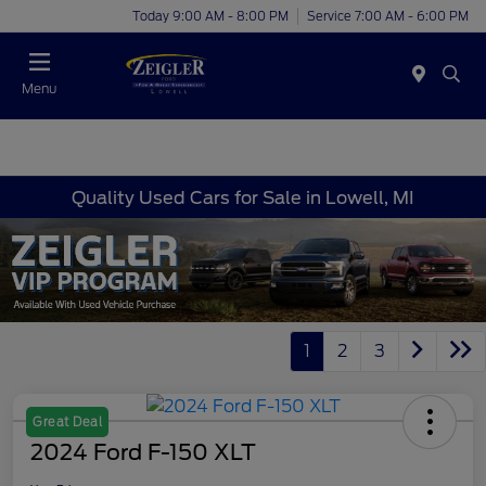
Today 9:00 AM - 8:00 PM
Service 7:00 AM - 6:00 PM
Menu
Quality Used Cars for Sale in Lowell, MI
1
2
3
Great Deal
2024 Ford F-150 XLT