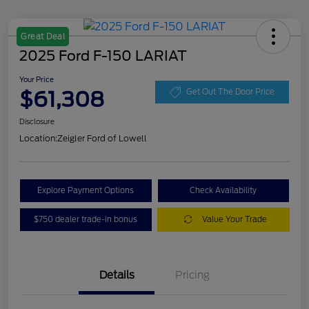
Great Deal
2025 Ford F-150 LARIAT
Your Price
$61,308
Get Out The Door Price
Disclosure
Location:
Zeigler Ford of Lowell
Explore Payment Options
Check Availability
$750 dealer trade-in bonus
Value Your Trade
Details
Pricing