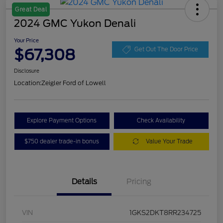
Great Deal
2024 GMC Yukon Denali
Your Price
$67,308
Get Out The Door Price
Disclosure
Location:
Zeigler Ford of Lowell
Explore Payment Options
Check Availability
$750 dealer trade-in bonus
Value Your Trade
Details
Pricing
VIN
1GKS2DKT8RR234725