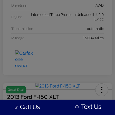
Drivetrain
AWD
Intercooled Turbo Premium Unleaded I-4 2.0
Engine
L/122
Transmission
Automatic
Mileage
15,084 Miles
Great Deal
2013 Ford F-150 XLT
Text Us
Call Us
Your Price
$8,308
Get Out The Door Price