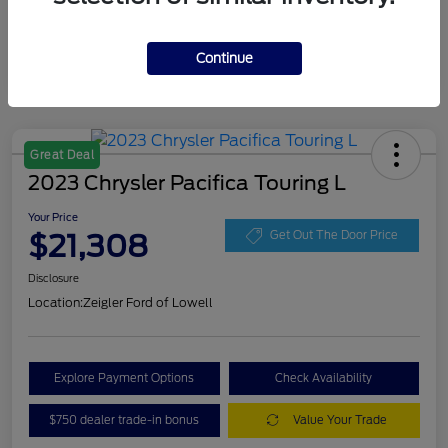
Continue
Great Deal
2023 Chrysler Pacifica Touring L
Your Price
$21,308
Get Out The Door Price
Disclosure
Location:
Zeigler Ford of Lowell
Explore Payment Options
Check Availability
$750 dealer trade-in bonus
Value Your Trade