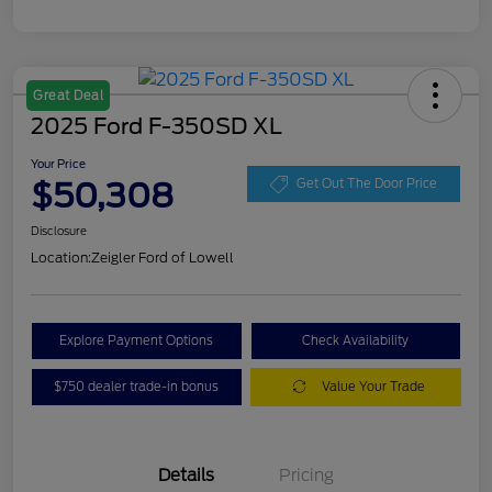
Great Deal
2025 Ford F-350SD XL
Your Price
$50,308
Get Out The Door Price
Disclosure
Location:
Zeigler Ford of Lowell
Explore Payment Options
Check Availability
$750 dealer trade-in bonus
Value Your Trade
Details
Pricing