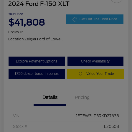
2024 Ford F-150 XLT
Your Price
$41,808
Get Out The Door Price
Disclosure
Location:
Zeigler Ford of Lowell
Explore Payment Options
Check Availability
$750 dealer trade-in bonus
Value Your Trade
Details
Pricing
VIN
1FTEW3LP5RKD27638
Stock #
L20508