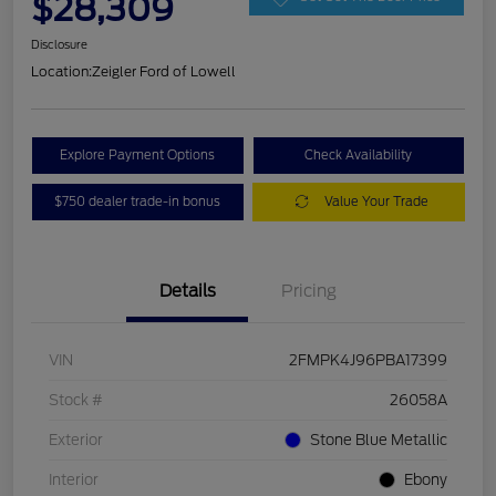
$28,309
Disclosure
Location:
Zeigler Ford of Lowell
Explore Payment Options
Check Availability
$750 dealer trade-in bonus
Value Your Trade
Details
Pricing
VIN
2FMPK4J96PBA17399
Stock #
26058A
Exterior
Stone Blue Metallic
Interior
Ebony