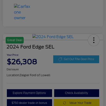
Great Deal
2024 Ford Edge SEL
Your Price
$26,308
Get Out The Door Price
Disclosure
Location:
Zeigler Ford of Lowell
Explore Payment Options
Check Availability
$750 dealer trade-in bonus
Value Your Trade