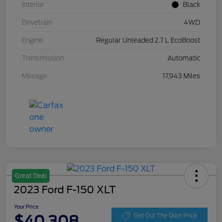
Interior
Black
Drivetrain
4WD
Engine
Regular Unleaded 2.7 L EcoBoost
Transmission
Automatic
Mileage
17,943 Miles
Great Deal
2023 Ford F-150 XLT
Your Price
$40,308
Get Out The Door Price