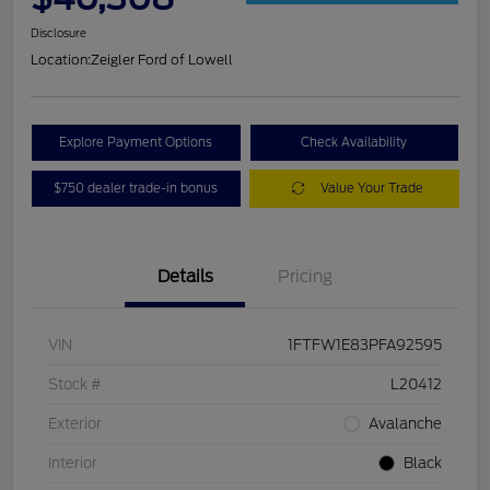
Disclosure
Location:
Zeigler Ford of Lowell
Explore Payment Options
Check Availability
$750 dealer trade-in bonus
Value Your Trade
Details
Pricing
VIN
1FTFW1E83PFA92595
Stock #
L20412
Exterior
Avalanche
Interior
Black