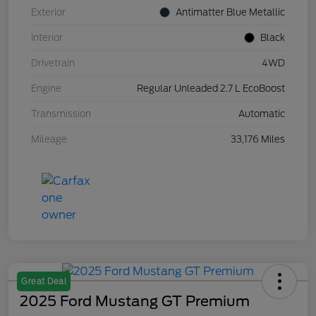
Exterior
Antimatter Blue Metallic
Interior
Black
Drivetrain
4WD
Engine
Regular Unleaded 2.7 L EcoBoost
Transmission
Automatic
Mileage
33,176 Miles
Great Deal
2025 Ford Mustang GT Premium