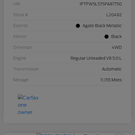
VIN
1FTFW5L57SFA87750
Stock #
L20492
Exterior
Agate Black Metallic
Interior
Black
Drivetrain
4WD
Engine
Regular Unleaded V8 5.0 L
Transmission
Automatic
Mileage
11,155 Miles