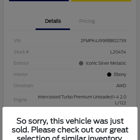
Details
Pricing
VIN
2FMPK4J99RBB02739
Stock #
L20454
Exterior
Iconic Silver Metallic
Interior
Ebony
Drivetrain
AWD
Intercooled Turbo Premium Unleaded I-4 2.0
Engine
L/122
Transmission
Automatic
So sorry, this vehicle was just
Mileage
28,994 Miles
sold. Please check out our great
selection of similar inventory.