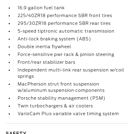
16.9 gallon fuel tank
225/40ZR18 performance SBR front tires
295/30ZR18 performance SBR rear tires
5-speed tiptronic automatic transmission
Anti-lock braking system (ABS)
Double inertia flywheel
Force-sensitive pwr rack & pinion steering
Front/rear stabilizer bars
Independent multi-link rear suspension w/coil
springs
MacPherson strut front suspension
w/aluminum suspension components
Porsche stability management (PSM)
Twin turbochargers & air coolers
VarioCam Plus variable valve timing system
SAFETY