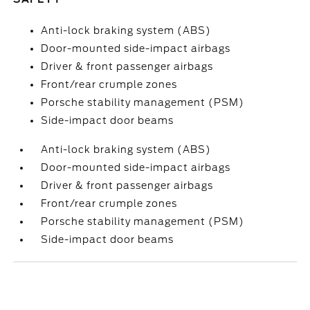
Anti-lock braking system (ABS)
Door-mounted side-impact airbags
Driver & front passenger airbags
Front/rear crumple zones
Porsche stability management (PSM)
Side-impact door beams
Anti-lock braking system (ABS)
Door-mounted side-impact airbags
Driver & front passenger airbags
Front/rear crumple zones
Porsche stability management (PSM)
Side-impact door beams