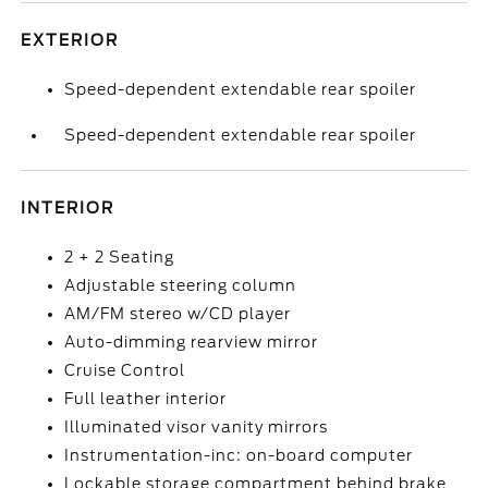
EXTERIOR
Speed-dependent extendable rear spoiler
Speed-dependent extendable rear spoiler
INTERIOR
2 + 2 Seating
Adjustable steering column
AM/FM stereo w/CD player
Auto-dimming rearview mirror
Cruise Control
Full leather interior
Illuminated visor vanity mirrors
Instrumentation-inc: on-board computer
Lockable storage compartment behind brake