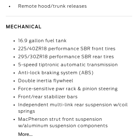
Remote hood/trunk releases
MECHANICAL
16.9 gallon fuel tank
225/40ZR18 performance SBR front tires
295/30ZR18 performance SBR rear tires
5-speed tiptronic automatic transmission
Anti-lock braking system (ABS)
Double inertia flywheel
Force-sensitive pwr rack & pinion steering
Front/rear stabilizer bars
Independent multi-link rear suspension w/coil
springs
MacPherson strut front suspension
w/aluminum suspension components
More...