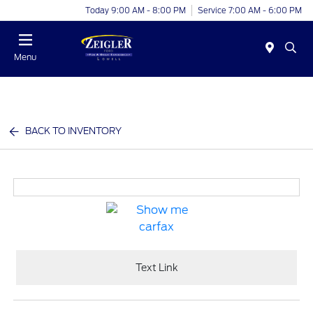
Today 9:00 AM - 8:00 PM
Service 7:00 AM - 6:00 PM
Menu
BACK TO INVENTORY
Text Link