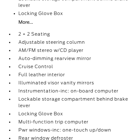
lever
Locking Glove Box
More...
2 + 2 Seating
Adjustable steering column
AM/FM stereo w/CD player
Auto-dimming rearview mirror
Cruise Control
Full leather interior
Illuminated visor vanity mirrors
Instrumentation-inc: on-board computer
Lockable storage compartment behind brake
lever
Locking Glove Box
Multi-function trip computer
Pwr windows-inc: one-touch up/down
Rear window defroster