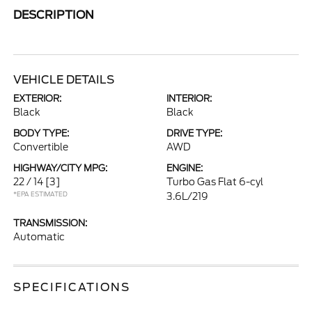
DESCRIPTION
VEHICLE DETAILS
EXTERIOR:
INTERIOR:
Black
Black
BODY TYPE:
DRIVE TYPE:
Convertible
AWD
HIGHWAY/CITY MPG:
ENGINE:
22 / 14
[3]
Turbo Gas Flat 6-cyl
*EPA ESTIMATED
3.6L/219
TRANSMISSION:
Automatic
SPECIFICATIONS