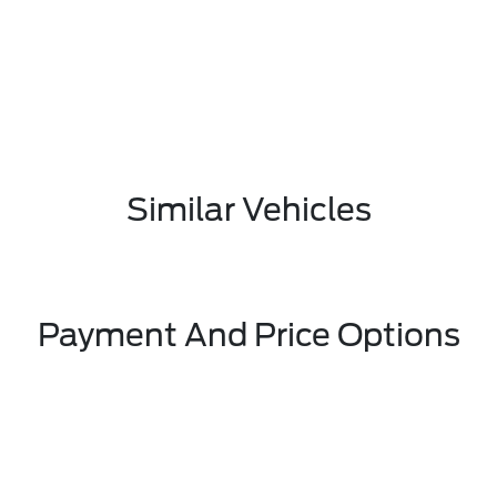
Similar Vehicles
Payment And Price Options