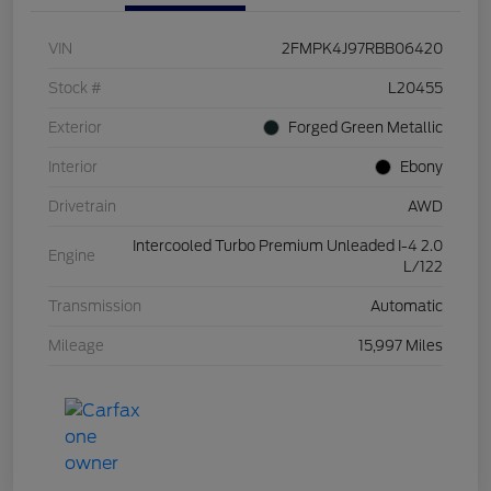
VIN
2FMPK4J97RBB06420
Stock #
L20455
Exterior
Forged Green Metallic
Interior
Ebony
Drivetrain
AWD
Intercooled Turbo Premium Unleaded I-4 2.0
Engine
L/122
Transmission
Automatic
Mileage
15,997 Miles