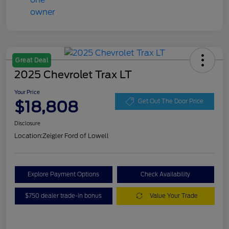
Great Deal
2025 Chevrolet Trax LT
Your Price
$18,808
Get Out The Door Price
Disclosure
Location:
Zeigler Ford of Lowell
Explore Payment Options
Check Availability
$750 dealer trade-in bonus
Value Your Trade