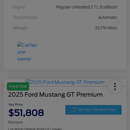
Engine
Regular Unleaded 2.7 L EcoBoost
Transmission
Automatic
Mileage
33,176 Miles
Great Deal
2025 Ford Mustang GT Premium
Your Price
$51,808
Get Out The Door Price
Disclosure
Location:
Zeigler Ford of Lowell