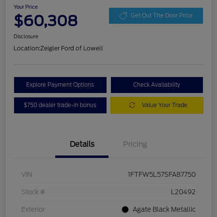
Your Price
$60,308
Get Out The Door Price
Disclosure
Location:
Zeigler Ford of Lowell
Explore Payment Options
Check Availability
$750 dealer trade-in bonus
Value Your Trade
Details
Pricing
VIN
1FTFW5L57SFA87750
Stock #
L20492
Exterior
Agate Black Metallic