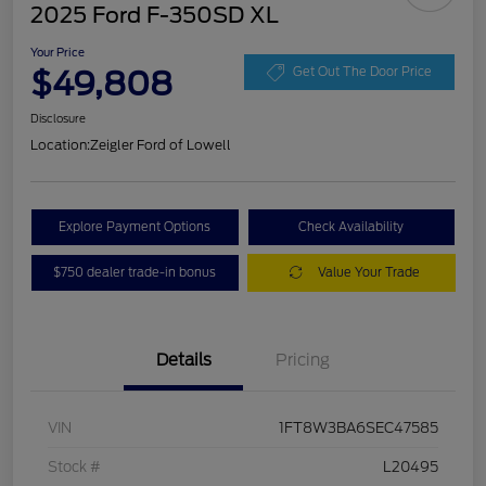
2025 Ford F-350SD XL
Your Price
$49,808
Get Out The Door Price
Disclosure
Location:
Zeigler Ford of Lowell
Explore Payment Options
Check Availability
$750 dealer trade-in bonus
Value Your Trade
Details
Pricing
VIN
1FT8W3BA6SEC47585
Stock #
L20495