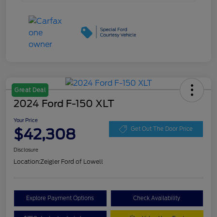
Great Deal
2024 Ford F-150 XLT
Your Price
$42,308
Get Out The Door Price
Disclosure
Location:
Zeigler Ford of Lowell
Explore Payment Options
Check Availability