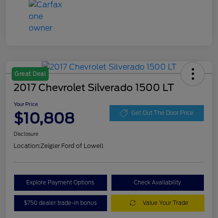
Great Deal
2017 Chevrolet Silverado 1500 LT
Your Price
$10,808
Get Out The Door Price
Disclosure
Location:
Zeigler Ford of Lowell
Explore Payment Options
Check Availability
$750 dealer trade-in bonus
Value Your Trade