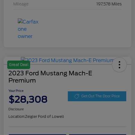
Mileage
197,578 Miles
Great Deal
2023 Ford Mustang Mach-E
Premium
Your Price
$28,308
Get Out The Door Price
Disclosure
Location:
Zeigler Ford of Lowell