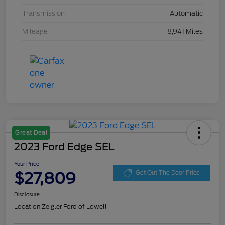
Transmission
Automatic
Mileage
8,941 Miles
Great Deal
2023 Ford Edge SEL
Your Price
$27,809
Get Out The Door Price
Disclosure
Location:
Zeigler Ford of Lowell