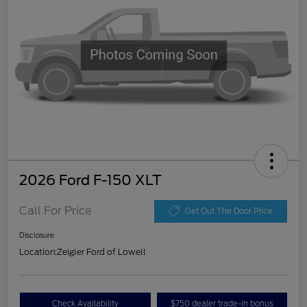
2026 Ford F-150 XLT
Call For Price
Get Out The Door Price
Disclosure
Location:
Zeigler Ford of Lowell
Check Availability
$750 dealer trade-in bonus