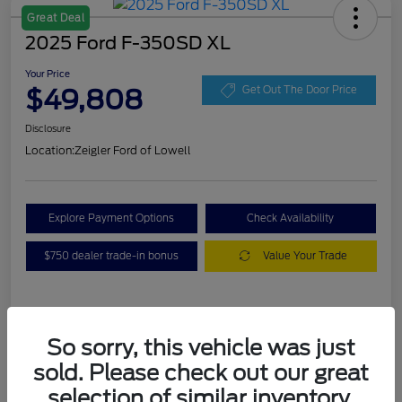
Great Deal
2025 Ford F-350SD XL
Your Price
$49,808
Get Out The Door Price
Disclosure
Location:
Zeigler Ford of Lowell
Explore Payment Options
Check Availability
$750 dealer trade-in bonus
Value Your Trade
Details
Pricing
So sorry, this vehicle was just
sold. Please check out our great
VIN
1FT8W3BA7SEC88078
selection of similar inventory.