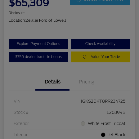
$65,309
Disclosure
Location:
Zeigler Ford of Lowell
Explore Payment Options
Check Availability
$750 dealer trade-in bonus
Value Your Trade
Details
Pricing
VIN
1GKS2DKT8RR234725
Stock #
L20394B
Exterior
White Frost Tricoat
Interior
Jet Black