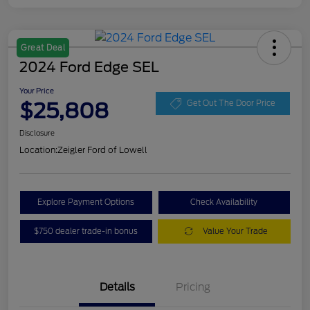
Great Deal
2024 Ford Edge SEL
Your Price
$25,808
Get Out The Door Price
Disclosure
Location:
Zeigler Ford of Lowell
Explore Payment Options
Check Availability
$750 dealer trade-in bonus
Value Your Trade
Details
Pricing