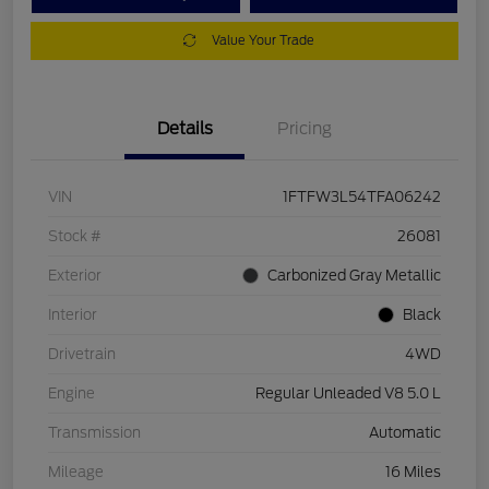
Value Your Trade
Details
Pricing
VIN
1FTFW3L54TFA06242
Stock #
26081
Exterior
Carbonized Gray Metallic
Interior
Black
Drivetrain
4WD
Engine
Regular Unleaded V8 5.0 L
Transmission
Automatic
Mileage
16 Miles