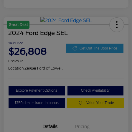
Great Deal
2024 Ford Edge SEL
Your Price
$26,808
Get Out The Door Price
Disclosure
Location:
Zeigler Ford of Lowell
Explore Payment Options
Check Availability
$750 dealer trade-in bonus
Value Your Trade
Details
Pricing