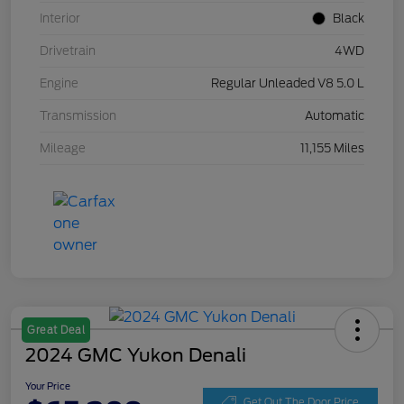
Interior
Black
Drivetrain
4WD
Engine
Regular Unleaded V8 5.0 L
Transmission
Automatic
Mileage
11,155 Miles
Great Deal
2024 GMC Yukon Denali
Your Price
Get Out The Door Price