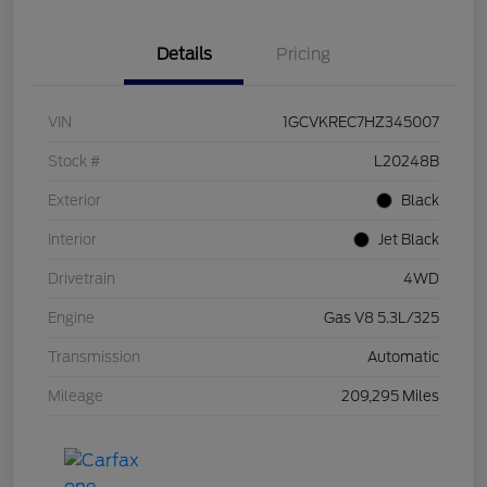
Details
Pricing
VIN
1GCVKREC7HZ345007
Stock #
L20248B
Exterior
Black
Interior
Jet Black
Drivetrain
4WD
Engine
Gas V8 5.3L/325
Transmission
Automatic
Mileage
209,295 Miles