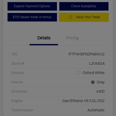
Explore Payment Options
Check Availability
$750 dealer trade-in bonus
Value Your Trade
Details
Pricing
VIN
1FTFW1EF6DFA89412
Stock #
L20482A
Exterior
Oxford White
Interior
Gray
Drivetrain
4WD
Engine
Gas/Ethanol V8 5.0L/302
Transmission
Automatic