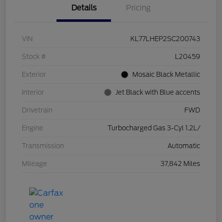
Details
Pricing
VIN
KL77LHEP2SC200743
Stock #
L20459
Exterior
Mosaic Black Metallic
Interior
Jet Black with Blue accents
Drivetrain
FWD
Engine
Turbocharged Gas 3-Cyl 1.2L/
Transmission
Automatic
Mileage
37,842 Miles