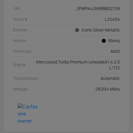
VIN
2FMPK4J99RBB02739
Stock #
L20454
Exterior
Iconic Silver Metallic
Interior
Ebony
Drivetrain
AWD
Intercooled Turbo Premium Unleaded I-4 2.0
Engine
L/122
Transmission
Automatic
Mileage
28,994 Miles