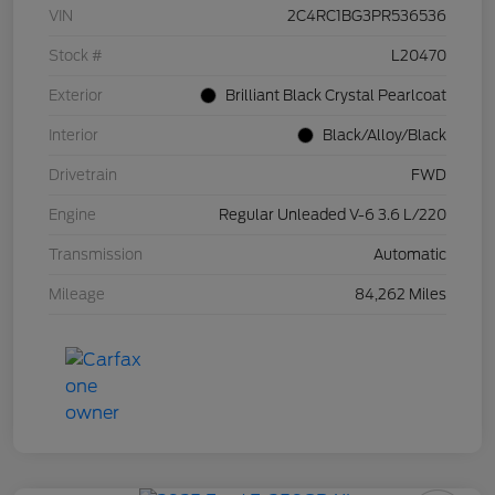
VIN
2C4RC1BG3PR536536
Stock #
L20470
Exterior
Brilliant Black Crystal Pearlcoat
Interior
Black/Alloy/Black
Drivetrain
FWD
Engine
Regular Unleaded V-6 3.6 L/220
Transmission
Automatic
Mileage
84,262 Miles