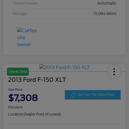
Transmission
Automatic
Mileage
15,084 Miles
Great Deal
2013 Ford F-150 XLT
Your Price
$7,308
Get Out The Door Price
Disclosure
Location:
Zeigler Ford of Lowell