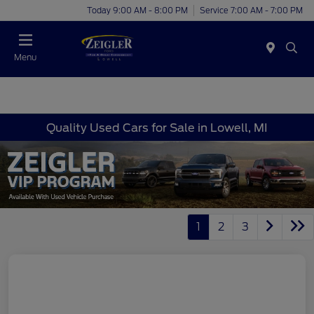
Today 9:00 AM - 8:00 PM
Service 7:00 AM - 7:00 PM
Menu
Quality Used Cars for Sale in Lowell, MI
1
2
3