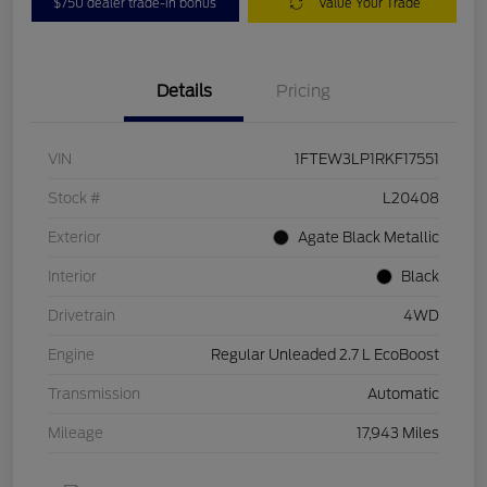
$750 dealer trade-in bonus
Value Your Trade
Details
Pricing
VIN
1FTEW3LP1RKF17551
Stock #
L20408
Exterior
Agate Black Metallic
Interior
Black
Drivetrain
4WD
Engine
Regular Unleaded 2.7 L EcoBoost
Transmission
Automatic
Mileage
17,943 Miles