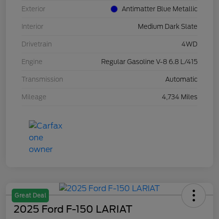
Exterior
Antimatter Blue Metallic
Interior
Medium Dark Slate
Drivetrain
4WD
Engine
Regular Gasoline V-8 6.8 L/415
Transmission
Automatic
Mileage
4,734 Miles
Great Deal
2025 Ford F-150 LARIAT