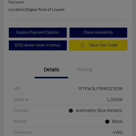
Disclosure
Location:
Zeigler Ford of Lowell
Explore Payment Options
Check Availability
$750 dealer trade-in bonus
Value Your Trade
Details
Pricing
VIN
1FTEW3LP5RKD27638
Stock #
L20508
Exterior
Antimatter Blue Metallic
Interior
Black
Drivetrain
4WD