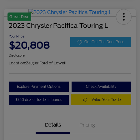
Great Deal
2023 Chrysler Pacifica Touring L
Your Price
$20,808
Get Out The Door Price
Disclosure
Location:
Zeigler Ford of Lowell
Explore Payment Options
Check Availability
$750 dealer trade-in bonus
Value Your Trade
Details
Pricing