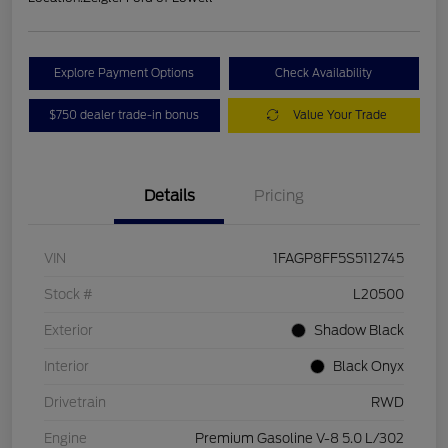
Explore Payment Options
Check Availability
$750 dealer trade-in bonus
Value Your Trade
Details
Pricing
VIN
1FAGP8FF5S5112745
Stock #
L20500
Exterior
Shadow Black
Interior
Black Onyx
Drivetrain
RWD
Engine
Premium Gasoline V-8 5.0 L/302