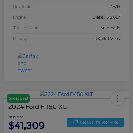
Drivetrain
4WD
Engine
Diesel I6 3.0L/
Transmission
Automatic
Mileage
43,460 Miles
Great Deal
2024 Ford F-150 XLT
Your Price
$41,309
Get Out The Door Price