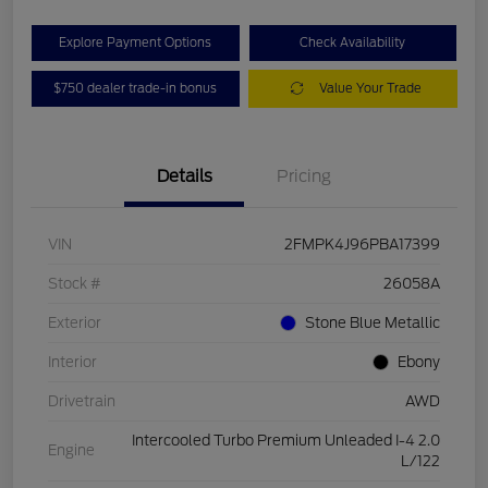
Explore Payment Options
Check Availability
$750 dealer trade-in bonus
Value Your Trade
Details
Pricing
VIN
2FMPK4J96PBA17399
Stock #
26058A
Exterior
Stone Blue Metallic
Interior
Ebony
Drivetrain
AWD
Intercooled Turbo Premium Unleaded I-4 2.0
Engine
L/122