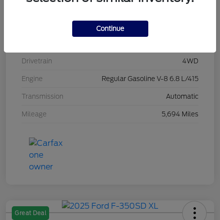
Stock #
L20496
Exterior
Race Red
Continue
Interior
Medium Dark Slate
Drivetrain
4WD
Engine
Regular Gasoline V-8 6.8 L/415
Transmission
Automatic
Mileage
5,694 Miles
Great Deal