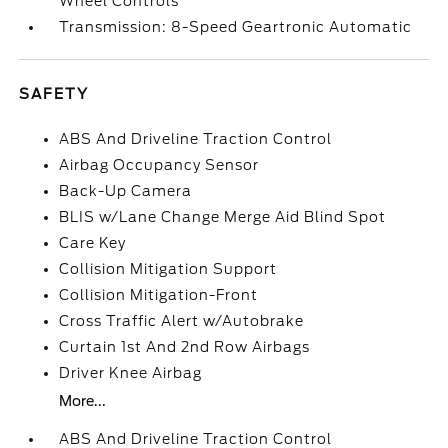
Wheel Controls
Transmission: 8-Speed Geartronic Automatic
SAFETY
ABS And Driveline Traction Control
Airbag Occupancy Sensor
Back-Up Camera
BLIS w/Lane Change Merge Aid Blind Spot
Care Key
Collision Mitigation Support
Collision Mitigation-Front
Cross Traffic Alert w/Autobrake
Curtain 1st And 2nd Row Airbags
Driver Knee Airbag
More...
ABS And Driveline Traction Control