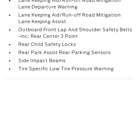
Lane Keeping Aid/Run-off Road Mitigation
Lane Departure Warning
Lane Keeping Aid/Run-off Road Mitigation
Lane Keeping Assist
Outboard Front Lap And Shoulder Safety Belts
-inc: Rear Center 3 Point
Rear Child Safety Locks
Rear Park Assist Rear Parking Sensors
Side Impact Beams
Tire Specific Low Tire Pressure Warning