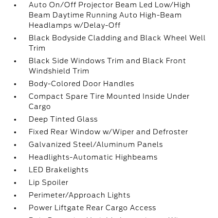
Auto On/Off Projector Beam Led Low/High
Beam Daytime Running Auto High-Beam
Headlamps w/Delay-Off
Black Bodyside Cladding and Black Wheel Well
Trim
Black Side Windows Trim and Black Front
Windshield Trim
Body-Colored Door Handles
Compact Spare Tire Mounted Inside Under
Cargo
Deep Tinted Glass
Fixed Rear Window w/Wiper and Defroster
Galvanized Steel/Aluminum Panels
Headlights-Automatic Highbeams
LED Brakelights
Lip Spoiler
Perimeter/Approach Lights
Power Liftgate Rear Cargo Access