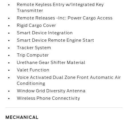
Remote Keyless Entry w/Integrated Key
Transmitter
Remote Releases -Inc: Power Cargo Access
Rigid Cargo Cover
Smart Device Integration
Smart Device Remote Engine Start
Tracker System
Trip Computer
Urethane Gear Shifter Material
Valet Function
Voice Activated Dual Zone Front Automatic Air
Conditioning
Window Grid Diversity Antenna
Wireless Phone Connectivity
MECHANICAL