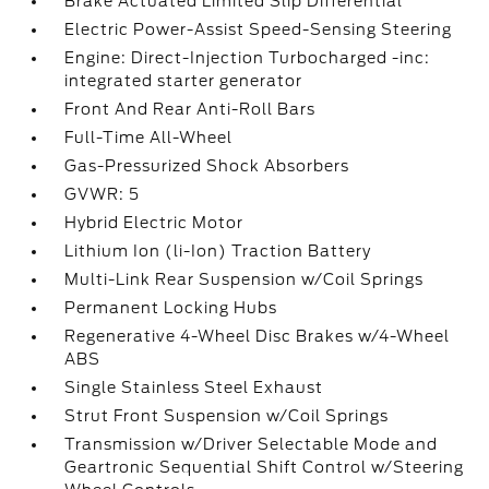
Brake Actuated Limited Slip Differential
Electric Power-Assist Speed-Sensing Steering
Engine: Direct-Injection Turbocharged -inc:
integrated starter generator
Front And Rear Anti-Roll Bars
Full-Time All-Wheel
Gas-Pressurized Shock Absorbers
GVWR: 5
Hybrid Electric Motor
Lithium Ion (li-Ion) Traction Battery
Multi-Link Rear Suspension w/Coil Springs
Permanent Locking Hubs
Regenerative 4-Wheel Disc Brakes w/4-Wheel
ABS
Single Stainless Steel Exhaust
Strut Front Suspension w/Coil Springs
Transmission w/Driver Selectable Mode and
Geartronic Sequential Shift Control w/Steering