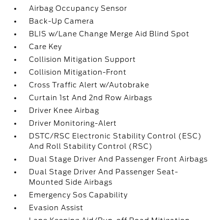
Airbag Occupancy Sensor
Back-Up Camera
BLIS w/Lane Change Merge Aid Blind Spot
Care Key
Collision Mitigation Support
Collision Mitigation-Front
Cross Traffic Alert w/Autobrake
Curtain 1st And 2nd Row Airbags
Driver Knee Airbag
Driver Monitoring-Alert
DSTC/RSC Electronic Stability Control (ESC)
And Roll Stability Control (RSC)
Dual Stage Driver And Passenger Front Airbags
Dual Stage Driver And Passenger Seat-
Mounted Side Airbags
Emergency Sos Capability
Evasion Assist