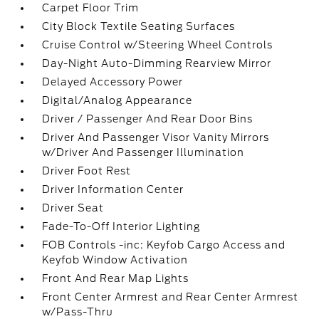
Carpet Floor Trim
City Block Textile Seating Surfaces
Cruise Control w/Steering Wheel Controls
Day-Night Auto-Dimming Rearview Mirror
Delayed Accessory Power
Digital/Analog Appearance
Driver / Passenger And Rear Door Bins
Driver And Passenger Visor Vanity Mirrors
w/Driver And Passenger Illumination
Driver Foot Rest
Driver Information Center
Driver Seat
Fade-To-Off Interior Lighting
FOB Controls -inc: Keyfob Cargo Access and
Keyfob Window Activation
Front And Rear Map Lights
Front Center Armrest and Rear Center Armrest
w/Pass-Thru