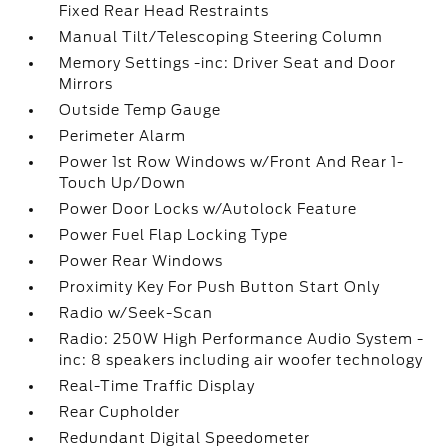
Fixed Rear Head Restraints
Manual Tilt/Telescoping Steering Column
Memory Settings -inc: Driver Seat and Door
Mirrors
Outside Temp Gauge
Perimeter Alarm
Power 1st Row Windows w/Front And Rear 1-
Touch Up/Down
Power Door Locks w/Autolock Feature
Power Fuel Flap Locking Type
Power Rear Windows
Proximity Key For Push Button Start Only
Radio w/Seek-Scan
Radio: 250W High Performance Audio System -
inc: 8 speakers including air woofer technology
Real-Time Traffic Display
Rear Cupholder
Redundant Digital Speedometer