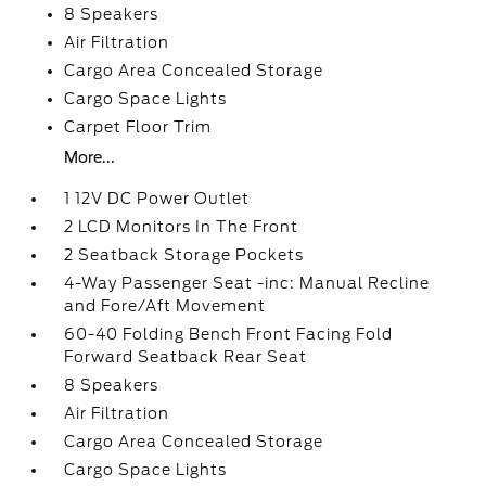
8 Speakers
Air Filtration
Cargo Area Concealed Storage
Cargo Space Lights
Carpet Floor Trim
More...
1 12V DC Power Outlet
2 LCD Monitors In The Front
2 Seatback Storage Pockets
4-Way Passenger Seat -inc: Manual Recline
and Fore/Aft Movement
60-40 Folding Bench Front Facing Fold
Forward Seatback Rear Seat
8 Speakers
Air Filtration
Cargo Area Concealed Storage
Cargo Space Lights