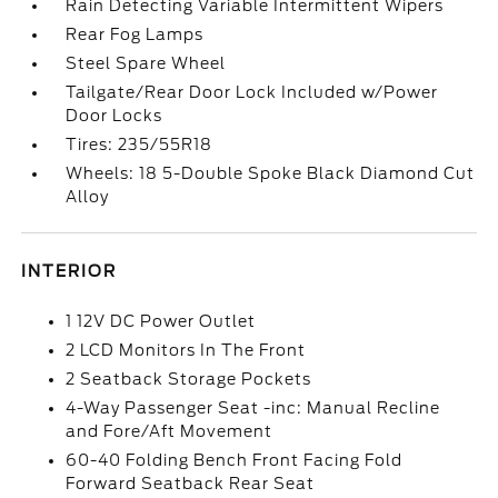
Rain Detecting Variable Intermittent Wipers
Rear Fog Lamps
Steel Spare Wheel
Tailgate/Rear Door Lock Included w/Power
Door Locks
Tires: 235/55R18
Wheels: 18 5-Double Spoke Black Diamond Cut
Alloy
INTERIOR
1 12V DC Power Outlet
2 LCD Monitors In The Front
2 Seatback Storage Pockets
4-Way Passenger Seat -inc: Manual Recline
and Fore/Aft Movement
60-40 Folding Bench Front Facing Fold
Forward Seatback Rear Seat