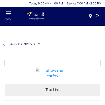
Today 9:00 AM - 4:00 PM
Service 7:00 AM - 2:00 PM
Menu
BACK TO INVENTORY
Text Link