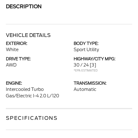
DESCRIPTION
VEHICLE DETAILS
EXTERIOR:
BODY TYPE:
White
Sport Utility
DRIVE TYPE:
HIGHWAY/CITY MPG:
AWD
30 / 24
[3]
*EPA ESTIMATED
ENGINE:
TRANSMISSION:
Intercooled Turbo
Automatic
Gas/Electric I-4 2.0 L/120
SPECIFICATIONS