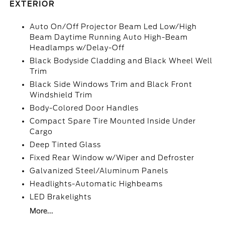
EXTERIOR
Auto On/Off Projector Beam Led Low/High
Beam Daytime Running Auto High-Beam
Headlamps w/Delay-Off
Black Bodyside Cladding and Black Wheel Well
Trim
Black Side Windows Trim and Black Front
Windshield Trim
Body-Colored Door Handles
Compact Spare Tire Mounted Inside Under
Cargo
Deep Tinted Glass
Fixed Rear Window w/Wiper and Defroster
Galvanized Steel/Aluminum Panels
Headlights-Automatic Highbeams
LED Brakelights
More...