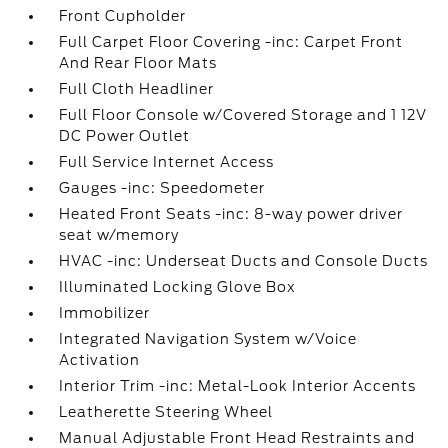
Front Cupholder
Full Carpet Floor Covering -inc: Carpet Front
And Rear Floor Mats
Full Cloth Headliner
Full Floor Console w/Covered Storage and 1 12V
DC Power Outlet
Full Service Internet Access
Gauges -inc: Speedometer
Heated Front Seats -inc: 8-way power driver
seat w/memory
HVAC -inc: Underseat Ducts and Console Ducts
Illuminated Locking Glove Box
Immobilizer
Integrated Navigation System w/Voice
Activation
Interior Trim -inc: Metal-Look Interior Accents
Leatherette Steering Wheel
Manual Adjustable Front Head Restraints and