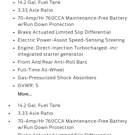
14.2 Gal. Fuel Tank
3.33 Axle Ratio
70-Amp/Hr 760CCA Maintenance-Free Battery
w/Run Down Protection
Brake Actuated Limited Slip Differential
Electric Power-Assist Speed-Sensing Steering
Engine: Direct-Injection Turbocharged -inc:
integrated starter generator
Front And Rear Anti-Roll Bars
Full-Time All-Wheel
Gas-Pressurized Shock Absorbers
GVWR: 5
More...
14.2 Gal. Fuel Tank
3.33 Axle Ratio
70-Amp/Hr 760CCA Maintenance-Free Battery
w/Run Down Protection