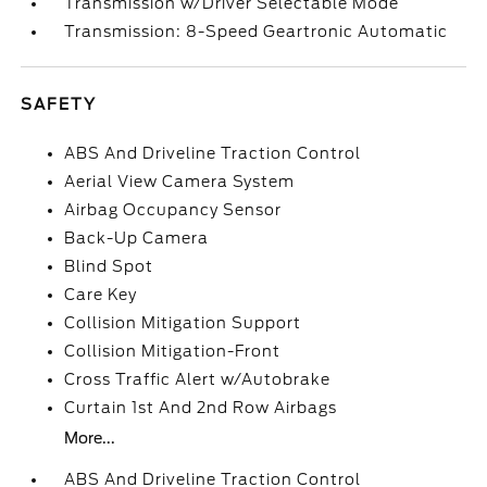
Transmission w/Driver Selectable Mode
Transmission: 8-Speed Geartronic Automatic
SAFETY
ABS And Driveline Traction Control
Aerial View Camera System
Airbag Occupancy Sensor
Back-Up Camera
Blind Spot
Care Key
Collision Mitigation Support
Collision Mitigation-Front
Cross Traffic Alert w/Autobrake
Curtain 1st And 2nd Row Airbags
More...
ABS And Driveline Traction Control