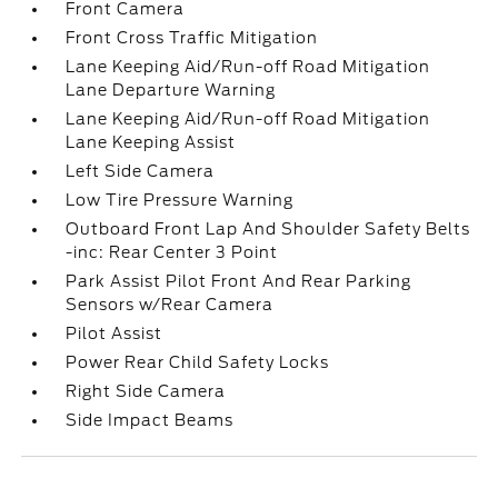
Front Camera
Front Cross Traffic Mitigation
Lane Keeping Aid/Run-off Road Mitigation
Lane Departure Warning
Lane Keeping Aid/Run-off Road Mitigation
Lane Keeping Assist
Left Side Camera
Low Tire Pressure Warning
Outboard Front Lap And Shoulder Safety Belts
-inc: Rear Center 3 Point
Park Assist Pilot Front And Rear Parking
Sensors w/Rear Camera
Pilot Assist
Power Rear Child Safety Locks
Right Side Camera
Side Impact Beams