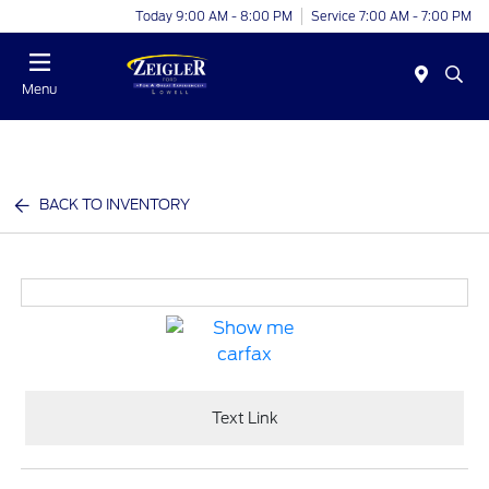
Today 9:00 AM - 8:00 PM
Service 7:00 AM - 7:00 PM
Menu
BACK TO INVENTORY
Text Link