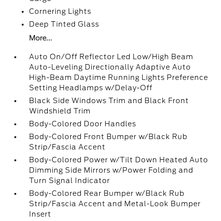
Cornering Lights
Deep Tinted Glass
More...
Auto On/Off Reflector Led Low/High Beam
Auto-Leveling Directionally Adaptive Auto
High-Beam Daytime Running Lights Preference
Setting Headlamps w/Delay-Off
Black Side Windows Trim and Black Front
Windshield Trim
Body-Colored Door Handles
Body-Colored Front Bumper w/Black Rub
Strip/Fascia Accent
Body-Colored Power w/Tilt Down Heated Auto
Dimming Side Mirrors w/Power Folding and
Turn Signal Indicator
Body-Colored Rear Bumper w/Black Rub
Strip/Fascia Accent and Metal-Look Bumper
Insert