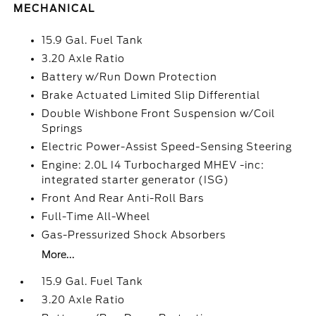
MECHANICAL
15.9 Gal. Fuel Tank
3.20 Axle Ratio
Battery w/Run Down Protection
Brake Actuated Limited Slip Differential
Double Wishbone Front Suspension w/Coil
Springs
Electric Power-Assist Speed-Sensing Steering
Engine: 2.0L I4 Turbocharged MHEV -inc:
integrated starter generator (ISG)
Front And Rear Anti-Roll Bars
Full-Time All-Wheel
Gas-Pressurized Shock Absorbers
More...
15.9 Gal. Fuel Tank
3.20 Axle Ratio