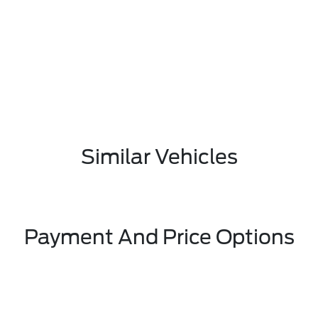
Similar Vehicles
Payment And Price Options